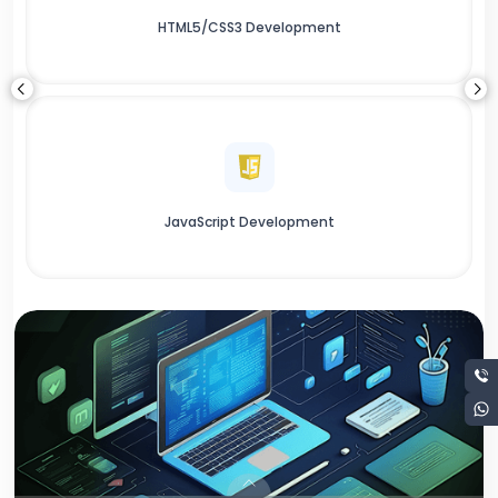
HTML5/CSS3 Development
JavaScript Development