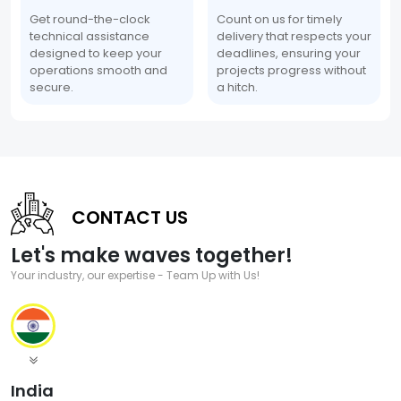
Get round-the-clock
Count on us for timely
technical assistance
delivery that respects your
designed to keep your
deadlines, ensuring your
operations smooth and
projects progress without
secure.
a hitch.
CONTACT US
Let's make waves together!
Your industry, our expertise - Team Up with Us!
India