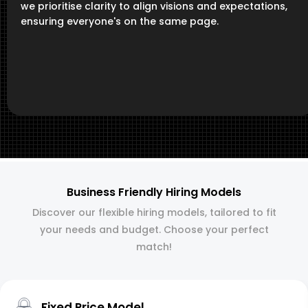
we prioritise clarity to align visions and expectations,
ensuring everyone's on the same page.
Business Friendly Hiring Models
Discover our flexible hiring models, tailored to fit
your needs and budget. Choose your perfect
match!
Fixed Price Model