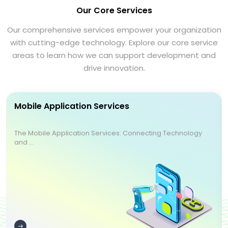
Our Core Services
Our comprehensive services empower your organization
with cutting-edge technology. Explore our core service
areas to learn how we can support development and
drive innovation.
Mobile Application Services
The Mobile Application Services: Connecting Technology
and ...