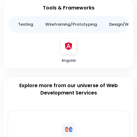
Tools & Frameworks
ing
Testing
Wireframing/Prototyping
Design/Websit
Angular
Explore more from our universe of Web
Development Services