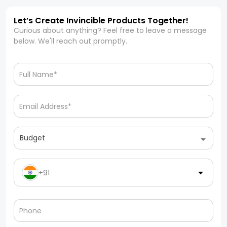
Let’s Create Invincible Products Together!
Curious about anything? Feel free to leave a message
below. We'll reach out promptly.
Budget
+91