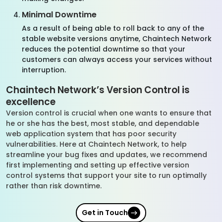
Minimal Downtime
As a result of being able to roll back to any of the
stable website versions anytime, Chaintech Network
reduces the potential downtime so that your
customers can always access your services without
interruption.
Chaintech Network’s Version Control is
excellence
Version control is crucial when one wants to ensure that
he or she has the best, most stable, and dependable
web application system that has poor security
vulnerabilities. Here at Chaintech Network, to help
streamline your bug fixes and updates, we recommend
first implementing and setting up effective version
control systems that support your site to run optimally
rather than risk downtime.
Get in Touch