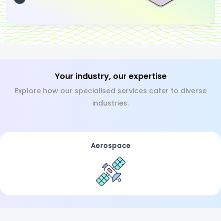
Your industry, our expertise
Explore how our specialised services cater to diverse
industries.
Aerospace