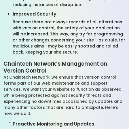
reducing instances of disruption.
Improved Security
Because there are always records of all alterations
with version control, the safety of your application
will be increased. This way, any try for programming
or other changes concerning your site - as a rule, for
malicious aims—may be easily spotted and rolled
back, keeping your site secure.
Chaintech Network’s Management on
Version Control
At Chaintech Network, we ensure that version control
forms part of our web maintenance and support
services. We want your website to function as observed
while being protected against security threats and
experiencing no downtimes occasioned by updates and
many other factors that are hard to anticipate. Here’s
how we do it:
Proactive Monitoring and Updates