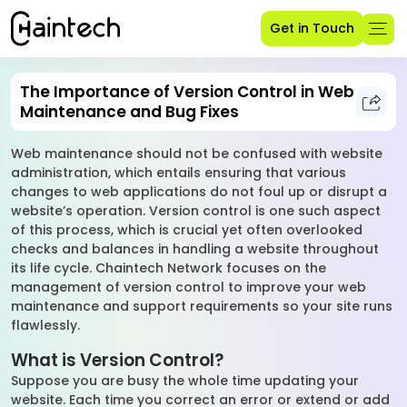
Get in Touch
The Importance of Version Control in Web
Maintenance and Bug Fixes
Web maintenance should not be confused with website
administration, which entails ensuring that various
changes to web applications do not foul up or disrupt a
website’s operation. Version control is one such aspect
of this process, which is crucial yet often overlooked
checks and balances in handling a website throughout
its life cycle. Chaintech Network focuses on the
management of version control to improve your web
maintenance and support requirements so your site runs
flawlessly.
What is Version Control?
Suppose you are busy the whole time updating your
website. Each time you correct an error or extend or add