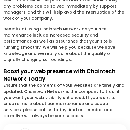
visitors and eliminate possible downtime. Additionally,
any problems can be solved immediately by support
managers, and this will help avoid the interruption of the
work of your company.
Benefits of using Chaintech Network as your site
maintenance include increased security and
performance as well as assurance that your site is
running smoothly. We will help you because we have
knowledge and we really care about the quality of
digitally changing surroundings.
Boost your web presence with Chaintech
Network Today
Ensure that the contents of your websites are timely and
updated. Chaintech Network is the company to trust if
you want your web visibility enhanced. If you want to
enquire more about our maintenance and support
services, please call us today. And our number one
objective will always be your success.