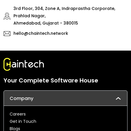
3rd Floor, 304, Zone A, Indraprastha Corporate,
Prahlad Nagar,
Ahmedabad, Gujarat - 380015
hello@chaintech.network
Your Complete Software House
Company
Careers
Get in Touch
Blogs