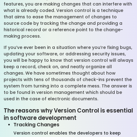
features, you are making changes that can interfere with
what is already coded. Version control is a technique
that aims to ease the management of changes to
source code by tracking the change and providing a
historical record or a reference point to the change-
making process.
If you’ve ever been in a situation where you’re fixing bugs,
updating your software, or addressing security issues,
you will be happy to know that version control will always
keep a record, check on, and neatly organize all
changes. We have sometimes thought about how
projects with tens of thousands of check-ins prevent the
system from turning into a complete mess. The answer is
to be found in version management which should be
used in the case of electronic documents.
The reasons why Version Control is essential
in software development
Tracking Changes
Version control enables the developers to keep