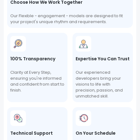
Choose How We Work Together
Our Flexible - engagement - models are designed to fit
your project's unique rhythm and requirements.
100% Transparency
Expertise You Can Trust
Clarity at Every Step,
Our experienced
ensuring you're informed
developers bring your
and confident from start to
visions to life with
finish.
precision, passion, and
unmatched skill.
Technical Support
On Your Schedule