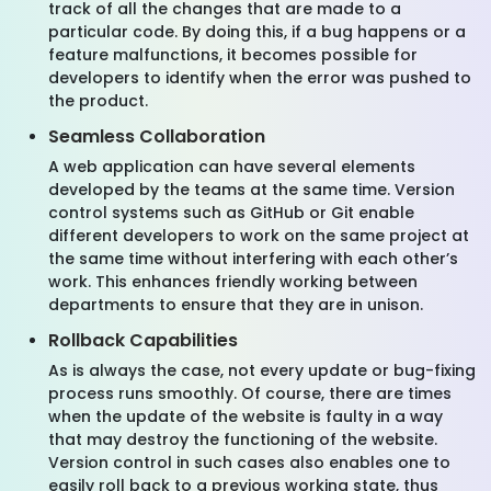
track of all the changes that are made to a
particular code. By doing this, if a bug happens or a
feature malfunctions, it becomes possible for
developers to identify when the error was pushed to
the product.
Seamless Collaboration
A web application can have several elements
developed by the teams at the same time. Version
control systems such as GitHub or Git enable
different developers to work on the same project at
the same time without interfering with each other’s
work. This enhances friendly working between
departments to ensure that they are in unison.
Rollback Capabilities
As is always the case, not every update or bug-fixing
process runs smoothly. Of course, there are times
when the update of the website is faulty in a way
that may destroy the functioning of the website.
Version control in such cases also enables one to
easily roll back to a previous working state, thus