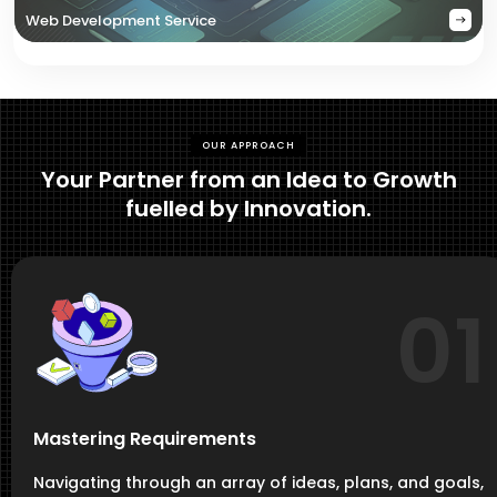
Web Development Service
OUR APPROACH
Your Partner from an Idea to Growth
fuelled by Innovation.
01
Mastering Requirements
Navigating through an array of ideas, plans, and goals,