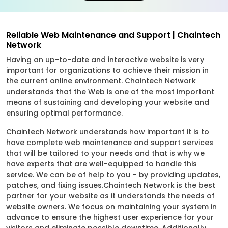
Reliable Web Maintenance and Support | Chaintech
Network
Having an up-to-date and interactive website is very
important for organizations to achieve their mission in
the current online environment. Chaintech Network
understands that the Web is one of the most important
means of sustaining and developing your website and
ensuring optimal performance.
Chaintech Network understands how important it is to
have complete web maintenance and support services
that will be tailored to your needs and that is why we
have experts that are well-equipped to handle this
service. We can be of help to you – by providing updates,
patches, and fixing issues.Chaintech Network is the best
partner for your website as it understands the needs of
website owners. We focus on maintaining your system in
advance to ensure the highest user experience for your