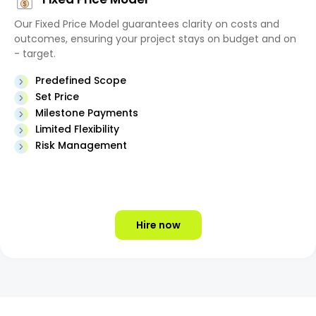
Our Fixed Price Model guarantees clarity on costs and
outcomes, ensuring your project stays on budget and on
- target.
Predefined Scope
Set Price
Milestone Payments
Limited Flexibility
Risk Management
Hire now