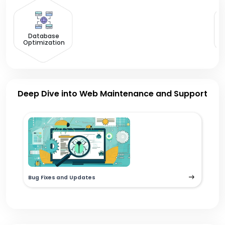
R
Database
Optimization
Deep Dive into Web Maintenance and Support
Bug Fixes and Updates