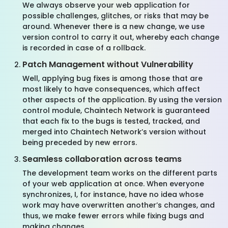
We always observe your web application for
possible challenges, glitches, or risks that may be
around. Whenever there is a new change, we use
version control to carry it out, whereby each change
is recorded in case of a rollback.
Patch Management without Vulnerability
Well, applying bug fixes is among those that are
most likely to have consequences, which affect
other aspects of the application. By using the version
control module, Chaintech Network is guaranteed
that each fix to the bugs is tested, tracked, and
merged into Chaintech Network’s version without
being preceded by new errors.
Seamless collaboration across teams
The development team works on the different parts
of your web application at once. When everyone
synchronizes, I, for instance, have no idea whose
work may have overwritten another’s changes, and
thus, we make fewer errors while fixing bugs and
making changes.