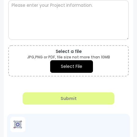
Select a file
JPG,PNG or PDF, file size not more than 10MB
Select File
Submit