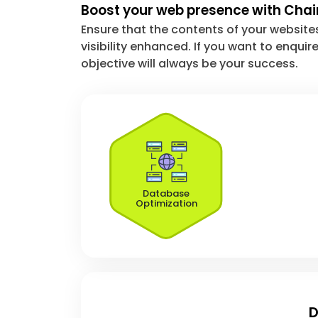
Boost your web presence with Cha
Ensure that the contents of your website
visibility enhanced. If you want to enqu
objective will always be your success.
Database
Optimization
D