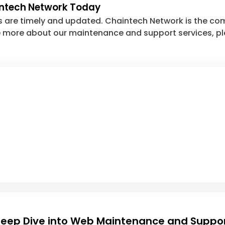
intech Network Today
s are timely and updated. Chaintech Network is the co
ire more about our maintenance and support services, p
eep Dive into Web Maintenance and Suppo