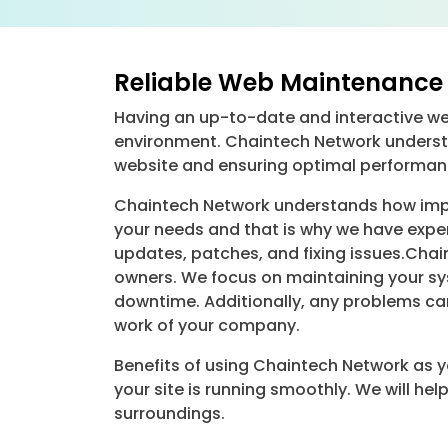
Reliable Web Maintenance 
Having an up-to-date and interactive webs
environment. Chaintech Network underst
website and ensuring optimal performan
Chaintech Network understands how impor
your needs and that is why we have exper
updates, patches, and fixing issues.Chai
owners. We focus on maintaining your sys
downtime. Additionally, any problems can
work of your company.
Benefits of using Chaintech Network as 
your site is running smoothly. We will h
surroundings.