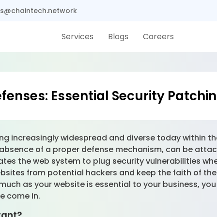
s@chaintech.network
Services
Blogs
Careers
fenses: Essential Security Patchin
ng increasingly widespread and diverse today within th
the absence of a proper defense mechanism, can be at
ates the web system to plug security vulnerabilities wh
bsites from potential hackers and keep the faith of the
uch as your website is essential to your business, yo
we come in.
tant?