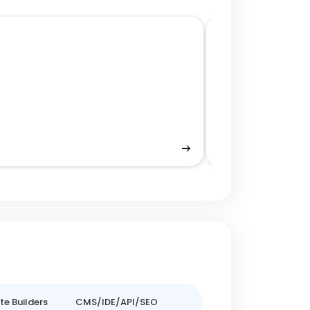
Performance Op
e Builders
CMS/IDE/API/SEO