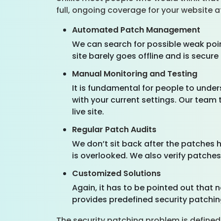
full, ongoing coverage for your website 
Automated Patch Management
We can search for possible weak poin
site barely goes offline and is secure 
Manual Monitoring and Testing
It is fundamental for people to unde
with your current settings. Our team 
live site.
Regular Patch Audits
We don’t sit back after the patches
is overlooked. We also verify patches 
Customized Solutions
Again, it has to be pointed out that 
provides predefined security patchin
The security patching problem is defined