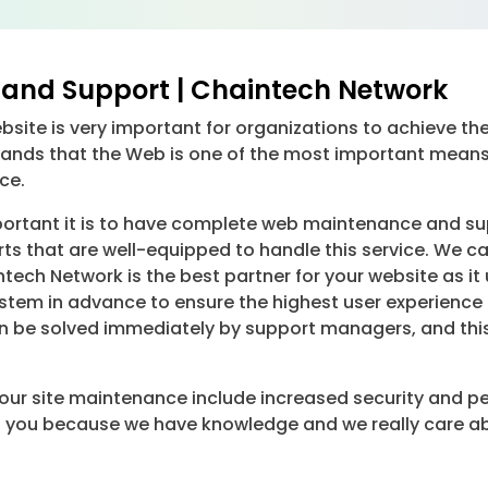
and Support | Chaintech Network
ite is very important for organizations to achieve thei
ands that the Web is one of the most important means 
ce.
tant it is to have complete web maintenance and suppo
ts that are well-equipped to handle this service. We ca
ntech Network is the best partner for your website as i
tem in advance to ensure the highest user experience f
 be solved immediately by support managers, and this w
your site maintenance include increased security and p
elp you because we have knowledge and we really care ab