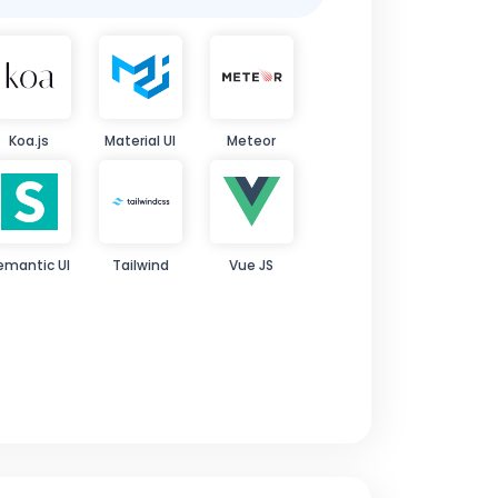
Koa.js
Material UI
Meteor
emantic UI
Tailwind
Vue JS