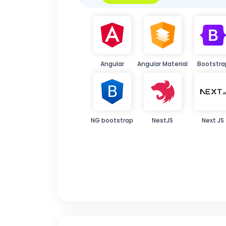
Angular
Angular Material
Bootstra
NG bootstrap
NestJS
Next JS