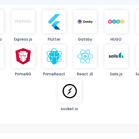
p
Express.js
Flutter
Gatsby
HUGO
PrimeNG
PrimeReact
React JS
Sails.js
S
socket.io