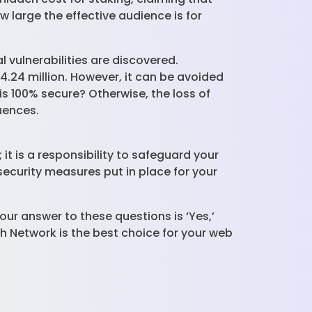
w large the effective audience is for
 vulnerabilities are discovered.
.24 million. However, it can be avoided
s 100% secure? Otherwise, the loss of
quences.
it is a responsibility to safeguard your
ecurity measures put in place for your
our answer to these questions is ‘Yes,’
h Network is the best choice for your web