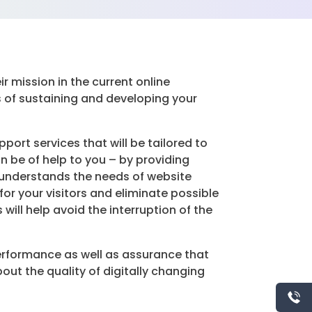
r mission in the current online
of sustaining and developing your
rt services that will be tailored to
n be of help to you – by providing
t understands the needs of website
or your visitors and eliminate possible
ill help avoid the interruption of the
erformance as well as assurance that
out the quality of digitally changing