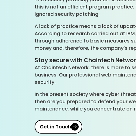
this is not an efficient program practice
ignored security patching.
A lack of practice means a lack of updat
According to research carried out at IBM
through adherence to basic measures such
money and, therefore, the company’s rep
Stay secure with Chaintech Netwo
At Chaintech Network, there is more to se
business. Our professional web maintenan
security.
In the present society where cyber threat
then are you prepared to defend your web
maintenance, while you concentrate on 
Get in Touch