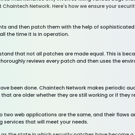
at Chaintech Network. Here's how we ensure your securi
ts and then patch them with the help of sophisticated
all the time it is in operation.
rstand that not all patches are made equal. This is be
thoroughly reviews every patch and then uses the enviro
 have been done. Chaintech Network makes periodic aud
that are older whether they are still working or if they 
no two web applications are the same, and their flaws a
g services that will meet your needs.
 as the state in which security patches have become a 