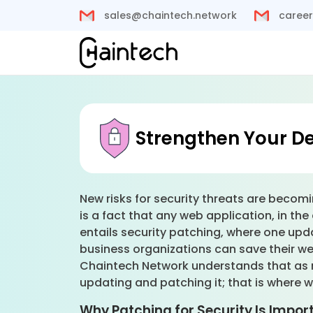
sales@chaintech.network
career
Strengthen Your De
New risks for security threats are becomi
is a fact that any web application, in 
entails security patching, where one upd
business organizations can save their we
Chaintech Network understands that as m
updating and patching it; that is where 
Why Patching for Security Is Impor