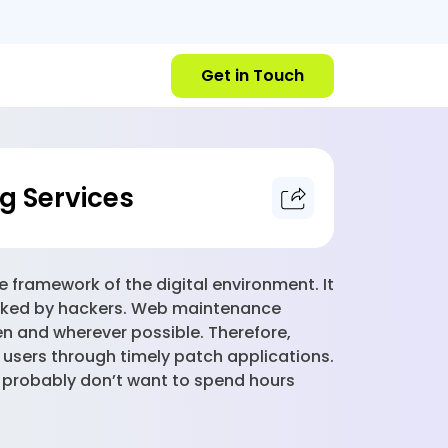
Get in Touch
g Services
e framework of the digital environment. It
tacked by hackers. Web maintenance
en and wherever possible. Therefore,
 users through timely patch applications.
u probably don’t want to spend hours