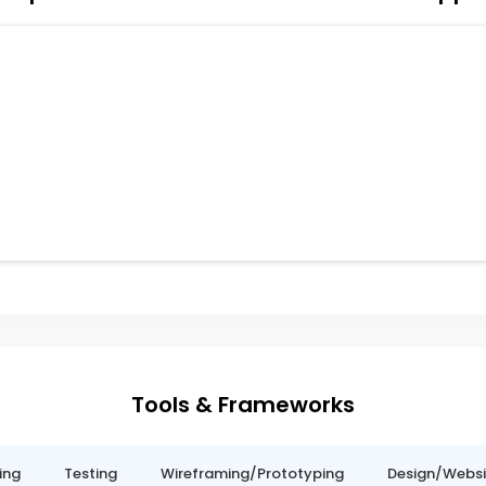
Tools & Frameworks
ing
Testing
Wireframing/Prototyping
Design/Websit