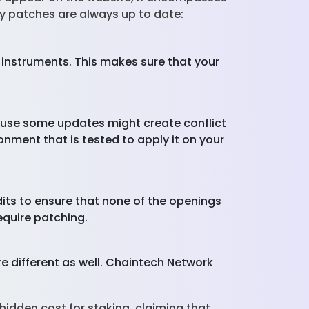
ty patches are always up to date:
 instruments. This makes sure that your
cause some updates might create conflict
nment that is tested to apply it on your
its to ensure that none of the openings
require patching.
re different as well. Chaintech Network
hidden cost for staking, claiming that