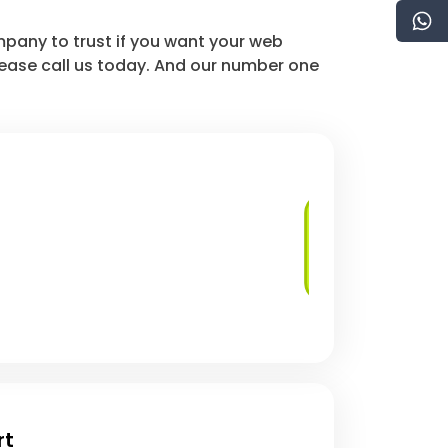
mpany to trust if you want your web
lease call us today. And our number one
Regular Security
Audits
rt