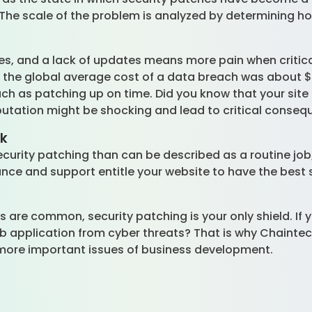
. The scale of the problem is analyzed by determining ho
es, and a lack of updates means more pain when critical
, the global average cost of a data breach was about $4
 as patching up on time. Did you know that your site i
utation might be shocking and lead to critical conse
rk
curity patching than can be described as a routine job; 
ce and support entitle your website to have the best s
s are common, security patching is your only shield. If y
 application from cyber threats? That is why Chaintec
more important issues of business development.