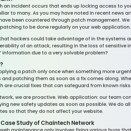
ch an incident occurs that ends up locking access to yo
miliar to many. As you may have noted in recent news art
 have been countered through patch management. We fo
y patching to be done regularly on your web application
that hackers could take advantage of in the systems a
rability of an attack, resulting in the loss of sensitiv
’ information due to a very solvable problem?
l?
pplying a patch only once when something more urgent lik
gs and patching them as soon as a fix comes along. Wh
h are crucial fixes that can safeguard from known risks
twork, we are proactive. Web application: our team co
lying new safety updates as soon as possible. We do all
es so that they do not affect your website.
 Case Study of Chaintech Network
 web maintenance only involves fixing various bugs th