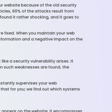
ur website because of the old security
icles, 60% of the attacks result from
und it rather shocking, and it goes to
.
re fixed. When you maintain your web
e information and a negative impact on the
e a security vulnerability arises. It
en such weaknesses are found, the
.
nstantly supervises your web
 that for you; we find out which systems
at appear on the website, it encompasses