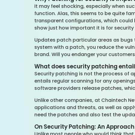
It may feel shocking, especially when su
function. Alas, this seems to be quite fa
transparent configurations, which could
show just how important it is for securit
Updates patch particular areas as bugs 
system with a patch, you reduce the vulne
brand. Will you endanger your customers
What does security patching entai
Security patching is not the process of a
entails regular scanning for any openin
software providers release patches, whic
Unlike other companies, at Chaintech Ne
applications and threats, as well as app
need the patches and also test the updat
On Security Patching: An Approach
Unlike most people who would think that