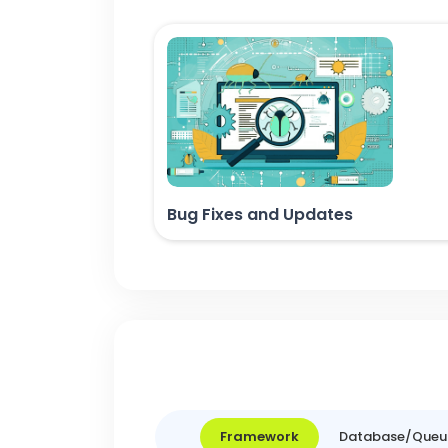
Bug Fixes and Updates
Framework
Database/Queu