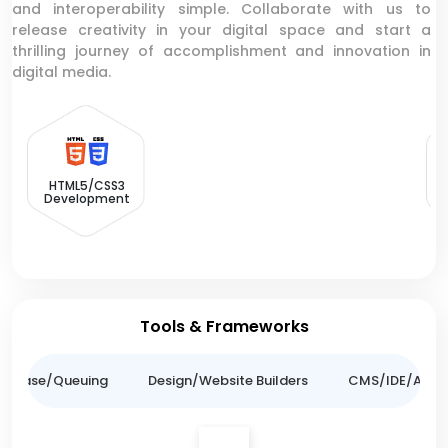
and interoperability simple. Collaborate with us to
release creativity in your digital space and start a
thrilling journey of accomplishment and innovation in
digital media.
HTML5/CSS3
Development
Tools & Frameworks
tabase/Queuing
Design/Website Builders
CMS/IDE/API/