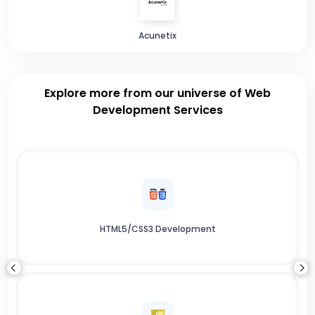
Acunetix
Explore more from our universe of Web
Development Services
HTML5/CSS3 Development