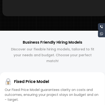
Business Friendly Hiring Models
Discover our flexible hiring models, tailored to fit
your needs and budget. Choose your perfect
match!
Fixed Price Model
Our Fixed Price Model guarantees clarity on costs and
outcomes, ensuring your project stays on budget and on
- target.