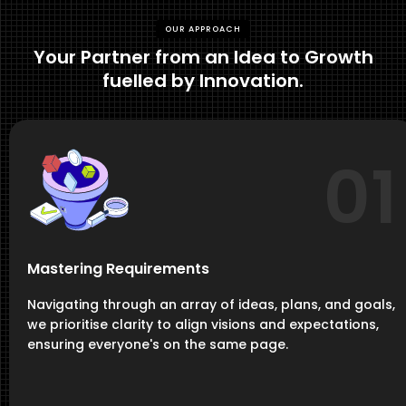
OUR APPROACH
Your Partner from an Idea to Growth
fuelled by Innovation.
01
Mastering Requirements
Navigating through an array of ideas, plans, and goals,
we prioritise clarity to align visions and expectations,
ensuring everyone's on the same page.