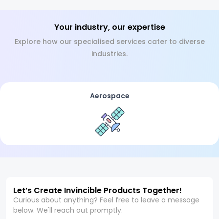
Your industry, our expertise
Explore how our specialised services cater to diverse
industries.
Aerospace
Let’s Create Invincible Products Together!
Curious about anything? Feel free to leave a message
below. We'll reach out promptly.