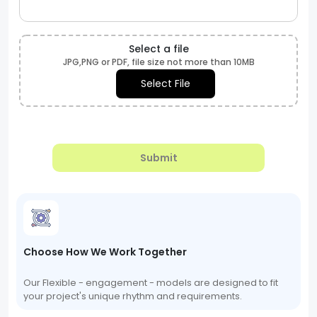
Select a file
JPG,PNG or PDF, file size not more than 10MB
Select File
Submit
Choose How We Work Together
Our Flexible - engagement - models are designed to fit
your project's unique rhythm and requirements.