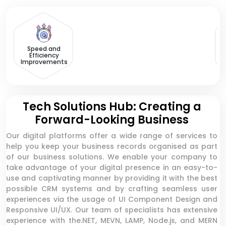
Speed and
Efficiency
Improvements
Tech Solutions Hub: Creating a
Forward-Looking Business
Our digital platforms offer a wide range of services to
help you keep your business records organised as part
of our business solutions. We enable your company to
take advantage of your digital presence in an easy-to-
use and captivating manner by providing it with the best
possible CRM systems and by crafting seamless user
experiences via the usage of UI Component Design and
Responsive UI/UX. Our team of specialists has extensive
experience with the.NET, MEVN, LAMP, Node.js, and MERN