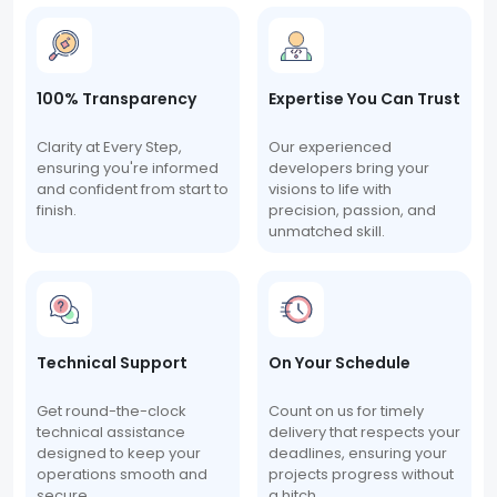
100% Transparency
Expertise You Can Trust
Clarity at Every Step,
Our experienced
ensuring you're informed
developers bring your
and confident from start to
visions to life with
finish.
precision, passion, and
unmatched skill.
Technical Support
On Your Schedule
Get round-the-clock
Count on us for timely
technical assistance
delivery that respects your
designed to keep your
deadlines, ensuring your
operations smooth and
projects progress without
secure.
a hitch.