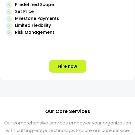
Predefined Scope
Set Price
Milestone Payments
Limited Flexibility
Risk Management
Hire now
Our Core Services
Our comprehensive services empower your organization
with cutting-edge technology. Explore our core service