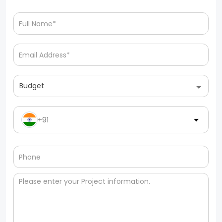
Budget
+91