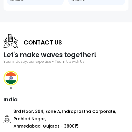
CONTACT US
Let's make waves together!
Your industry, our expertise - Team Up with Us!
India
3rd Floor, 304, Zone A, Indraprastha Corporate,
Prahlad Nagar,
Ahmedabad, Gujarat - 380015