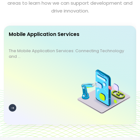
areas to learn how we can support development and
drive innovation.
Mobile Application Services
The Mobile Application Services: Connecting Technology
and ...