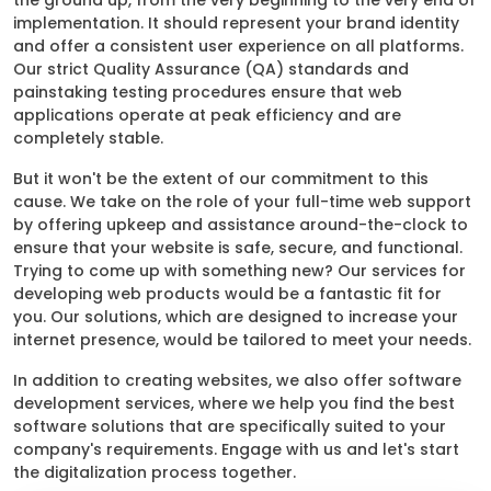
the ground up, from the very beginning to the very end of
implementation. It should represent your brand identity
and offer a consistent user experience on all platforms.
Our strict Quality Assurance (QA) standards and
painstaking testing procedures ensure that web
applications operate at peak efficiency and are
completely stable.
But it won't be the extent of our commitment to this
cause. We take on the role of your full-time web support
by offering upkeep and assistance around-the-clock to
ensure that your website is safe, secure, and functional.
Trying to come up with something new? Our services for
developing web products would be a fantastic fit for
you. Our solutions, which are designed to increase your
internet presence, would be tailored to meet your needs.
In addition to creating websites, we also offer software
development services, where we help you find the best
software solutions that are specifically suited to your
company's requirements. Engage with us and let's start
the digitalization process together.