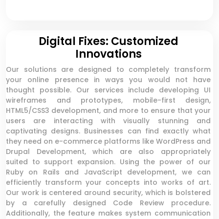
Digital Fixes: Customized
Innovations
Our solutions are designed to completely transform
your online presence in ways you would not have
thought possible. Our services include developing UI
wireframes and prototypes, mobile-first design,
HTML5/CSS3 development, and more to ensure that your
users are interacting with visually stunning and
captivating designs. Businesses can find exactly what
they need on e-commerce platforms like WordPress and
Drupal Development, which are also appropriately
suited to support expansion. Using the power of our
Ruby on Rails and JavaScript development, we can
efficiently transform your concepts into works of art.
Our work is centered around security, which is bolstered
by a carefully designed Code Review procedure.
Additionally, the feature makes system communication