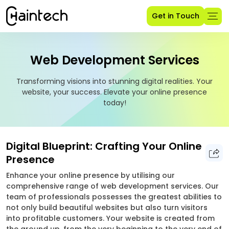
Get in Touch
Web Development Services
Transforming visions into stunning digital realities. Your
website, your success. Elevate your online presence
today!
Digital Blueprint: Crafting Your Online
Presence
Enhance your online presence by utilising our
comprehensive range of web development services. Our
team of professionals possesses the greatest abilities to
not only build beautiful websites but also turn visitors
into profitable customers. Your website is created from