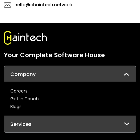
hello@chaintech.network
Your Complete Software House
Company
Careers
Get in Touch
Blogs
Services