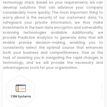
technology stack. Based on your requirements, we can
develop solutions that can advance your company
considerably more quickly. The most important thing to
worry about is the security of our customers' data. To
safeguard your private information, we thus make
investments in the best data encryption and vulnerability
scanning technologies available. Additionally, we
provide Predictive Analytics to generate data that will
enable precise decision-making, enabling you to
consistently select the optimal course that enhances
both your business and competitiveness. Give us the
task of assisting you in navigating the rapid changes in
technology, and we will provide the necessary and
advantageous tools for your organization.
CRM Systems