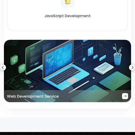
JavaScript Development
Web Development Service