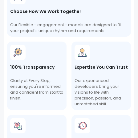
Choose How We Work Together
Our Flexible - engagement - models are designed to fit
your project's unique rhythm and requirements.
100% Transparency
Expertise You Can Trust
Clarity at Every Step,
Our experienced
ensuring you're informed
developers bring your
and confident from start to
visions to life with
finish.
precision, passion, and
unmatched skill.