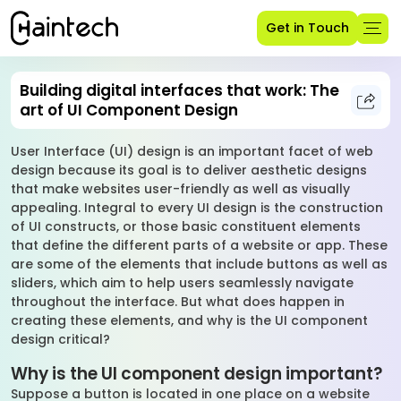
Get in Touch
Building digital interfaces that work: The
art of UI Component Design
User Interface (UI) design is an important facet of web
design because its goal is to deliver aesthetic designs
that make websites user-friendly as well as visually
appealing. Integral to every UI design is the construction
of UI constructs, or those basic constituent elements
that define the different parts of a website or app. These
are some of the elements that include buttons as well as
sliders, which aim to help users seamlessly navigate
throughout the interface. But what does happen in
creating these elements, and why is the UI component
design critical?
Why is the UI component design important?
Suppose a button is located in one place on a website