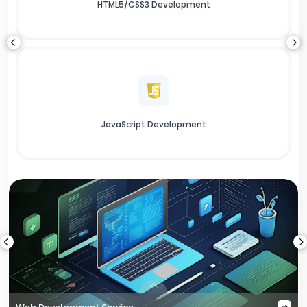
HTML5/CSS3 Development
JavaScript Development