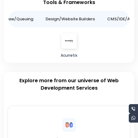
Tools & Frameworks
tabase/Queuing
Design/Website Builders
CMS/IDE/API/
Acunetix
Explore more from our universe of Web
Development Services