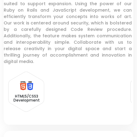
suited to support expansion. Using the power of our
Ruby on Rails and JavaScript development, we can
efficiently transform your concepts into works of art.
Our work is centered around security, which is bolstered
by a carefully designed Code Review procedure.
Additionally, the feature makes system communication
and interoperability simple. Collaborate with us to
release creativity in your digital space and start a
thrilling journey of accomplishment and innovation in
digital media.
HTML5/CSS3
Development