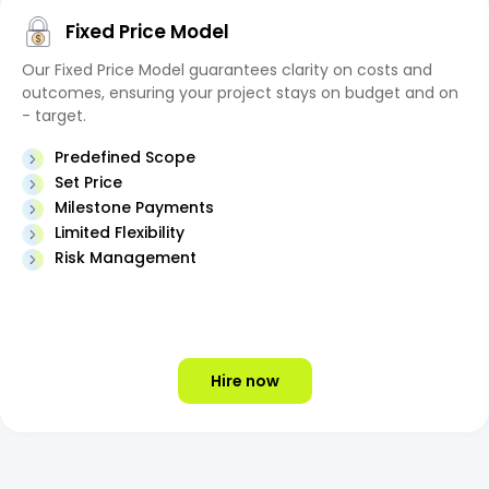
Fixed Price Model
Our Fixed Price Model guarantees clarity on costs and
outcomes, ensuring your project stays on budget and on
- target.
Predefined Scope
Set Price
Milestone Payments
Limited Flexibility
Risk Management
Hire now