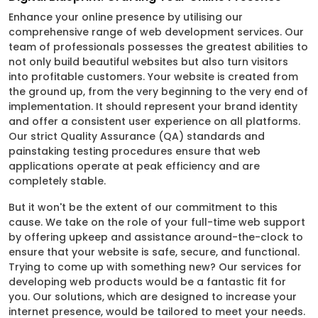
Enhance your online presence by utilising our
comprehensive range of web development services. Our
team of professionals possesses the greatest abilities to
not only build beautiful websites but also turn visitors
into profitable customers. Your website is created from
the ground up, from the very beginning to the very end of
implementation. It should represent your brand identity
and offer a consistent user experience on all platforms.
Our strict Quality Assurance (QA) standards and
painstaking testing procedures ensure that web
applications operate at peak efficiency and are
completely stable.
But it won't be the extent of our commitment to this
cause. We take on the role of your full-time web support
by offering upkeep and assistance around-the-clock to
ensure that your website is safe, secure, and functional.
Trying to come up with something new? Our services for
developing web products would be a fantastic fit for
you. Our solutions, which are designed to increase your
internet presence, would be tailored to meet your needs.