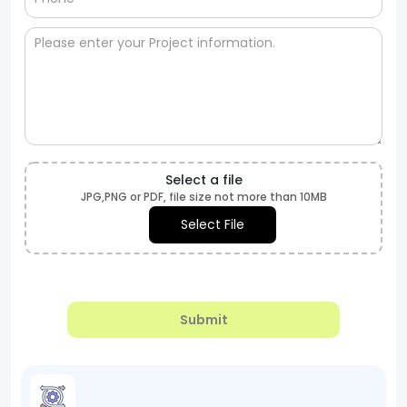
Select a file
JPG,PNG or PDF, file size not more than 10MB
Select File
Submit