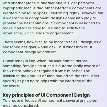
and another place in another one; a slider performs
improperly; menus and other interface components are
located in obscure spots. Frustrating, right? However, this
is where the UI component designs come into play to
provide the best solutions. A component is designed to
make interfaces easy to use and to satisfy the
experience, which leads to engagement.
There seems, however, to be more to this UI design, as a
seasoned designer would ask - but what makes UI
component design so critical?
Consistency is key. When the user comes across
something familiar, he or she is automatically aware of
the kind of behavior required from him or her. This
minimizes the amount of time and effort that the users
spend just getting to grips with the interface of the
software.
Key principles of UI Component Design
To create effective UI components, several principles
must be considered: