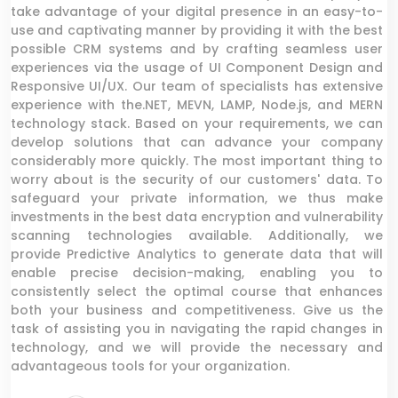
take advantage of your digital presence in an easy-to-
use and captivating manner by providing it with the best
possible CRM systems and by crafting seamless user
experiences via the usage of UI Component Design and
Responsive UI/UX. Our team of specialists has extensive
experience with the.NET, MEVN, LAMP, Node.js, and MERN
technology stack. Based on your requirements, we can
develop solutions that can advance your company
considerably more quickly. The most important thing to
worry about is the security of our customers' data. To
safeguard your private information, we thus make
investments in the best data encryption and vulnerability
scanning technologies available. Additionally, we
provide Predictive Analytics to generate data that will
enable precise decision-making, enabling you to
consistently select the optimal course that enhances
both your business and competitiveness. Give us the
task of assisting you in navigating the rapid changes in
technology, and we will provide the necessary and
advantageous tools for your organization.