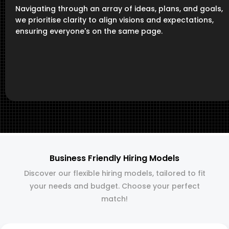
Navigating through an array of ideas, plans, and goals,
we prioritise clarity to align visions and expectations,
ensuring everyone's on the same page.
Business Friendly Hiring Models
Discover our flexible hiring models, tailored to fit
your needs and budget. Choose your perfect
match!