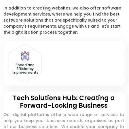
In addition to creating websites, we also offer software
development services, where we help you find the best
software solutions that are specifically suited to your
company's requirements. Engage with us and let's start
the digitalization process together.
Speed and
Efficiency
Improvements
Tech Solutions Hub: Creating a
Forward-Looking Business
Our digital platforms offer a wide range of services to
help you keep your business records organised as part
of our business solutions. We enable your company to