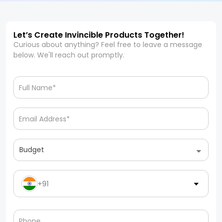
Let’s Create Invincible Products Together!
Curious about anything? Feel free to leave a message
below. We'll reach out promptly.
Budget
+91