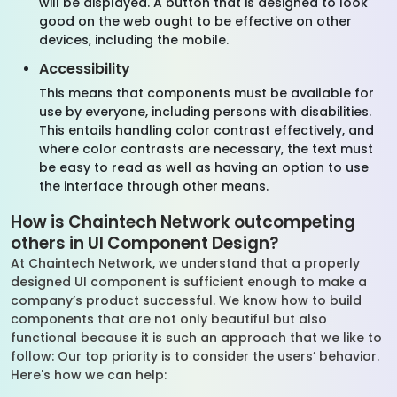
will be displayed. A button that is designed to look
good on the web ought to be effective on other
devices, including the mobile.
Accessibility
This means that components must be available for
use by everyone, including persons with disabilities.
This entails handling color contrast effectively, and
where color contrasts are necessary, the text must
be easy to read as well as having an option to use
the interface through other means.
How is Chaintech Network outcompeting
others in UI Component Design?
At Chaintech Network, we understand that a properly
designed UI component is sufficient enough to make a
company’s product successful. We know how to build
components that are not only beautiful but also
functional because it is such an approach that we like to
follow: Our top priority is to consider the users’ behavior.
Here's how we can help: