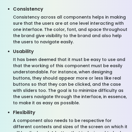
Consistency
Consistency across all components helps in making
sure that the users are at one level interacting with
one interface. The color, font, and space throughout
the brand give visibility to the brand and also help
the users to navigate easily.
Usability
It has been deemed that it must be easy to use and
that the working of this component must be easily
understandable. For instance, when designing
buttons, they should appear more or less like real
buttons so that they can be clicked, and the case
with sliders too. The goal is to minimize difficulty as
the users navigate through the interface, in essence,
to make it as easy as possible.
Flexibility
A component also needs to be respective for
different contexts and sizes of the screen on which it