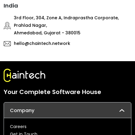
India
3rd Floor, 304, Zone A, Indraprastha Corporate,
Prahlad Nagar,
Ahmedabad, Gujarat - 380015
hello@chaintech.network
Your Complete Software House
Company
Careers
Get in Touch