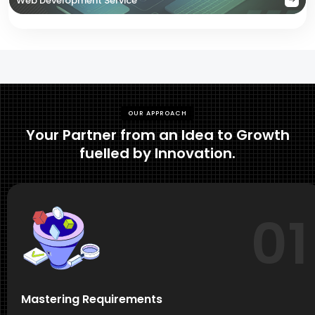
Web Development Service
OUR APPROACH
Your Partner from an Idea to Growth
fuelled by Innovation.
01
Mastering Requirements