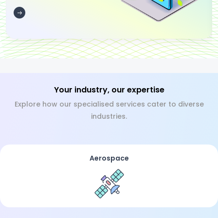
Your industry, our expertise
Explore how our specialised services cater to diverse
industries.
Aerospace