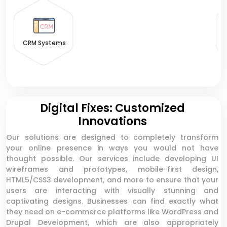
CRM Systems
Digital Fixes: Customized
Innovations
Our solutions are designed to completely transform
your online presence in ways you would not have
thought possible. Our services include developing UI
wireframes and prototypes, mobile-first design,
HTML5/CSS3 development, and more to ensure that your
users are interacting with visually stunning and
captivating designs. Businesses can find exactly what
they need on e-commerce platforms like WordPress and
Drupal Development, which are also appropriately