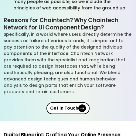
many people as possible, so we include the
principles of web accessibility from the ground up.
Reasons for Chaintech? Why Chaintech
Network for UI Component Design?
Specifically, in a world where users directly determine the
success or failure of various brands, it is important to
pay attention to the quality of the designed individual
components of the interface. Chaintech Network
provides them with the specialist and imagination that
are required to design interfaces that, while being
aesthetically pleasing, are also functional. We blend
advanced design techniques and human behavior
analysis to design parts that enrich your software
products and retain customers.
Get in Touch
Digital Blueprint: Crafting Your Online Presence