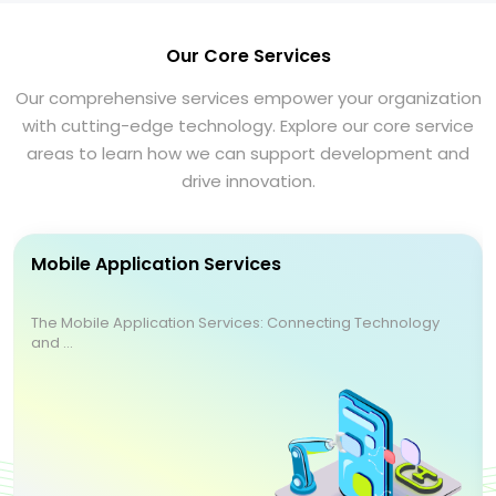
Our Core Services
Our comprehensive services empower your organization
with cutting-edge technology. Explore our core service
areas to learn how we can support development and
drive innovation.
Mobile Application Services
The Mobile Application Services: Connecting Technology
and ...