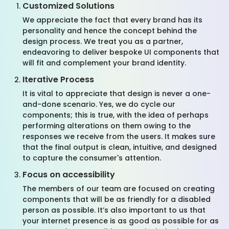
Customized Solutions
We appreciate the fact that every brand has its
personality and hence the concept behind the
design process. We treat you as a partner,
endeavoring to deliver bespoke UI components that
will fit and complement your brand identity.
Iterative Process
It is vital to appreciate that design is never a one-
and-done scenario. Yes, we do cycle our
components; this is true, with the idea of perhaps
performing alterations on them owing to the
responses we receive from the users. It makes sure
that the final output is clean, intuitive, and designed
to capture the consumer's attention.
Focus on accessibility
The members of our team are focused on creating
components that will be as friendly for a disabled
person as possible. It’s also important to us that
your internet presence is as good as possible for as