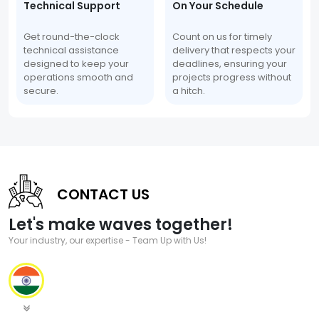
Technical Support
On Your Schedule
Get round-the-clock
Count on us for timely
technical assistance
delivery that respects your
designed to keep your
deadlines, ensuring your
operations smooth and
projects progress without
secure.
a hitch.
CONTACT US
Let's make waves together!
Your industry, our expertise - Team Up with Us!