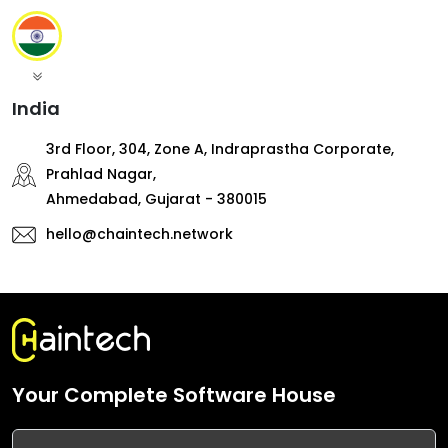
India
3rd Floor, 304, Zone A, Indraprastha Corporate,
Prahlad Nagar,
Ahmedabad, Gujarat - 380015
hello@chaintech.network
Your Complete Software House