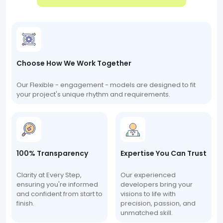
Choose How We Work Together
Our Flexible - engagement - models are designed to fit
your project's unique rhythm and requirements.
100% Transparency
Expertise You Can Trust
Clarity at Every Step,
Our experienced
ensuring you're informed
developers bring your
and confident from start to
visions to life with
finish.
precision, passion, and
unmatched skill.