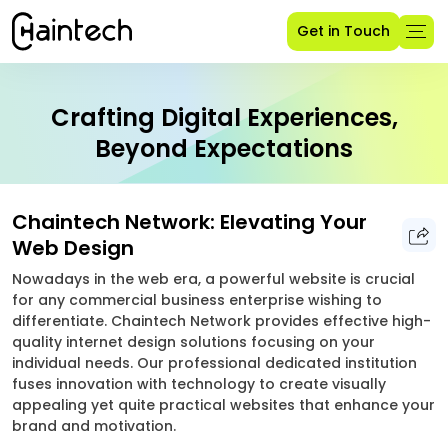
Get in Touch
Crafting Digital Experiences,
Beyond Expectations
Chaintech Network: Elevating Your
Web Design
Nowadays in the web era, a powerful website is crucial
for any commercial business enterprise wishing to
differentiate. Chaintech Network provides effective high-
quality internet design solutions focusing on your
individual needs. Our professional dedicated institution
fuses innovation with technology to create visually
appealing yet quite practical websites that enhance your
brand and motivation.