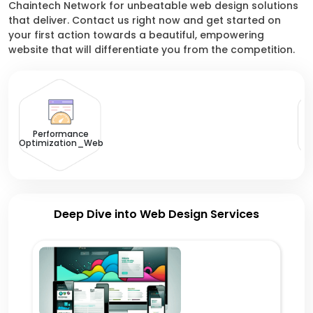
Chaintech Network for unbeatable web design solutions
that deliver. Contact us right now and get started on
your first action towards a beautiful, empowering
website that will differentiate you from the competition.
U
Performance
Optimization_Web
Deep Dive into Web Design Services