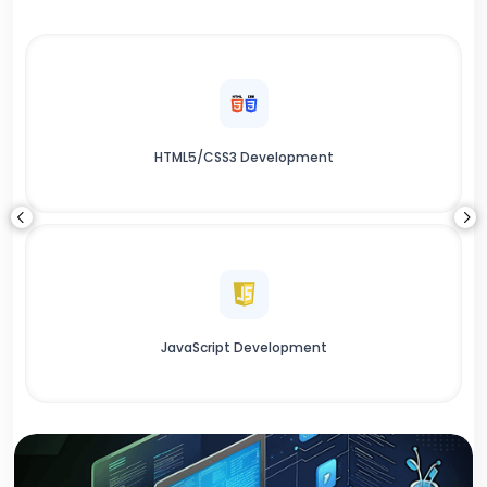
HTML5/CSS3 Development
JavaScript Development