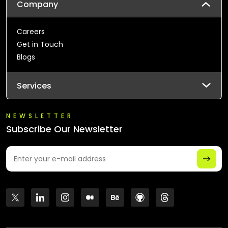
Company
Careers
Get in Touch
Blogs
Services
NEWSLETTER
Subscribe Our Newsletter