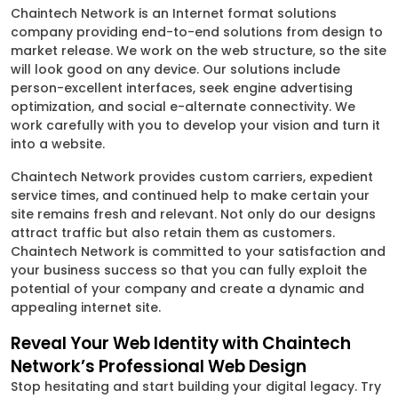
Chaintech Network is an Internet format solutions
company providing end-to-end solutions from design to
market release. We work on the web structure, so the site
will look good on any device. Our solutions include
person-excellent interfaces, seek engine advertising
optimization, and social e-alternate connectivity. We
work carefully with you to develop your vision and turn it
into a website.
Chaintech Network provides custom carriers, expedient
service times, and continued help to make certain your
site remains fresh and relevant. Not only do our designs
attract traffic but also retain them as customers.
Chaintech Network is committed to your satisfaction and
your business success so that you can fully exploit the
potential of your company and create a dynamic and
appealing internet site.
Reveal Your Web Identity with Chaintech
Network’s Professional Web Design
Stop hesitating and start building your digital legacy. Try