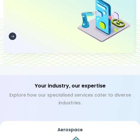
Your industry, our expertise
Explore how our specialised services cater to diverse
industries.
Aerospace