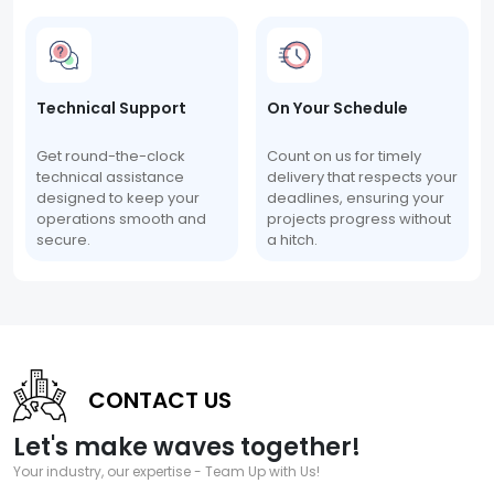
Technical Support
On Your Schedule
Get round-the-clock
Count on us for timely
technical assistance
delivery that respects your
designed to keep your
deadlines, ensuring your
operations smooth and
projects progress without
secure.
a hitch.
CONTACT US
Let's make waves together!
Your industry, our expertise - Team Up with Us!