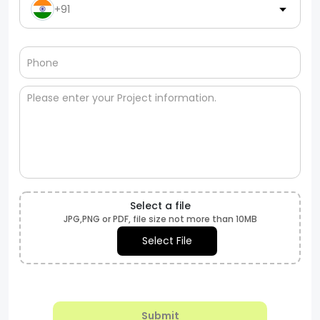
+91
Select a file
JPG,PNG or PDF, file size not more than 10MB
Select File
Submit