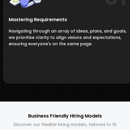
Mastering Requirements
Navigating through an array of ideas, plans, and goals,
we prioritise clarity to align visions and expectations,
ensuring everyone's on the same page.
Business Friendly Hiring Models
Discover our flexible hiring models, tailored to fit