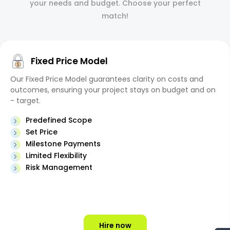
your needs and budget. Choose your perfect
match!
Fixed Price Model
Our Fixed Price Model guarantees clarity on costs and
outcomes, ensuring your project stays on budget and on
- target.
Predefined Scope
Set Price
Milestone Payments
Limited Flexibility
Risk Management
Hire now