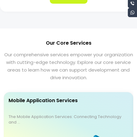
Our Core Services
Our comprehensive services empower your organization
with cutting-edge technology. Explore our core service
areas to learn how we can support development and
drive innovation.
Mobile Application Services
The Mobile Application Services: Connecting Technology
and ...