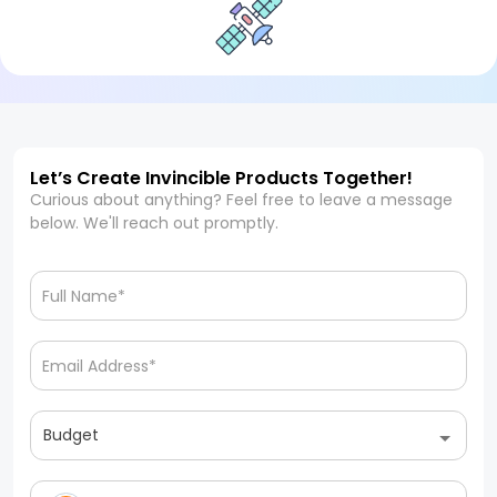
Let’s Create Invincible Products Together!
Curious about anything? Feel free to leave a message
below. We'll reach out promptly.
Budget