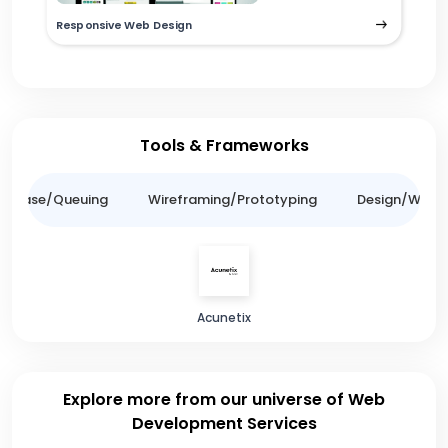
Responsive Web Design
Tools & Frameworks
tabase/Queuing
Wireframing/Prototyping
Design/Websit
Acunetix
Explore more from our universe of Web
Development Services