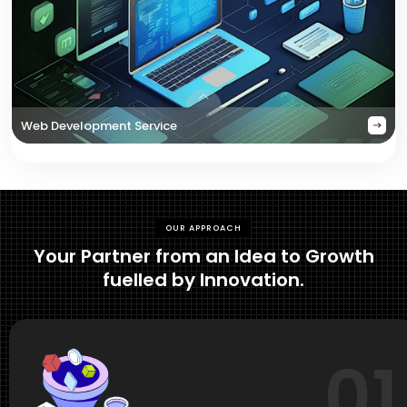
Web Development Service
OUR APPROACH
Your Partner from an Idea to Growth
fuelled by Innovation.
01