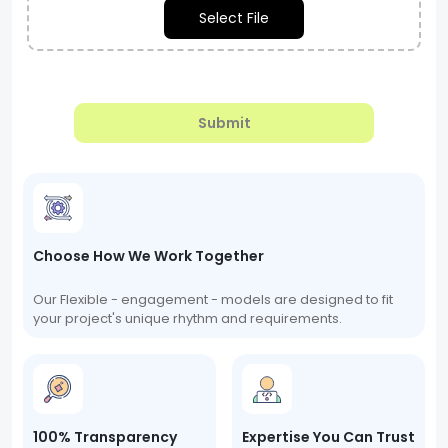
Select File
Submit
Choose How We Work Together
Our Flexible - engagement - models are designed to fit
your project's unique rhythm and requirements.
100% Transparency
Expertise You Can Trust