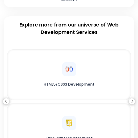
Explore more from our universe of Web
Development Services
HTML5/CSS3 Development