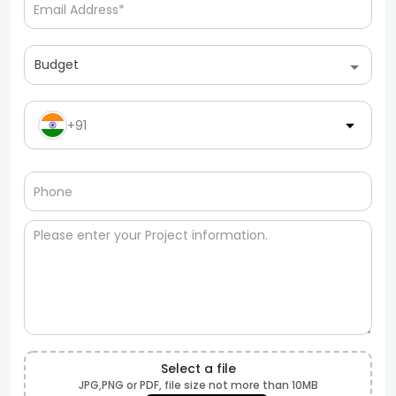
Budget
+91
Select a file
JPG,PNG or PDF, file size not more than 10MB