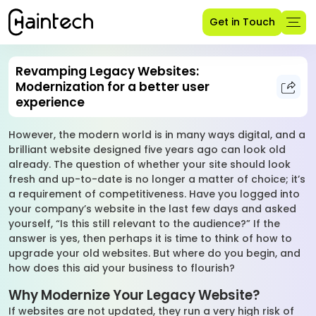
Get in Touch
Revamping Legacy Websites:
Modernization for a better user
experience
However, the modern world is in many ways digital, and a
brilliant website designed five years ago can look old
already. The question of whether your site should look
fresh and up-to-date is no longer a matter of choice; it’s
a requirement of competitiveness. Have you logged into
your company’s website in the last few days and asked
yourself, “Is this still relevant to the audience?” If the
answer is yes, then perhaps it is time to think of how to
upgrade your old websites. But where do you begin, and
how does this aid your business to flourish?
Why Modernize Your Legacy Website?
If websites are not updated, they run a very high risk of