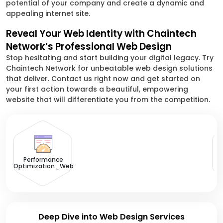
potential of your company and create a dynamic and
appealing internet site.
Reveal Your Web Identity with Chaintech
Network’s Professional Web Design
Stop hesitating and start building your digital legacy. Try
Chaintech Network for unbeatable web design solutions
that deliver. Contact us right now and get started on
your first action towards a beautiful, empowering
website that will differentiate you from the competition.
U
Performance
Optimization_Web
Deep Dive into Web Design Services