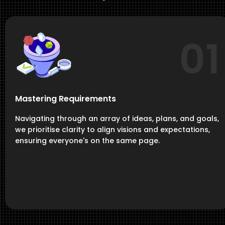
01
Mastering Requirements
Navigating through an array of ideas, plans, and goals,
we prioritise clarity to align visions and expectations,
ensuring everyone's on the same page.