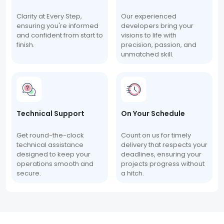
Clarity at Every Step,
Our experienced
ensuring you're informed
developers bring your
and confident from start to
visions to life with
finish.
precision, passion, and
unmatched skill.
Technical Support
On Your Schedule
Get round-the-clock
Count on us for timely
technical assistance
delivery that respects your
designed to keep your
deadlines, ensuring your
operations smooth and
projects progress without
secure.
a hitch.