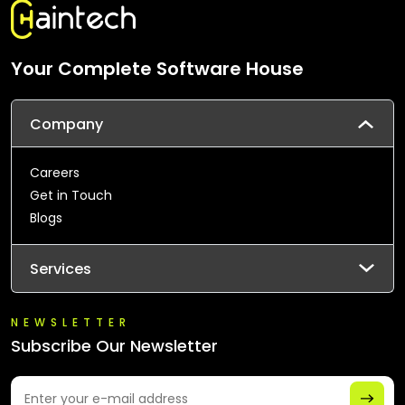
Your Complete Software House
Company
Careers
Get in Touch
Blogs
Services
NEWSLETTER
Subscribe Our Newsletter