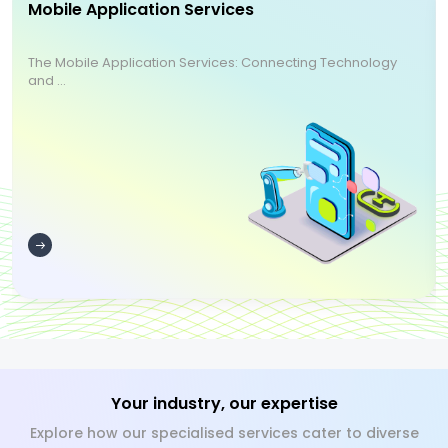
Mobile Application Services
The Mobile Application Services: Connecting Technology
and ...
Your industry, our expertise
Explore how our specialised services cater to diverse