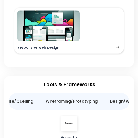
Responsive Web Design
Tools & Frameworks
tabase/Queuing
Wireframing/Prototyping
Design/Websit
Acunetix