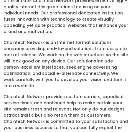
differentiate. Chaintech Network provides effective high-
quality internet design solutions focusing on your
individual needs. Our professional dedicated institution
fuses innovation with technology to create visually
appealing yet quite practical websites that enhance your
brand and motivation.
Chaintech Network is an Internet format solutions
company providing end-to-end solutions from design to
market release. We work on the web structure, so the site
will look good on any device. Our solutions include
person-excellent interfaces, seek engine advertising
optimization, and social e-alternate connectivity. We
work carefully with you to develop your vision and turn it
into a website.
Chaintech Network provides custom carriers, expedient
service times, and continued help to make certain your
site remains fresh and relevant. Not only do our designs
attract traffic but also retain them as customers.
Chaintech Network is committed to your satisfaction and
your business success so that you can fully exploit the