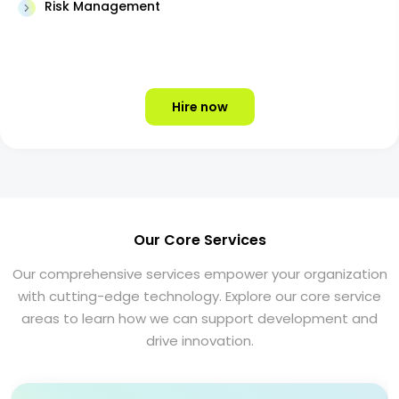
Risk Management
Hire now
Our Core Services
Our comprehensive services empower your organization
with cutting-edge technology. Explore our core service
areas to learn how we can support development and
drive innovation.