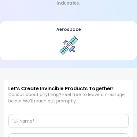
industries.
Aerospace
Let’s Create Invincible Products Together!
Curious about anything? Feel free to leave a message
below. We'll reach out promptly.