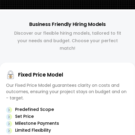
Business Friendly Hiring Models
Discover our flexible hiring models, tailored to fit
your needs and budget. Choose your perfect
match!
Fixed Price Model
Our Fixed Price Model guarantees clarity on costs and
outcomes, ensuring your project stays on budget and on
- target.
Predefined Scope
Set Price
Milestone Payments
Limited Flexibility