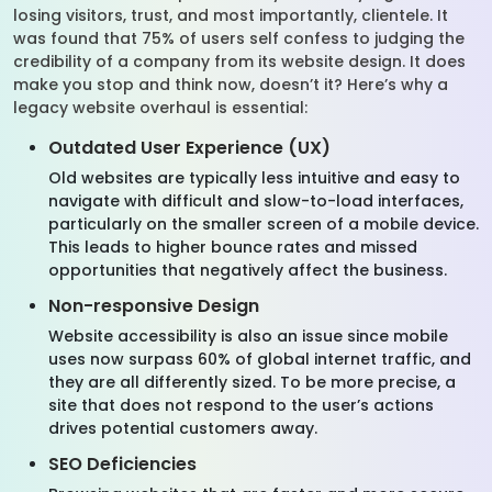
losing visitors, trust, and most importantly, clientele. It
was found that 75% of users self confess to judging the
credibility of a company from its website design. It does
make you stop and think now, doesn’t it? Here’s why a
legacy website overhaul is essential:
Outdated User Experience (UX)
Old websites are typically less intuitive and easy to
navigate with difficult and slow-to-load interfaces,
particularly on the smaller screen of a mobile device.
This leads to higher bounce rates and missed
opportunities that negatively affect the business.
Non-responsive Design
Website accessibility is also an issue since mobile
uses now surpass 60% of global internet traffic, and
they are all differently sized. To be more precise, a
site that does not respond to the user’s actions
drives potential customers away.
SEO Deficiencies