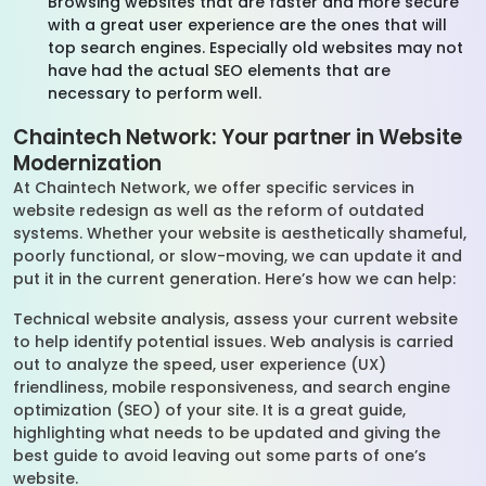
Browsing websites that are faster and more secure
with a great user experience are the ones that will
top search engines. Especially old websites may not
have had the actual SEO elements that are
necessary to perform well.
Chaintech Network: Your partner in Website
Modernization
At Chaintech Network, we offer specific services in
website redesign as well as the reform of outdated
systems. Whether your website is aesthetically shameful,
poorly functional, or slow-moving, we can update it and
put it in the current generation. Here’s how we can help:
Technical website analysis, assess your current website
to help identify potential issues. Web analysis is carried
out to analyze the speed, user experience (UX)
friendliness, mobile responsiveness, and search engine
optimization (SEO) of your site. It is a great guide,
highlighting what needs to be updated and giving the
best guide to avoid leaving out some parts of one’s
website.