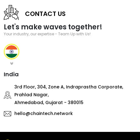
CONTACT US
Let's make waves together!
Your industry, our expertise - Team Up with Us!
India
3rd Floor, 304, Zone A, Indraprastha Corporate,
Prahlad Nagar,
Ahmedabad, Gujarat - 380015
hello@chaintech.network