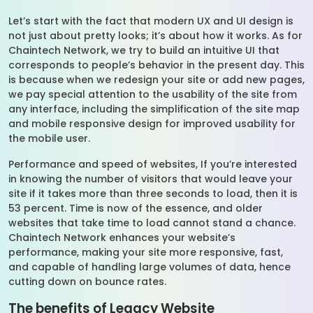
Let’s start with the fact that modern UX and UI design is
not just about pretty looks; it’s about how it works. As for
Chaintech Network, we try to build an intuitive UI that
corresponds to people’s behavior in the present day. This
is because when we redesign your site or add new pages,
we pay special attention to the usability of the site from
any interface, including the simplification of the site map
and mobile responsive design for improved usability for
the mobile user.
Performance and speed of websites, If you’re interested
in knowing the number of visitors that would leave your
site if it takes more than three seconds to load, then it is
53 percent. Time is now of the essence, and older
websites that take time to load cannot stand a chance.
Chaintech Network enhances your website’s
performance, making your site more responsive, fast,
and capable of handling large volumes of data, hence
cutting down on bounce rates.
The benefits of Legacy Website