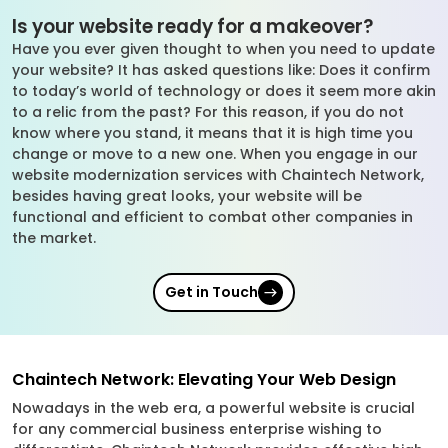
Is your website ready for a makeover?
Have you ever given thought to when you need to update
your website? It has asked questions like: Does it confirm
to today’s world of technology or does it seem more akin
to a relic from the past? For this reason, if you do not
know where you stand, it means that it is high time you
change or move to a new one. When you engage in our
website modernization services with Chaintech Network,
besides having great looks, your website will be
functional and efficient to combat other companies in
the market.
Get in Touch
Chaintech Network: Elevating Your Web Design
Nowadays in the web era, a powerful website is crucial
for any commercial business enterprise wishing to