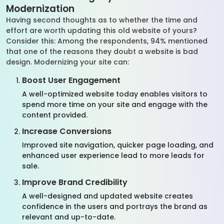
Modernization
Having second thoughts as to whether the time and
effort are worth updating this old website of yours?
Consider this: Among the respondents, 94% mentioned
that one of the reasons they doubt a website is bad
design. Modernizing your site can:
Boost User Engagement
A well-optimized website today enables visitors to
spend more time on your site and engage with the
content provided.
Increase Conversions
Improved site navigation, quicker page loading, and
enhanced user experience lead to more leads for
sale.
Improve Brand Credibility
A well-designed and updated website creates
confidence in the users and portrays the brand as
relevant and up-to-date.