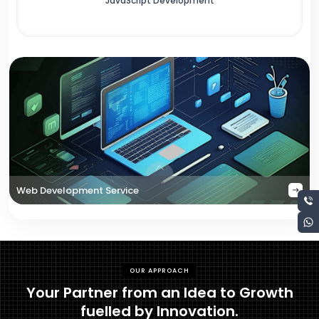
JavaScript Development
Web Development Service
OUR APPROACH
Your Partner from an Idea to Growth
fuelled by Innovation.