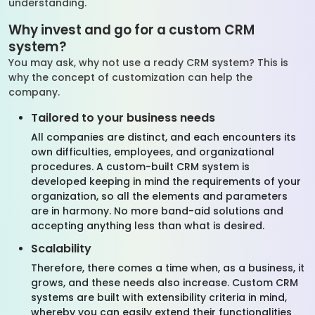
understanding.
Why invest and go for a custom CRM
system?
You may ask, why not use a ready CRM system? This is
why the concept of customization can help the
company.
Tailored to your business needs
All companies are distinct, and each encounters its
own difficulties, employees, and organizational
procedures. A custom-built CRM system is
developed keeping in mind the requirements of your
organization, so all the elements and parameters
are in harmony. No more band-aid solutions and
accepting anything less than what is desired.
Scalability
Therefore, there comes a time when, as a business, it
grows, and these needs also increase. Custom CRM
systems are built with extensibility criteria in mind,
whereby you can easily extend their functionalities