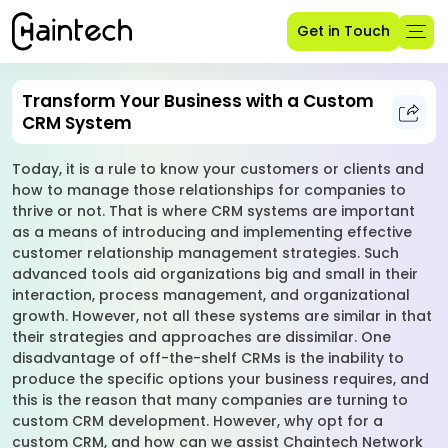
Get in Touch
Transform Your Business with a Custom
CRM System
Today, it is a rule to know your customers or clients and
how to manage those relationships for companies to
thrive or not. That is where CRM systems are important
as a means of introducing and implementing effective
customer relationship management strategies. Such
advanced tools aid organizations big and small in their
interaction, process management, and organizational
growth. However, not all these systems are similar in that
their strategies and approaches are dissimilar. One
disadvantage of off-the-shelf CRMs is the inability to
produce the specific options your business requires, and
this is the reason that many companies are turning to
custom CRM development. However, why opt for a
custom CRM, and how can we assist Chaintech Network