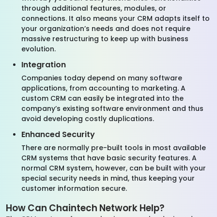
through additional features, modules, or
connections. It also means your CRM adapts itself to
your organization’s needs and does not require
massive restructuring to keep up with business
evolution.
Integration
Companies today depend on many software
applications, from accounting to marketing. A
custom CRM can easily be integrated into the
company’s existing software environment and thus
avoid developing costly duplications.
Enhanced Security
There are normally pre-built tools in most available
CRM systems that have basic security features. A
normal CRM system, however, can be built with your
special security needs in mind, thus keeping your
customer information secure.
How Can Chaintech Network Help?