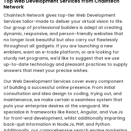
Top Web Development Services from Chaintech
Network
Chaintech Network gives top-tier Web Development
Services tailor-made to deliver your virtual vision to life.
Our group of professional builders is adept at creating
dynamic, responsive, and person-friendly websites that
no longer look beautiful but also carry out flawlessly
throughout all gadgets. If you are launching a new
emblem, want an e-trade platform, or are looking for
sturdy net programs, we'd like to suggest that we use
up-to-date technology and pleasant practices to supply
answers that meet your precise wishes.
Our Web Development Services cover every component
of building a successful online presence. From initial
consultation and idea design to coding, trying out, and
maintenance, we make certain a seamless system that
puts your enterprise desires at the vanguard. We
specialize in frameworks like React, Angular, and Vue.Js
for front-end development, whilst additionally imparting
back-quit information in Node.Js, PHP, and Python.
Additionally, our comprehensive search engine marketing