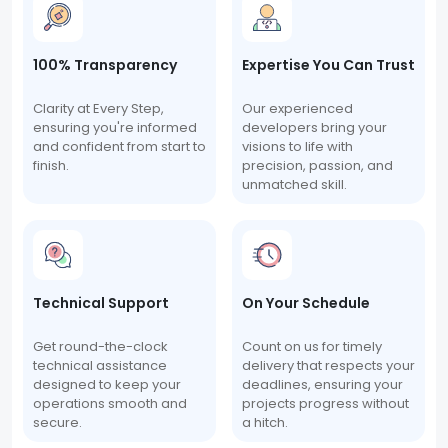
100% Transparency
Expertise You Can Trust
Clarity at Every Step,
Our experienced
ensuring you're informed
developers bring your
and confident from start to
visions to life with
finish.
precision, passion, and
unmatched skill.
Technical Support
On Your Schedule
Get round-the-clock
Count on us for timely
technical assistance
delivery that respects your
designed to keep your
deadlines, ensuring your
operations smooth and
projects progress without
secure.
a hitch.