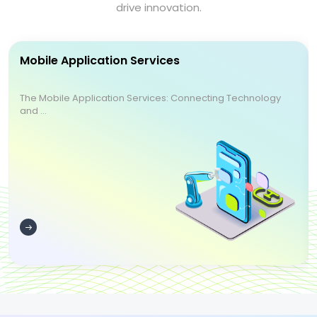
drive innovation.
Mobile Application Services
The Mobile Application Services: Connecting Technology
and ...