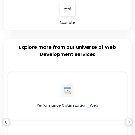
Acunetix
Explore more from our universe of Web
Development Services
Performance Optimization_Web