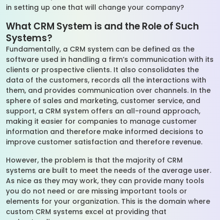
in setting up one that will change your company?
What CRM System is and the Role of Such
Systems?
Fundamentally, a CRM system can be defined as the
software used in handling a firm’s communication with its
clients or prospective clients. It also consolidates the
data of the customers, records all the interactions with
them, and provides communication over channels. In the
sphere of sales and marketing, customer service, and
support, a CRM system offers an all-round approach,
making it easier for companies to manage customer
information and therefore make informed decisions to
improve customer satisfaction and therefore revenue.
However, the problem is that the majority of CRM
systems are built to meet the needs of the average user.
As nice as they may work, they can provide many tools
you do not need or are missing important tools or
elements for your organization. This is the domain where
custom CRM systems excel at providing that