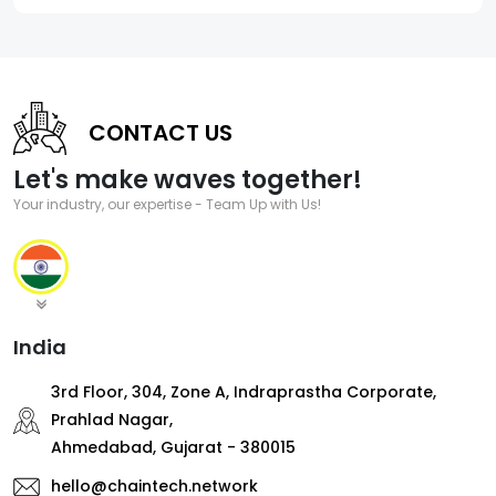
CONTACT US
Let's make waves together!
Your industry, our expertise - Team Up with Us!
India
3rd Floor, 304, Zone A, Indraprastha Corporate,
Prahlad Nagar,
Ahmedabad, Gujarat - 380015
hello@chaintech.network