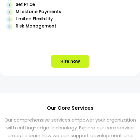
Set Price
Milestone Payments
Limited Flexibility
Risk Management
Hire now
Our Core Services
Our comprehensive services empower your organization
with cutting-edge technology. Explore our core service
areas to learn how we can support development and