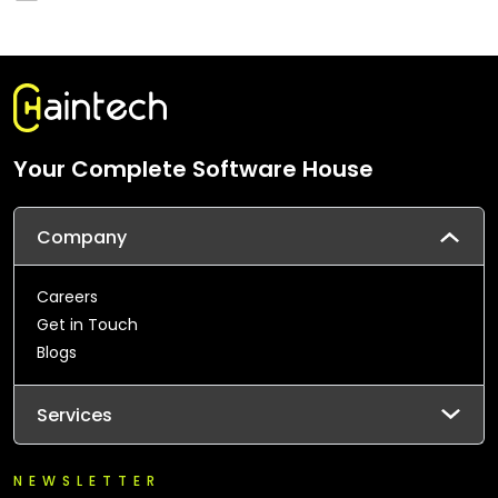
Your Complete Software House
Company
Careers
Get in Touch
Blogs
Services
NEWSLETTER