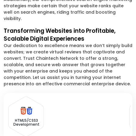
strategies make certain that your website ranks quite
well on search engines, riding traffic and boosting
visibility.
Transforming Websites into Profitable,
Scalable Digital Experiences
Our dedication to excellence means we don’t simply build
websites; we create virtual reviews that captivate and
convert. Trust Chaintech Network to offer a strong,
scalable, and secure web answer that grows together
with your enterprise and keeps you ahead of the
competition. Let us assist you in turning your internet
presence into an effective commercial enterprise device.
HTML5/CSS3
Development