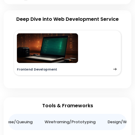
Deep Dive into Web Development Service
Frontend Development
Tools & Frameworks
tabase/Queuing
Wireframing/Prototyping
Design/Websit