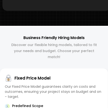
Business Friendly Hiring Models
Discover our flexible hiring models, tailored to fit
your needs and budget. Choose your perfect
match!
Fixed Price Model
Our Fixed Price Model guarantees clarity on costs and
outcomes, ensuring your project stays on budget and on
- target.
Predefined Scope