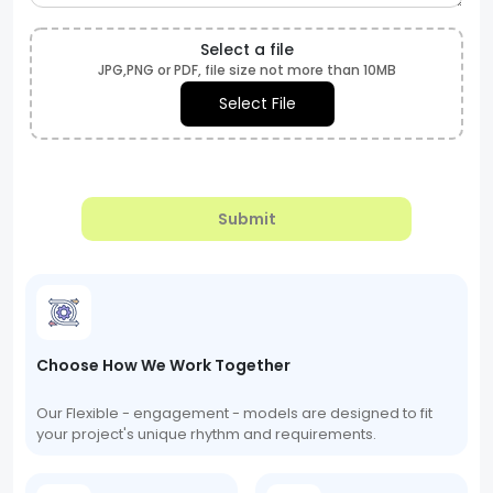
Select a file
JPG,PNG or PDF, file size not more than 10MB
Select File
Submit
Choose How We Work Together
Our Flexible - engagement - models are designed to fit
your project's unique rhythm and requirements.