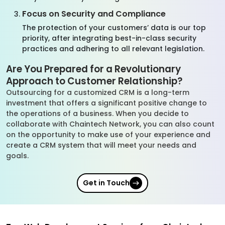
Focus on Security and Compliance
The protection of your customers’ data is our top
priority, after integrating best-in-class security
practices and adhering to all relevant legislation.
Are You Prepared for a Revolutionary
Approach to Customer Relationship?
Outsourcing for a customized CRM is a long-term
investment that offers a significant positive change to
the operations of a business. When you decide to
collaborate with Chaintech Network, you can also count
on the opportunity to make use of your experience and
create a CRM system that will meet your needs and
goals.
Get in Touch