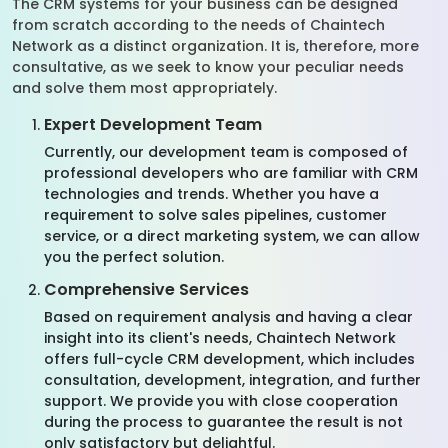
The CRM systems for your business can be designed
from scratch according to the needs of Chaintech
Network as a distinct organization. It is, therefore, more
consultative, as we seek to know your peculiar needs
and solve them most appropriately.
Expert Development Team
Currently, our development team is composed of
professional developers who are familiar with CRM
technologies and trends. Whether you have a
requirement to solve sales pipelines, customer
service, or a direct marketing system, we can allow
you the perfect solution.
Comprehensive Services
Based on requirement analysis and having a clear
insight into its client's needs, Chaintech Network
offers full-cycle CRM development, which includes
consultation, development, integration, and further
support. We provide you with close cooperation
during the process to guarantee the result is not
only satisfactory but delightful.