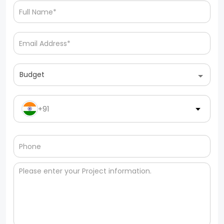
Budget
+91