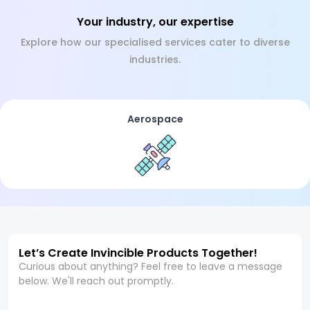
Your industry, our expertise
Explore how our specialised services cater to diverse
industries.
Aerospace
Let’s Create Invincible Products Together!
Curious about anything? Feel free to leave a message
below. We'll reach out promptly.