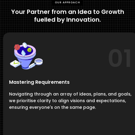
OUR APPROACH
Your Partner from an Idea to Growth
fuelled by Innovation.
01
Mastering Requirements
Navigating through an array of ideas, plans, and goals,
we prioritise clarity to align visions and expectations,
ensuring everyone's on the same page.