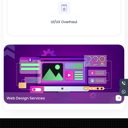
UI/UX Overhaul
Web Design Services