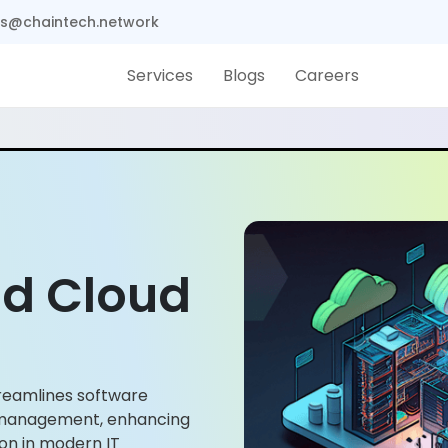
s@chaintech.network
Services
Blogs
Careers
d Cloud
reamlines software
 management, enhancing
tion in modern IT