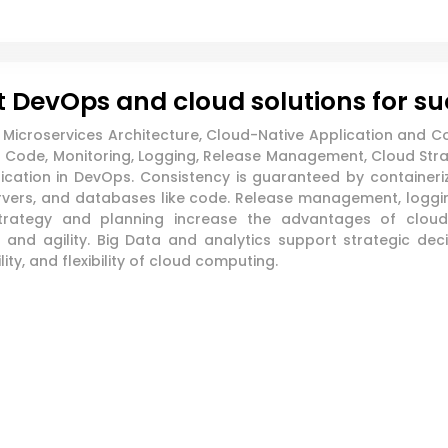
 DevOps and cloud solutions for s
icroservices Architecture, Cloud-Native Application and Co
Code, Monitoring, Logging, Release Management, Cloud Strate
ation in DevOps. Consistency is guaranteed by containeriz
ervers, and databases like code. Release management, loggi
strategy and planning increase the advantages of cloud
t and agility. Big Data and analytics support strategic de
ity, and flexibility of cloud computing.