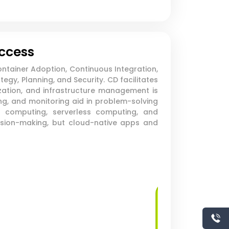
uccess
ntainer Adoption, Continuous Integration,
gy, Planning, and Security. CD facilitates
ation, and infrastructure management is
ng, and monitoring aid in problem-solving
 computing, serverless computing, and
cision-making, but cloud-native apps and
Virtual Machine
Deployment