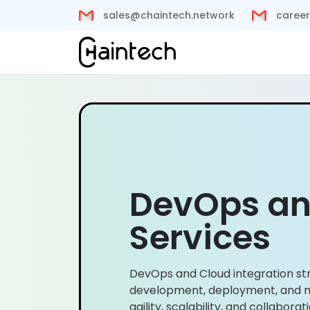
sales@chaintech.network
career
DevOps an
Services
DevOps and Cloud integration st
development, deployment, and
agility, scalability, and collabora