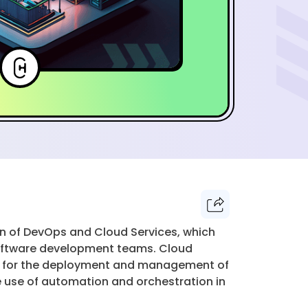
 of DevOps and Cloud Services, which
software development teams. Cloud
ideal for the deployment and management of
he use of automation and orchestration in