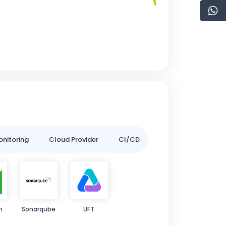
onitoring
Cloud Provider
CI/CD
m
Sonarqube
UFT