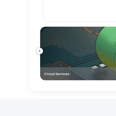
Cloud Services