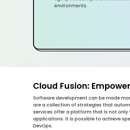
environments.
Cloud Fusion: Empower
Software development can be made more 
are a collection of strategies that au
services offer a platform that is not onl
applications. It is possible to achieve s
DevOps.