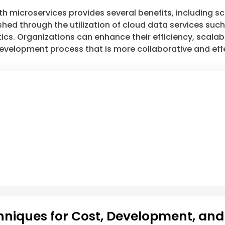
microservices provides several benefits, including scala
hed through the utilization of cloud data services suc
ics. Organizations can enhance their efficiency, scalabi
 development process that is more collaborative and eff
chniques for Cost, Development, and