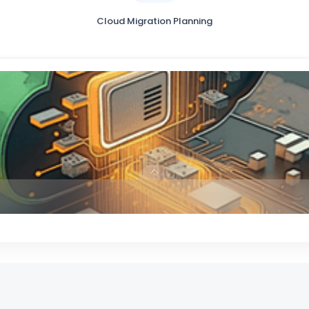
Cloud Migration Planning