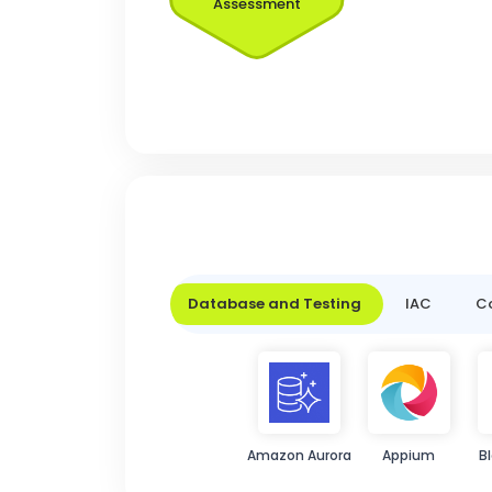
Assessment
Database and Testing
IAC
Co
Amazon Aurora
Appium
B