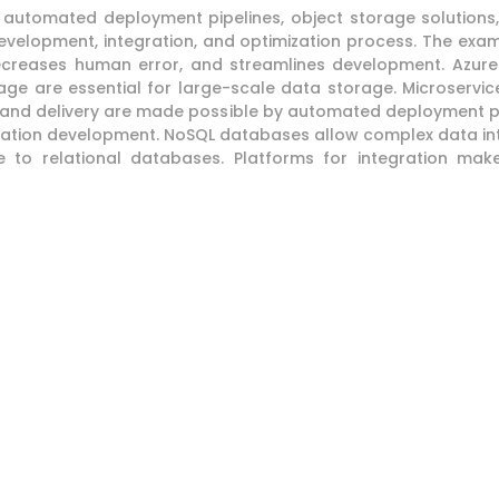
s, automated deployment pipelines, object storage solution
 development, integration, and optimization process. The 
ecreases human error, and streamlines development. Azure 
 are essential for large-scale data storage. Microservice
n and delivery are made possible by automated deployment pip
ication development. NoSQL databases allow complex data i
ve to relational databases. Platforms for integration m