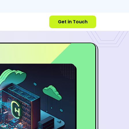
Get in Touch