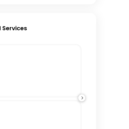
 Services