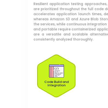
Resilient application testing approache
are prioritized throughout the full code
accelerates application launch times, d
whereas Amazon S3 and Azure Blob Storage
the services, while continuous integratio
and portable require containerized appl
are a versatile and scalable alternati
consistently analyzed thoroughly.
Code Build and
Integration