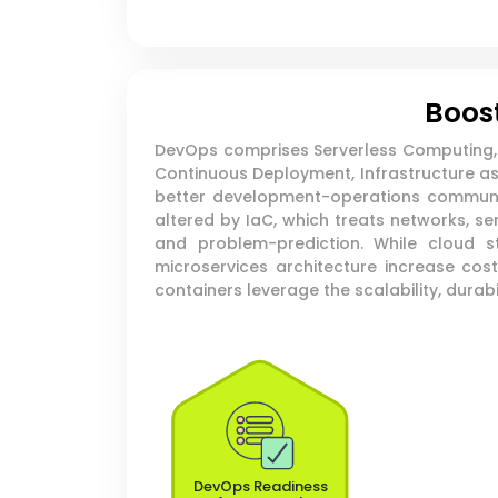
Boost
DevOps comprises Serverless Computing, M
Continuous Deployment, Infrastructure as 
better development-operations communic
altered by IaC, which treats networks, s
and problem-prediction. While cloud 
microservices architecture increase cos
containers leverage the scalability, durabil
DevOps Readiness