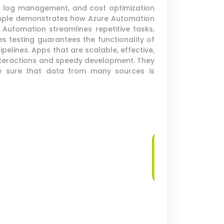
s, log management, and cost optimization
example demonstrates how Azure Automation
Automation streamlines repetitive tasks,
s testing guarantees the functionality of
elines. Apps that are scalable, effective,
nteractions and speedy development. They
ake sure that data from many sources is
Log Management
and Analysis