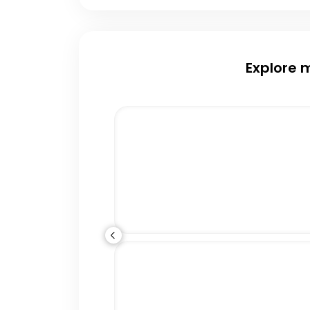
Explore 