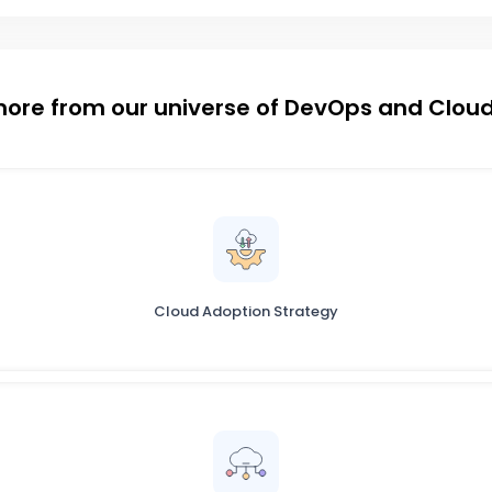
more from our universe of DevOps and Cloud
Cloud Adoption Strategy