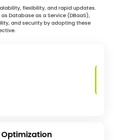
bility, flexibility, and rapid updates.
h as Database as a Service (DBaaS),
lity, and security by adopting these
ective.
Managed
Database Services
 Optimization