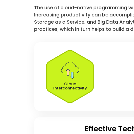
The use of cloud-native programming with 
Increasing productivity can be accomplis
Storage as a Service, and Big Data Analyt
practices, which in turn helps to build a
Cloud
Interconnectivity
Effective Te