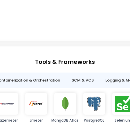
Tools & Frameworks
ntainerization & Orchestration
SCM & VCS
Logging & M
lazemeter
Jmeter
MongoDB Atlas
PostgreSQL
Seleniu