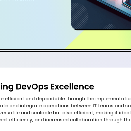
ing DevOps Excellence
efficient and dependable through the implementation
tomate and integrate operations between IT teams and 
y versatile and scalable but also efficient, making it 
peed, efficiency, and increased collaboration through t