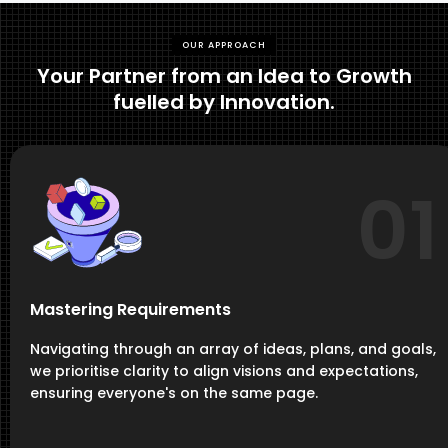
OUR APPROACH
Your Partner from an Idea to Growth
fuelled by Innovation.
01
Mastering Requirements
Navigating through an array of ideas, plans, and goals,
we prioritise clarity to align visions and expectations,
ensuring everyone's on the same page.