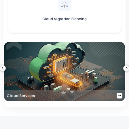
Cloud Migration Planning
Cloud Services