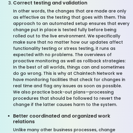
Correct testing and validation
In other words, the changes that are made are only
as effective as the testing that goes with them. This
approach to an automated setup ensures that every
change put in place is tested fully before being
rolled out to the live environment. We specifically
make sure that no matter how our updates affect
functionality testing or stress testing, it runs as
expected with no problems. The overviews of
proactive monitoring as well as rollback strategies:
In the best of all worlds, things can and sometimes
do go wrong. This is why at Chaintech Network we
have monitoring facilities that check for changes in
real time and flag any issues as soon as possible.
We also practice back-out plans—processing
procedures that should be followed to revert the
change if the latter causes harm to the system.
Better coordinated and organized work
relations
Unlike many other business processes, change