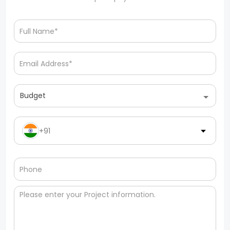
Budget
+91