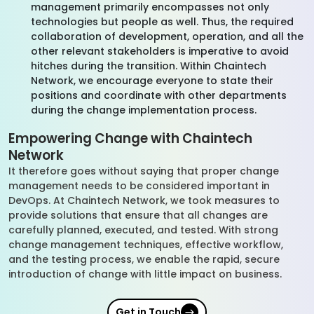
management primarily encompasses not only
technologies but people as well. Thus, the required
collaboration of development, operation, and all the
other relevant stakeholders is imperative to avoid
hitches during the transition. Within Chaintech
Network, we encourage everyone to state their
positions and coordinate with other departments
during the change implementation process.
Empowering Change with Chaintech
Network
It therefore goes without saying that proper change
management needs to be considered important in
DevOps. At Chaintech Network, we took measures to
provide solutions that ensure that all changes are
carefully planned, executed, and tested. With strong
change management techniques, effective workflow,
and the testing process, we enable the rapid, secure
introduction of change with little impact on business.
Get in Touch