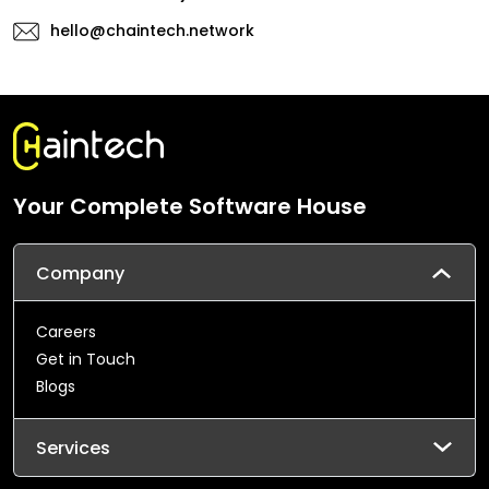
hello@chaintech.network
Your Complete Software House
Company
Careers
Get in Touch
Blogs
Services