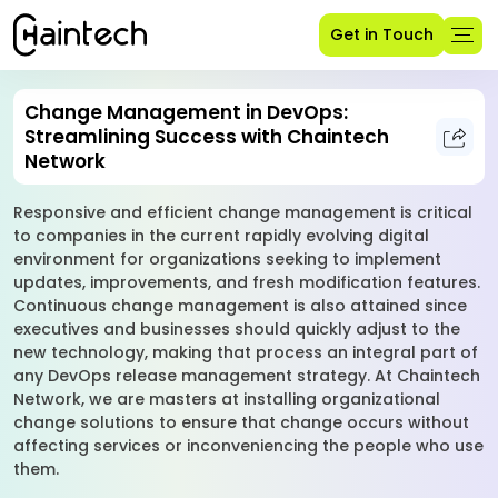
Get in Touch
Change Management in DevOps:
Streamlining Success with Chaintech
Network
Responsive and efficient change management is critical
to companies in the current rapidly evolving digital
environment for organizations seeking to implement
updates, improvements, and fresh modification features.
Continuous change management is also attained since
executives and businesses should quickly adjust to the
new technology, making that process an integral part of
any DevOps release management strategy. At Chaintech
Network, we are masters at installing organizational
change solutions to ensure that change occurs without
affecting services or inconveniencing the people who use
them.