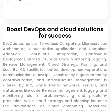
Boost DevOps and cloud solutions
for success
DevOps comprises Serverless Computing, Microservices
Architecture, Cloud-Native Application and Container
Adoption, Continuous Integration, Continuous
Deployment, Infrastructure as Code, Monitoring, Logging,
Release Management, Cloud Strategy, Planning, and
Security. CD facilitates better development-operations
communication in DevOps. Consistency is guaranteed by
containerization, and infrastructure management is
altered by IaC, which treats networks, servers, and
databases like code. Release management, logging, and
monitoring aid in problem-solving and problem-
prediction. While cloud strategy and planning increase
the advantages of cloud computing, serverless