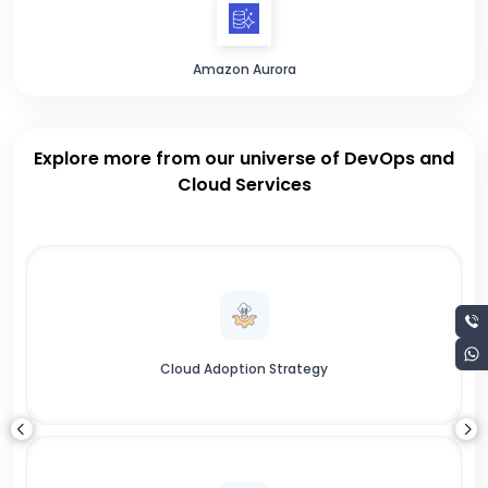
Amazon Aurora
Explore more from our universe of DevOps and
Cloud Services
Cloud Adoption Strategy