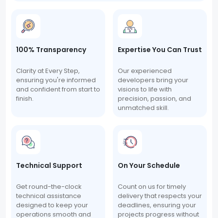
100% Transparency
Expertise You Can Trust
Clarity at Every Step,
Our experienced
ensuring you're informed
developers bring your
and confident from start to
visions to life with
finish.
precision, passion, and
unmatched skill.
Technical Support
On Your Schedule
Get round-the-clock
Count on us for timely
technical assistance
delivery that respects your
designed to keep your
deadlines, ensuring your
operations smooth and
projects progress without