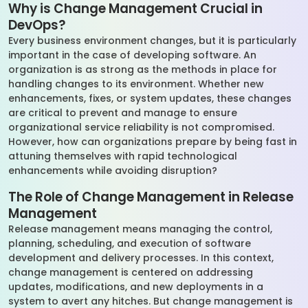
Why is Change Management Crucial in
DevOps?
Every business environment changes, but it is particularly
important in the case of developing software. An
organization is as strong as the methods in place for
handling changes to its environment. Whether new
enhancements, fixes, or system updates, these changes
are critical to prevent and manage to ensure
organizational service reliability is not compromised.
However, how can organizations prepare by being fast in
attuning themselves with rapid technological
enhancements while avoiding disruption?
The Role of Change Management in Release
Management
Release management means managing the control,
planning, scheduling, and execution of software
development and delivery processes. In this context,
change management is centered on addressing
updates, modifications, and new deployments in a
system to avert any hitches. But change management is