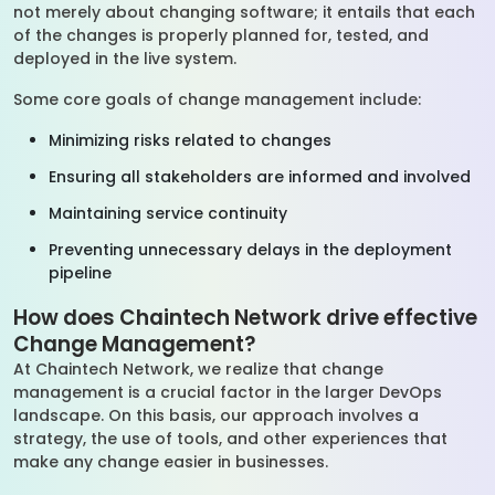
not merely about changing software; it entails that each
of the changes is properly planned for, tested, and
deployed in the live system.
Some core goals of change management include:
Minimizing risks related to changes
Ensuring all stakeholders are informed and involved
Maintaining service continuity
Preventing unnecessary delays in the deployment
pipeline
How does Chaintech Network drive effective
Change Management?
At Chaintech Network, we realize that change
management is a crucial factor in the larger DevOps
landscape. On this basis, our approach involves a
strategy, the use of tools, and other experiences that
make any change easier in businesses.