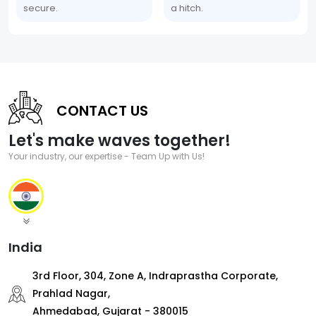
secure.
a hitch.
CONTACT US
Let's make waves together!
Your industry, our expertise - Team Up with Us!
India
3rd Floor, 304, Zone A, Indraprastha Corporate,
Prahlad Nagar,
Ahmedabad, Gujarat - 380015