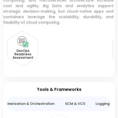
computing, and microservices architecture increase
cost and agility. Big Data and analytics support
strategic decision-making, but cloud-native apps and
containers leverage the scalability, durability, and
flexibility of cloud computing.
V
DevOps
Readiness
Assessment
Tools & Frameworks
ntainerization & Orchestration
SCM & VCS
Logging & M