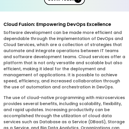
Cloud Fusion: Empowering DevOps Excellence
Software development can be made more efficient and
dependable through the implementation of DevOps and
Cloud Services, which are a collection of strategies that
automate and integrate operations between IT teams
and software development teams. Cloud services offer a
platform that is not only versatile and scalable but also
efficient, making it ideal for the deployment and
management of applications. It is possible to achieve
speed, efficiency, and increased collaboration through
the use of automation and orchestration in DevOps.
The use of cloud-native programming with microservices
provides several benefits, including scalability, flexibility,
and rapid updates. Increasing productivity can be
accomplished through the utilization of cloud data
services such as Database as a Service (DBaaS), Storage
as a Service, and Big Data Analytics. Organizations can