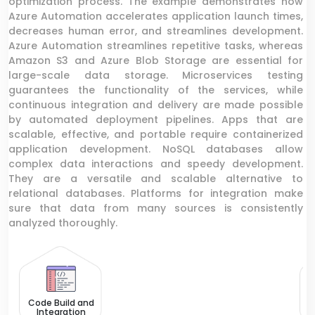
optimization process. The example demonstrates how
Azure Automation accelerates application launch times,
decreases human error, and streamlines development.
Azure Automation streamlines repetitive tasks, whereas
Amazon S3 and Azure Blob Storage are essential for
large-scale data storage. Microservices testing
guarantees the functionality of the services, while
continuous integration and delivery are made possible
by automated deployment pipelines. Apps that are
scalable, effective, and portable require containerized
application development. NoSQL databases allow
complex data interactions and speedy development.
They are a versatile and scalable alternative to
relational databases. Platforms for integration make
sure that data from many sources is consistently
analyzed thoroughly.
Lo
Code Build and
Integration