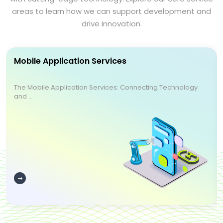
areas to learn how we can support development and
drive innovation.
Mobile Application Services
The Mobile Application Services: Connecting Technology
and ...