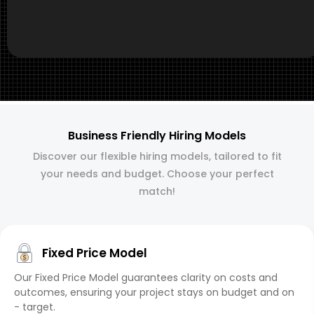
Business Friendly Hiring Models
Discover our flexible hiring models, tailored to fit
your needs and budget. Choose your perfect
match!
Fixed Price Model
Our Fixed Price Model guarantees clarity on costs and
outcomes, ensuring your project stays on budget and on
- target.