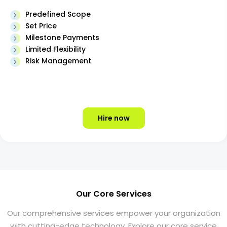
Predefined Scope
Set Price
Milestone Payments
Limited Flexibility
Risk Management
Hire now
Our Core Services
Our comprehensive services empower your organization
with cutting-edge technology. Explore our core service