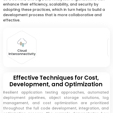
enhance their efficiency, scalability, and security by
adopting these practices, which in turn helps to build a
development process that is more collaborative and
effective.
Cloud
Interconnectivity
Effective Techniques for Cost,
Development, and Optimization
Resilient application testing approaches, automated
deployment pipelines, object storage solutions, log
management, and cost optimization are prioritized
throughout the full code development, integration, and