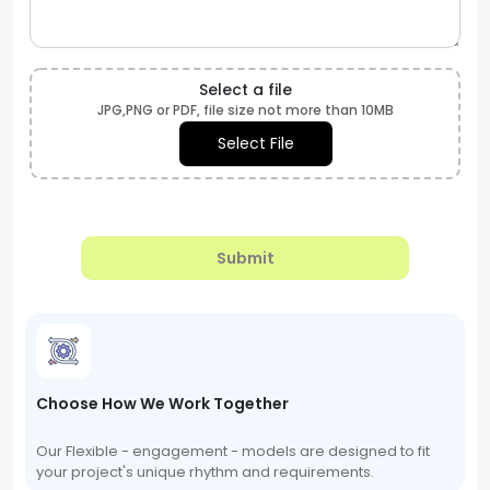
Select a file
JPG,PNG or PDF, file size not more than 10MB
Select File
Submit
Choose How We Work Together
Our Flexible - engagement - models are designed to fit
your project's unique rhythm and requirements.