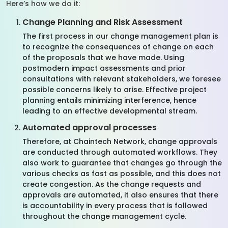
Here’s how we do it:
Change Planning and Risk Assessment
The first process in our change management plan is
to recognize the consequences of change on each
of the proposals that we have made. Using
postmodern impact assessments and prior
consultations with relevant stakeholders, we foresee
possible concerns likely to arise. Effective project
planning entails minimizing interference, hence
leading to an effective developmental stream.
Automated approval processes
Therefore, at Chaintech Network, change approvals
are conducted through automated workflows. They
also work to guarantee that changes go through the
various checks as fast as possible, and this does not
create congestion. As the change requests and
approvals are automated, it also ensures that there
is accountability in every process that is followed
throughout the change management cycle.