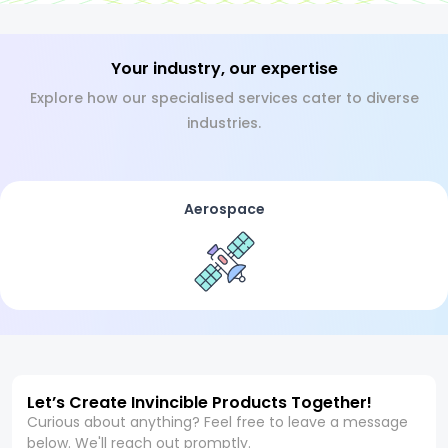
Your industry, our expertise
Explore how our specialised services cater to diverse
industries.
Aerospace
Let’s Create Invincible Products Together!
Curious about anything? Feel free to leave a message
below. We'll reach out promptly.