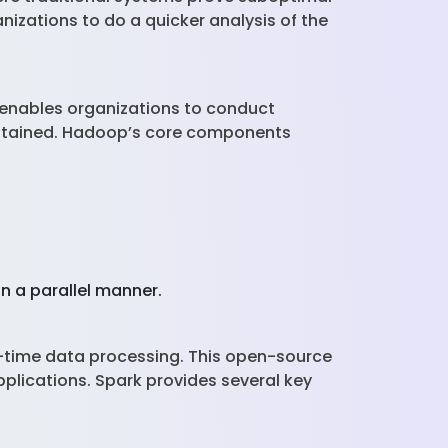
nizations to do a quicker analysis of the
 enables organizations to conduct
obtained. Hadoop’s core components
n a parallel manner.
l-time data processing. This open-source
plications. Spark provides several key