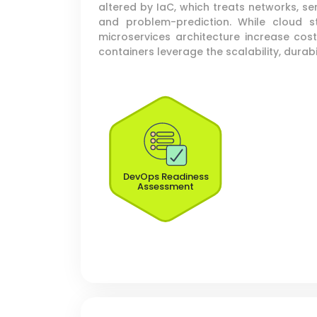
altered by IaC, which treats networks, s
and problem-prediction. While cloud 
microservices architecture increase cos
containers leverage the scalability, durabil
DevOps Readiness
Assessment