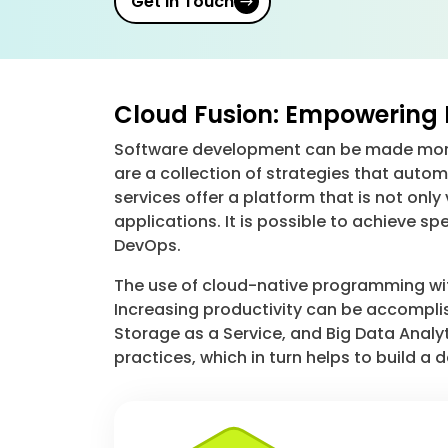
Get in Touch
Cloud Fusion: Empowering 
Software development can be made more 
are a collection of strategies that au
services offer a platform that is not onl
applications. It is possible to achieve s
DevOps.
The use of cloud-native programming with 
Increasing productivity can be accomplis
Storage as a Service, and Big Data Analyt
practices, which in turn helps to build a