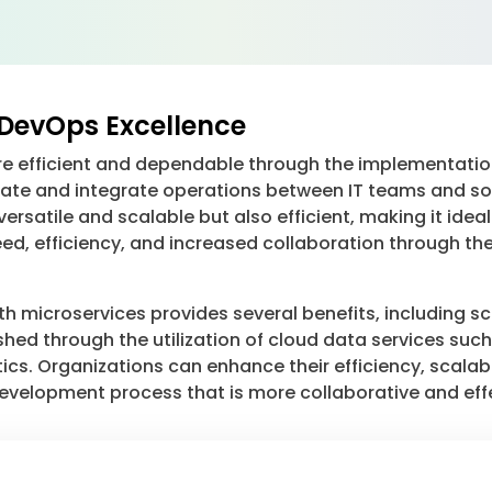
DevOps Excellence
efficient and dependable through the implementation
tomate and integrate operations between IT teams and 
y versatile and scalable but also efficient, making it 
peed, efficiency, and increased collaboration through t
microservices provides several benefits, including scala
hed through the utilization of cloud data services suc
ics. Organizations can enhance their efficiency, scalabi
 development process that is more collaborative and eff