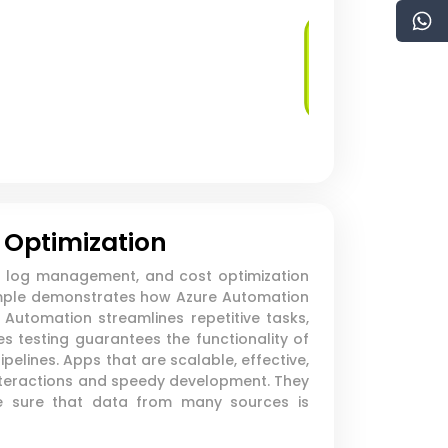
Managed
Database Services
 Optimization
s, log management, and cost optimization
example demonstrates how Azure Automation
Automation streamlines repetitive tasks,
s testing guarantees the functionality of
elines. Apps that are scalable, effective,
nteractions and speedy development. They
ake sure that data from many sources is