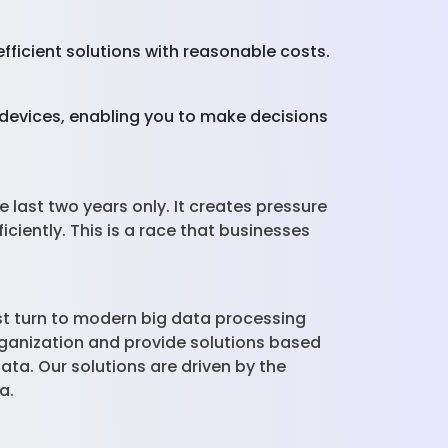
fficient solutions with reasonable costs.
e devices, enabling you to make decisions
 last two years only. It creates pressure
iently. This is a race that businesses
st turn to modern big data processing
rganization and provide solutions based
ta. Our solutions are driven by the
ta.