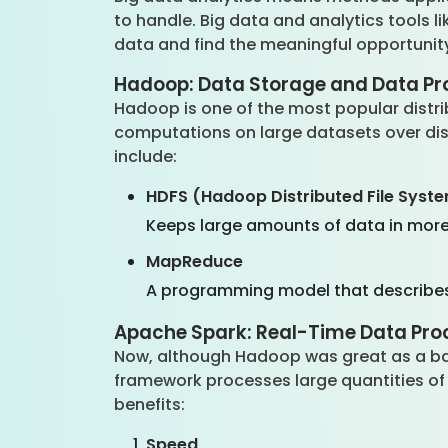
to handle. Big data and analytics tools 
data and find the meaningful opportunity
Hadoop: Data Storage and Data Pr
Hadoop is one of the most popular distr
computations on large datasets over di
include:
HDFS (Hadoop Distributed File Syst
Keeps large amounts of data in more
MapReduce
A programming model that describes h
Apache Spark: Real-Time Data Pro
Now, although Hadoop was great as a bat
framework processes large quantities of 
benefits:
Speed