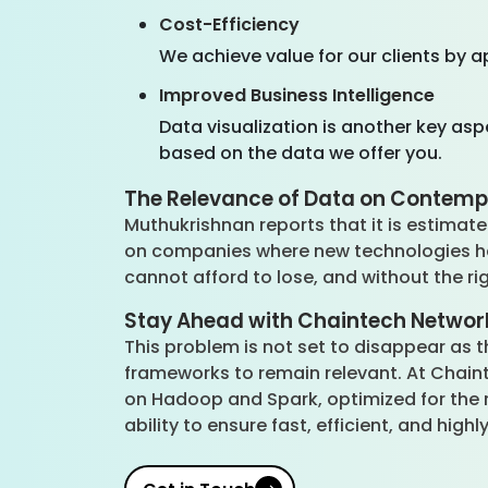
Cost-Efficiency
We achieve value for our clients by a
Improved Business Intelligence
Data visualization is another key asp
based on the data we offer you.
The Relevance of Data on Conte
Muthukrishnan reports that it is estimate
on companies where new technologies have
cannot afford to lose, and without the ri
Stay Ahead with Chaintech Network
This problem is not set to disappear as
frameworks to remain relevant. At Chain
on Hadoop and Spark, optimized for the r
ability to ensure fast, efficient, and hig