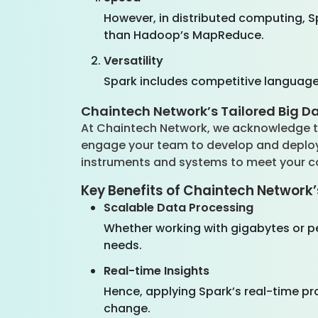
However, in distributed computing, S
than Hadoop’s MapReduce.
Versatility
Spark includes competitive language 
Chaintech Network’s Tailored Big D
At Chaintech Network, we acknowledge th
engage your team to develop and deploy 
instruments and systems to meet your 
Key Benefits of Chaintech Network’
Scalable Data Processing
Whether working with gigabytes or 
needs.
Real-time Insights
Hence, applying Spark’s real-time pro
change.