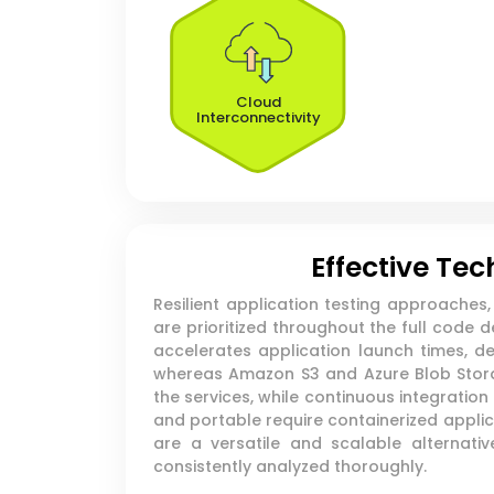
Cloud
Interconnectivity
Effective Te
Resilient application testing approache
are prioritized throughout the full code
accelerates application launch times, d
whereas Amazon S3 and Azure Blob Storage
the services, while continuous integratio
and portable require containerized appl
are a versatile and scalable alternati
consistently analyzed thoroughly.