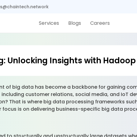
s@chaintech.network
Services
Blogs
Careers
g: Unlocking Insights with Hadoo
t of big data has become a backbone for gaining comp
s, including customer relations, social media, and IoT 
ation? That is where big data processing frameworks 
 focus is on delivering business-specific big data proc
d to structurally and unstructurally large datasets wh