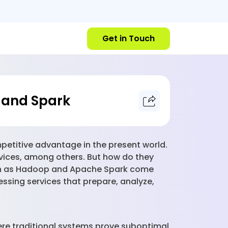
Get in Touch
p and Spark
etitive advantage in the present world.
devices, among others. But how do they
such as Hadoop and Apache Spark come
essing services that prepare, analyze,
ere traditional systems prove suboptimal