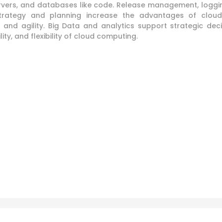
ervers, and databases like code. Release management, loggi
strategy and planning increase the advantages of cloud
t and agility. Big Data and analytics support strategic de
ity, and flexibility of cloud computing.