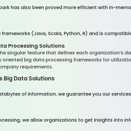
park has also been proved more efficient with in-memor
frameworks (Java, Scala, Python, R) and is compatible 
ata Processing Solutions
e singular feature that defines each organization’s da
oriented big data processing frameworks for utilizati
company requirements.
s Big Data Solutions
petabytes of information, we guarantee you our servi
cessing, we allow organizations to get insights into i