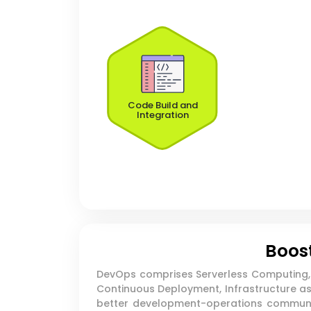
Code Build and
Integration
Boost
DevOps comprises Serverless Computing, M
Continuous Deployment, Infrastructure as 
better development-operations communic