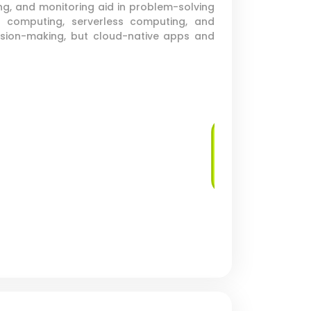
ng, and monitoring aid in problem-solving
 computing, serverless computing, and
cision-making, but cloud-native apps and
Virtual Machine
Deployment