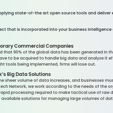
pplying state-of-the art open source tools and deliver e
ect that is incorporated into your business intelligenc
mporary Commercial Companies
d that 90% of the global data has been generated in the
 to be acquired to handle big data and analyze it effic
ght tools being implemented, firms will lose out.
’s Big Data Solutions
 the sheer volume of data increases, and businesses mu
tech Network, we work according to the needs of the o
apid processing required to make tactical use of raw da
hly available solutions for managing large volumes of da