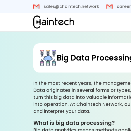
sales@chaintech.network
career
Big Data Processin
In the most recent years, the managemen
Data originates in several forms or type
turn this big data into valuable inform
into operation. At Chaintech Network, our
and interpret your data.
What is big data processing?
Big data analytics means methods applie