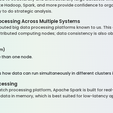
like Hadoop, Spark, and more provide confidence to orga
 to do strategic analysis.
ocessing Across Multiple Systems
ibuted big data processing platforms known to us. This
stributed computing nodes; data consistency is also 
em)
 than one node.
ow data can run simultaneously in different clusters i
cessing
ch processing platform, Apache Spark is built for rea
data in memory, which is best suited for low-latency ap