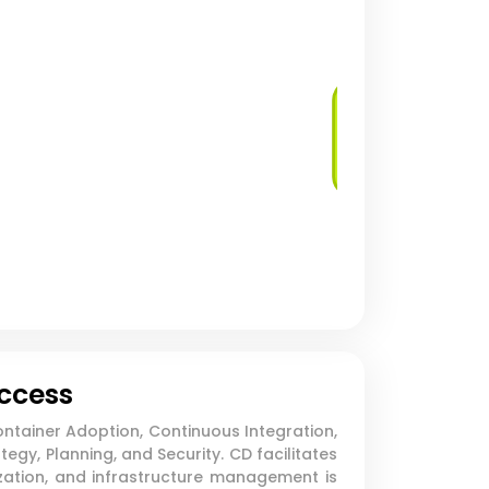
Log Management
and Analysis
uccess
ntainer Adoption, Continuous Integration,
gy, Planning, and Security. CD facilitates
ation, and infrastructure management is