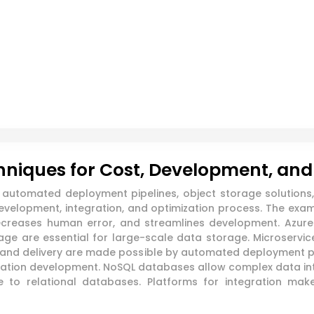
chniques for Cost, Development, and
s, automated deployment pipelines, object storage solution
 development, integration, and optimization process. The 
ecreases human error, and streamlines development. Azure 
 are essential for large-scale data storage. Microservice
n and delivery are made possible by automated deployment pip
ication development. NoSQL databases allow complex data i
ve to relational databases. Platforms for integration m