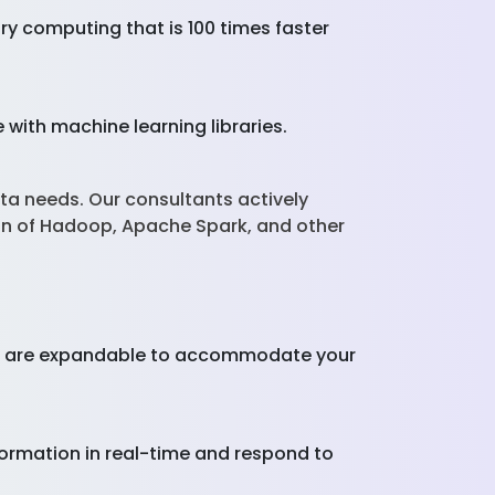
y computing that is 100 times faster
with machine learning libraries.
ta needs. Our consultants actively
on of Hadoop, Apache Spark, and other
ces are expandable to accommodate your
nformation in real-time and respond to