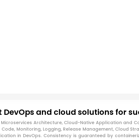
 DevOps and cloud solutions for s
icroservices Architecture, Cloud-Native Application and Co
Code, Monitoring, Logging, Release Management, Cloud Strate
ation in DevOps. Consistency is guaranteed by containeriz