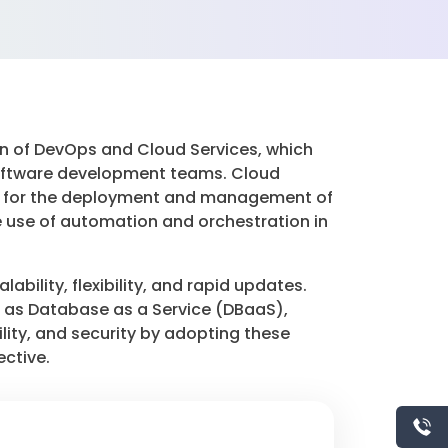
 of DevOps and Cloud Services, which
software development teams. Cloud
ideal for the deployment and management of
he use of automation and orchestration in
bility, flexibility, and rapid updates.
h as Database as a Service (DBaaS),
lity, and security by adopting these
ective.