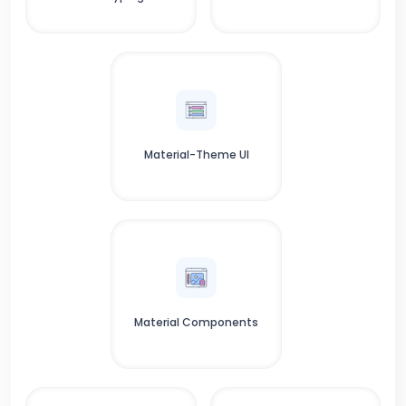
Material-Theme UI
Material Components