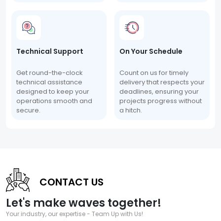
Technical Support
On Your Schedule
Get round-the-clock
Count on us for timely
technical assistance
delivery that respects your
designed to keep your
deadlines, ensuring your
operations smooth and
projects progress without
secure.
a hitch.
CONTACT US
Let's make waves together!
Your industry, our expertise - Team Up with Us!