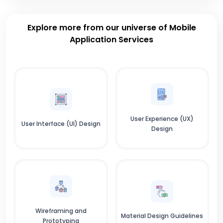
Explore more from our universe of Mobile
Application Services
User Experience (UX)
User Interface (UI) Design
Design
Wireframing and
Material Design Guidelines
Prototyping