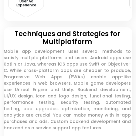
User Ad
Experience
Techniques and Strategies for
Multiplatform
Mobile app development uses several methods to
satisfy multiple platforms and users. Android apps use
Kotlin or Java, whereas iOS apps use Swift or Objective-
C. While cross-platform apps are cheaper to produce,
Progressive Web Apps (PWAs) enable app-like
experiences in web browsers. Mobile game developers
use Unreal Engine and Unity. Backend development,
UI/UX design, icon and logo design, functional testing,
performance testing, security testing, automated
testing, app upgrades, optimization, monitoring, and
analytics are crucial. You can make money with in-app
purchases and ads. Custom backend development and
backend as a service support app features.