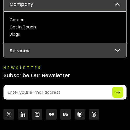
Company
Careers
Get in Touch
Blogs
Services
NEWSLETTER
Subscribe Our Newsletter