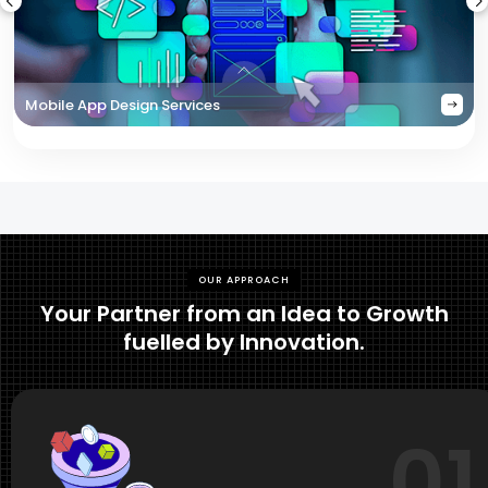
Mobile App Design Services
OUR APPROACH
Your Partner from an Idea to Growth
fuelled by Innovation.
01