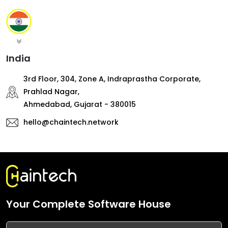
India
3rd Floor, 304, Zone A, Indraprastha Corporate,
Prahlad Nagar,
Ahmedabad, Gujarat - 380015
hello@chaintech.network
Your Complete Software House