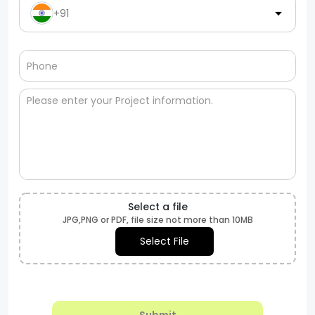
+91
Select a file
JPG,PNG or PDF, file size not more than 10MB
Select File