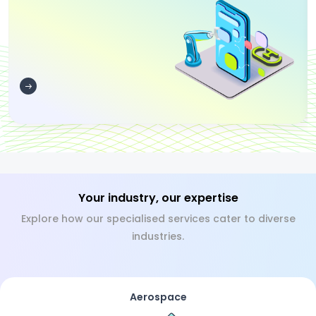
Your industry, our expertise
Explore how our specialised services cater to diverse
industries.
Aerospace