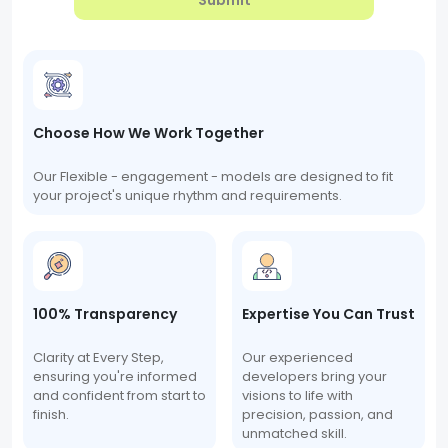
Submit
Choose How We Work Together
Our Flexible - engagement - models are designed to fit
your project's unique rhythm and requirements.
100% Transparency
Expertise You Can Trust
Clarity at Every Step,
Our experienced
ensuring you're informed
developers bring your
and confident from start to
visions to life with
finish.
precision, passion, and
unmatched skill.