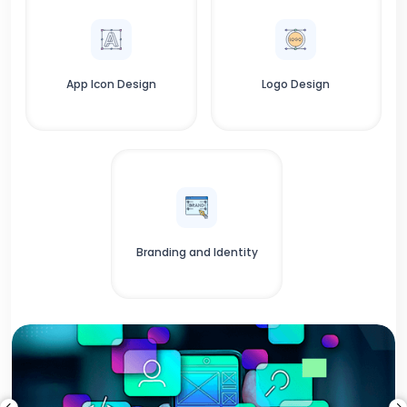
App Icon Design
Logo Design
Branding and Identity