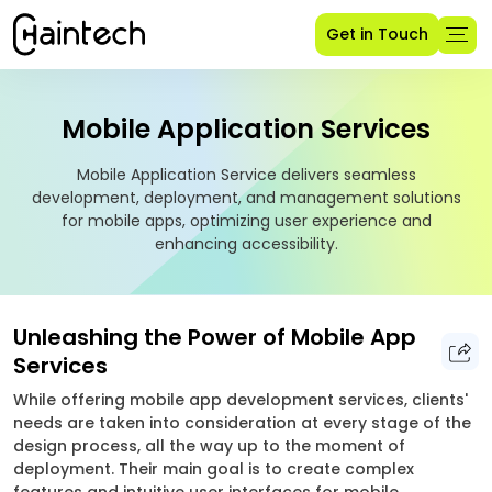
Get in Touch
Mobile Application Services
Mobile Application Service delivers seamless
development, deployment, and management solutions
for mobile apps, optimizing user experience and
enhancing accessibility.
Unleashing the Power of Mobile App
Services
While offering mobile app development services, clients'
needs are taken into consideration at every stage of the
design process, all the way up to the moment of
deployment. Their main goal is to create complex