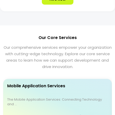
Our Core Services
Our comprehensive services empower your organization
with cutting-edge technology. Explore our core service
areas to learn how we can support development and
drive innovation.
Mobile Application Services
The Mobile Application Services: Connecting Technology
and ...