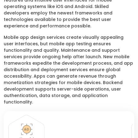
features and intuitive user interfaces for mobile
operating systems like iOS and Android. Skilled
developers employ the newest frameworks and
technologies available to provide the best user
experience and performance possible.
Mobile app design services create visually appealing
user interfaces, but mobile app testing ensures
functionality and quality. Maintenance and support
services provide ongoing help after launch. New mobile
frameworks expedite the development process, and app
distribution and deployment services ensure global
accessibility. Apps can generate revenue through
monetization strategies for mobile devices. Backend
development supports server-side operations, user
authentication, data storage, and application
functionality.