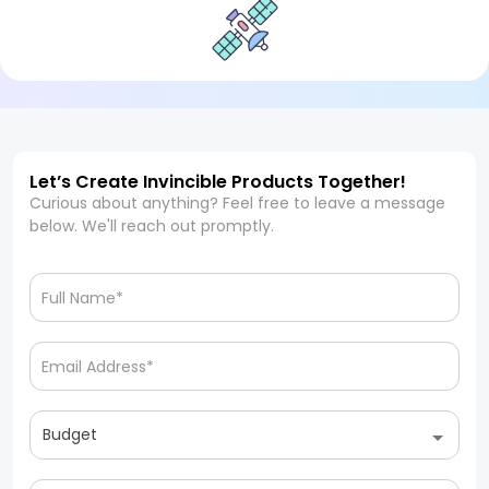
Let’s Create Invincible Products Together!
Curious about anything? Feel free to leave a message
below. We'll reach out promptly.
Budget