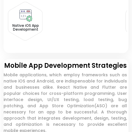
N
Native iOS App
Development
Mobile App Development Strategies
Mobile applications, which employ frameworks such as
native iOS and Android, are indispensable for individuals
and businesses alike. React Native and Flutter are
popular choices for cross-platform programming. User
interface design, UI/UX testing, load testing, bug
patching, and App Store Optimization(ASO) are all
necessary for an app to be successful. A thorough
approach that integrates development, design, testing,
and optimization is necessary to provide excellent
mobile experiences.