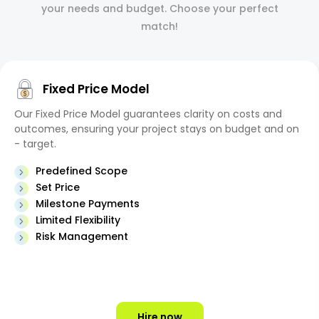
your needs and budget. Choose your perfect
match!
Fixed Price Model
Our Fixed Price Model guarantees clarity on costs and
outcomes, ensuring your project stays on budget and on
- target.
Predefined Scope
Set Price
Milestone Payments
Limited Flexibility
Risk Management
Hire now