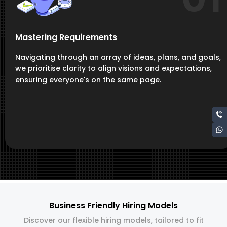
Mastering Requirements
Navigating through an array of ideas, plans, and goals,
we prioritise clarity to align visions and expectations,
ensuring everyone's on the same page.
Business Friendly Hiring Models
Discover our flexible hiring models, tailored to fit