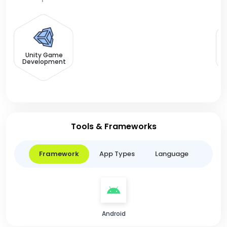
F
Unity Game
Development
Tools & Frameworks
Framework
App Types
Language
Android