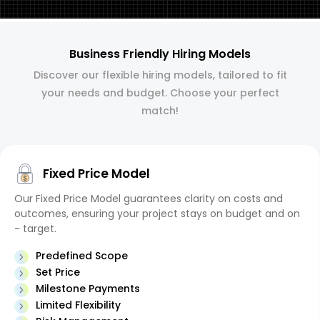
Business Friendly Hiring Models
Discover our flexible hiring models, tailored to fit
your needs and budget. Choose your perfect
match!
Fixed Price Model
Our Fixed Price Model guarantees clarity on costs and
outcomes, ensuring your project stays on budget and on
- target.
Predefined Scope
Set Price
Milestone Payments
Limited Flexibility