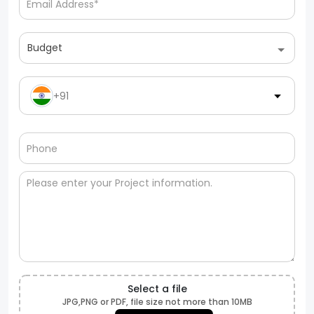
Budget
+91
Select a file
JPG,PNG or PDF, file size not more than 10MB