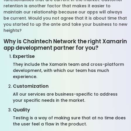
retention is another factor that makes it easier to
maintain our relationship because our apps will always
be current. Would you not agree that it is about time that
you started to up the ante and take your business to new
heights?
Why is Chaintech Network the right Xamarin
app development partner for you?
Expertise
They include the Xamarin team and cross-platform
development, with which our team has much
experience.
Customization
All our services are business-specific to address
your specific needs in the market.
Quality
Testing is a way of making sure that at no time does
the user feel a flaw in the product.