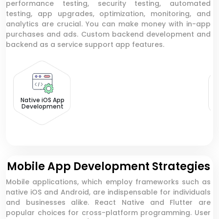
performance testing, security testing, automated
testing, app upgrades, optimization, monitoring, and
analytics are crucial. You can make money with in-app
purchases and ads. Custom backend development and
backend as a service support app features.
N
Native iOS App
Development
Mobile App Development Strategies
Mobile applications, which employ frameworks such as
native iOS and Android, are indispensable for individuals
and businesses alike. React Native and Flutter are
popular choices for cross-platform programming. User