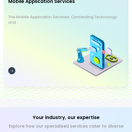
Mobile Application Services
The Mobile Application Services: Connecting Technology
and ...
Your industry, our expertise
Explore how our specialised services cater to diverse