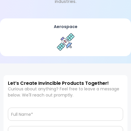
industries.
Aerospace
Let’s Create Invincible Products Together!
Curious about anything? Feel free to leave a message
below. We'll reach out promptly.