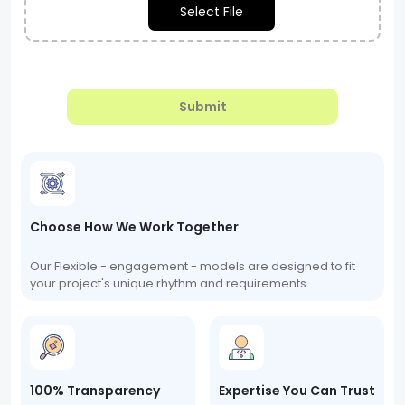
Select File
Submit
Choose How We Work Together
Our Flexible - engagement - models are designed to fit
your project's unique rhythm and requirements.
100% Transparency
Expertise You Can Trust