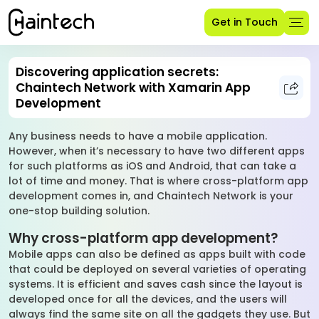
Get in Touch
Discovering application secrets:
Chaintech Network with Xamarin App
Development
Any business needs to have a mobile application.
However, when it’s necessary to have two different apps
for such platforms as iOS and Android, that can take a
lot of time and money. That is where cross-platform app
development comes in, and Chaintech Network is your
one-stop building solution.
Why cross-platform app development?
Mobile apps can also be defined as apps built with code
that could be deployed on several varieties of operating
systems. It is efficient and saves cash since the layout is
developed once for all the devices, and the users will
always find the same site on all the gadgets they use. But