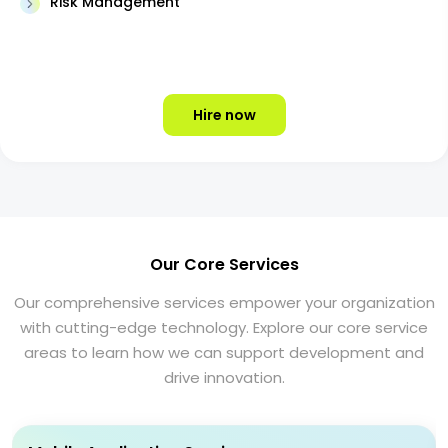
Risk Management
Hire now
Our Core Services
Our comprehensive services empower your organization
with cutting-edge technology. Explore our core service
areas to learn how we can support development and
drive innovation.