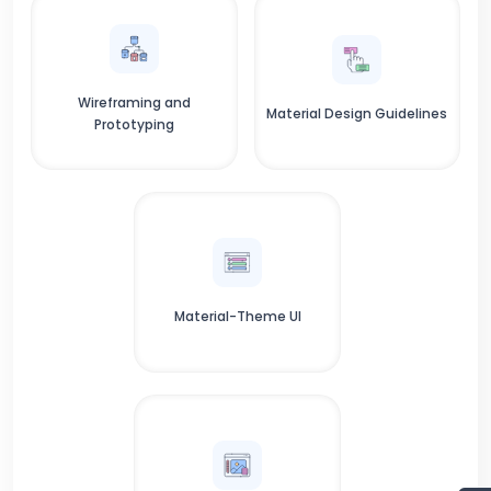
Wireframing and
Material Design Guidelines
Prototyping
Material-Theme UI