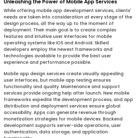
Unleashing the Power of Mobile App Services
While offering mobile app development services, clients'
needs are taken into consideration at every stage of the
design process, all the way up to the moment of
deployment. Their main goal is to create complex
features and intuitive user interfaces for mobile
operating systems like iOS and Android. Skilled
developers employ the newest frameworks and
technologies available to provide the best user
experience and performance possible.
Mobile app design services create visually appealing
user interfaces, but mobile app testing ensures
functionality and quality. Maintenance and support
services provide ongoing help after launch. New mobile
frameworks expedite the development process, and app
distribution and deployment services ensure global
accessibility. Apps can generate revenue through
monetization strategies for mobile devices. Backend
development supports server-side operations, user
authentication, data storage, and application