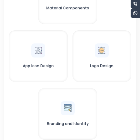
Material Components
App Icon Design
Logo Design
Branding and Identity