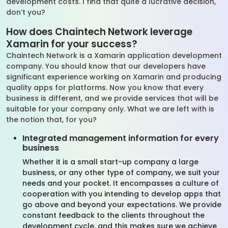
development costs. I find that quite a lucrative decision,
don’t you?
How does Chaintech Network leverage
Xamarin for your success?
Chaintech Network is a Xamarin application development
company. You should know that our developers have
significant experience working on Xamarin and producing
quality apps for platforms. Now you know that every
business is different, and we provide services that will be
suitable for your company only. What we are left with is
the notion that, for you?
Integrated management information for every
business
Whether it is a small start-up company a large
business, or any other type of company, we suit your
needs and your pocket. It encompasses a culture of
cooperation with you intending to develop apps that
go above and beyond your expectations. We provide
constant feedback to the clients throughout the
development cycle, and this makes sure we achieve