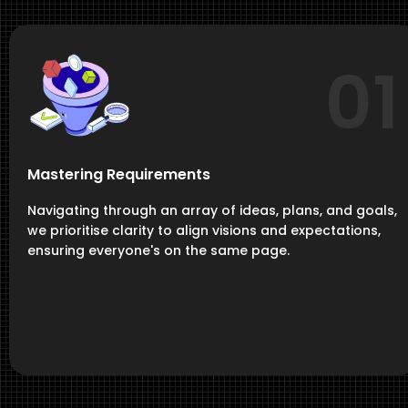
01
Mastering Requirements
Navigating through an array of ideas, plans, and goals,
we prioritise clarity to align visions and expectations,
ensuring everyone's on the same page.