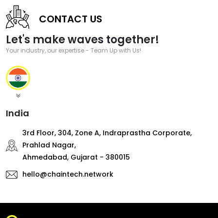
CONTACT US
Let's make waves together!
Your industry, our expertise - Team Up with Us!
India
3rd Floor, 304, Zone A, Indraprastha Corporate,
Prahlad Nagar,
Ahmedabad, Gujarat - 380015
hello@chaintech.network