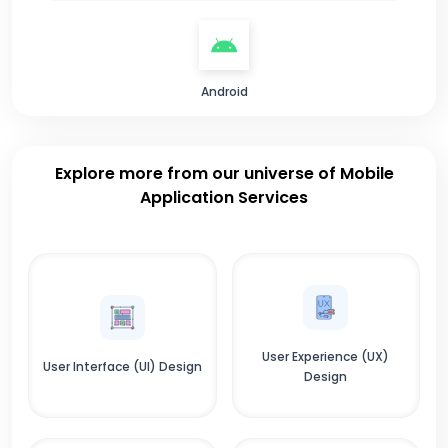
Android
Explore more from our universe of Mobile
Application Services
User Experience (UX)
User Interface (UI) Design
Design