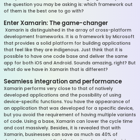
the question you may be asking is: which framework out
of them is the best one to go with?
Enter Xamarin: The game-changer
Xamarin is distinguished in the array of cross-platform
development frameworks. It is a framework by Microsoft
that provides a solid platform for building applications
that feel like they are indigenous. Just think that it is
possible to have one code base and deliver the same
app for both iOS and Android. Sounds amazing, right? But
what do we have in Xamarin that is different?
Seamless integration and performance
Xamarin performs very close to that of natively
developed applications and the possibility of using
device-specific functions. You have the appearance of
an application that was developed for a specific device,
but you avoid the requirement of having multiple variants
of code. Using a base, Xamarin can lower the cycle time
and cost massively. Besides, it is revealed that with
Xamarin, businesses can save as much as 40% of