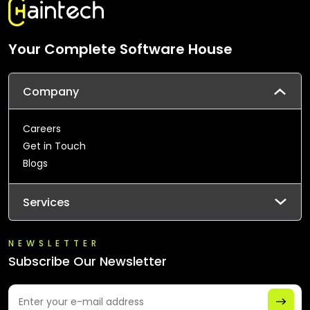
Your Complete Software House
Company
Careers
Get in Touch
Blogs
Services
NEWSLETTER
Subscribe Our Newsletter