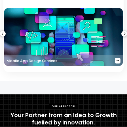
Mobile App Design Services
OUR APPROACH
Your Partner from an Idea to Growth
fuelled by Innovation.