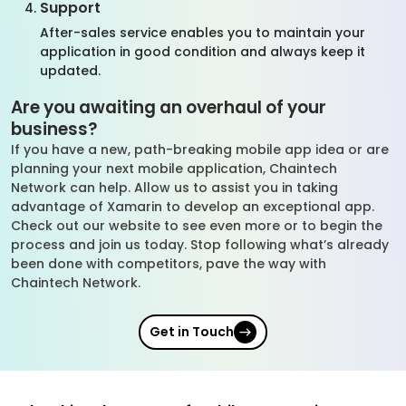
Support
After-sales service enables you to maintain your
application in good condition and always keep it
updated.
Are you awaiting an overhaul of your
business?
If you have a new, path-breaking mobile app idea or are
planning your next mobile application, Chaintech
Network can help. Allow us to assist you in taking
advantage of Xamarin to develop an exceptional app.
Check out our website to see even more or to begin the
process and join us today. Stop following what’s already
been done with competitors, pave the way with
Chaintech Network.
Get in Touch