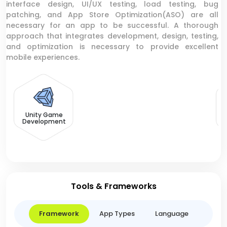
interface design, UI/UX testing, load testing, bug
patching, and App Store Optimization(ASO) are all
necessary for an app to be successful. A thorough
approach that integrates development, design, testing,
and optimization is necessary to provide excellent
mobile experiences.
F
Unity Game
Development
Tools & Frameworks
Framework
App Types
Language