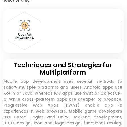
functionality.
User Ad
Experience
Techniques and Strategies for
Multiplatform
Mobile app development uses several methods to
satisfy multiple platforms and users. Android apps use
Kotlin or Java, whereas iOS apps use Swift or Objective-
C. While cross-platform apps are cheaper to produce,
Progressive Web Apps (PWAs) enable app-like
experiences in web browsers. Mobile game developers
use Unreal Engine and Unity. Backend development,
UI/UX design, icon and logo design, functional testing,