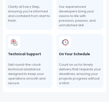
Clarity at Every Step,
Our experienced
ensuring you're informed
developers bring your
and confident from start to
visions to life with
finish.
precision, passion, and
unmatched skill.
Technical Support
On Your Schedule
Get round-the-clock
Count on us for timely
technical assistance
delivery that respects your
designed to keep your
deadlines, ensuring your
operations smooth and
projects progress without
secure.
a hitch.