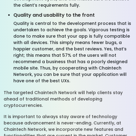
the client’s requirements fully.
Quality and usability to the front
Quality is central to the development process that is
undertaken to achieve the goals. Vigorous testing is
done to make sure that your app is fully compatible
with all devices. This simply means fewer bugs, a
happier customer, and the best reviews. Yes, that’s
right; this means that 57% of the users will not
recommend a business that has a poorly designed
mobile site. Thus, by cooperating with Chaintech
Network, you can be sure that your application will
have one of the best UXs.
The targeted Chaintech Network will help clients stay
ahead of traditional methods of developing
cryptocurrencies.
It is important to always stay aware of technology
because advancement is never-ending. Currently, at
Chaintech Network, we incorporate new features and
functionalities that are current in the market. Customer