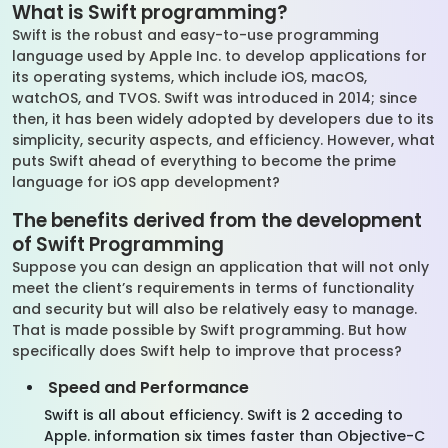
What is Swift programming?
Swift is the robust and easy-to-use programming
language used by Apple Inc. to develop applications for
its operating systems, which include iOS, macOS,
watchOS, and TVOS. Swift was introduced in 2014; since
then, it has been widely adopted by developers due to its
simplicity, security aspects, and efficiency. However, what
puts Swift ahead of everything to become the prime
language for iOS app development?
The benefits derived from the development
of Swift Programming
Suppose you can design an application that will not only
meet the client’s requirements in terms of functionality
and security but will also be relatively easy to manage.
That is made possible by Swift programming. But how
specifically does Swift help to improve that process?
Speed and Performance
Swift is all about efficiency. Swift is 2 acceding to
Apple. information six times faster than Objective-C