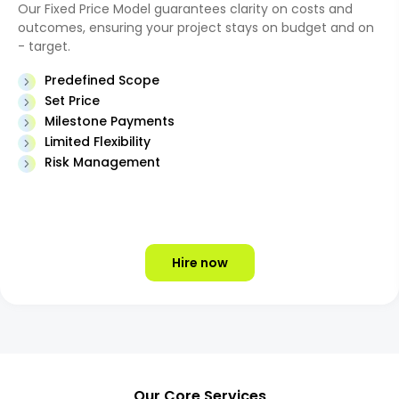
Our Fixed Price Model guarantees clarity on costs and
outcomes, ensuring your project stays on budget and on
- target.
Predefined Scope
Set Price
Milestone Payments
Limited Flexibility
Risk Management
Hire now
Our Core Services