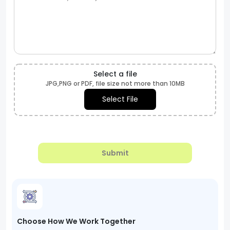
Select a file
JPG,PNG or PDF, file size not more than 10MB
Select File
Submit
Choose How We Work Together