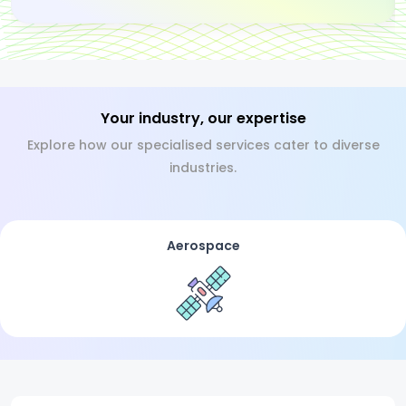
Your industry, our expertise
Explore how our specialised services cater to diverse
industries.
Aerospace