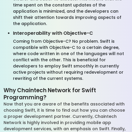
time spent on the constant updates of the
application is minimized, and the developers can
shift their attention towards improving aspects of
the application.
Interoperability with Objective-C
Coming from Objective-C? No problem. Swift is
compatible with Objective-C to a certain degree,
where code written in one of the languages will not
conflict with the other. This is beneficial for
developers to employ Swift smoothly in currently
active projects without requiring redevelopment or
rewriting of the current systems.
Why Chaintech Network for Swift
Programming?
Now that you are aware of the benefits associated with
choosing Swift, it is time to find out how you can choose
a proper development partner. Currently, Chaintech
Network is highly involved in providing mobile app
development services, with an emphasis on Swift. Finally,