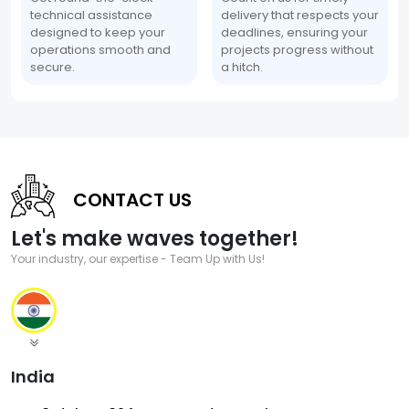
technical assistance
delivery that respects your
designed to keep your
deadlines, ensuring your
operations smooth and
projects progress without
secure.
a hitch.
CONTACT US
Let's make waves together!
Your industry, our expertise - Team Up with Us!
India