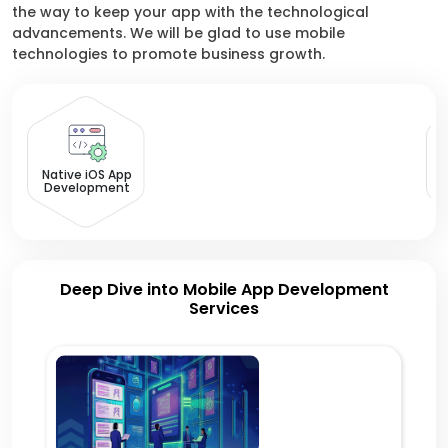
the way to keep your app with the technological
advancements. We will be glad to use mobile
technologies to promote business growth.
Native iOS App
Development
Deep Dive into Mobile App Development
Services