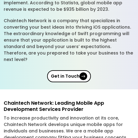
implement. According to Statista, global mobile app
revenue is expected to be $935 billion by 2023.
Chaintech Network is a company that specializes in
converting your best ideas into thriving iOS applications.
The extraordinary knowledge of Swift programming will
ensure that your application is built to the highest
standard and beyond your users’ expectations.
Therefore, are you prepared to take your business to the
next level?
Get in Touch
Chaintech Network: Leading Mobile App
Development Services Provider
To increase productivity and innovation at its core,
Chaintech Network develops unique mobile apps for
individuals and businesses. We are a mobile app
development company fitting your business concepts