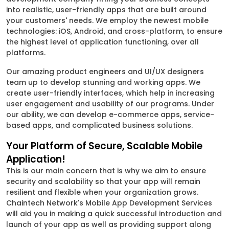
into realistic, user-friendly apps that are built around
your customers' needs. We employ the newest mobile
technologies: iOS, Android, and cross-platform, to ensure
the highest level of application functioning, over all
platforms.
Our amazing product engineers and UI/UX designers
team up to develop stunning and working apps. We
create user-friendly interfaces, which help in increasing
user engagement and usability of our programs. Under
our ability, we can develop e-commerce apps, service-
based apps, and complicated business solutions.
Your Platform of Secure, Scalable Mobile
Application!
This is our main concern that is why we aim to ensure
security and scalability so that your app will remain
resilient and flexible when your organization grows.
Chaintech Network's Mobile App Development Services
will aid you in making a quick successful introduction and
launch of your app as well as providing support along