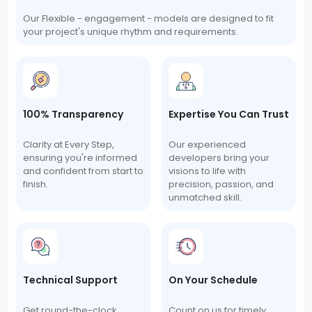
Our Flexible - engagement - models are designed to fit
your project's unique rhythm and requirements.
100% Transparency
Expertise You Can Trust
Clarity at Every Step,
Our experienced
ensuring you're informed
developers bring your
and confident from start to
visions to life with
finish.
precision, passion, and
unmatched skill.
Technical Support
On Your Schedule
Get round-the-clock
Count on us for timely