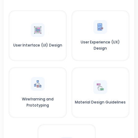
User Experience (UX)
User Interface (UI) Design
Design
Wireframing and
Material Design Guidelines
Prototyping