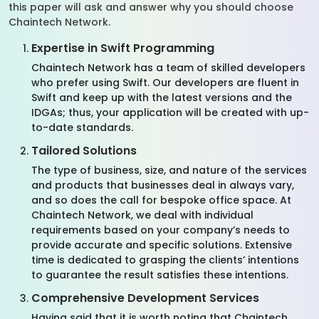
this paper will ask and answer why you should choose
Chaintech Network.
Expertise in Swift Programming
Chaintech Network has a team of skilled developers
who prefer using Swift. Our developers are fluent in
Swift and keep up with the latest versions and the
IDGAs; thus, your application will be created with up-
to-date standards.
Tailored Solutions
The type of business, size, and nature of the services
and products that businesses deal in always vary,
and so does the call for bespoke office space. At
Chaintech Network, we deal with individual
requirements based on your company’s needs to
provide accurate and specific solutions. Extensive
time is dedicated to grasping the clients’ intentions
to guarantee the result satisfies these intentions.
Comprehensive Development Services
Having said that it is worth noting that Chaintech