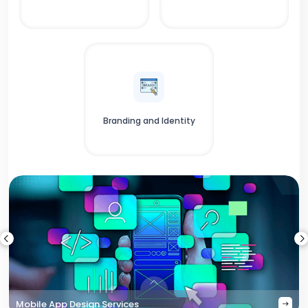
Branding and Identity
Mobile App Design Services