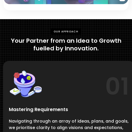
OUR APPROACH
Your Partner from an Idea to Growth
fuelled by Innovation.
01
Mastering Requirements
Navigating through an array of ideas, plans, and goals,
we prioritise clarity to align visions and expectations,