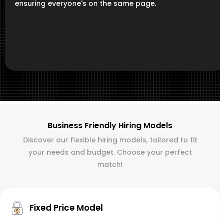
ensuring everyone's on the same page.
Business Friendly Hiring Models
Discover our flexible hiring models, tailored to fit
your needs and budget. Choose your perfect
match!
Fixed Price Model