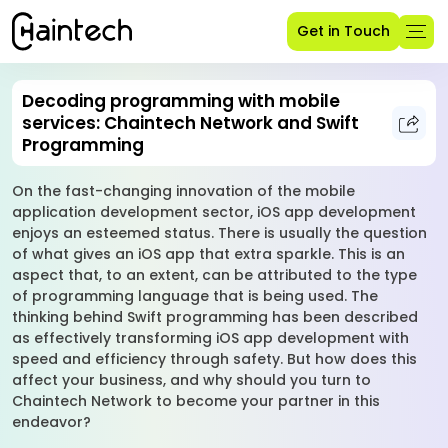
Get in Touch
Decoding programming with mobile
services: Chaintech Network and Swift
Programming
On the fast-changing innovation of the mobile
application development sector, iOS app development
enjoys an esteemed status. There is usually the question
of what gives an iOS app that extra sparkle. This is an
aspect that, to an extent, can be attributed to the type
of programming language that is being used. The
thinking behind Swift programming has been described
as effectively transforming iOS app development with
speed and efficiency through safety. But how does this
affect your business, and why should you turn to
Chaintech Network to become your partner in this
endeavor?