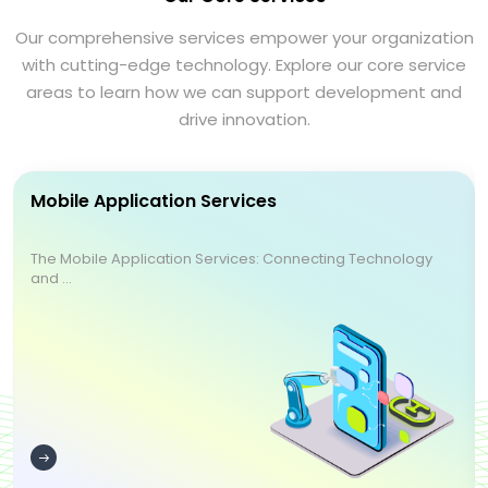
Our comprehensive services empower your organization
with cutting-edge technology. Explore our core service
areas to learn how we can support development and
drive innovation.
Mobile Application Services
The Mobile Application Services: Connecting Technology
and ...