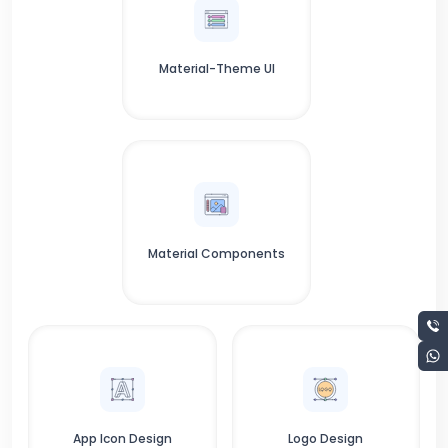
Material-Theme UI
Material Components
App Icon Design
Logo Design