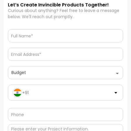
Let’s Create Invincible Products Together!
Curious about anything? Feel free to leave a message
below. We'll reach out promptly.
Budget
+91