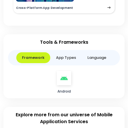
Cross-Platform App Development
Tools & Frameworks
Framework
App Types
Language
Android
Explore more from our universe of Mobile
Application Services