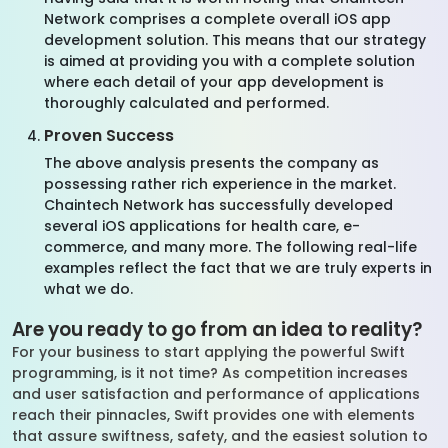
Network comprises a complete overall iOS app
development solution. This means that our strategy
is aimed at providing you with a complete solution
where each detail of your app development is
thoroughly calculated and performed.
Proven Success
The above analysis presents the company as
possessing rather rich experience in the market.
Chaintech Network has successfully developed
several iOS applications for health care, e-
commerce, and many more. The following real-life
examples reflect the fact that we are truly experts in
what we do.
Are you ready to go from an idea to reality?
For your business to start applying the powerful Swift
programming, is it not time? As competition increases
and user satisfaction and performance of applications
reach their pinnacles, Swift provides one with elements
that assure swiftness, safety, and the easiest solution to