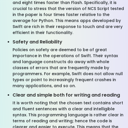
and eight times faster than Flash. Specifically, it is
crucial to stress that the version of NCS Script tested
in the paper is four times faster relative to the
average for Python. This means apps developed by
Swift are rich in their response to touch and are very
efficient in their functionality.
Safety and Reliability
Policies on safety are deemed to be of great
importance in the operations of Swift. Their syntax
and language constructs do away with whole
classes of errors that are frequently made by
programmers. For example, Swift does not allow null
types or point to increasingly frequent crashes in
many applications, and so on.
Clear and simple both for writing and reading
It is worth noting that the chosen text contains short
and fluent sentences with a clear and intelligible
syntax. This programming language is rather clear in
terms of reading and writing; hence the code is
clearer and easier to execute. This means that the