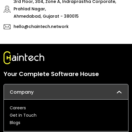
3rd Floor, 304, Zone A, Indraprastha Corporate,
Prahlad Nagar,
Ahmedabad, Gujarat - 380015
hello@chaintech.network
Your Complete Software House
Company
Careers
Get in Touch
Blogs