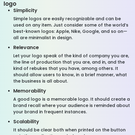
logo
Simplicity
Simple logos are easily recognizable and can be
used on any item. Just consider some of the world’s
best-known logos: Apple, Nike, Google, and so on—
all are minimalist in design.
Relevance
Let your logo speak of the kind of company you are,
the line of production that you are, and in, and the
kind of rebukes that you have, among others. It
should allow users to know, in a brief manner, what
the business is all about.
Memorability
A good logo is a memorable logo. It should create a
brand recall where your audience is reminded about
your brand in frequent instances.
Scalability
It should be clear both when printed on the button