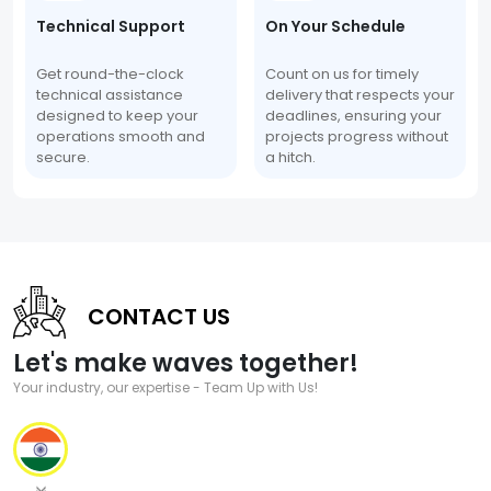
Technical Support
On Your Schedule
Get round-the-clock
Count on us for timely
technical assistance
delivery that respects your
designed to keep your
deadlines, ensuring your
operations smooth and
projects progress without
secure.
a hitch.
CONTACT US
Let's make waves together!
Your industry, our expertise - Team Up with Us!