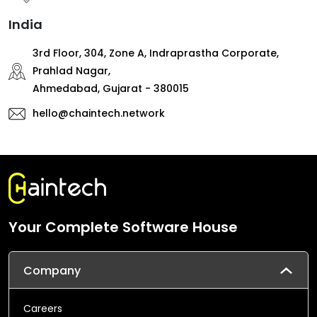
India
3rd Floor, 304, Zone A, Indraprastha Corporate,
Prahlad Nagar,
Ahmedabad, Gujarat - 380015
hello@chaintech.network
Your Complete Software House
Company
Careers