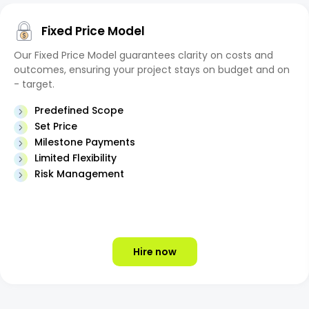
Fixed Price Model
Our Fixed Price Model guarantees clarity on costs and
outcomes, ensuring your project stays on budget and on
- target.
Predefined Scope
Set Price
Milestone Payments
Limited Flexibility
Risk Management
Hire now