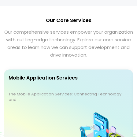
Our Core Services
Our comprehensive services empower your organization
with cutting-edge technology. Explore our core service
areas to learn how we can support development and
drive innovation.
Mobile Application Services
The Mobile Application Services: Connecting Technology
and ...