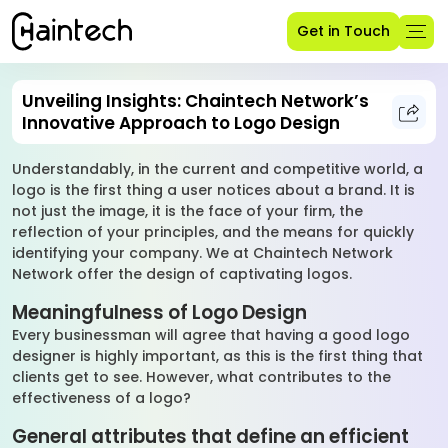
Get in Touch
Unveiling Insights: Chaintech Network’s
Innovative Approach to Logo Design
Understandably, in the current and competitive world, a
logo is the first thing a user notices about a brand. It is
not just the image, it is the face of your firm, the
reflection of your principles, and the means for quickly
identifying your company. We at Chaintech Network
Network offer the design of captivating logos.
Meaningfulness of Logo Design
Every businessman will agree that having a good logo
designer is highly important, as this is the first thing that
clients get to see. However, what contributes to the
effectiveness of a logo?
General attributes that define an efficient