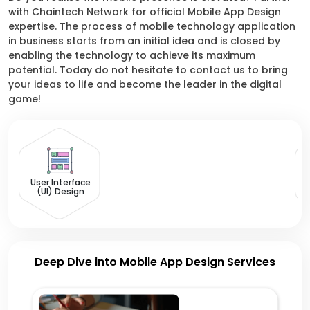
with Chaintech Network for official Mobile App Design
expertise. The process of mobile technology application
in business starts from an initial idea and is closed by
enabling the technology to achieve its maximum
potential. Today do not hesitate to contact us to bring
your ideas to life and become the leader in the digital
game!
U
User Interface
(UI) Design
Deep Dive into Mobile App Design Services