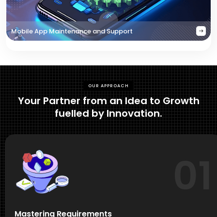
Mobile App Maintenance and Support
OUR APPROACH
Your Partner from an Idea to Growth
fuelled by Innovation.
01
Mastering Requirements