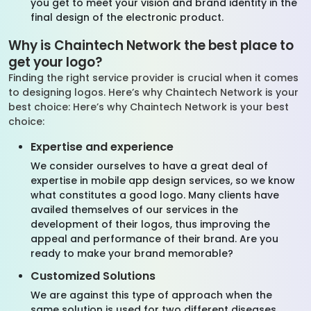
you get to meet your vision and brand identity in the
final design of the electronic product.
Why is Chaintech Network the best place to
get your logo?
Finding the right service provider is crucial when it comes
to designing logos. Here’s why Chaintech Network is your
best choice: Here’s why Chaintech Network is your best
choice:
Expertise and experience
We consider ourselves to have a great deal of
expertise in mobile app design services, so we know
what constitutes a good logo. Many clients have
availed themselves of our services in the
development of their logos, thus improving the
appeal and performance of their brand. Are you
ready to make your brand memorable?
Customized Solutions
We are against this type of approach when the
same solution is used for two different diseases.