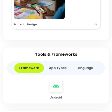
Material Design
Tools & Frameworks
Framework
App Types
Language
Android