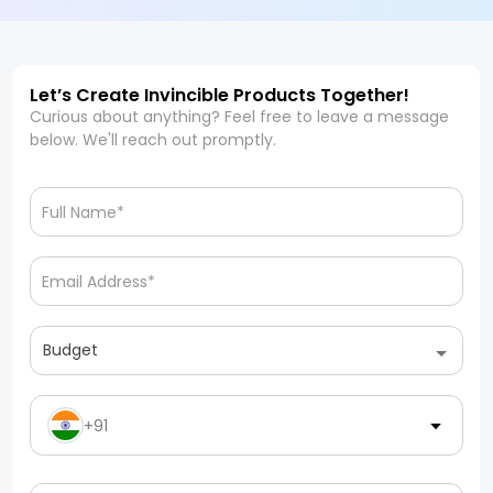
Let’s Create Invincible Products Together!
Curious about anything? Feel free to leave a message
below. We'll reach out promptly.
Budget
+91