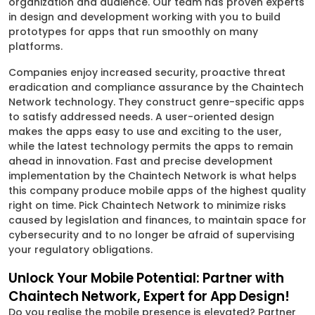
organization and audience. Our team has proven experts
in design and development working with you to build
prototypes for apps that run smoothly on many
platforms.
Companies enjoy increased security, proactive threat
eradication and compliance assurance by the Chaintech
Network technology. They construct genre-specific apps
to satisfy addressed needs. A user-oriented design
makes the apps easy to use and exciting to the user,
while the latest technology permits the apps to remain
ahead in innovation. Fast and precise development
implementation by the Chaintech Network is what helps
this company produce mobile apps of the highest quality
right on time. Pick Chaintech Network to minimize risks
caused by legislation and finances, to maintain space for
cybersecurity and to no longer be afraid of supervising
your regulatory obligations.
Unlock Your Mobile Potential: Partner with
Chaintech Network, Expert for App Design!
Do you realise the mobile presence is elevated? Partner