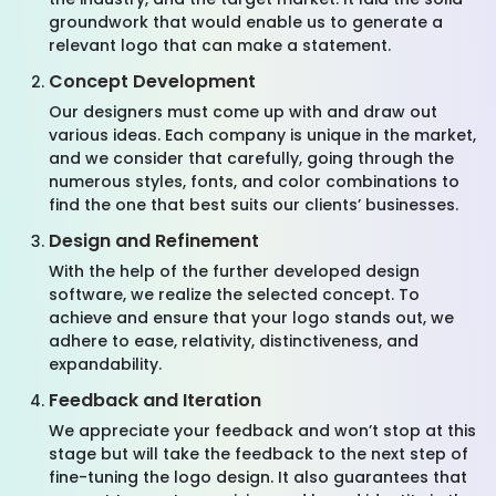
groundwork that would enable us to generate a
relevant logo that can make a statement.
Concept Development
Our designers must come up with and draw out
various ideas. Each company is unique in the market,
and we consider that carefully, going through the
numerous styles, fonts, and color combinations to
find the one that best suits our clients’ businesses.
Design and Refinement
With the help of the further developed design
software, we realize the selected concept. To
achieve and ensure that your logo stands out, we
adhere to ease, relativity, distinctiveness, and
expandability.
Feedback and Iteration
We appreciate your feedback and won’t stop at this
stage but will take the feedback to the next step of
fine-tuning the logo design. It also guarantees that