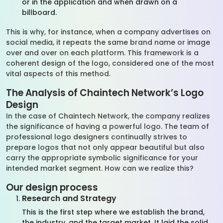
or in the application and when drawn on a
billboard.
This is why, for instance, when a company advertises on
social media, it repeats the same brand name or image
over and over on each platform. This framework is a
coherent design of the logo, considered one of the most
vital aspects of this method.
The Analysis of Chaintech Network’s Logo
Design
In the case of Chaintech Network, the company realizes
the significance of having a powerful logo. The team of
professional logo designers continually strives to
prepare logos that not only appear beautiful but also
carry the appropriate symbolic significance for your
intended market segment. How can we realize this?
Our design process
Research and Strategy
This is the first step where we establish the brand,
the industry, and the target market. It laid the solid