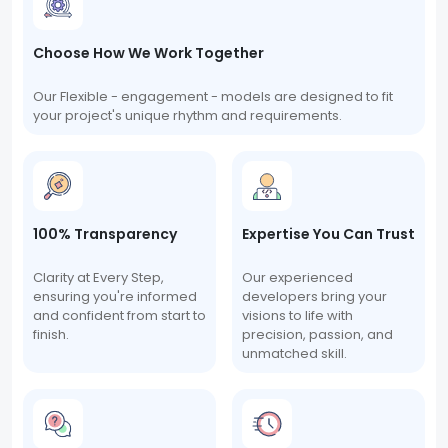
Choose How We Work Together
Our Flexible - engagement - models are designed to fit
your project's unique rhythm and requirements.
100% Transparency
Expertise You Can Trust
Clarity at Every Step,
Our experienced
ensuring you're informed
developers bring your
and confident from start to
visions to life with
finish.
precision, passion, and
unmatched skill.