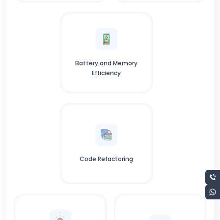
Battery and Memory
Efficiency
Code Refactoring