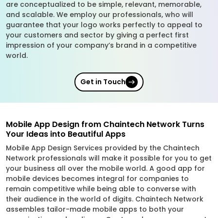
are conceptualized to be simple, relevant, memorable,
and scalable. We employ our professionals, who will
guarantee that your logo works perfectly to appeal to
your customers and sector by giving a perfect first
impression of your company’s brand in a competitive
world.
Get in Touch
Mobile App Design from Chaintech Network Turns
Your Ideas into Beautiful Apps
Mobile App Design Services provided by the Chaintech
Network professionals will make it possible for you to get
your business all over the mobile world. A good app for
mobile devices becomes integral for companies to
remain competitive while being able to converse with
their audience in the world of digits. Chaintech Network
assembles tailor-made mobile apps to both your