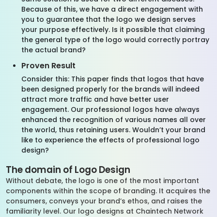
Because of this, we have a direct engagement with
you to guarantee that the logo we design serves
your purpose effectively. Is it possible that claiming
the general type of the logo would correctly portray
the actual brand?
Proven Result
Consider this: This paper finds that logos that have
been designed properly for the brands will indeed
attract more traffic and have better user
engagement. Our professional logos have always
enhanced the recognition of various names all over
the world, thus retaining users. Wouldn’t your brand
like to experience the effects of professional logo
design?
The domain of Logo Design
Without debate, the logo is one of the most important
components within the scope of branding. It acquires the
consumers, conveys your brand’s ethos, and raises the
familiarity level. Our logo designs at Chaintech Network