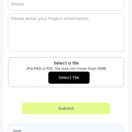
Select a file
JPG,PNG or PDF, file size not more than 10MB
Select File
Submit