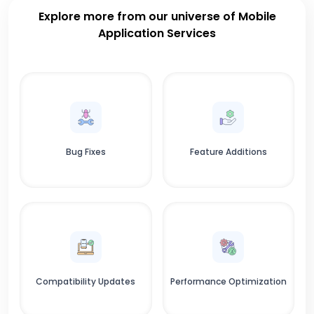
Explore more from our universe of Mobile
Application Services
Bug Fixes
Feature Additions
Compatibility Updates
Performance Optimization