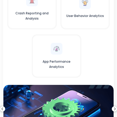
Crash Reporting and
User Behavior Analytics
Analysis
App Performance
Analytics