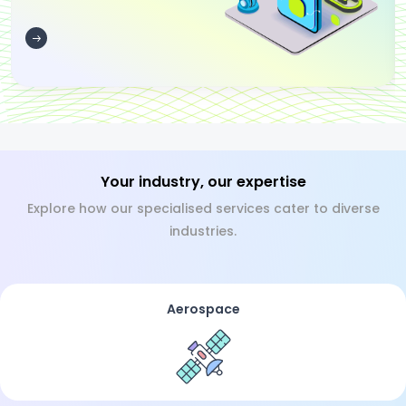
Your industry, our expertise
Explore how our specialised services cater to diverse
industries.
Aerospace