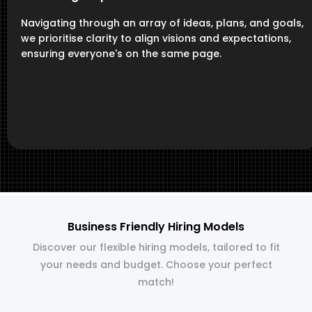
Navigating through an array of ideas, plans, and goals,
we prioritise clarity to align visions and expectations,
ensuring everyone's on the same page.
Business Friendly Hiring Models
Discover our flexible hiring models, tailored to fit
your needs and budget. Choose your perfect
match!