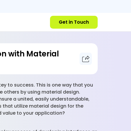
Get in Touch
n with Material
key to success. This is one way that you
e others by using material design.
nsure a united, easily understandable,
hat utilize material design for the
d value to your application?