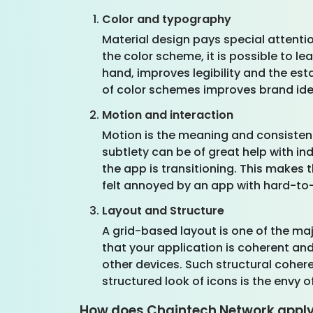
Color and typography
Material design pays special attenti
the color scheme, it is possible to 
hand, improves legibility and the es
of color schemes improves brand ide
Motion and interaction
Motion is the meaning and consistenc
subtlety can be of great help with 
the app is transitioning. This makes 
felt annoyed by an app with hard-t
Layout and Structure
A grid-based layout is one of the majo
that your application is coherent an
other devices. Such structural coher
structured look of icons is the envy of
How does Chaintech Network apply