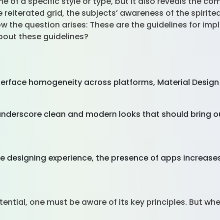
e of a specific style or type, but it also reveals the c
he reiterated grid, the subjects’ awareness of the spirit
 the question arises: These are the guidelines for im
bout these guidelines?
 interface homogeneity across platforms, Material Desig
nderscore clean and modern looks that should bring out
he designing experience, the presence of apps increases
otential, one must be aware of its key principles. But w