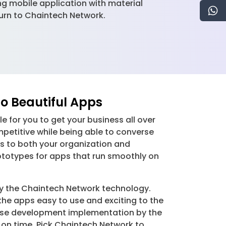
g mobile application with material
 turn to Chaintech Network.
o Beautiful Apps
 for you to get your business all over
petitive while being able to converse
ps to both your organization and
ototypes for apps that run smoothly on
y the Chaintech Network technology.
he apps easy to use and exciting to the
ecise development implementation by the
 on time. Pick Chaintech Network to