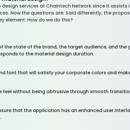
 design services at Chaintech Network since it assists 
faces. Now the questions are: Said differently, the pro
 key element: How do we do this?
f the state of the brand, the target audience, and the g
esponds to the material design duration.
nd font that will satisfy your corporate colors and mak
e feel without being obtrusive through smooth transiti
nsure that the application has an enhanced user inter
.