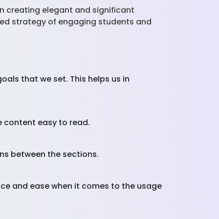
in creating elegant and significant
posed strategy of engaging students and
oals that we set. This helps us in
e content easy to read.
ons between the sections.
face and ease when it comes to the usage