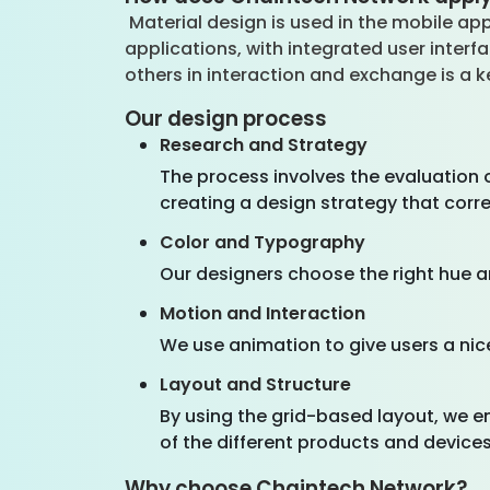
Material design is used in the mobile app
applications, with integrated user inter
others in interaction and exchange is a
Our design process
Research and Strategy
The process involves the evaluation o
creating a design strategy that corr
Color and Typography
Our designers choose the right hue a
Motion and Interaction
We use animation to give users a nic
Layout and Structure
By using the grid-based layout, we e
of the different products and devices
Why choose Chaintech Network?