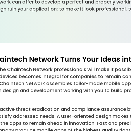
ork can offer to develop a perfect and properly workin
ign ruin your application; to make it look professional,
intech Network Turns Your Ideas int
e Chaintech Network professionals will make it possible
 devices becomes integral for companies to remain com
ts. Chaintech Network assembles tailor-made mobile ap
n design and development working with you to build pr
oactive threat eradication and compliance assurance b
atisfy addressed needs. A user-oriented design makes t
ts the apps to remain ahead in innovation. Fast and pr
pany produce mobile apps of the highest quality right