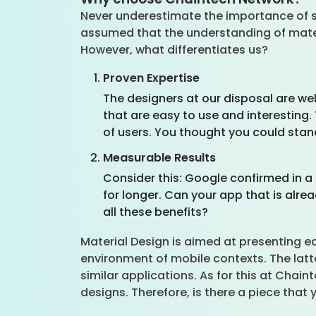
Never underestimate the importance of sel
assumed that the understanding of mater
However, what differentiates us?
Proven Expertise
The designers at our disposal are we
that are easy to use and interesting
of users. You thought you could stan
Measurable Results
Consider this: Google confirmed in a 
for longer. Can your app that is alr
all these benefits?
Material Design is aimed at presenting e
environment of mobile contexts. The latte
similar applications. As for this at Chai
designs. Therefore, is there a piece that