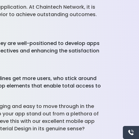
plication. At Chaintech Network, it is
vior to achieve outstanding outcomes.
hey are well-positioned to develop apps
bjectives and enhancing the satisfaction
elines get more users, who stick around
app elements that enable total access to
aging and easy to move through in the
lp your app stand out from a plethora of
eve this with our excellent mobile app
aterial Design in its genuine sense?