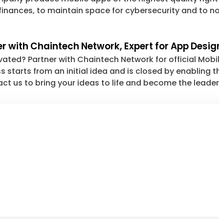
finances, to maintain space for cybersecurity and to no
er with Chaintech Network, Expert for App Desig
vated? Partner with Chaintech Network for official Mobi
s starts from an initial idea and is closed by enabling
ct us to bring your ideas to life and become the leader