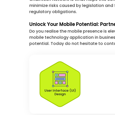
minimize risks caused by legislation and 
regulatory obligations.
Unlock Your Mobile Potential: Partn
Do you realise the mobile presence is ele
mobile technology application in busines
potential. Today do not hesitate to conta
User Interface (UI)
Design