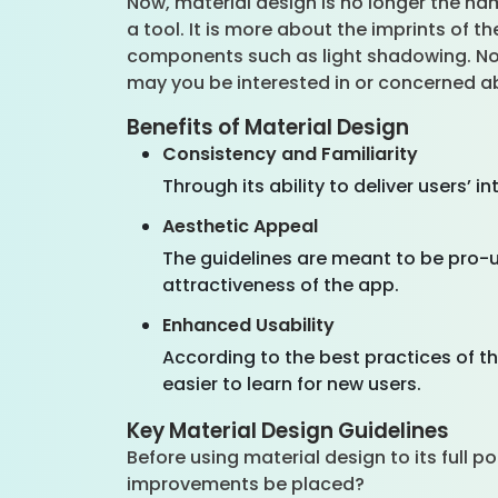
Now, material design is no longer the nam
a tool. It is more about the imprints of t
components such as light shadowing. Now
may you be interested in or concerned a
Benefits of Material Design
Consistency and Familiarity
Through its ability to deliver users’
Aesthetic Appeal
The guidelines are meant to be pro-u
attractiveness of the app.
Enhanced Usability
According to the best practices of t
easier to learn for new users.
Key Material Design Guidelines
Before using material design to its full p
improvements be placed?