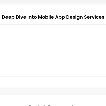
Deep Dive into Mobile App Design Services