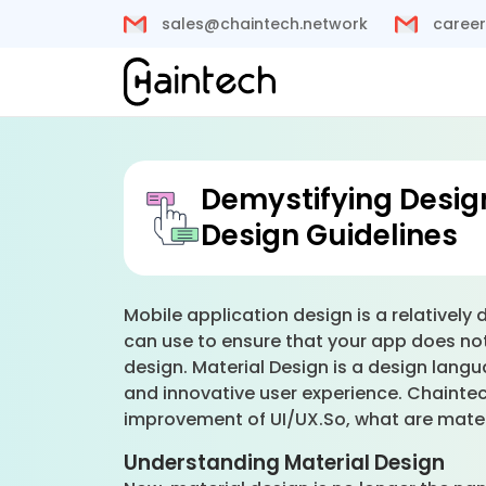
sales@chaintech.network
career
Demystifying Design
Design Guidelines
Mobile application design is a relatively
can use to ensure that your app does not
design. Material Design is a design lang
and innovative user experience. Chaintech
improvement of UI/UX.So, what are mater
Understanding Material Design