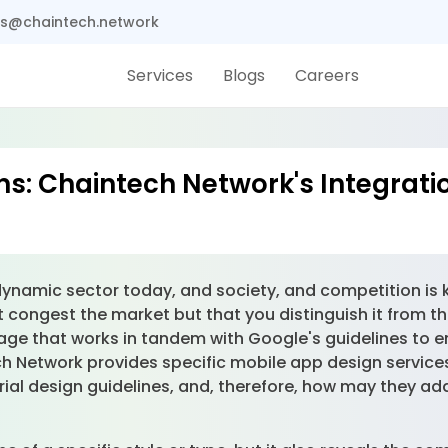
s@chaintech.network
Services
Blogs
Careers
s: Chaintech Network's Integratio
 dynamic sector today, and society, and competition is 
 congest the market but that you distinguish it from th
uage that works in tandem with Google's guidelines to e
 Network provides specific mobile app design services t
ial design guidelines, and, therefore, how may they ad