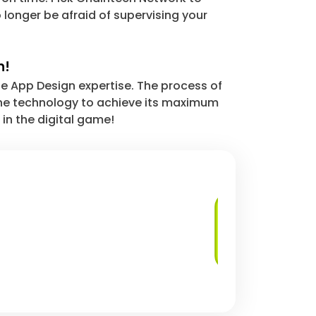
 longer be afraid of supervising your
n!
le App Design expertise. The process of
 the technology to achieve its maximum
 in the digital game!
User Experience
(UX) Design