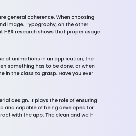
nsure general coherence. When choosing
rand image. Typography, on the other
that HBR research shows that proper usage
e of animations in an application, the
when something has to be done, or when
ne in the class to grasp. Have you ever
ial design. It plays the role of ensuring
ned and capable of being developed for
ract with the app. The clean and well-