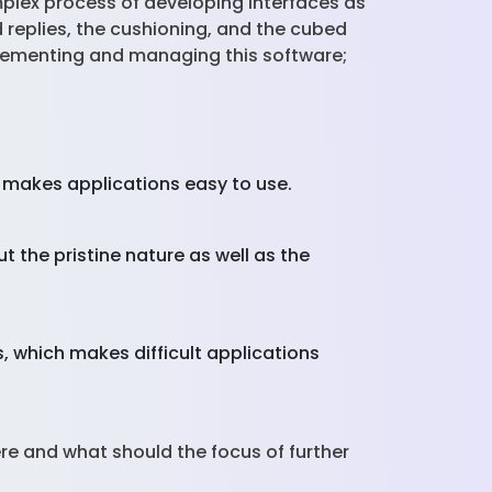
omplex process of developing interfaces as
ed replies, the cushioning, and the cubed
plementing and managing this software;
n makes applications easy to use.
 the pristine nature as well as the
, which makes difficult applications
here and what should the focus of further