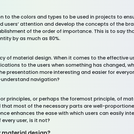
on to the colors and types to be used in projects to e
lead users’ attention and develop the concepts of the b
tablishment of the order of importance. This is to say 
ntity by as much as 80%.
y of material design. When it comes to the effective us
indications to the users when something has changed, 
the presentation more interesting and easier for everyo
o-understand navigation?
r principles, or perhaps the foremost principle, of mater
d that most of the necessary parts are well-proportio
ence enhances the ease with which users can easily inte
 every user, is it not?
 material design?