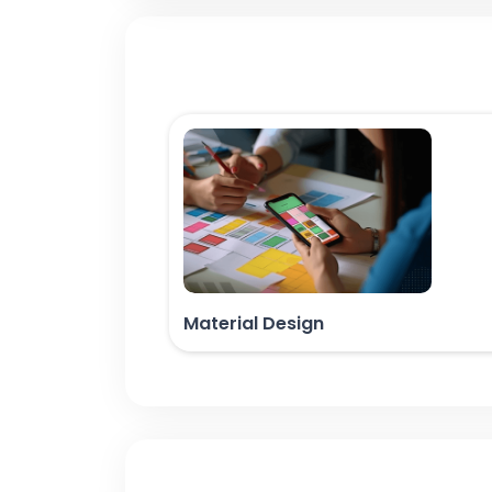
Material Design