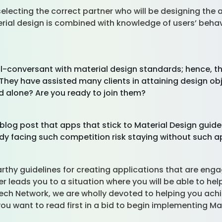
ecting the correct partner who will be designing the ap
ial design is combined with knowledge of users’ beha
ll-conversant with material design standards; hence, t
. They have assisted many clients in attaining design o
d alone? Are you ready to join them?
blog post that apps that stick to Material Design guid
eady facing such competition risk staying without such 
arthy guidelines for creating applications that are eng
r leads you to a situation where you will be able to he
ntech Network, we are wholly devoted to helping you achi
 you want to read first in a bid to begin implementing M