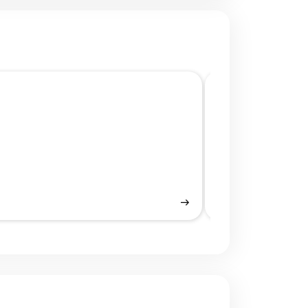
Mobile UI/UX De