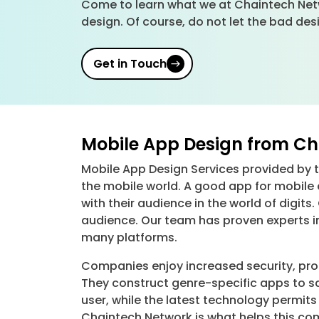
Come to learn what we at Chaintech Netw
design. Of course, do not let the bad des
Get in Touch
Mobile App Design from Cha
Mobile App Design Services provided by th
the mobile world. A good app for mobile
with their audience in the world of digi
audience. Our team has proven experts i
many platforms.
Companies enjoy increased security, pr
They construct genre-specific apps to s
user, while the latest technology permi
Chaintech Network is what helps this com