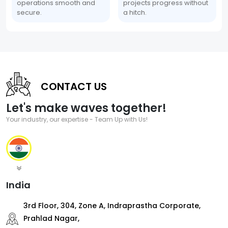
operations smooth and
projects progress without
secure.
a hitch.
CONTACT US
Let's make waves together!
Your industry, our expertise - Team Up with Us!
India
3rd Floor, 304, Zone A, Indraprastha Corporate,
Prahlad Nagar,