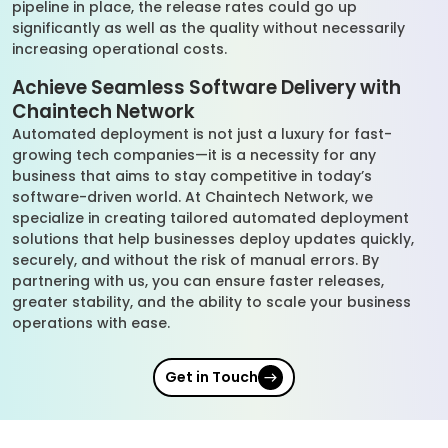
pipeline in place, the release rates could go up
significantly as well as the quality without necessarily
increasing operational costs.
Achieve Seamless Software Delivery with
Chaintech Network
Automated deployment is not just a luxury for fast-
growing tech companies—it is a necessity for any
business that aims to stay competitive in today’s
software-driven world. At Chaintech Network, we
specialize in creating tailored automated deployment
solutions that help businesses deploy updates quickly,
securely, and without the risk of manual errors. By
partnering with us, you can ensure faster releases,
greater stability, and the ability to scale your business
operations with ease.
Get in Touch