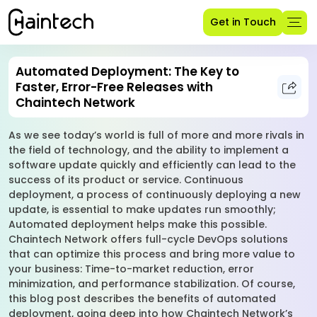
Get in Touch
Automated Deployment: The Key to
Faster, Error-Free Releases with
Chaintech Network
As we see today’s world is full of more and more rivals in
the field of technology, and the ability to implement a
software update quickly and efficiently can lead to the
success of its product or service. Continuous
deployment, a process of continuously deploying a new
update, is essential to make updates run smoothly;
Automated deployment helps make this possible.
Chaintech Network offers full-cycle DevOps solutions
that can optimize this process and bring more value to
your business: Time-to-market reduction, error
minimization, and performance stabilization. Of course,
this blog post describes the benefits of automated
deployment, going deep into how Chaintech Network’s