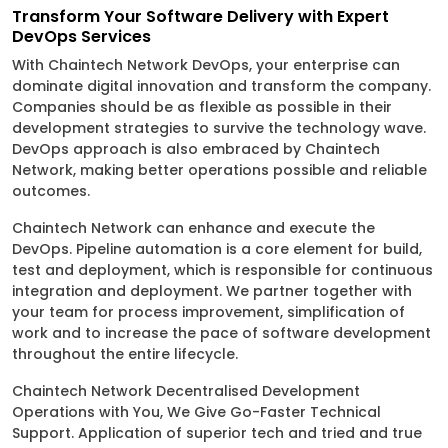
Transform Your Software Delivery with Expert
DevOps Services
With Chaintech Network DevOps, your enterprise can
dominate digital innovation and transform the company.
Companies should be as flexible as possible in their
development strategies to survive the technology wave.
DevOps approach is also embraced by Chaintech
Network, making better operations possible and reliable
outcomes.
Chaintech Network can enhance and execute the
DevOps. Pipeline automation is a core element for build,
test and deployment, which is responsible for continuous
integration and deployment. We partner together with
your team for process improvement, simplification of
work and to increase the pace of software development
throughout the entire lifecycle.
Chaintech Network Decentralised Development
Operations with You, We Give Go-Faster Technical
Support. Application of superior tech and tried and true