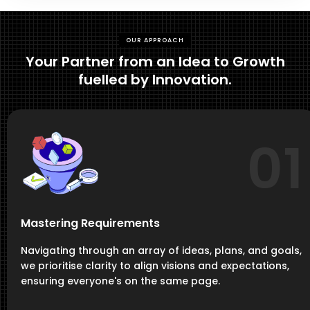
OUR APPROACH
Your Partner from an Idea to Growth
fuelled by Innovation.
01
Mastering Requirements
Navigating through an array of ideas, plans, and goals,
we prioritise clarity to align visions and expectations,
ensuring everyone's on the same page.