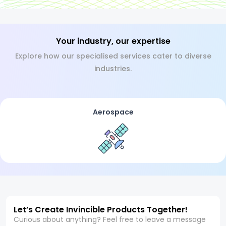
Your industry, our expertise
Explore how our specialised services cater to diverse
industries.
Aerospace
Let’s Create Invincible Products Together!
Curious about anything? Feel free to leave a message