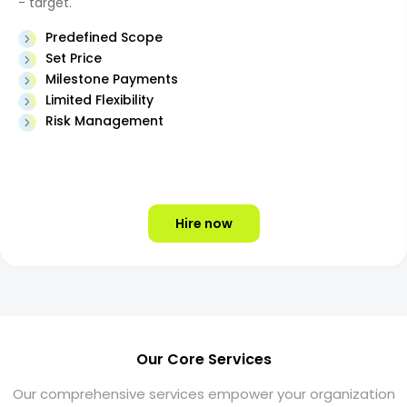
- target.
Predefined Scope
Set Price
Milestone Payments
Limited Flexibility
Risk Management
Hire now
Our Core Services
Our comprehensive services empower your organization