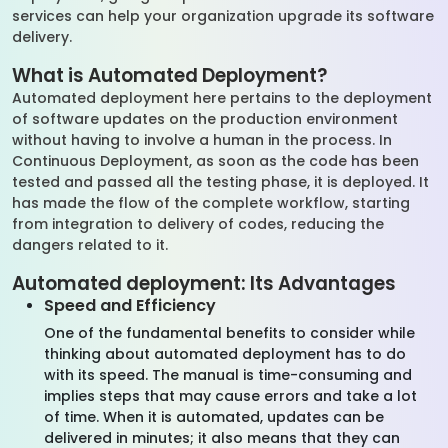
services can help your organization upgrade its software
delivery.
What is Automated Deployment?
Automated deployment here pertains to the deployment
of software updates on the production environment
without having to involve a human in the process. In
Continuous Deployment, as soon as the code has been
tested and passed all the testing phase, it is deployed. It
has made the flow of the complete workflow, starting
from integration to delivery of codes, reducing the
dangers related to it.
Automated deployment: Its Advantages
Speed and Efficiency
One of the fundamental benefits to consider while
thinking about automated deployment has to do
with its speed. The manual is time-consuming and
implies steps that may cause errors and take a lot
of time. When it is automated, updates can be
delivered in minutes; it also means that they can