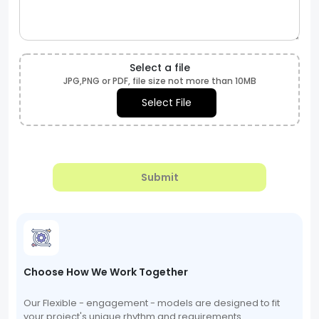
Select a file
JPG,PNG or PDF, file size not more than 10MB
Select File
Submit
Choose How We Work Together
Our Flexible - engagement - models are designed to fit
your project's unique rhythm and requirements.