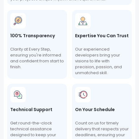
100% Transparency
Expertise You Can Trust
Clarity at Every Step,
Our experienced
ensuring you're informed
developers bring your
and confident from start to
visions to life with
finish.
precision, passion, and
unmatched skill.
Technical Support
On Your Schedule
Get round-the-clock
Count on us for timely
technical assistance
delivery that respects your
designed to keep your
deadlines, ensuring your