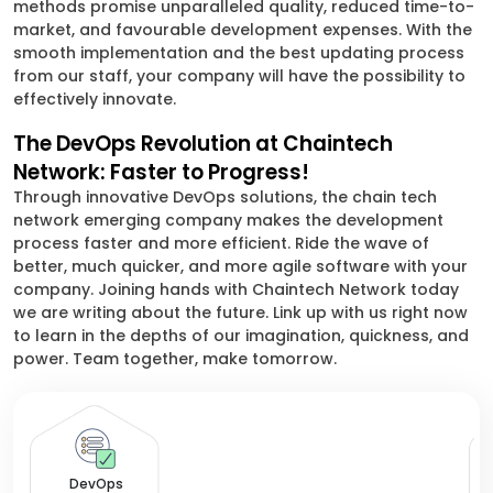
methods promise unparalleled quality, reduced time-to-
market, and favourable development expenses. With the
smooth implementation and the best updating process
from our staff, your company will have the possibility to
effectively innovate.
The DevOps Revolution at Chaintech
Network: Faster to Progress!
Through innovative DevOps solutions, the chain tech
network emerging company makes the development
process faster and more efficient. Ride the wave of
better, much quicker, and more agile software with your
company. Joining hands with Chaintech Network today
we are writing about the future. Link up with us right now
to learn in the depths of our imagination, quickness, and
power. Team together, make tomorrow.
De
DevOps