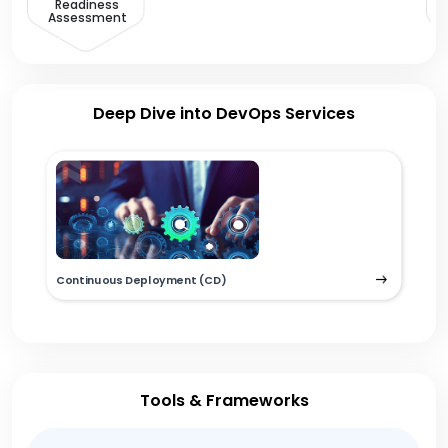
Readiness
Assessment
Deep Dive into DevOps Services
Continuous Deployment (CD)
Tools & Frameworks