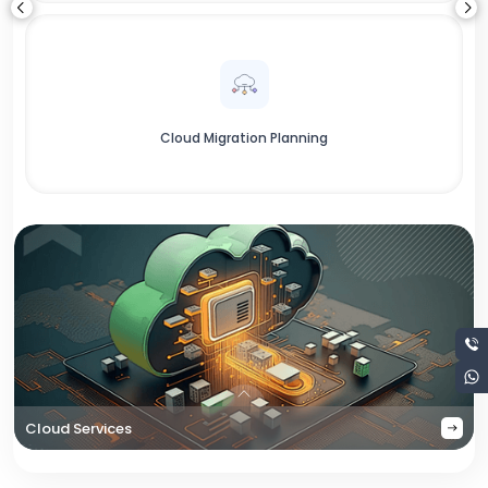
Cloud Migration Planning
Cloud Services