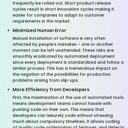
frequently be rolled out. Short product release
cycles result in short innovation cycles making it
easier for companies to adapt to customer
requirements in the market.
Minimized Human Error
Manual installation of software is very often
affected by people’s mistakes – one or another
moment can be left unattended. These risks are
smoothly eradicated by automated deployment
since every deployment is standardized and follow a
similar process. This has a tremendous impact on
the negation of the possibilities for production
problems arising from slip-ups.
More Efficiency from Developers
First, the maximization of the use of automated tools
means development teams cannot hassle with
pushing code on their own. This means that
developers can leisurely code without stressing
much about compulsory timelines; it allows coding
of quality code optimization of features, and defects