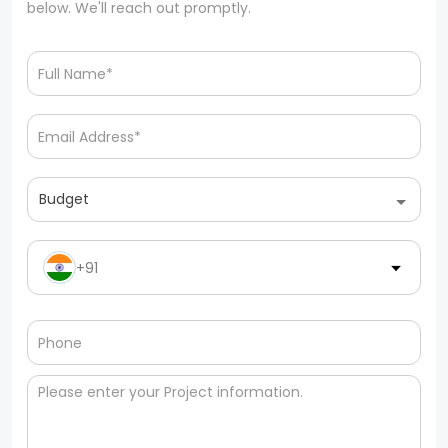
below. We'll reach out promptly.
Budget
+91