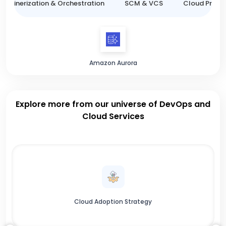
ntainerization & Orchestration
SCM & VCS
Cloud Provid
Amazon Aurora
Explore more from our universe of DevOps and
Cloud Services
Cloud Adoption Strategy