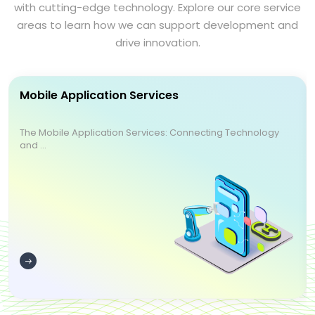
with cutting-edge technology. Explore our core service
areas to learn how we can support development and
drive innovation.
Mobile Application Services
The Mobile Application Services: Connecting Technology
and ...