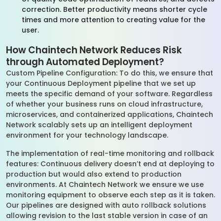
correction. Better productivity means shorter cycle
times and more attention to creating value for the
user.
How Chaintech Network Reduces Risk
through Automated Deployment?
Custom Pipeline Configuration: To do this, we ensure that
your Continuous Deployment pipeline that we set up
meets the specific demand of your software. Regardless
of whether your business runs on cloud infrastructure,
microservices, and containerized applications, Chaintech
Network scalably sets up an intelligent deployment
environment for your technology landscape.
The implementation of real-time monitoring and rollback
features: Continuous delivery doesn’t end at deploying to
production but would also extend to production
environments. At Chaintech Network we ensure we use
monitoring equipment to observe each step as it is taken.
Our pipelines are designed with auto rollback solutions
allowing revision to the last stable version in case of an