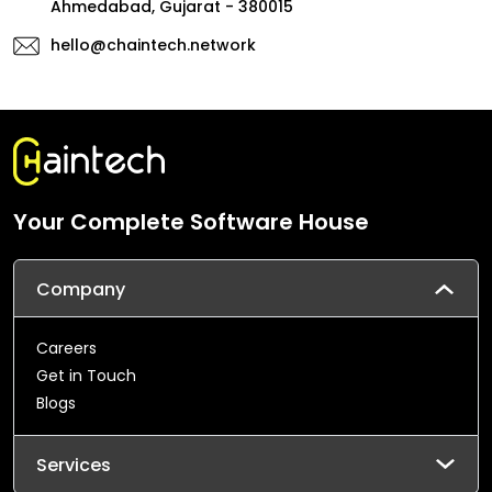
Ahmedabad, Gujarat - 380015
hello@chaintech.network
Your Complete Software House
Company
Careers
Get in Touch
Blogs
Services