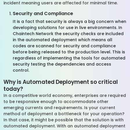
incident meaning users are affected for minimal time.
Security and Compliance
It is a fact that security is always a big concern when
developing solutions for use in live environments. In
Chaintech Network the security checks are included
in the automated deployment which means all
codes are scanned for security and compliance
before being released to the production level. This is
regardless of implementing the tools for automated
security testing the dependencies and access
control.
Why is Automated Deployment so critical
today?
In a competitive world economy, enterprises are required
to be responsive enough to accommodate other
emerging currents and requirements. Is your current
method of deployment a bottleneck for your operation?
In that case, it might be possible that the solution is with
automated deployment. With an automated deployment