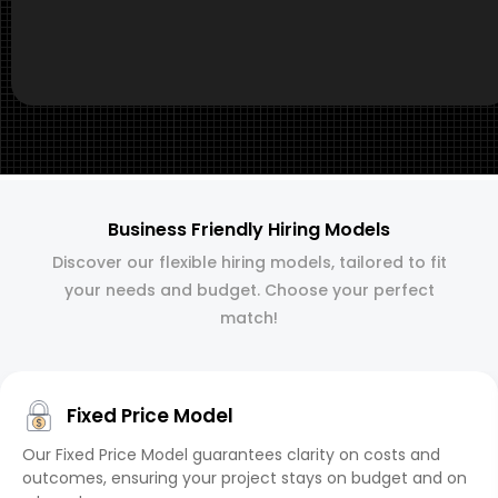
Business Friendly Hiring Models
Discover our flexible hiring models, tailored to fit
your needs and budget. Choose your perfect
match!
Fixed Price Model
Our Fixed Price Model guarantees clarity on costs and
outcomes, ensuring your project stays on budget and on