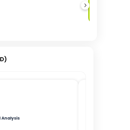
Automated
Deployment
CD)
Analysis