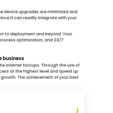
ine device upgrades are minimized and
ince it can readily integrate with your
ion to deployment and beyond. Your
process optimization, and 24/7
e business
he internet hiccups. Through the use of
ess at the highest level and speed up
g growth. The achievement of your best