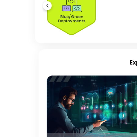
Blue/Green
Deployments
Ex