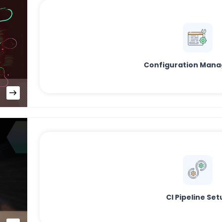
Configuration Man
CI Pipeline Set