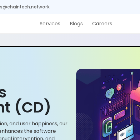
s@chaintech.network
Services
Blogs
Careers
s
t (CD)
ion, and user happiness, our
enhances the software
nual intervention, and