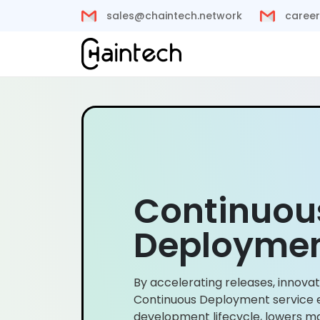
sales@chaintech.network
career
Continuou
Deploymen
By accelerating releases, innovat
Continuous Deployment service 
development lifecycle, lowers ma