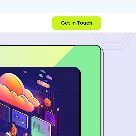
Get in Touch