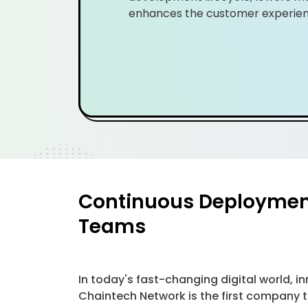
enhances the customer experien
Continuous Deployment 
Teams
In today's fast-changing digital world,
Chaintech Network is the first company