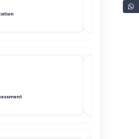
ation
sessment