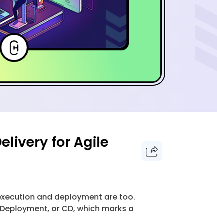
livery for Agile
 execution and deployment are too.
 Deployment, or CD, which marks a