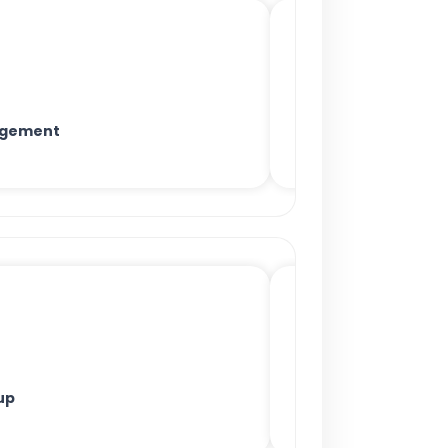
agement
up