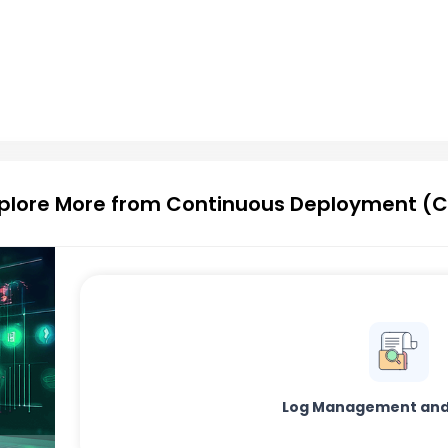
plore More from Continuous Deployment (
Log Management and 