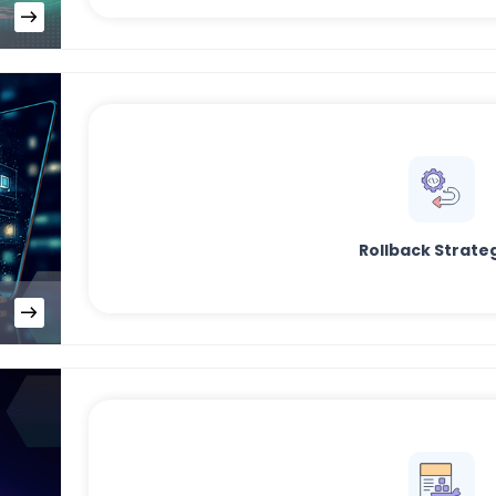
Rollback Strate