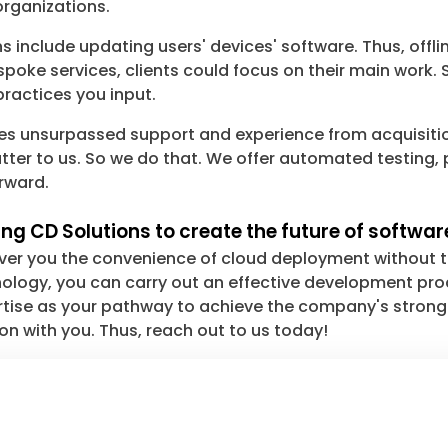
organizations.
 include updating users' devices' software. Thus, offl
poke services, clients could focus on their main work. S
practices you input.
res unsurpassed support and experience from acquisit
ter to us. So we do that. We offer automated testing, 
orward.
ng CD Solutions to create the future of softwar
liver you the convenience of cloud deployment without t
logy, you can carry out an effective development proc
ertise as your pathway to achieve the company's stron
ion with you. Thus, reach out to us today!