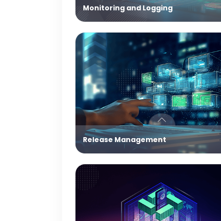
Monitoring and Logging
Release Management