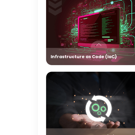
Infrastructure as Code (IaC)