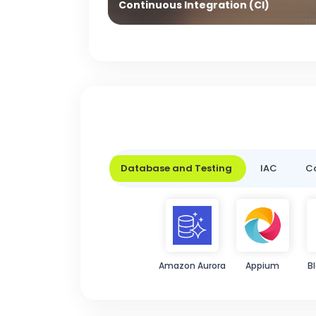
Continuous Integration (CI)
Database and Testing
IAC
Co
Amazon Aurora
Appium
B