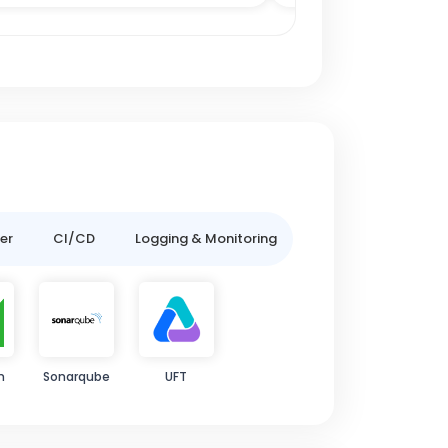
er
CI/CD
Logging & Monitoring
m
Sonarqube
UFT