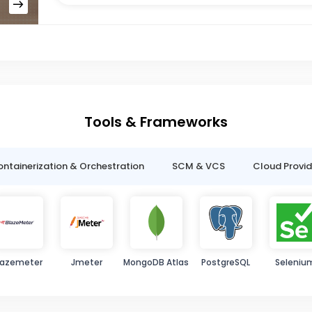
Tools & Frameworks
ntainerization & Orchestration
SCM & VCS
Cloud Provid
lazemeter
Jmeter
MongoDB Atlas
PostgreSQL
Seleniu