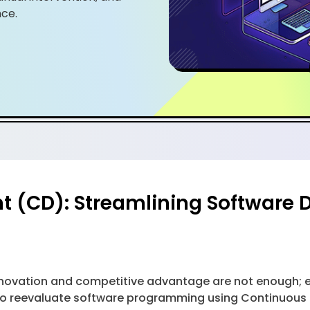
ce.
(CD): Streamlining Software De
 innovation and competitive advantage are not enough;
 to reevaluate software programming using Continuous