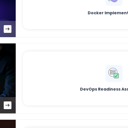
Docker Implement
DevOps Readiness As