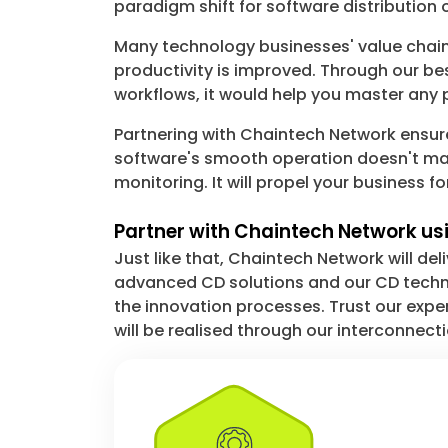
paradigm shift for software distribution 
Many technology businesses' value chains
productivity is improved. Through our bes
workflows, it would help you master any 
Partnering with Chaintech Network ensu
software's smooth operation doesn't mat
monitoring. It will propel your business f
Partner with Chaintech Network usi
Just like that, Chaintech Network will de
advanced CD solutions and our CD techno
the innovation processes. Trust our exp
will be realised through our interconnect