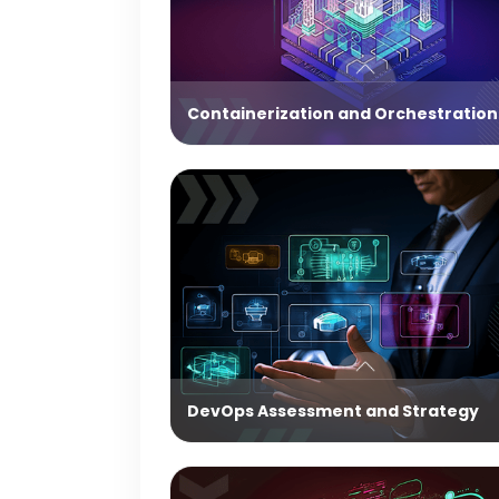
Containerization and Orchestration
DevOps Assessment and Strategy