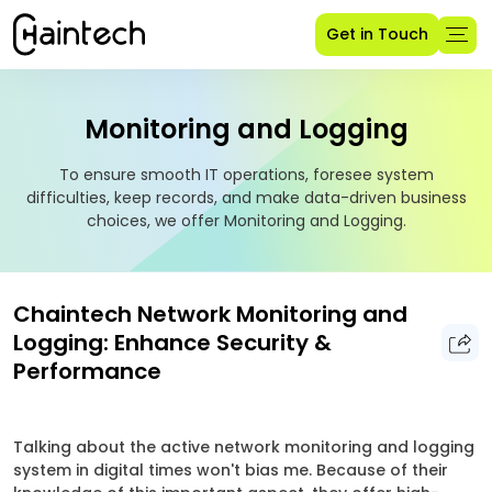
Get in Touch
Monitoring and Logging
To ensure smooth IT operations, foresee system
difficulties, keep records, and make data-driven business
choices, we offer Monitoring and Logging.
Chaintech Network Monitoring and
Logging: Enhance Security &
Performance
Talking about the active network monitoring and logging
system in digital times won't bias me. Because of their