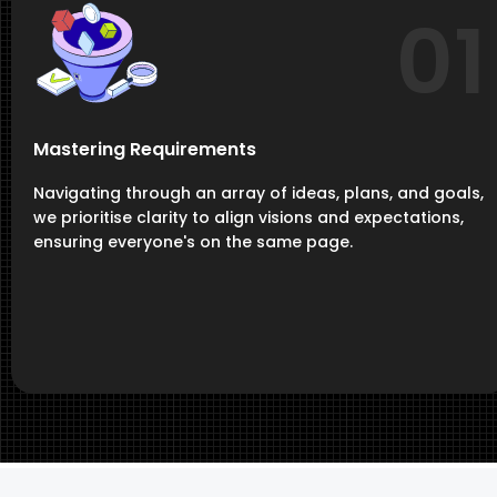
01
Mastering Requirements
Navigating through an array of ideas, plans, and goals,
we prioritise clarity to align visions and expectations,
ensuring everyone's on the same page.