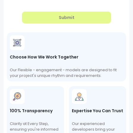
Submit
Choose How We Work Together
Our Flexible - engagement - models are designed to fit
your project's unique rhythm and requirements.
100% Transparency
Expertise You Can Trust
Clarity at Every Step,
Our experienced
ensuring you're informed
developers bring your