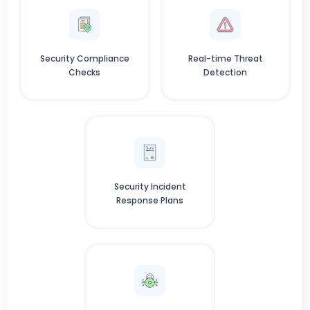
Security Compliance
Real-time Threat
Checks
Detection
Security Incident
Response Plans