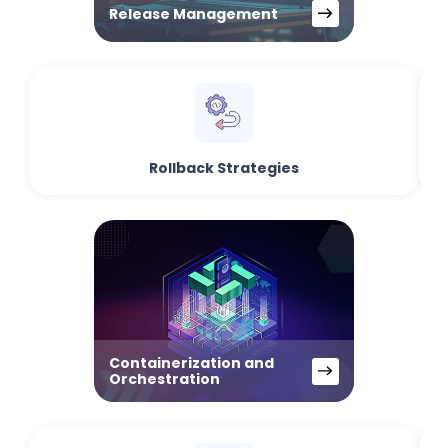
Release Management
Rollback Strategies
Containerization and
Orchestration