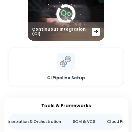
Continuous Integration
(CI)
CI Pipeline Setup
Tools & Frameworks
ntainerization & Orchestration
SCM & VCS
Cloud Provid