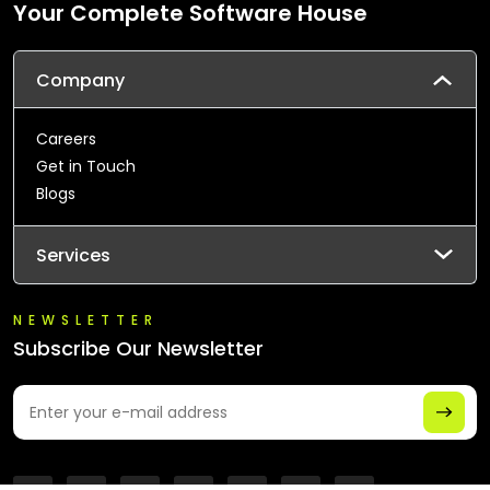
Your Complete Software House
Company
Careers
Get in Touch
Blogs
Services
NEWSLETTER
Subscribe Our Newsletter