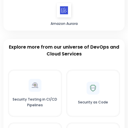
Amazon Aurora
Explore more from our universe of DevOps and
Cloud Services
Security Testing in CI/CD
Security as Code
Pipelines