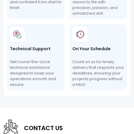
and confident from start to
visions to life with
finish.
precision, passion, and
unmatched skill.
Technical Support
On Your Schedule
Get round-the-clock
Count on us for timely
technical assistance
delivery that respects your
designed to keep your
deadlines, ensuring your
operations smooth and
projects progress without
secure.
a hitch.
CONTACT US