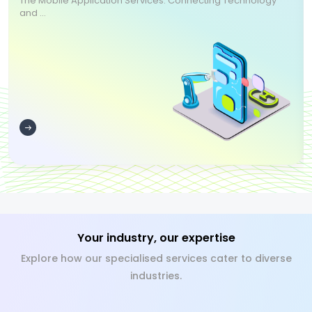
The Mobile Application Services: Connecting Technology
and ...
Your industry, our expertise
Explore how our specialised services cater to diverse
industries.