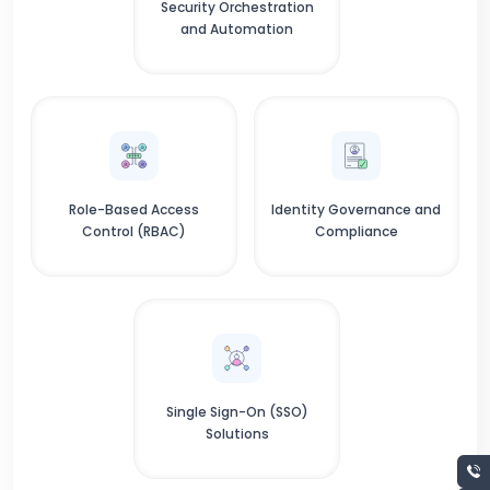
Security Orchestration
and Automation
Role-Based Access
Identity Governance and
Control (RBAC)
Compliance
Single Sign-On (SSO)
Solutions