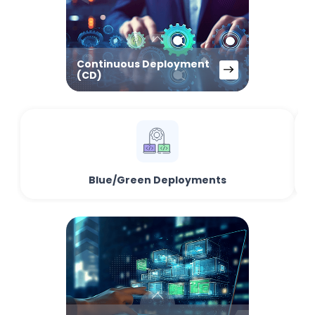
Continuous Deployment
(CD)
Blue/Green Deployments