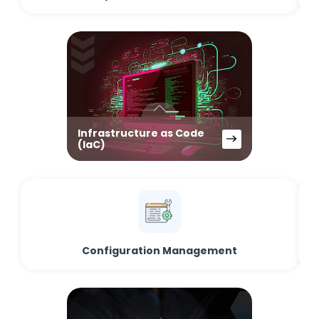
Infrastructure as Code
(IaC)
Configuration Management