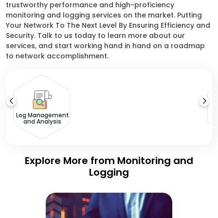
trustworthy performance and high-proficiency
monitoring and logging services on the market. Putting
Your Network To The Next Level By Ensuring Efficiency and
Security. Talk to us today to learn more about our
services, and start working hand in hand on a roadmap
to network accomplishment.
Log Management
and Analysis
Explore More from Monitoring and
Logging