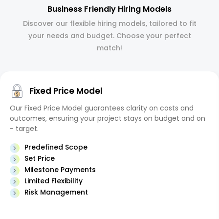
Business Friendly Hiring Models
Discover our flexible hiring models, tailored to fit
your needs and budget. Choose your perfect
match!
Fixed Price Model
Our Fixed Price Model guarantees clarity on costs and
outcomes, ensuring your project stays on budget and on
- target.
Predefined Scope
Set Price
Milestone Payments
Limited Flexibility
Risk Management