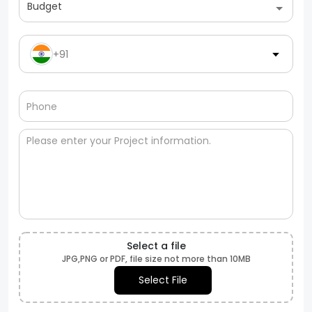
Budget
+91
Select a file
JPG,PNG or PDF, file size not more than 10MB
Select File