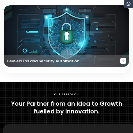
DevSecOps and Security Automation
OUR APPROACH
Your Partner from an Idea to Growth
fuelled by Innovation.