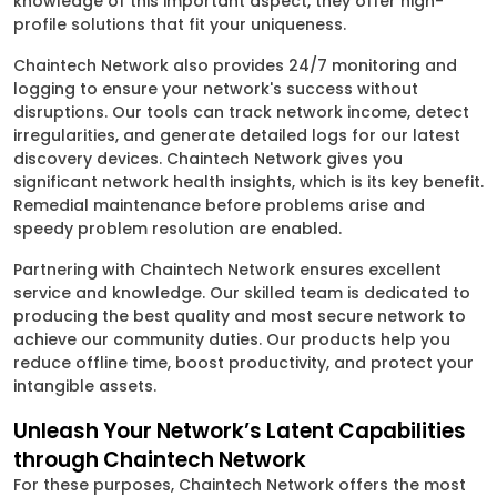
knowledge of this important aspect, they offer high-
profile solutions that fit your uniqueness.
Chaintech Network also provides 24/7 monitoring and
logging to ensure your network's success without
disruptions. Our tools can track network income, detect
irregularities, and generate detailed logs for our latest
discovery devices. Chaintech Network gives you
significant network health insights, which is its key benefit.
Remedial maintenance before problems arise and
speedy problem resolution are enabled.
Partnering with Chaintech Network ensures excellent
service and knowledge. Our skilled team is dedicated to
producing the best quality and most secure network to
achieve our community duties. Our products help you
reduce offline time, boost productivity, and protect your
intangible assets.
Unleash Your Network’s Latent Capabilities
through Chaintech Network
For these purposes, Chaintech Network offers the most