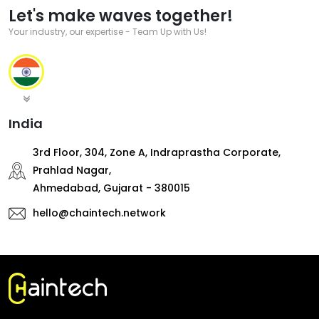
Let's make waves together!
Your industry, our expertise - Team Up with Us!
India
3rd Floor, 304, Zone A, Indraprastha Corporate,
Prahlad Nagar,
Ahmedabad, Gujarat - 380015
hello@chaintech.network