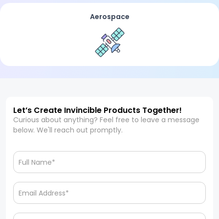
Aerospace
Let’s Create Invincible Products Together!
Curious about anything? Feel free to leave a message
below. We'll reach out promptly.