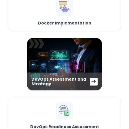
Docker Implementation
DevOps Assessment and
Strategy
DevOps Readiness Assessment