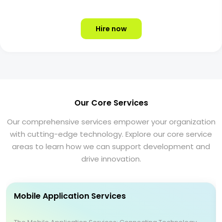
Hire now
Our Core Services
Our comprehensive services empower your organization
with cutting-edge technology. Explore our core service
areas to learn how we can support development and
drive innovation.
Mobile Application Services