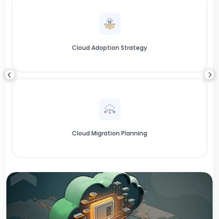
Cloud Adoption Strategy
Cloud Migration Planning