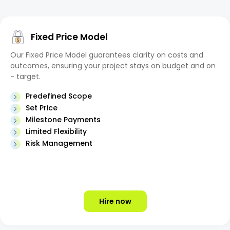
Fixed Price Model
Our Fixed Price Model guarantees clarity on costs and
outcomes, ensuring your project stays on budget and on
- target.
Predefined Scope
Set Price
Milestone Payments
Limited Flexibility
Risk Management
Hire now