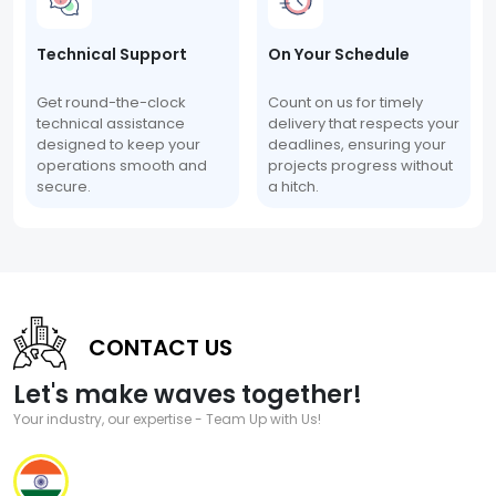
Technical Support
On Your Schedule
Get round-the-clock
Count on us for timely
technical assistance
delivery that respects your
designed to keep your
deadlines, ensuring your
operations smooth and
projects progress without
secure.
a hitch.
CONTACT US
Let's make waves together!
Your industry, our expertise - Team Up with Us!