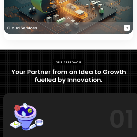
Cloud Services
OUR APPROACH
Your Partner from an Idea to Growth
fuelled by Innovation.
01