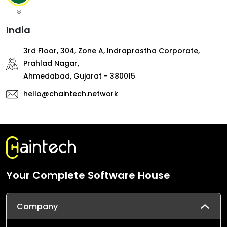
India
3rd Floor, 304, Zone A, Indraprastha Corporate,
Prahlad Nagar,
Ahmedabad, Gujarat - 380015
hello@chaintech.network
Your Complete Software House
Company