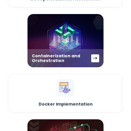
Containerization and
Orchestration
Docker Implementation