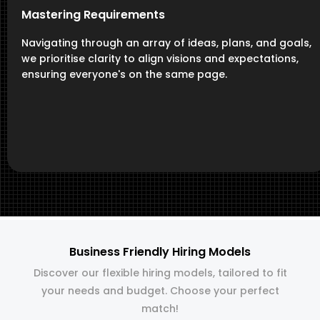
Mastering Requirements
Navigating through an array of ideas, plans, and goals,
we prioritise clarity to align visions and expectations,
ensuring everyone's on the same page.
Business Friendly Hiring Models
Discover our flexible hiring models, tailored to fit
your needs and budget. Choose your perfect
match!