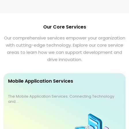
Our Core Services
Our comprehensive services empower your organization
with cutting-edge technology. Explore our core service
areas to learn how we can support development and
drive innovation.
Mobile Application Services
The Mobile Application Services: Connecting Technology
and ...