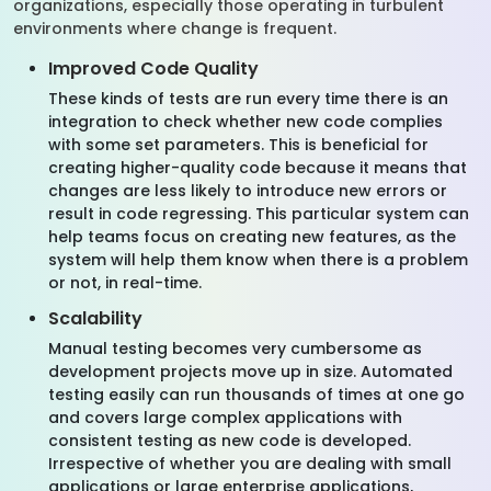
organizations, especially those operating in turbulent
environments where change is frequent.
Improved Code Quality
These kinds of tests are run every time there is an
integration to check whether new code complies
with some set parameters. This is beneficial for
creating higher-quality code because it means that
changes are less likely to introduce new errors or
result in code regressing. This particular system can
help teams focus on creating new features, as the
system will help them know when there is a problem
or not, in real-time.
Scalability
Manual testing becomes very cumbersome as
development projects move up in size. Automated
testing easily can run thousands of times at one go
and covers large complex applications with
consistent testing as new code is developed.
Irrespective of whether you are dealing with small
applications or large enterprise applications,