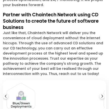
your business forward.
Partner with Chaintech Network using CD
Solutions to create the future of software
business
Just like that, Chaintech Network will deliver you the
convenience of cloud deployment without the internet
hiccups. Through the use of advanced CD solutions and
our CD technology, you can carry out an effective
development process at the highest level and speed up
the innovation processes. Trust our expertise as your
pathway to achieve the company's strong growth. The
achievement of your best will be realised through our
interconnection with you. Thus, reach out to us today!
Blue/Green
Deployments