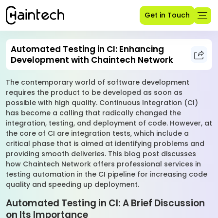
Get in Touch
Automated Testing in CI: Enhancing
Development with Chaintech Network
The contemporary world of software development
requires the product to be developed as soon as
possible with high quality. Continuous Integration (CI)
has become a calling that radically changed the
integration, testing, and deployment of code. However, at
the core of CI are integration tests, which include a
critical phase that is aimed at identifying problems and
providing smooth deliveries. This blog post discusses
how Chaintech Network offers professional services in
testing automation in the CI pipeline for increasing code
quality and speeding up deployment.
Automated Testing in CI: A Brief Discussion
on Its Importance