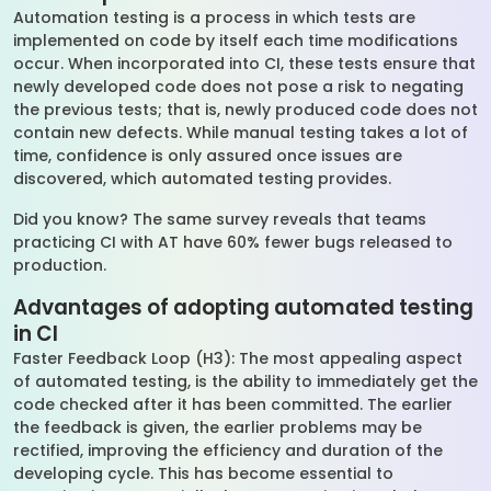
Automation testing is a process in which tests are
implemented on code by itself each time modifications
occur. When incorporated into CI, these tests ensure that
newly developed code does not pose a risk to negating
the previous tests; that is, newly produced code does not
contain new defects. While manual testing takes a lot of
time, confidence is only assured once issues are
discovered, which automated testing provides.
Did you know? The same survey reveals that teams
practicing CI with AT have 60% fewer bugs released to
production.
Advantages of adopting automated testing
in CI
Faster Feedback Loop (H3): The most appealing aspect
of automated testing, is the ability to immediately get the
code checked after it has been committed. The earlier
the feedback is given, the earlier problems may be
rectified, improving the efficiency and duration of the
developing cycle. This has become essential to