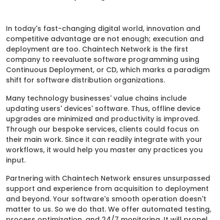
In today's fast-changing digital world, innovation and
competitive advantage are not enough; execution and
deployment are too. Chaintech Network is the first
company to reevaluate software programming using
Continuous Deployment, or CD, which marks a paradigm
shift for software distribution organizations.
Many technology businesses' value chains include
updating users' devices' software. Thus, offline device
upgrades are minimized and productivity is improved.
Through our bespoke services, clients could focus on
their main work. Since it can readily integrate with your
workflows, it would help you master any practices you
input.
Partnering with Chaintech Network ensures unsurpassed
support and experience from acquisition to deployment
and beyond. Your software's smooth operation doesn't
matter to us. So we do that. We offer automated testing,
process optimization, and 24/7 monitoring. It will propel