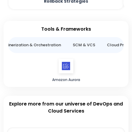
Rollback Strategies
Tools & Frameworks
ntainerization & Orchestration
SCM & VCS
Cloud Provid
Amazon Aurora
Explore more from our universe of DevOps and
Cloud Services