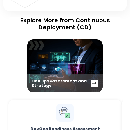
Explore More from Continuous
Deployment (CD)
DevOps Assessment and
Strategy
DevOps Readiness Assessment