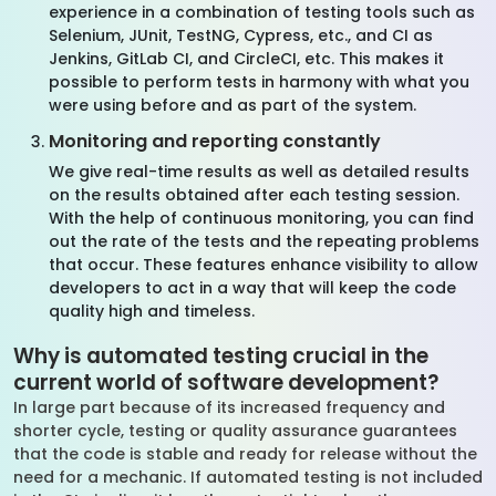
experience in a combination of testing tools such as
Selenium, JUnit, TestNG, Cypress, etc., and CI as
Jenkins, GitLab CI, and CircleCI, etc. This makes it
possible to perform tests in harmony with what you
were using before and as part of the system.
Monitoring and reporting constantly
We give real-time results as well as detailed results
on the results obtained after each testing session.
With the help of continuous monitoring, you can find
out the rate of the tests and the repeating problems
that occur. These features enhance visibility to allow
developers to act in a way that will keep the code
quality high and timeless.
Why is automated testing crucial in the
current world of software development?
In large part because of its increased frequency and
shorter cycle, testing or quality assurance guarantees
that the code is stable and ready for release without the
need for a mechanic. If automated testing is not included