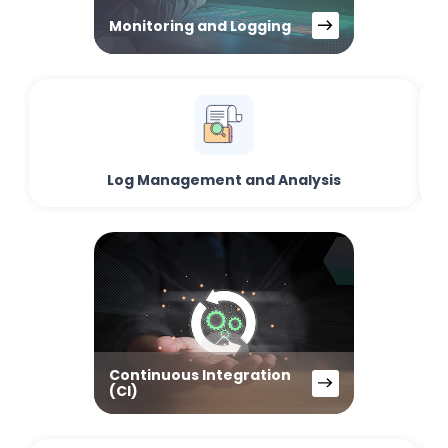
Monitoring and Logging
Log Management and Analysis
Continuous Integration
(CI)