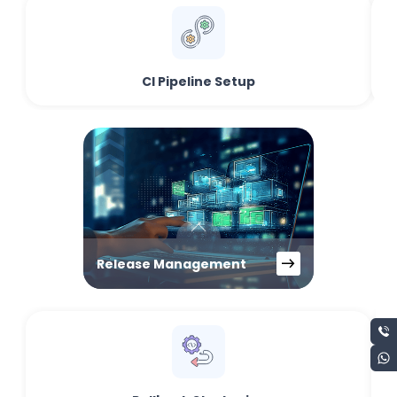
CI Pipeline Setup
Release Management