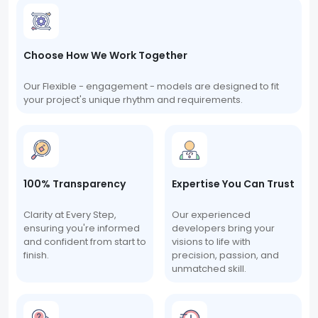
Choose How We Work Together
Our Flexible - engagement - models are designed to fit
your project's unique rhythm and requirements.
100% Transparency
Expertise You Can Trust
Clarity at Every Step,
Our experienced
ensuring you're informed
developers bring your
and confident from start to
visions to life with
finish.
precision, passion, and
unmatched skill.