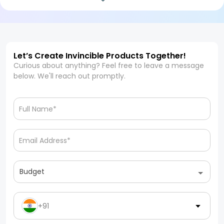
Let’s Create Invincible Products Together!
Curious about anything? Feel free to leave a message
below. We'll reach out promptly.
Budget
+91