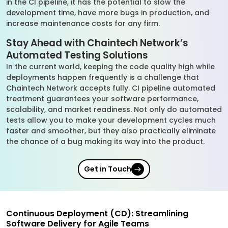
in the CI pipeline, it has the potential to slow the
development time, have more bugs in production, and
increase maintenance costs for any firm.
Stay Ahead with Chaintech Network’s
Automated Testing Solutions
In the current world, keeping the code quality high while
deployments happen frequently is a challenge that
Chaintech Network accepts fully. CI pipeline automated
treatment guarantees your software performance,
scalability, and market readiness. Not only do automated
tests allow you to make your development cycles much
faster and smoother, but they also practically eliminate
the chance of a bug making its way into the product.
Get in Touch
Continuous Deployment (CD): Streamlining
Software Delivery for Agile Teams