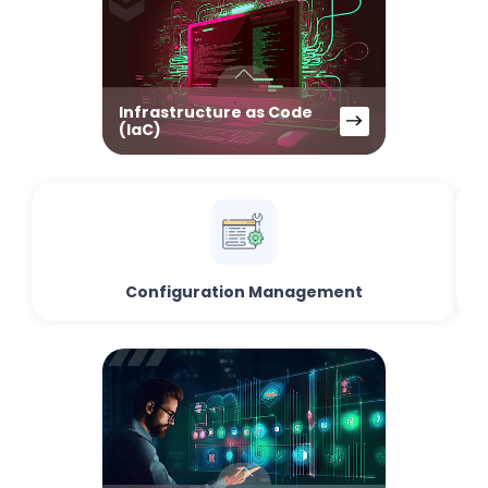
Infrastructure as Code
(IaC)
Configuration Management