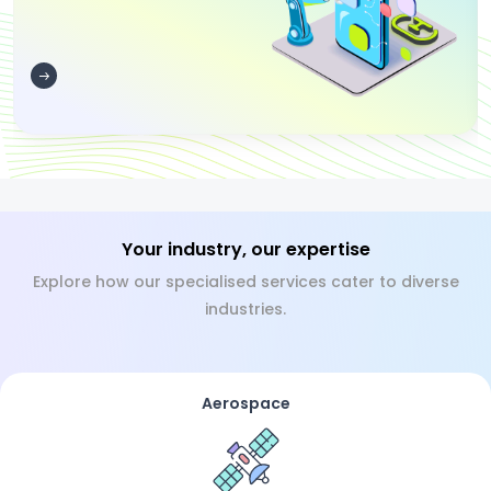
Your industry, our expertise
Explore how our specialised services cater to diverse
industries.
Aerospace