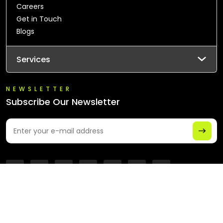
Careers
Get in Touch
Blogs
Services
NEWSLETTER
Subscribe Our Newsletter
© 2026 All Rights Reserved - Chaintech Network