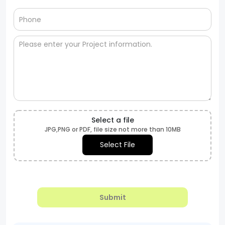
Select a file
JPG,PNG or PDF, file size not more than 10MB
Select File
Submit