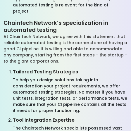
automated testing is relevant for the kind of
project.
Chaintech Network’s specialization in
automated testing
At Chaintech Network, we agree with this statement that
reliable automated testing is the cornerstone of having a
good CI pipeline. It is willing and able to accommodate
any company, starting from the first steps - the startup -
to the giant corporations.
Tailored Testing Strategies
To help you design solutions taking into
consideration your project requirements, we offer
automated testing strategies. No matter if you have
unit tests, integration tests, or performance tests, we
make sure that your CI pipeline contains all the tests
it needs for proper functioning.
Tool Integration Expertise
The Chaintech Network specialists possessed vast