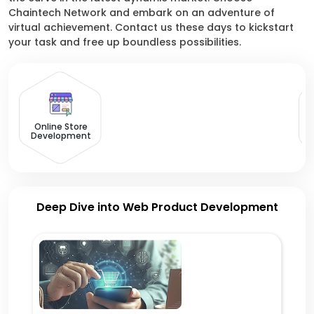
Chaintech Network and embark on an adventure of
virtual achievement. Contact us these days to kickstart
your task and free up boundless possibilities.
Online Store
Development
Deep Dive into Web Product Development