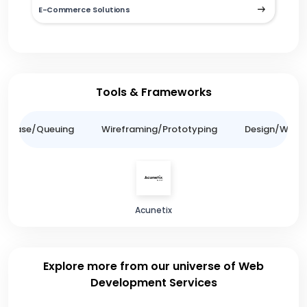
E-Commerce Solutions
Tools & Frameworks
tabase/Queuing
Wireframing/Prototyping
Design/Websit
Acunetix
Explore more from our universe of Web
Development Services