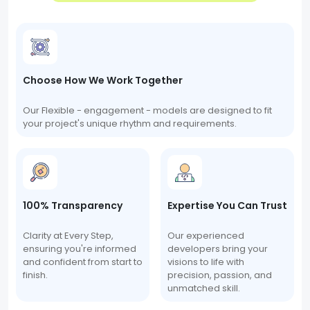
Choose How We Work Together
Our Flexible - engagement - models are designed to fit
your project's unique rhythm and requirements.
100% Transparency
Expertise You Can Trust
Clarity at Every Step,
Our experienced
ensuring you're informed
developers bring your
and confident from start to
visions to life with
finish.
precision, passion, and
unmatched skill.