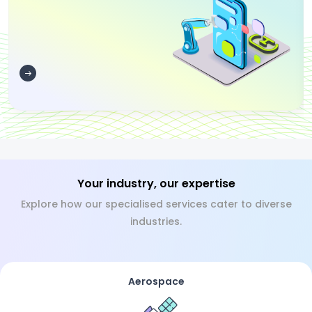
Your industry, our expertise
Explore how our specialised services cater to diverse
industries.
Aerospace