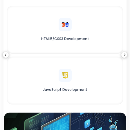
HTML5/CSS3 Development
JavaScript Development