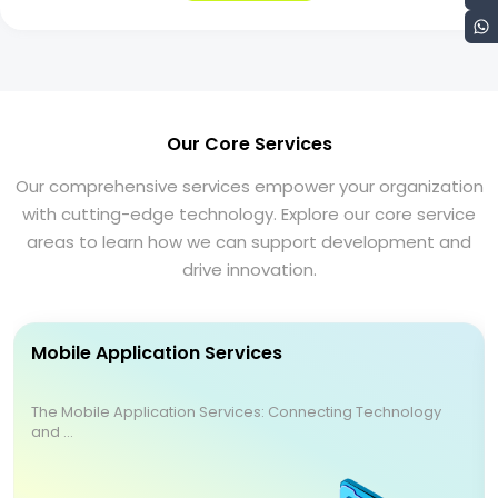
Our Core Services
Our comprehensive services empower your organization
with cutting-edge technology. Explore our core service
areas to learn how we can support development and
drive innovation.
Mobile Application Services
The Mobile Application Services: Connecting Technology
and ...