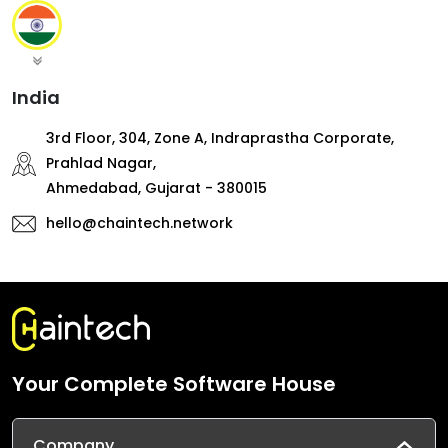
India
3rd Floor, 304, Zone A, Indraprastha Corporate,
Prahlad Nagar,
Ahmedabad, Gujarat - 380015
hello@chaintech.network
Your Complete Software House
Company