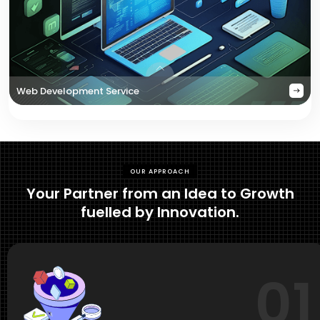
Web Development Service
OUR APPROACH
Your Partner from an Idea to Growth
fuelled by Innovation.
01