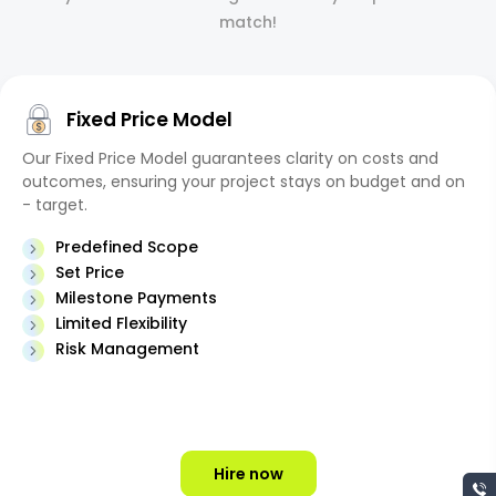
match!
Fixed Price Model
Our Fixed Price Model guarantees clarity on costs and
outcomes, ensuring your project stays on budget and on
- target.
Predefined Scope
Set Price
Milestone Payments
Limited Flexibility
Risk Management
Hire now