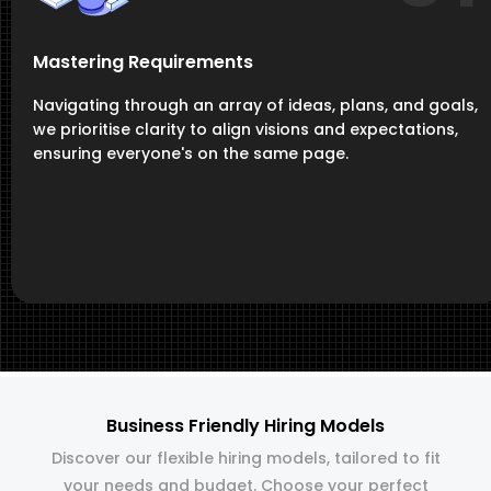
Mastering Requirements
Navigating through an array of ideas, plans, and goals,
we prioritise clarity to align visions and expectations,
ensuring everyone's on the same page.
Business Friendly Hiring Models
Discover our flexible hiring models, tailored to fit
your needs and budget. Choose your perfect