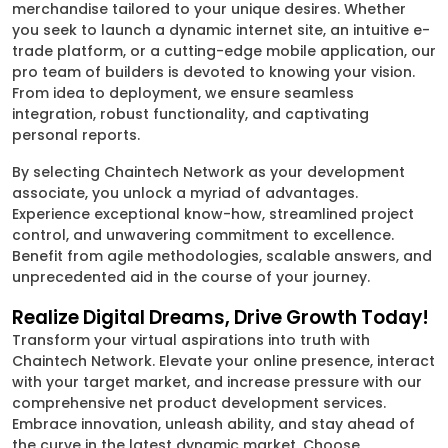
merchandise tailored to your unique desires. Whether
you seek to launch a dynamic internet site, an intuitive e-
trade platform, or a cutting-edge mobile application, our
pro team of builders is devoted to knowing your vision.
From idea to deployment, we ensure seamless
integration, robust functionality, and captivating
personal reports.
By selecting Chaintech Network as your development
associate, you unlock a myriad of advantages.
Experience exceptional know-how, streamlined project
control, and unwavering commitment to excellence.
Benefit from agile methodologies, scalable answers, and
unprecedented aid in the course of your journey.
Realize Digital Dreams, Drive Growth Today!
Transform your virtual aspirations into truth with
Chaintech Network. Elevate your online presence, interact
with your target market, and increase pressure with our
comprehensive net product development services.
Embrace innovation, unleash ability, and stay ahead of
the curve in the latest dynamic market. Choose