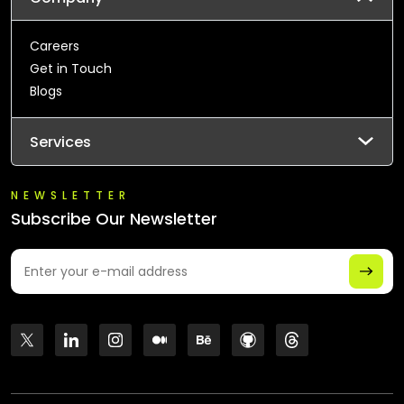
Careers
Get in Touch
Blogs
Services
NEWSLETTER
Subscribe Our Newsletter