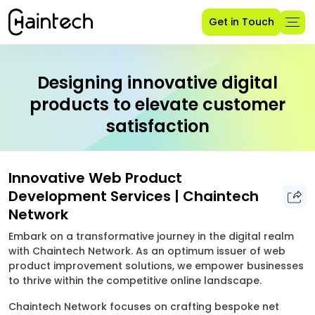
Get in Touch
Designing innovative digital
products to elevate customer
satisfaction
Innovative Web Product
Development Services | Chaintech
Network
Embark on a transformative journey in the digital realm
with Chaintech Network. As an optimum issuer of web
product improvement solutions, we empower businesses
to thrive within the competitive online landscape.
Chaintech Network focuses on crafting bespoke net