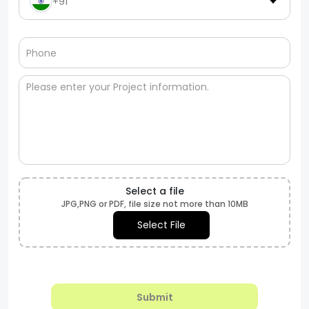
+91
Select a file
JPG,PNG or PDF, file size not more than 10MB
Select File
Submit