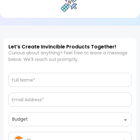
Let’s Create Invincible Products Together!
Curious about anything? Feel free to leave a message
below. We'll reach out promptly.
Budget