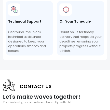
Technical Support
On Your Schedule
Get round-the-clock
Count on us for timely
technical assistance
delivery that respects your
designed to keep your
deadlines, ensuring your
operations smooth and
projects progress without
secure.
a hitch.
CONTACT US
Let's make waves together!
Your industry, our expertise - Team Up with Us!