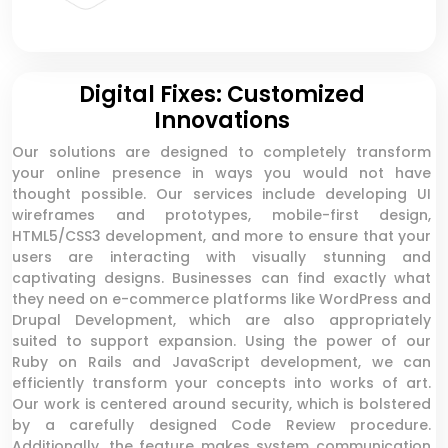
Digital Fixes: Customized
Innovations
Our solutions are designed to completely transform
your online presence in ways you would not have
thought possible. Our services include developing UI
wireframes and prototypes, mobile-first design,
HTML5/CSS3 development, and more to ensure that your
users are interacting with visually stunning and
captivating designs. Businesses can find exactly what
they need on e-commerce platforms like WordPress and
Drupal Development, which are also appropriately
suited to support expansion. Using the power of our
Ruby on Rails and JavaScript development, we can
efficiently transform your concepts into works of art.
Our work is centered around security, which is bolstered
by a carefully designed Code Review procedure.
Additionally, the feature makes system communication