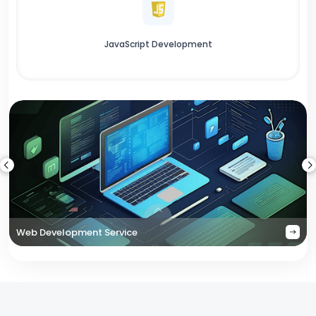
JavaScript Development
Web Development Service