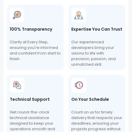
100% Transparency
Expertise You Can Trust
Clarity at Every Step,
Our experienced
ensuring you're informed
developers bring your
and confident from start to
visions to life with
finish.
precision, passion, and
unmatched skill.
Technical Support
On Your Schedule
Get round-the-clock
Count on us for timely
technical assistance
delivery that respects your
designed to keep your
deadlines, ensuring your
operations smooth and
projects progress without