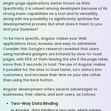
single-page applications, better known as SPAs.
Specifically, it is valued among developers because of its
strong basic capabilities as a tool and its versatility,
along with the possibility to significantly optimize the
developmental process. But what does it mean to you
and your business?
To be more specific, Angular makes your Web
applications stout, invasive, and easy to administer.
Consider this: Google’s research revealed that users
using handheld gadgets are irritated by slow-to-load
pages, with 53% of them leaving the site if the page takes
more than 3 seconds to load. The use of Angular makes
it possible for the sites to load faster, turn visitors into
customers, and increase their time on your site rather
than using the back button.
Angular development offers several advantages to
businesses, their clients, and end-users, as follows:
Two-Way Data Binding
In Angular, data binding is two-way, which means