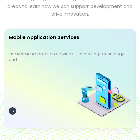
areas to learn how we can support development and
drive innovation.
Mobile Application Services
The Mobile Application Services: Connecting Technology
and ...