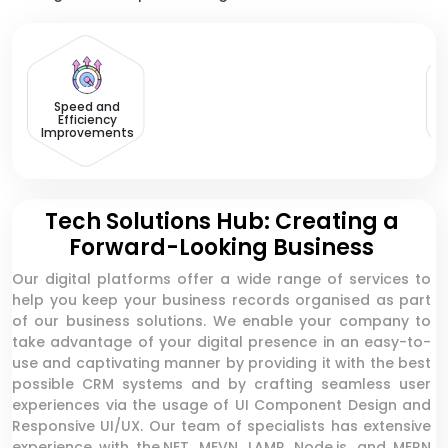
Speed and
Efficiency
Improvements
Tech Solutions Hub: Creating a
Forward-Looking Business
Our digital platforms offer a wide range of services to
help you keep your business records organised as part
of our business solutions. We enable your company to
take advantage of your digital presence in an easy-to-
use and captivating manner by providing it with the best
possible CRM systems and by crafting seamless user
experiences via the usage of UI Component Design and
Responsive UI/UX. Our team of specialists has extensive
experience with the.NET, MEVN, LAMP, Node.js, and MERN