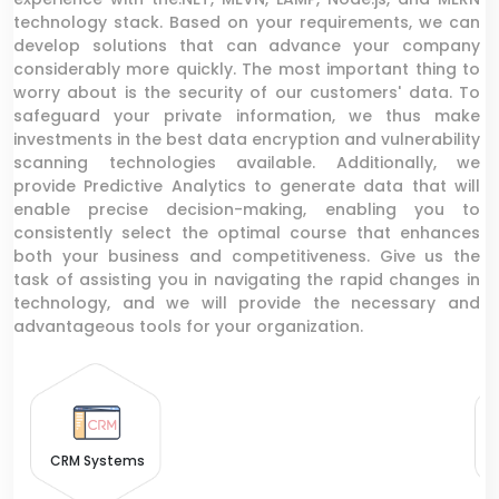
technology stack. Based on your requirements, we can
develop solutions that can advance your company
considerably more quickly. The most important thing to
worry about is the security of our customers' data. To
safeguard your private information, we thus make
investments in the best data encryption and vulnerability
scanning technologies available. Additionally, we
provide Predictive Analytics to generate data that will
enable precise decision-making, enabling you to
consistently select the optimal course that enhances
both your business and competitiveness. Give us the
task of assisting you in navigating the rapid changes in
technology, and we will provide the necessary and
advantageous tools for your organization.
CRM Systems