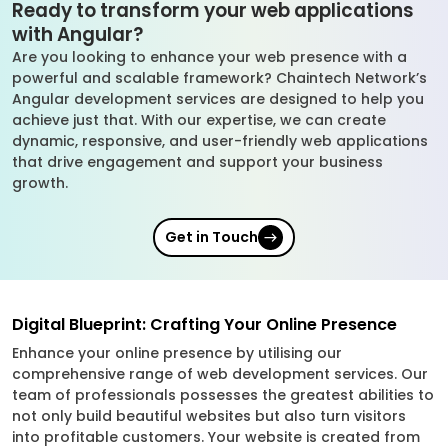
Ready to transform your web applications
with Angular?
Are you looking to enhance your web presence with a
powerful and scalable framework? Chaintech Network’s
Angular development services are designed to help you
achieve just that. With our expertise, we can create
dynamic, responsive, and user-friendly web applications
that drive engagement and support your business
growth.
Get in Touch
Digital Blueprint: Crafting Your Online Presence
Enhance your online presence by utilising our
comprehensive range of web development services. Our
team of professionals possesses the greatest abilities to
not only build beautiful websites but also turn visitors
into profitable customers. Your website is created from