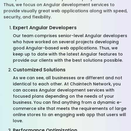
Thus, we focus on Angular development services to
provide visually great web applications along with speed,
security, and flexibility.
Expert Angular Developers
Our team comprises senior-level Angular developers
who have worked on several projects developing
good Angular-based web applications. Thus, we
keep up to date with the latest Angular features to
provide our clients with the best solutions possible.
Customized Solutions
As we can see, all businesses are different and not
identical to each other. At Chaintech Network, you
can access Angular development services with
focused plans depending on the needs of your
business. You can find anything from a dynamic e-
commerce site that meets the requirements of large
online stores to an engaging web app that users will
love.
Performance Optimization