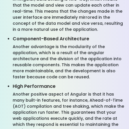
that the model and view can update each other in
real-time. This means that the changes made in the
user interface are immediately mirrored in the
concept of the data model and vice versa, resulting
in a more natural use of the application.
Component-Based Architecture
Another advantage is the modularity of the
application, which is a result of the angular
architecture and the division of the application into
reusable components. This makes the application
more maintainable, and the development is also
faster because code can be reused.
High Performance
Another positive aspect of Angular is that it has
many built-in features, for instance, Ahead-of-Time
(AOT) compilation and tree shaking, which make the
application run faster. This guarantees that your
web applications execute quickly, and the rate at
which they respond is essential to maintaining the