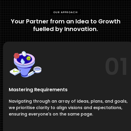
OUR APPROACH
Your Partner from an Idea to Growth
fuelled by Innovation.
01
Mastering Requirements
Navigating through an array of ideas, plans, and goals,
we prioritise clarity to align visions and expectations,
ensuring everyone's on the same page.