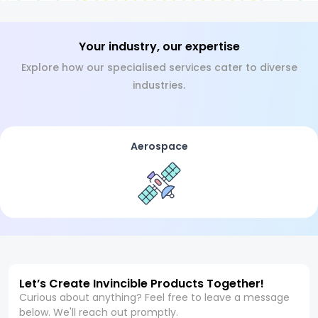
Your industry, our expertise
Explore how our specialised services cater to diverse
industries.
Aerospace
Let’s Create Invincible Products Together!
Curious about anything? Feel free to leave a message
below. We'll reach out promptly.