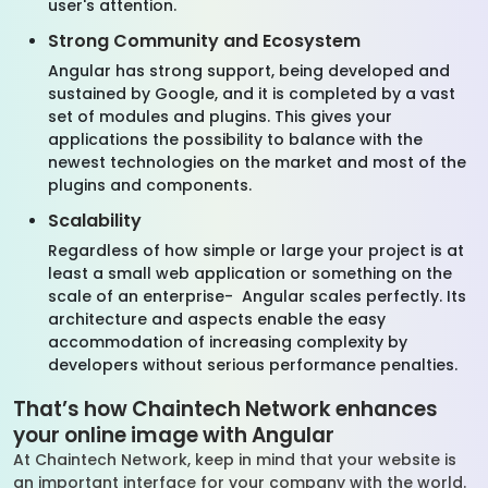
user's attention.
Strong Community and Ecosystem
Angular has strong support, being developed and
sustained by Google, and it is completed by a vast
set of modules and plugins. This gives your
applications the possibility to balance with the
newest technologies on the market and most of the
plugins and components.
Scalability
Regardless of how simple or large your project is at
least a small web application or something on the
scale of an enterprise- Angular scales perfectly. Its
architecture and aspects enable the easy
accommodation of increasing complexity by
developers without serious performance penalties.
That’s how Chaintech Network enhances
your online image with Angular
At Chaintech Network, keep in mind that your website is
an important interface for your company with the world.