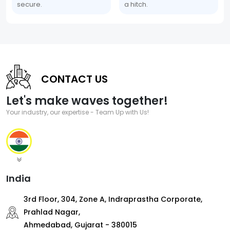
secure.
a hitch.
CONTACT US
Let's make waves together!
Your industry, our expertise - Team Up with Us!
India
3rd Floor, 304, Zone A, Indraprastha Corporate,
Prahlad Nagar,
Ahmedabad, Gujarat - 380015