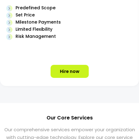
Predefined Scope
Set Price
Milestone Payments
Limited Flexibility
Risk Management
Hire now
Our Core Services
Our comprehensive services empower your organization
with cutting-edge technology. Explore our core service