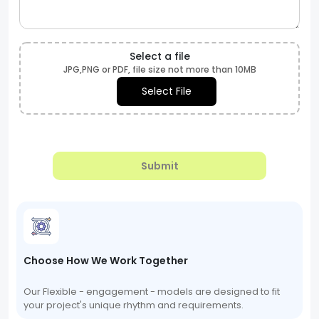
Select a file
JPG,PNG or PDF, file size not more than 10MB
Select File
Submit
Choose How We Work Together
Our Flexible - engagement - models are designed to fit
your project's unique rhythm and requirements.