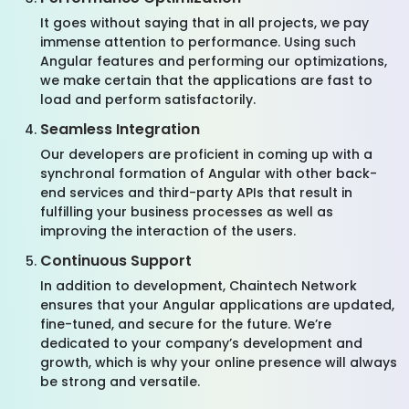
It goes without saying that in all projects, we pay
immense attention to performance. Using such
Angular features and performing our optimizations,
we make certain that the applications are fast to
load and perform satisfactorily.
Seamless Integration
Our developers are proficient in coming up with a
synchronal formation of Angular with other back-
end services and third-party APIs that result in
fulfilling your business processes as well as
improving the interaction of the users.
Continuous Support
In addition to development, Chaintech Network
ensures that your Angular applications are updated,
fine-tuned, and secure for the future. We’re
dedicated to your company’s development and
growth, which is why your online presence will always
be strong and versatile.