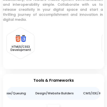
and interoperability simple. Collaborate with us to
release creativity in your digital space and start a
thrilling journey of accomplishment and innovation in
digital media.
HTML5/CSS3
Development
Tools & Frameworks
tabase/Queuing
Design/Website Builders
CMS/IDE/API/