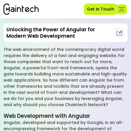
Get in Touch
Unlocking the Power of Angular for
Modern Web Development
The web environment of the contemporary digital world
requires the delivery of a fast and engaging website. For
those companies that want to reach out for more,
Angular, a powerful front-end framework, opens the
gate towards building more sustainable and high-quality
web applications. So how different can Angular be from
other frameworks and toolkits that are already present
in the vast world of front-end development? What can
we do for you and your business by leveraging Angular,
and why should you choose Chaintech Network?
Web Development with Angular
Angular, developed and supported by Google, is an all-
encompassing framework for the development of