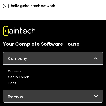
hello@chaintech.network
Your Complete Software House
Company
Careers
Get in Touch
Blogs
Services