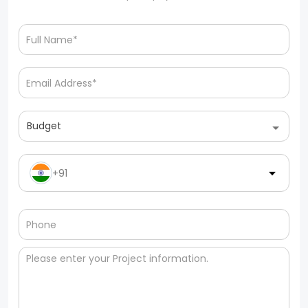
Budget
+91