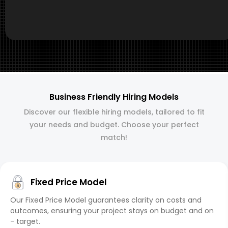
Business Friendly Hiring Models
Discover our flexible hiring models, tailored to fit
your needs and budget. Choose your perfect
match!
Fixed Price Model
Our Fixed Price Model guarantees clarity on costs and
outcomes, ensuring your project stays on budget and on
- target.