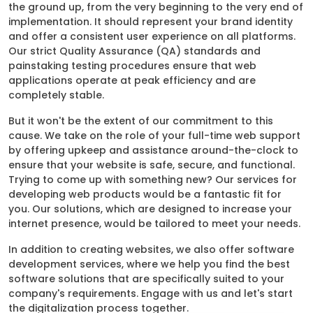
the ground up, from the very beginning to the very end of
implementation. It should represent your brand identity
and offer a consistent user experience on all platforms.
Our strict Quality Assurance (QA) standards and
painstaking testing procedures ensure that web
applications operate at peak efficiency and are
completely stable.
But it won't be the extent of our commitment to this
cause. We take on the role of your full-time web support
by offering upkeep and assistance around-the-clock to
ensure that your website is safe, secure, and functional.
Trying to come up with something new? Our services for
developing web products would be a fantastic fit for
you. Our solutions, which are designed to increase your
internet presence, would be tailored to meet your needs.
In addition to creating websites, we also offer software
development services, where we help you find the best
software solutions that are specifically suited to your
company's requirements. Engage with us and let's start
the digitalization process together.