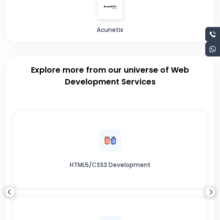
Acunetix
Explore more from our universe of Web
Development Services
HTML5/CSS3 Development