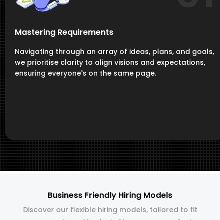
Mastering Requirements
Navigating through an array of ideas, plans, and goals,
we prioritise clarity to align visions and expectations,
ensuring everyone's on the same page.
Business Friendly Hiring Models
Discover our flexible hiring models, tailored to fit