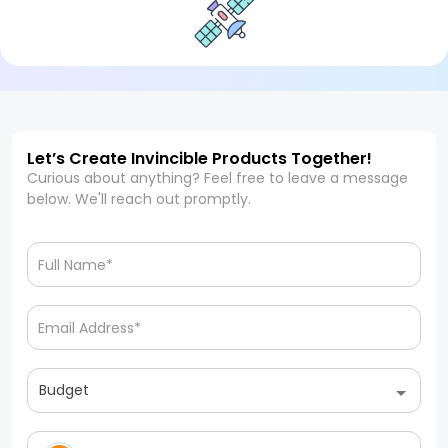
Let’s Create Invincible Products Together!
Curious about anything? Feel free to leave a message
below. We'll reach out promptly.
Budget