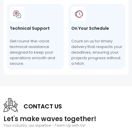
Technical Support
On Your Schedule
Get round-the-clock
Count on us for timely
technical assistance
delivery that respects your
designed to keep your
deadlines, ensuring your
operations smooth and
projects progress without
secure.
a hitch.
CONTACT US
Let's make waves together!
Your industry, our expertise - Team Up with Us!