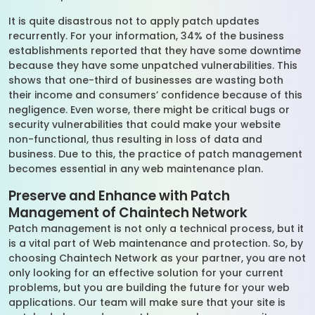
It is quite disastrous not to apply patch updates
recurrently. For your information, 34% of the business
establishments reported that they have some downtime
because they have some unpatched vulnerabilities. This
shows that one-third of businesses are wasting both
their income and consumers’ confidence because of this
negligence. Even worse, there might be critical bugs or
security vulnerabilities that could make your website
non-functional, thus resulting in loss of data and
business. Due to this, the practice of patch management
becomes essential in any web maintenance plan.
Preserve and Enhance with Patch
Management of Chaintech Network
Patch management is not only a technical process, but it
is a vital part of Web maintenance and protection. So, by
choosing Chaintech Network as your partner, you are not
only looking for an effective solution for your current
problems, but you are building the future for your web
applications. Our team will make sure that your site is