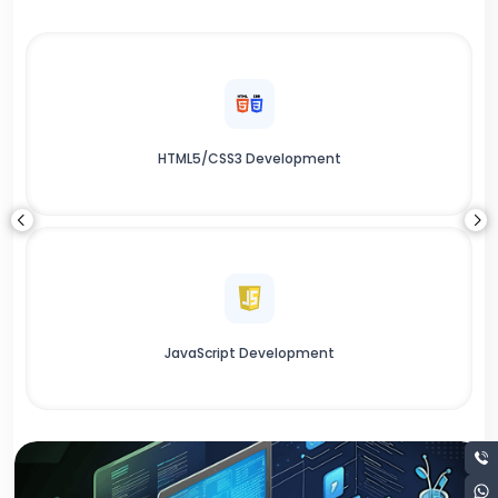
HTML5/CSS3 Development
JavaScript Development