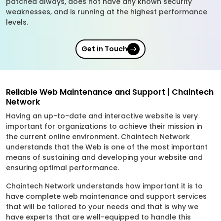
patched always, does not have any known security
weaknesses, and is running at the highest performance
levels.
Get in Touch
Reliable Web Maintenance and Support | Chaintech
Network
Having an up-to-date and interactive website is very
important for organizations to achieve their mission in
the current online environment. Chaintech Network
understands that the Web is one of the most important
means of sustaining and developing your website and
ensuring optimal performance.
Chaintech Network understands how important it is to
have complete web maintenance and support services
that will be tailored to your needs and that is why we
have experts that are well-equipped to handle this