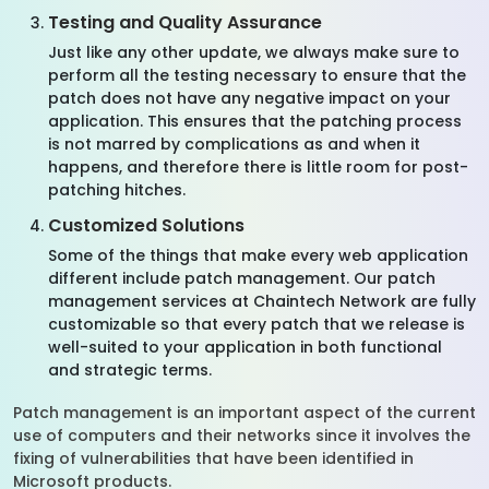
Testing and Quality Assurance
Just like any other update, we always make sure to
perform all the testing necessary to ensure that the
patch does not have any negative impact on your
application. This ensures that the patching process
is not marred by complications as and when it
happens, and therefore there is little room for post-
patching hitches.
Customized Solutions
Some of the things that make every web application
different include patch management. Our patch
management services at Chaintech Network are fully
customizable so that every patch that we release is
well-suited to your application in both functional
and strategic terms.
Patch management is an important aspect of the current
use of computers and their networks since it involves the
fixing of vulnerabilities that have been identified in
Microsoft products.