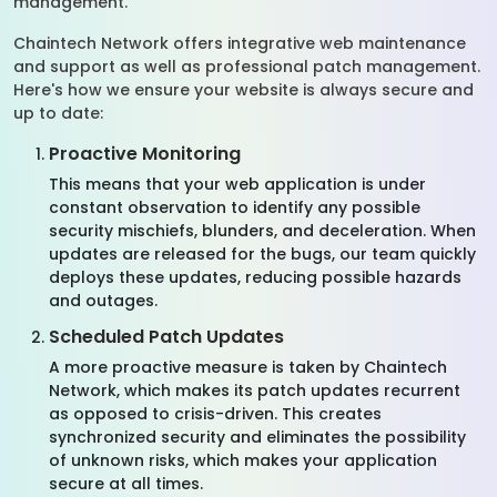
management.
Chaintech Network offers integrative web maintenance
and support as well as professional patch management.
Here's how we ensure your website is always secure and
up to date:
Proactive Monitoring
This means that your web application is under
constant observation to identify any possible
security mischiefs, blunders, and deceleration. When
updates are released for the bugs, our team quickly
deploys these updates, reducing possible hazards
and outages.
Scheduled Patch Updates
A more proactive measure is taken by Chaintech
Network, which makes its patch updates recurrent
as opposed to crisis-driven. This creates
synchronized security and eliminates the possibility
of unknown risks, which makes your application
secure at all times.