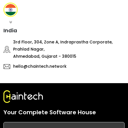
India
3rd Floor, 304, Zone A, Indraprastha Corporate,
Prahlad Nagar,
Ahmedabad, Gujarat - 380015
hello@chaintech.network
Your Complete Software House