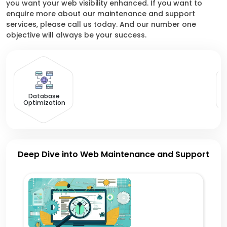
you want your web visibility enhanced. If you want to
enquire more about our maintenance and support
services, please call us today. And our number one
objective will always be your success.
R
Database
Optimization
Deep Dive into Web Maintenance and Support