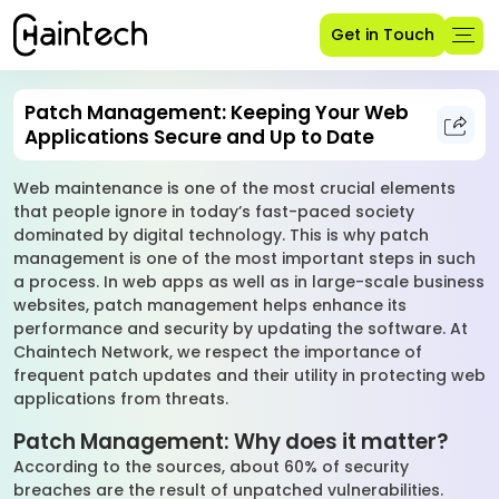
Get in Touch
Patch Management: Keeping Your Web
Applications Secure and Up to Date
Web maintenance is one of the most crucial elements
that people ignore in today’s fast-paced society
dominated by digital technology. This is why patch
management is one of the most important steps in such
a process. In web apps as well as in large-scale business
websites, patch management helps enhance its
performance and security by updating the software. At
Chaintech Network, we respect the importance of
frequent patch updates and their utility in protecting web
applications from threats.
Patch Management: Why does it matter?
According to the sources, about 60% of security
breaches are the result of unpatched vulnerabilities.