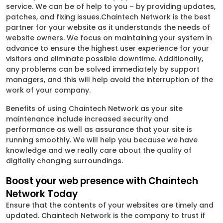
service. We can be of help to you – by providing updates,
patches, and fixing issues.Chaintech Network is the best
partner for your website as it understands the needs of
website owners. We focus on maintaining your system in
advance to ensure the highest user experience for your
visitors and eliminate possible downtime. Additionally,
any problems can be solved immediately by support
managers, and this will help avoid the interruption of the
work of your company.
Benefits of using Chaintech Network as your site
maintenance include increased security and
performance as well as assurance that your site is
running smoothly. We will help you because we have
knowledge and we really care about the quality of
digitally changing surroundings.
Boost your web presence with Chaintech
Network Today
Ensure that the contents of your websites are timely and
updated. Chaintech Network is the company to trust if