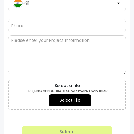
+91
Select a file
JPG,PNG or PDF, file size not more than 10MB
Select File
Submit