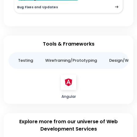
Bug Fixes and Updates
Tools & Frameworks
ing
Testing
Wireframing/Prototyping
Design/Websit
Angular
Explore more from our universe of Web
Development Services