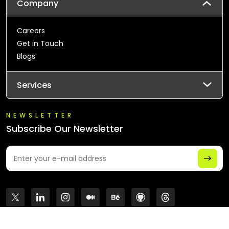
Company
Careers
Get in Touch
Blogs
Services
NEWSLETTER
Subscribe Our Newsletter