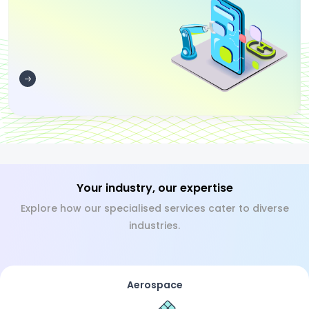
Your industry, our expertise
Explore how our specialised services cater to diverse
industries.
Aerospace