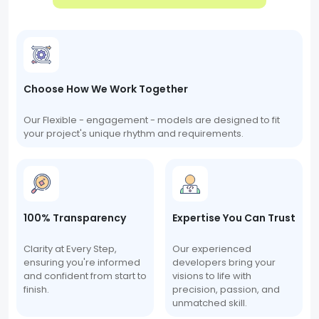
Choose How We Work Together
Our Flexible - engagement - models are designed to fit
your project's unique rhythm and requirements.
100% Transparency
Expertise You Can Trust
Clarity at Every Step,
Our experienced
ensuring you're informed
developers bring your
and confident from start to
visions to life with
finish.
precision, passion, and
unmatched skill.