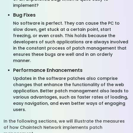
implement?
Bug Fixes
No software is perfect. They can cause the PC to
slow down, get stuck at a certain point, start
freezing, or even crash. This holds because the
developers of such applications are always involved
in the constant process of patch management that
ensures these bugs are well and in an orderly
manner.
Performance Enhancements
Updates in the software patches also comprise
changes that enhance the functionality of the web
application. Better patch management also leads to
various advantages, such as faster rates of loading,
easy navigation, and even better ways of engaging
users.
In the following sections, we will illustrate the measures
of how Chaintech Network implements patch