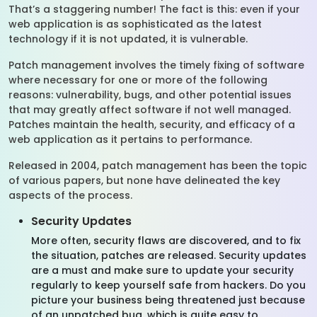
That’s a staggering number! The fact is this: even if your
web application is as sophisticated as the latest
technology if it is not updated, it is vulnerable.
Patch management involves the timely fixing of software
where necessary for one or more of the following
reasons: vulnerability, bugs, and other potential issues
that may greatly affect software if not well managed.
Patches maintain the health, security, and efficacy of a
web application as it pertains to performance.
Released in 2004, patch management has been the topic
of various papers, but none have delineated the key
aspects of the process.
Security Updates
More often, security flaws are discovered, and to fix
the situation, patches are released. Security updates
are a must and make sure to update your security
regularly to keep yourself safe from hackers. Do you
picture your business being threatened just because
of an unpatched bug, which is quite easy to