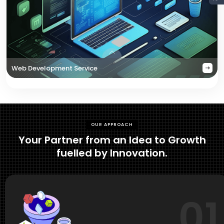
Web Development Service
OUR APPROACH
Your Partner from an Idea to Growth
fuelled by Innovation.
01