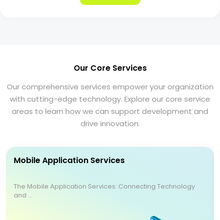
Our Core Services
Our comprehensive services empower your organization
with cutting-edge technology. Explore our core service
areas to learn how we can support development and
drive innovation.
Mobile Application Services
The Mobile Application Services: Connecting Technology
and ...