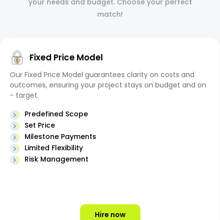
your needs and budget. Choose your perfect
match!
Fixed Price Model
Our Fixed Price Model guarantees clarity on costs and
outcomes, ensuring your project stays on budget and on
- target.
Predefined Scope
Set Price
Milestone Payments
Limited Flexibility
Risk Management
Hire now