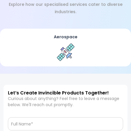
Explore how our specialised services cater to diverse
industries.
Aerospace
Let’s Create Invincible Products Together!
Curious about anything? Feel free to leave a message
below. We'll reach out promptly.