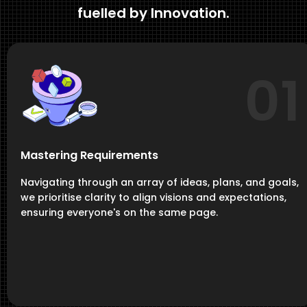
fuelled by Innovation.
01
Mastering Requirements
Navigating through an array of ideas, plans, and goals,
we prioritise clarity to align visions and expectations,
ensuring everyone's on the same page.