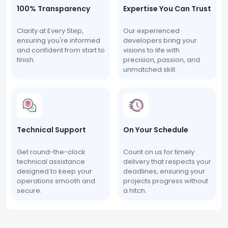
100% Transparency
Expertise You Can Trust
Clarity at Every Step,
Our experienced
ensuring you're informed
developers bring your
and confident from start to
visions to life with
finish.
precision, passion, and
unmatched skill.
Technical Support
On Your Schedule
Get round-the-clock
Count on us for timely
technical assistance
delivery that respects your
designed to keep your
deadlines, ensuring your
operations smooth and
projects progress without
secure.
a hitch.