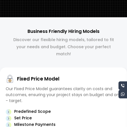
Business Friendly Hiring Models
Discover our flexible hiring models, tailored to fit
your needs and budget. Choose your perfect
match!
Fixed Price Model
Our Fixed Price Model guarantees clarity on costs and
outcomes, ensuring your project stays on budget and on
- target.
Predefined Scope
Set Price
Milestone Payments