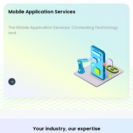
Mobile Application Services
The Mobile Application Services: Connecting Technology
and ...
Your industry, our expertise