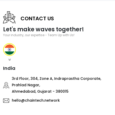
CONTACT US
Let's make waves together!
Your industry, our expertise - Team Up with Us!
India
3rd Floor, 304, Zone A, Indraprastha Corporate,
Prahlad Nagar,
Ahmedabad, Gujarat - 380015
hello@chaintech.network