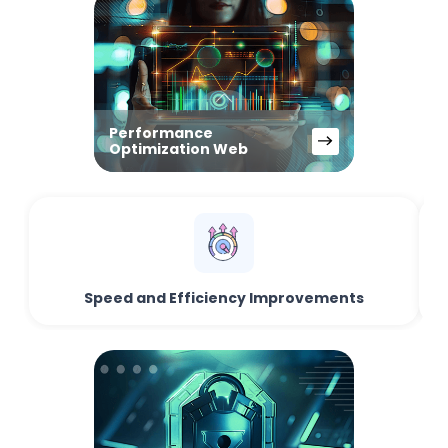
Performance
Optimization Web
Speed and Efficiency Improvements