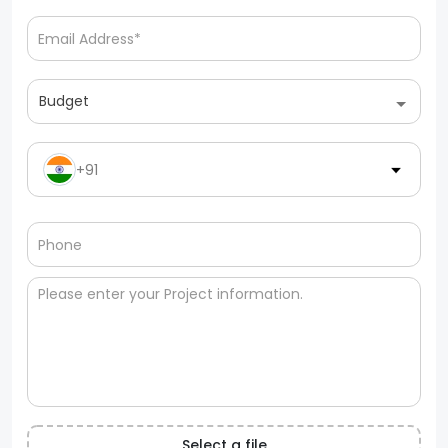
Budget
+91
Select a file