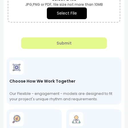
JPG,PNG or PDF, file size not more than 10MB
Select File
Submit
Choose How We Work Together
Our Flexible - engagement - models are designed to fit
your project's unique rhythm and requirements.