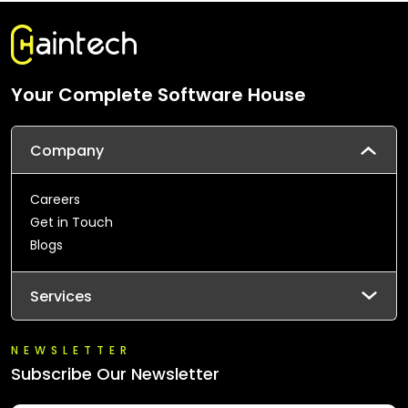
Your Complete Software House
Company
Careers
Get in Touch
Blogs
Services
NEWSLETTER
Subscribe Our Newsletter