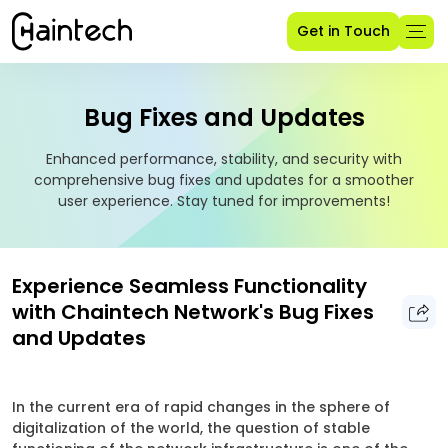
Get in Touch
Bug Fixes and Updates
Enhanced performance, stability, and security with
comprehensive bug fixes and updates for a smoother
user experience. Stay tuned for improvements!
Experience Seamless Functionality
with Chaintech Network's Bug Fixes
and Updates
In the current era of rapid changes in the sphere of
digitalization of the world, the question of stable