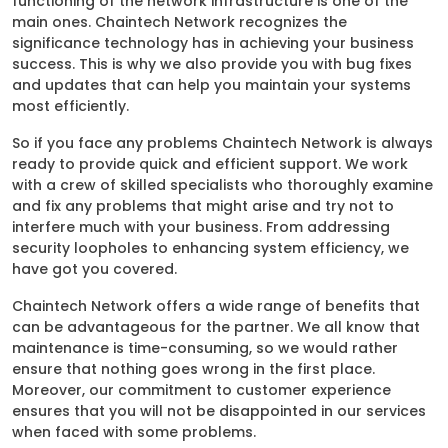
functioning of the network infrastructure is one of the
main ones. Chaintech Network recognizes the
significance technology has in achieving your business
success. This is why we also provide you with bug fixes
and updates that can help you maintain your systems
most efficiently.
So if you face any problems Chaintech Network is always
ready to provide quick and efficient support. We work
with a crew of skilled specialists who thoroughly examine
and fix any problems that might arise and try not to
interfere much with your business. From addressing
security loopholes to enhancing system efficiency, we
have got you covered.
Chaintech Network offers a wide range of benefits that
can be advantageous for the partner. We all know that
maintenance is time-consuming, so we would rather
ensure that nothing goes wrong in the first place.
Moreover, our commitment to customer experience
ensures that you will not be disappointed in our services
when faced with some problems.