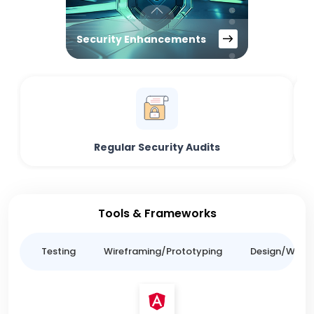
Security Enhancements
Regular Security Audits
Tools & Frameworks
ing
Testing
Wireframing/Prototyping
Design/Websit