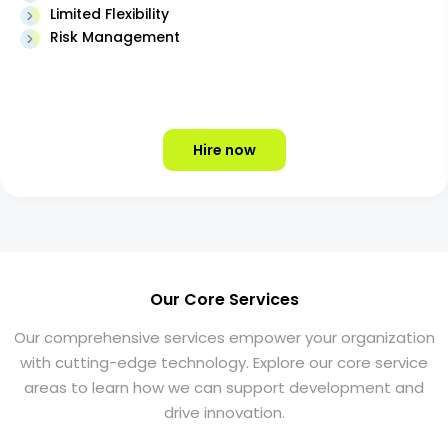
Limited Flexibility
Risk Management
Hire now
Our Core Services
Our comprehensive services empower your organization
with cutting-edge technology. Explore our core service
areas to learn how we can support development and
drive innovation.