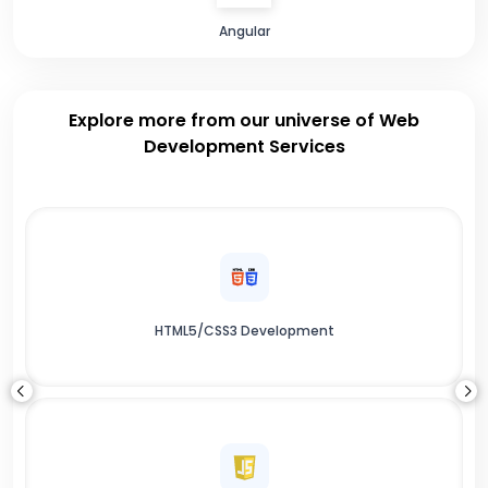
Angular
Explore more from our universe of Web
Development Services
HTML5/CSS3 Development