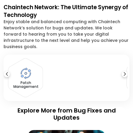
Chaintech Network: The Ultimate Synergy of
Technology
Enjoy stable and balanced computing with Chaintech
Network’s solution for bugs and updates. We look
forward to hearing from you to take your digital
infrastructure to the next level and help you achieve your
business goals.
V
Patch
Management
Explore More from Bug Fixes and
Updates