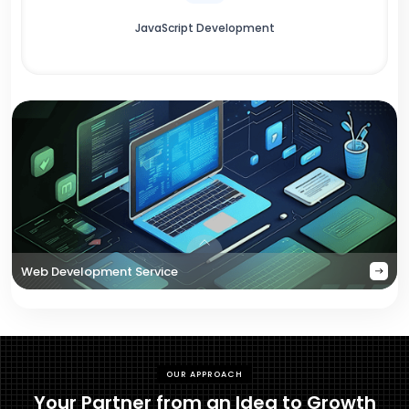
JavaScript Development
Web Development Service
OUR APPROACH
Your Partner from an Idea to Growth