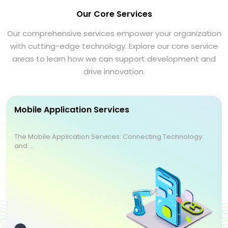
Our Core Services
Our comprehensive services empower your organization
with cutting-edge technology. Explore our core service
areas to learn how we can support development and
drive innovation.
Mobile Application Services
The Mobile Application Services: Connecting Technology
and ...