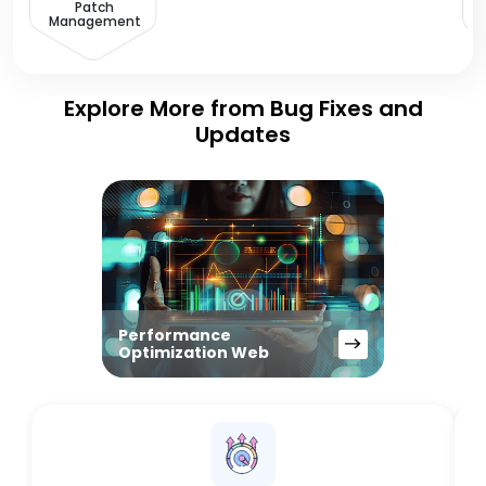
Patch
Management
Explore More from Bug Fixes and
Updates
Performance
Optimization Web