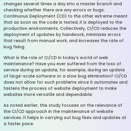
changes several times a day into a master branch and
checking whether there are any errors or bugs.
Continuous Deployment (CD) to the other extreme meant
that as soon as the code is tested, it is deployed to the
production environments. Collectively, CI/CD reduces the
deployment of updates by handwork, minimizes errors
that result from manual work, and increases the rate of
bug fixing.
What is the role of CI/CD in today’s world of web
maintenance? Have you ever suffered from the loss of
service during an update, for example, during an update
of large-scale software or a slow bug elimination? CI/CD
does not allow for such problems since it automates and
fastens the process of website deployment to make
websites more versatile and dependable.
As noted earlier, this study focuses on the relevance of
the CI/CD approach in the maintenance of website
services. It helps in carrying out bug fixes and updates at
a faster pace.