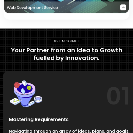
Web Development Service
OUR APPROACH
Your Partner from an Idea to Growth
fuelled by Innovation.
01
Mastering Requirements
Navigating through an array of ideas, plans, and goals,