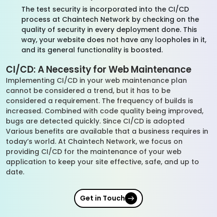
The test security is incorporated into the CI/CD
process at Chaintech Network by checking on the
quality of security in every deployment done. This
way, your website does not have any loopholes in it,
and its general functionality is boosted.
CI/CD: A Necessity for Web Maintenance
Implementing CI/CD in your web maintenance plan
cannot be considered a trend, but it has to be
considered a requirement. The frequency of builds is
increased. Combined with code quality being improved,
bugs are detected quickly. Since CI/CD is adopted
Various benefits are available that a business requires in
today’s world. At Chaintech Network, we focus on
providing CI/CD for the maintenance of your web
application to keep your site effective, safe, and up to
date.
Get in Touch