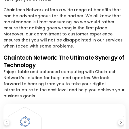
Chaintech Network offers a wide range of benefits that
can be advantageous for the partner. We all know that
maintenance is time-consuming, so we would rather
ensure that nothing goes wrong in the first place.
Moreover, our commitment to customer experience
ensures that you will not be disappointed in our services
when faced with some problems.
Chaintech Network: The Ultimate Synergy of
Technology
Enjoy stable and balanced computing with Chaintech
Network’s solution for bugs and updates. We look
forward to hearing from you to take your digital
infrastructure to the next level and help you achieve your
business goals.
V