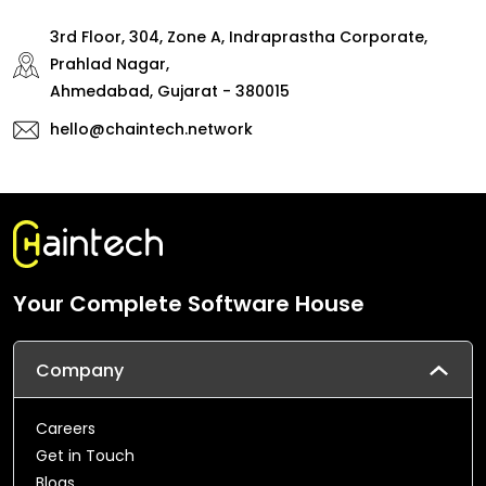
3rd Floor, 304, Zone A, Indraprastha Corporate,
Prahlad Nagar,
Ahmedabad, Gujarat - 380015
hello@chaintech.network
Your Complete Software House
Company
Careers
Get in Touch
Blogs