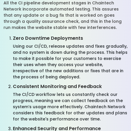
All the CI pipeline development stages in Chaintech
Network incorporate automated testing. This assures
that any update or a bug fix that is worked on goes
through a quality assurance check, and this in the long
run makes the website stable with few interferences.
Zero Downtime Deployments
Using our CI/CD, release updates and fixes gradually,
and no system is down during the process. This helps
to make it possible for your customers to exercise
their uses when they access your website,
irrespective of the new additions or fixes that are in
the process of being deployed.
Consistent Monitoring and Feedback
The CI/CD workflow lets us constantly check our
progress, meaning we can collect feedback on the
system’s usage more effectively. Chaintech Network
considers this feedback for other updates and plans
for the website's performance over time.
Enhanced Security and Performance