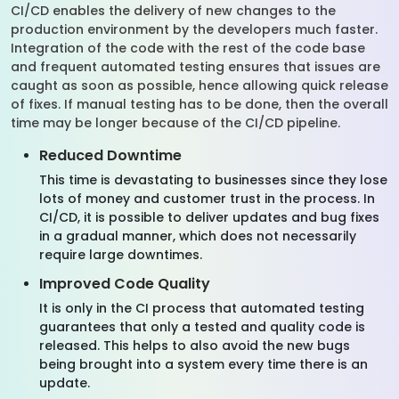
CI/CD enables the delivery of new changes to the
production environment by the developers much faster.
Integration of the code with the rest of the code base
and frequent automated testing ensures that issues are
caught as soon as possible, hence allowing quick release
of fixes. If manual testing has to be done, then the overall
time may be longer because of the CI/CD pipeline.
Reduced Downtime
This time is devastating to businesses since they lose
lots of money and customer trust in the process. In
CI/CD, it is possible to deliver updates and bug fixes
in a gradual manner, which does not necessarily
require large downtimes.
Improved Code Quality
It is only in the CI process that automated testing
guarantees that only a tested and quality code is
released. This helps to also avoid the new bugs
being brought into a system every time there is an
update.