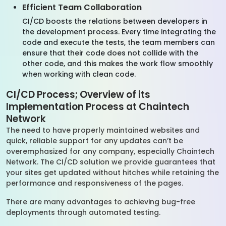
Efficient Team Collaboration
CI/CD boosts the relations between developers in
the development process. Every time integrating the
code and execute the tests, the team members can
ensure that their code does not collide with the
other code, and this makes the work flow smoothly
when working with clean code.
CI/CD Process; Overview of its
Implementation Process at Chaintech
Network
The need to have properly maintained websites and
quick, reliable support for any updates can’t be
overemphasized for any company, especially Chaintech
Network. The CI/CD solution we provide guarantees that
your sites get updated without hitches while retaining the
performance and responsiveness of the pages.
There are many advantages to achieving bug-free
deployments through automated testing.