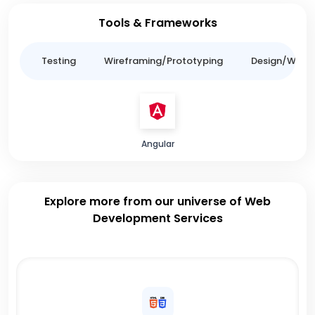
Tools & Frameworks
ing
Testing
Wireframing/Prototyping
Design/Websit
Angular
Explore more from our universe of Web
Development Services