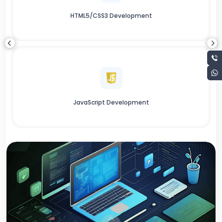
HTML5/CSS3 Development
JavaScript Development