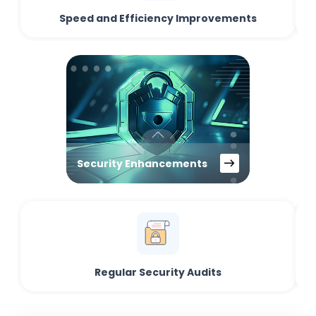
Speed and Efficiency Improvements
Security Enhancements
Regular Security Audits