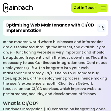
Get in Touch
Optimizing Web Maintenance with CI/CD
Implementation
In the modern world where businesses and information
are disseminated through the internet, the availability of
a well-functioning website is very important and should
be updated frequently with the least downtime. Thus, it is
necessary to use Continuous Integration and Continuous
Deployment (CI/CD) to integrate into your web
maintenance strategy. CI/CD helps to automate bug
fixes, updates, or the deployment process, hence making
the user’s experience smooth. Chaintech Network
focuses on our CI/CD services, which improve website
performance, security, and development efficiency.
What is CI/CD?
Continues Integration (CI) centered on integrating code