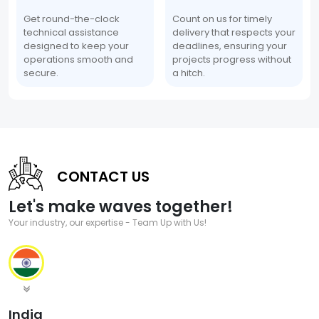
Get round-the-clock
Count on us for timely
technical assistance
delivery that respects your
designed to keep your
deadlines, ensuring your
operations smooth and
projects progress without
secure.
a hitch.
CONTACT US
Let's make waves together!
Your industry, our expertise - Team Up with Us!
India