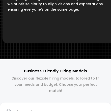
we prioritise clarity to align visions and expectations,
ensuring everyone's on the same page.
Business Friendly Hiring Models
Discover our flexible hiring models, tailored to fit
your needs and budget. Choose your perfect
match!