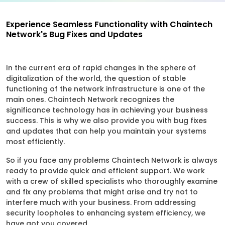
Experience Seamless Functionality with Chaintech
Network's Bug Fixes and Updates
In the current era of rapid changes in the sphere of
digitalization of the world, the question of stable
functioning of the network infrastructure is one of the
main ones. Chaintech Network recognizes the
significance technology has in achieving your business
success. This is why we also provide you with bug fixes
and updates that can help you maintain your systems
most efficiently.
So if you face any problems Chaintech Network is always
ready to provide quick and efficient support. We work
with a crew of skilled specialists who thoroughly examine
and fix any problems that might arise and try not to
interfere much with your business. From addressing
security loopholes to enhancing system efficiency, we
have got you covered.