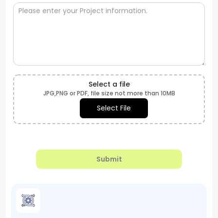
Select a file
JPG,PNG or PDF, file size not more than 10MB
Select File
Submit