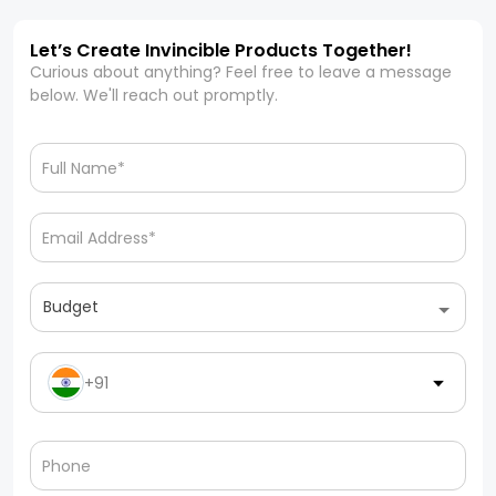
Let’s Create Invincible Products Together!
Curious about anything? Feel free to leave a message
below. We'll reach out promptly.
Budget
+91