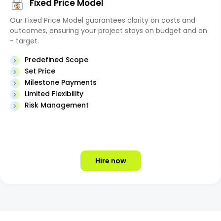
Fixed Price Model
Our Fixed Price Model guarantees clarity on costs and
outcomes, ensuring your project stays on budget and on
- target.
Predefined Scope
Set Price
Milestone Payments
Limited Flexibility
Risk Management
Hire now