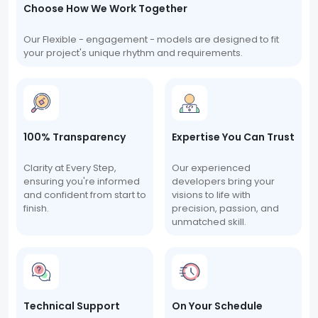
Choose How We Work Together
Our Flexible - engagement - models are designed to fit
your project's unique rhythm and requirements.
100% Transparency
Expertise You Can Trust
Clarity at Every Step,
Our experienced
ensuring you're informed
developers bring your
and confident from start to
visions to life with
finish.
precision, passion, and
unmatched skill.
Technical Support
On Your Schedule