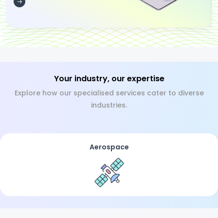
Your industry, our expertise
Explore how our specialised services cater to diverse
industries.
Aerospace