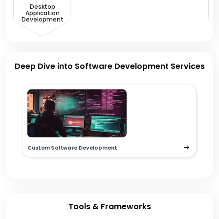
Desktop
Application
Development
Deep Dive into Software Development Services
Custom Software Development
Tools & Frameworks