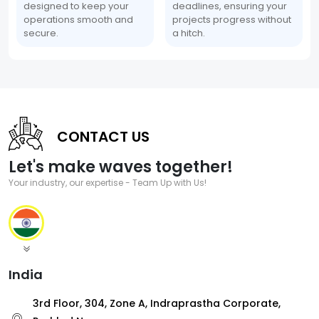
designed to keep your
deadlines, ensuring your
operations smooth and
projects progress without
secure.
a hitch.
CONTACT US
Let's make waves together!
Your industry, our expertise - Team Up with Us!
India
3rd Floor, 304, Zone A, Indraprastha Corporate,