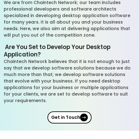
We are from Chaintech Network; our team includes
professional developers and software architects
specialized in developing desktop application software
for many years. It is all about you and your business
needs. Here, we also aim at delivering applications that
will put you out of the competition zone.
Are You Set to Develop Your Desktop
Application?
Chaintech Network believes that it is not enough to just
say that we develop software solutions because we do
much more than that; we develop software solutions
that evolve with your business. If you need desktop
applications for your business or multiple applications
for your clients, we are set to develop software to suit
your requirements.
Get in Touch