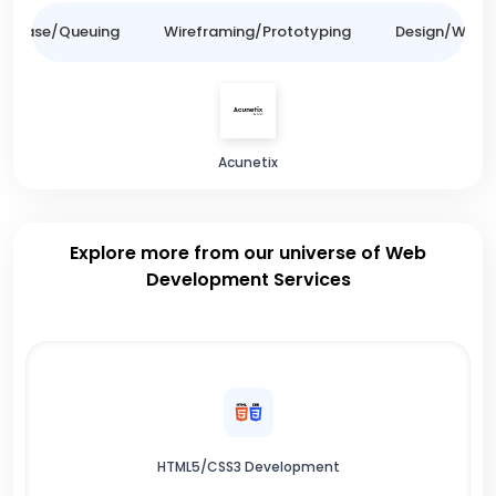
tabase/Queuing
Wireframing/Prototyping
Design/Websit
Acunetix
Explore more from our universe of Web
Development Services
HTML5/CSS3 Development