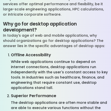
services offer optimal performance and flexibility, be it
large-scale engineering applications, HPC calculations,
or intricate corporate software.
Why go for desktop application
development?
In today's age of web and mobile applications, why
should organizations go for desktop applications? The
answer lies in the specific advantages of desktop apps:
Offline Accessibility
While web applications continue to depend on
internet connections, desktop applications run
independently with the user's constant access to key
tools. In industries such as healthcare, finance, and
engineering that require constant use, desktop
applications stand tall.
Superior Performance
The desktop applications are often more stable and
are able to execute various functions without the