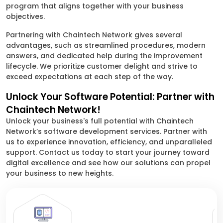
program that aligns together with your business
objectives.
Partnering with Chaintech Network gives several
advantages, such as streamlined procedures, modern
answers, and dedicated help during the improvement
lifecycle. We prioritize customer delight and strive to
exceed expectations at each step of the way.
Unlock Your Software Potential: Partner with
Chaintech Network!
Unlock your business's full potential with Chaintech
Network’s software development services. Partner with
us to experience innovation, efficiency, and unparalleled
support. Contact us today to start your journey toward
digital excellence and see how our solutions can propel
your business to new heights.