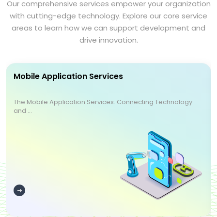
Our comprehensive services empower your organization
with cutting-edge technology. Explore our core service
areas to learn how we can support development and
drive innovation.
Mobile Application Services
The Mobile Application Services: Connecting Technology
and ...