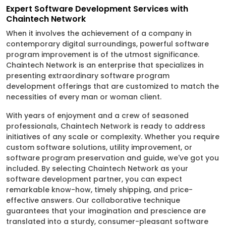
Expert Software Development Services with
Chaintech Network
When it involves the achievement of a company in
contemporary digital surroundings, powerful software
program improvement is of the utmost significance.
Chaintech Network is an enterprise that specializes in
presenting extraordinary software program
development offerings that are customized to match the
necessities of every man or woman client.
With years of enjoyment and a crew of seasoned
professionals, Chaintech Network is ready to address
initiatives of any scale or complexity. Whether you require
custom software solutions, utility improvement, or
software program preservation and guide, we've got you
included. By selecting Chaintech Network as your
software development partner, you can expect
remarkable know-how, timely shipping, and price-
effective answers. Our collaborative technique
guarantees that your imagination and prescience are
translated into a sturdy, consumer-pleasant software