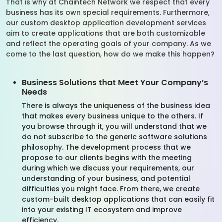
That is why at Chaintech Network we respect that every
business has its own special requirements. Furthermore,
our custom desktop application development services
aim to create applications that are both customizable
and reflect the operating goals of your company. As we
come to the last question, how do we make this happen?
Business Solutions that Meet Your Company’s
Needs
There is always the uniqueness of the business idea
that makes every business unique to the others. If
you browse through it, you will understand that we
do not subscribe to the generic software solutions
philosophy. The development process that we
propose to our clients begins with the meeting
during which we discuss your requirements, our
understanding of your business, and potential
difficulties you might face. From there, we create
custom-built desktop applications that can easily fit
into your existing IT ecosystem and improve
efficiency.