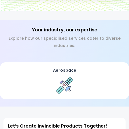
Your industry, our expertise
Explore how our specialised services cater to diverse
industries.
Aerospace
Let’s Create Invincible Products Together!