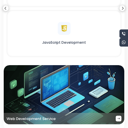
JavaScript Development
Web Development Service