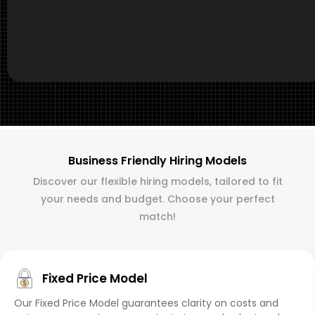
Business Friendly Hiring Models
Discover our flexible hiring models, tailored to fit
your needs and budget. Choose your perfect
match!
Fixed Price Model
Our Fixed Price Model guarantees clarity on costs and