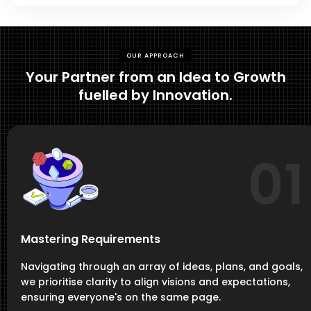
OUR APPROACH
Your Partner from an Idea to Growth
fuelled by Innovation.
01
Mastering Requirements
Navigating through an array of ideas, plans, and goals,
we prioritise clarity to align visions and expectations,
ensuring everyone's on the same page.