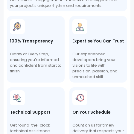
your project's unique rhythm and requirements.
100% Transparency
Expertise You Can Trust
Clarity at Every Step,
Our experienced
ensuring you're informed
developers bring your
and confident from start to
visions to life with
finish.
precision, passion, and
unmatched skill.
Technical Support
On Your Schedule
Get round-the-clock
Count on us for timely
technical assistance
delivery that respects your