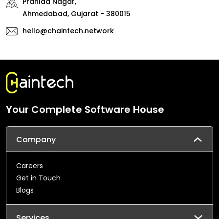
Prahlad Nagar,
Ahmedabad, Gujarat - 380015
hello@chaintech.network
Your Complete Software House
Company
Careers
Get in Touch
Blogs
Services