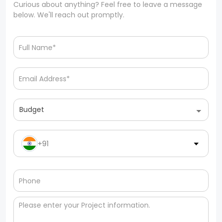
Curious about anything? Feel free to leave a message
below. We'll reach out promptly.
Budget
+91