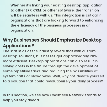
Whether it’s linking your existing desktop application
to other ERP, CRM, or other software, the transition
will be seamless with us. This integration is critical in
organizations that are looking forward to enhancing
the efficiency of the business processes in an
organization.
Why Businesses Should Emphasize Desktop
Applications?
The statistics of the industry reveal that with custom
desktop solutions, businesses get approximately 20%
more efficient. Desktop applications can also result in
saving costs in the future through the development of
some repetitive tasks and reducing the possibilities of
system halts or slowdowns. Well, why not devote yourself
to a solution that could revolutionize your daily process?
In this section, we see how Chaintech Network stands to
help you stay ahead.