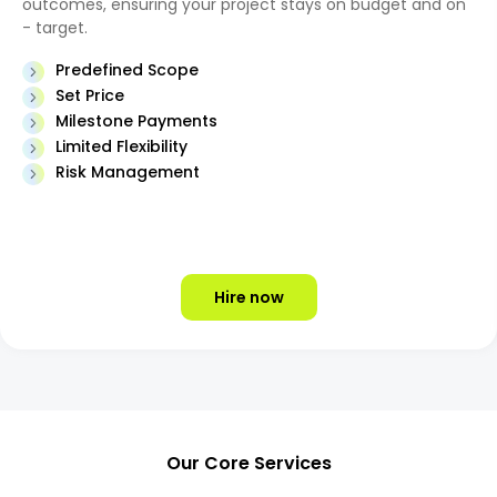
outcomes, ensuring your project stays on budget and on
- target.
Predefined Scope
Set Price
Milestone Payments
Limited Flexibility
Risk Management
Hire now
Our Core Services