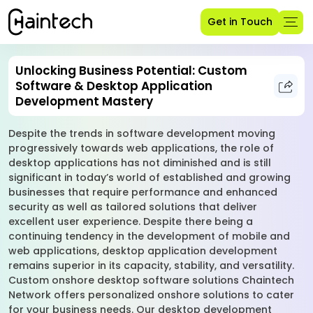
Get in Touch
Unlocking Business Potential: Custom
Software & Desktop Application
Development Mastery
Despite the trends in software development moving
progressively towards web applications, the role of
desktop applications has not diminished and is still
significant in today’s world of established and growing
businesses that require performance and enhanced
security as well as tailored solutions that deliver
excellent user experience. Despite there being a
continuing tendency in the development of mobile and
web applications, desktop application development
remains superior in its capacity, stability, and versatility.
Custom onshore desktop software solutions Chaintech
Network offers personalized onshore solutions to cater
for your business needs. Our desktop development