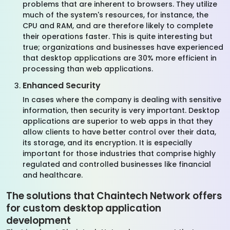
problems that are inherent to browsers. They utilize
much of the system's resources, for instance, the
CPU and RAM, and are therefore likely to complete
their operations faster. This is quite interesting but
true; organizations and businesses have experienced
that desktop applications are 30% more efficient in
processing than web applications.
Enhanced Security
In cases where the company is dealing with sensitive
information, then security is very important. Desktop
applications are superior to web apps in that they
allow clients to have better control over their data,
its storage, and its encryption. It is especially
important for those industries that comprise highly
regulated and controlled businesses like financial
and healthcare.
The solutions that Chaintech Network offers
for custom desktop application
development