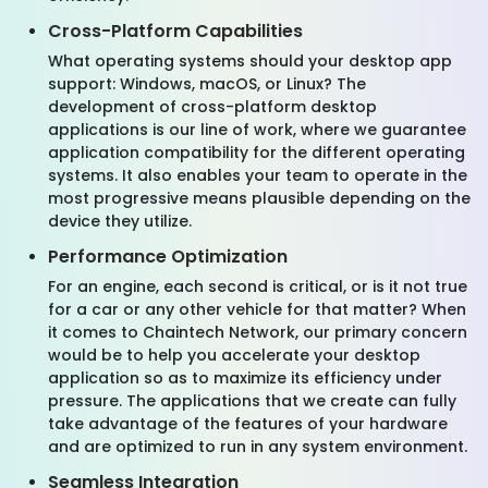
Cross-Platform Capabilities
What operating systems should your desktop app
support: Windows, macOS, or Linux? The
development of cross-platform desktop
applications is our line of work, where we guarantee
application compatibility for the different operating
systems. It also enables your team to operate in the
most progressive means plausible depending on the
device they utilize.
Performance Optimization
For an engine, each second is critical, or is it not true
for a car or any other vehicle for that matter? When
it comes to Chaintech Network, our primary concern
would be to help you accelerate your desktop
application so as to maximize its efficiency under
pressure. The applications that we create can fully
take advantage of the features of your hardware
and are optimized to run in any system environment.
Seamless Integration