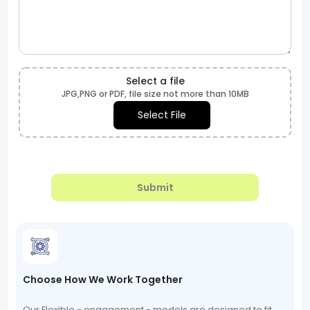
Select a file
JPG,PNG or PDF, file size not more than 10MB
Select File
Submit
Choose How We Work Together
Our Flexible - engagement - models are designed to fit