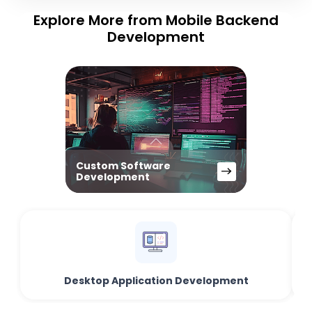
Explore More from Mobile Backend
Development
Custom Software
Development
Desktop Application Development