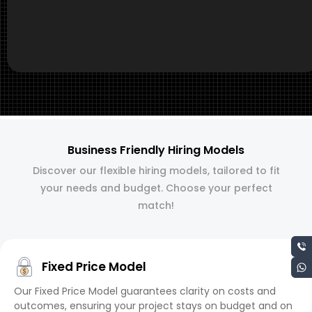
Business Friendly Hiring Models
Discover our flexible hiring models, tailored to fit
your needs and budget. Choose your perfect
match!
Fixed Price Model
Our Fixed Price Model guarantees clarity on costs and
outcomes, ensuring your project stays on budget and on