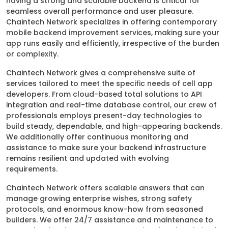
having a strong and scalable backend is critical for
seamless overall performance and user pleasure.
Chaintech Network specializes in offering contemporary
mobile backend improvement services, making sure your
app runs easily and efficiently, irrespective of the burden
or complexity.
Chaintech Network gives a comprehensive suite of
services tailored to meet the specific needs of cell app
developers. From cloud-based total solutions to API
integration and real-time database control, our crew of
professionals employs present-day technologies to
build steady, dependable, and high-appearing backends.
We additionally offer continuous monitoring and
assistance to make sure your backend infrastructure
remains resilient and updated with evolving
requirements.
Chaintech Network offers scalable answers that can
manage growing enterprise wishes, strong safety
protocols, and enormous know-how from seasoned
builders. We offer 24/7 assistance and maintenance to