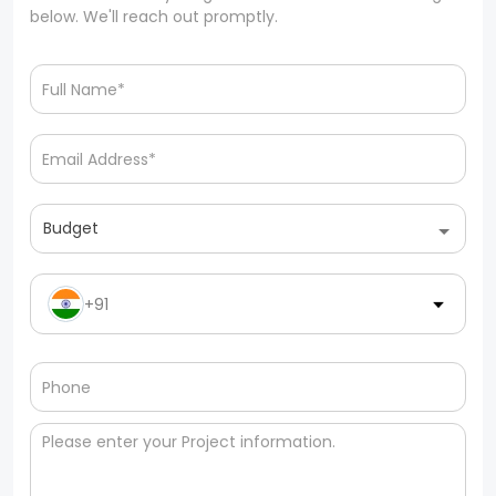
below. We'll reach out promptly.
Budget
+91