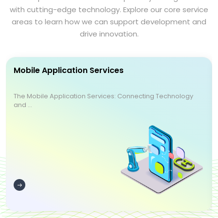
with cutting-edge technology. Explore our core service
areas to learn how we can support development and
drive innovation.
Mobile Application Services
The Mobile Application Services: Connecting Technology
and ...