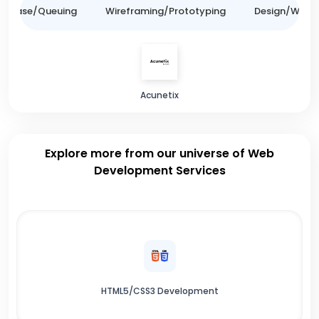
tabase/Queuing
Wireframing/Prototyping
Design/Websit
Acunetix
Explore more from our universe of Web
Development Services
HTML5/CSS3 Development