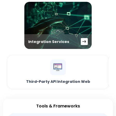
Integration Services
Third-Party API Integration Web
Tools & Frameworks