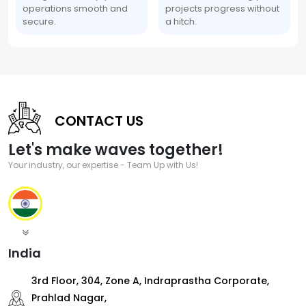
operations smooth and
projects progress without
secure.
a hitch.
CONTACT US
Let's make waves together!
Your industry, our expertise - Team Up with Us!
India
3rd Floor, 304, Zone A, Indraprastha Corporate,
Prahlad Nagar,