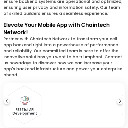
ensure backend systems are operational and optimized,
ensuring user privacy and information safety. Our team
of skilled builders ensures a seamless experience.
Elevate Your Mobile App with Chaintech
Network!
Partner with Chaintech Network to transform your cell
app backend right into a powerhouse of performance
and reliability. Our committed team is here to offer the
innovative solutions you want to be triumphant. Contact
us nowadays to discover how we can increase your
app's backend infrastructure and power your enterprise
ahead.
I
RESTful API
Development