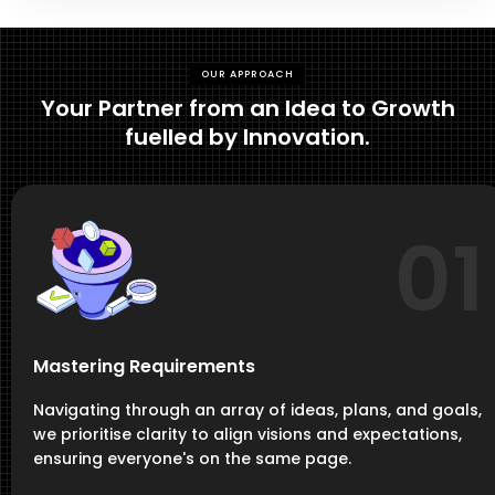
OUR APPROACH
Your Partner from an Idea to Growth
fuelled by Innovation.
01
Mastering Requirements
Navigating through an array of ideas, plans, and goals,
we prioritise clarity to align visions and expectations,
ensuring everyone's on the same page.