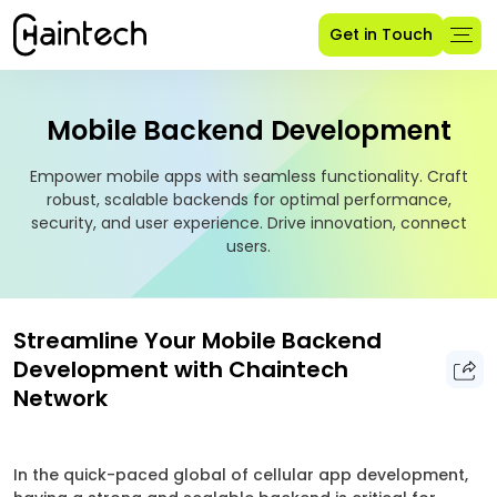
Get in Touch
Mobile Backend Development
Empower mobile apps with seamless functionality. Craft
robust, scalable backends for optimal performance,
security, and user experience. Drive innovation, connect
users.
Streamline Your Mobile Backend
Development with Chaintech
Network
In the quick-paced global of cellular app development,