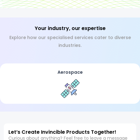
Your industry, our expertise
Explore how our specialised services cater to diverse
industries.
Aerospace
Let’s Create Invincible Products Together!
Curious about anything? Feel free to leave a message