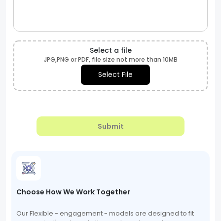
Select a file
JPG,PNG or PDF, file size not more than 10MB
Select File
Submit
Choose How We Work Together
Our Flexible - engagement - models are designed to fit