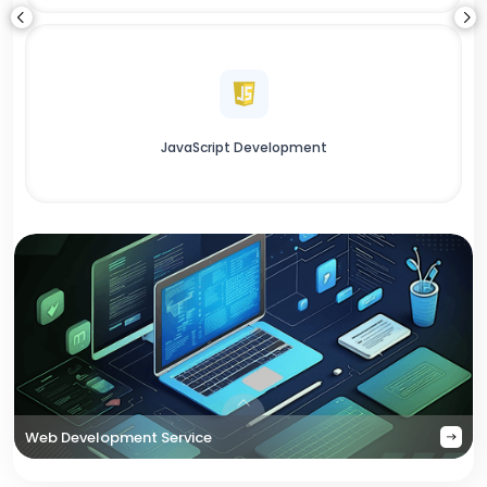
JavaScript Development
Web Development Service