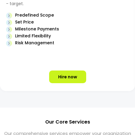
- target.
Predefined Scope
Set Price
Milestone Payments
Limited Flexibility
Risk Management
Hire now
Our Core Services
Our comprehensive services empower your organization