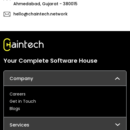
Ahmedabad, Gujarat - 380015
hello@chaintech.network
Your Complete Software House
Company
Careers
Get in Touch
Blogs
Services