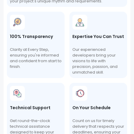
your project's unique rhythm and requirements.
100% Transparency
Expertise You Can Trust
Clarity at Every Step,
Our experienced
ensuring you're informed
developers bring your
and confident from start to
visions to life with
finish.
precision, passion, and
unmatched skill.
Technical Support
On Your Schedule
Get round-the-clock
Count on us for timely
technical assistance
delivery that respects your
designed to keep your
deadlines, ensuring your