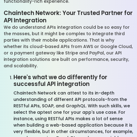
functionality-rich experience.
Chaintech Network: Your Trusted Partner for
API Integration
We do understand APIs integration could be so easy for
the masses, but it might be complex to integrate third
parties with their mobile applications. That is why
whether its cloud-based APIs from AWS or Google Cloud,
or a payment gateway like Stripe and PayPal, our API
integration solutions are built on performance, security,
and scalability.
Here's what we do differently for
successful API integration
Chaintech Network can attest to its in-depth
understanding of different API protocols-from the
RESTful APIs, SOAP, and GraphQL. With such skills, we
select the aptest one for your app's use case. For
instance, using RESTful APIs makes a lot of sense
when building a web-based application because it is
very flexible, but in other circumstances, for example,