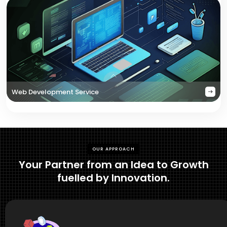
Web Development Service
OUR APPROACH
Your Partner from an Idea to Growth
fuelled by Innovation.