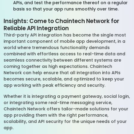
APIs, and test the performance thereof on a regular
basis so that your app runs smoothly over time.
Insights: Come to Chaintech Network for
Reliable API Integration
Third-party API integration has become the single most
important component of mobile app development, in a
world where tremendous functionality demands
combined with effortless access to real-time data and
seamless connectivity between different systems are
coming together as high expectations. Chaintech
Network can help ensure that all integration into APIs
becomes secure, scalable, and optimized to keep your
app working with peak efficiency and security.
Whether it is integrating a payment gateway, social login,
or integrating some real-time messaging service,
Chaintech Network offers tailor-made solutions for your
app providing them with the right performance,
scalability, and API security for the unique needs of your
app.