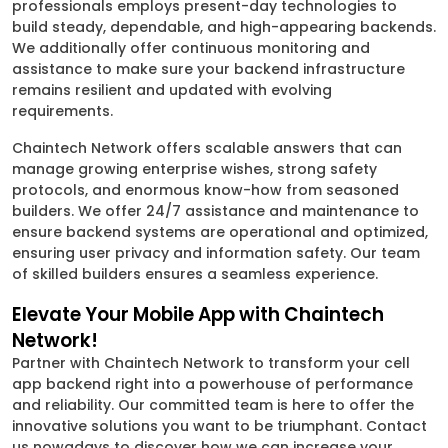
professionals employs present-day technologies to
build steady, dependable, and high-appearing backends.
We additionally offer continuous monitoring and
assistance to make sure your backend infrastructure
remains resilient and updated with evolving
requirements.
Chaintech Network offers scalable answers that can
manage growing enterprise wishes, strong safety
protocols, and enormous know-how from seasoned
builders. We offer 24/7 assistance and maintenance to
ensure backend systems are operational and optimized,
ensuring user privacy and information safety. Our team
of skilled builders ensures a seamless experience.
Elevate Your Mobile App with Chaintech
Network!
Partner with Chaintech Network to transform your cell
app backend right into a powerhouse of performance
and reliability. Our committed team is here to offer the
innovative solutions you want to be triumphant. Contact
us nowadays to discover how we can increase your