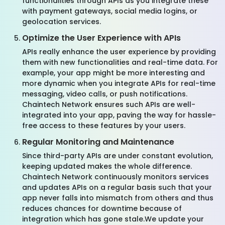
functionalities through APIs as you integrate these
with payment gateways, social media logins, or
geolocation services.
Optimize the User Experience with APIs
APIs really enhance the user experience by providing
them with new functionalities and real-time data. For
example, your app might be more interesting and
more dynamic when you integrate APIs for real-time
messaging, video calls, or push notifications.
Chaintech Network ensures such APIs are well-
integrated into your app, paving the way for hassle-
free access to these features by your users.
Regular Monitoring and Maintenance
Since third-party APIs are under constant evolution,
keeping updated makes the whole difference.
Chaintech Network continuously monitors services
and updates APIs on a regular basis such that your
app never falls into mismatch from others and thus
reduces chances for downtime because of
integration which has gone stale.We update your