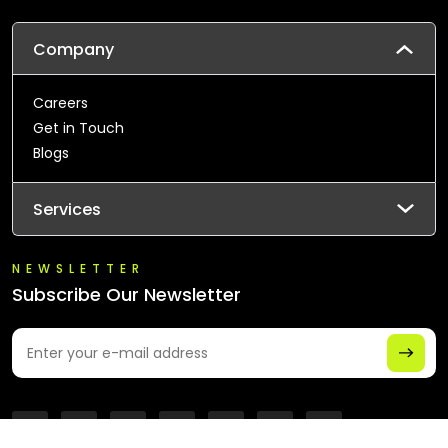
Company
Careers
Get in Touch
Blogs
Services
NEWSLETTER
Subscribe Our Newsletter