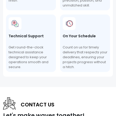
finish.
precision, passion, and
unmatched skill.
Technical Support
On Your Schedule
Get round-the-clock
Count on us for timely
technical assistance
delivery that respects your
designed to keep your
deadlines, ensuring your
operations smooth and
projects progress without
secure.
a hitch.
CONTACT US
Let's make waves together!