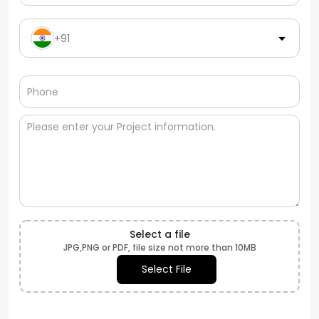
+91
Select a file
JPG,PNG or PDF, file size not more than 10MB
Select File