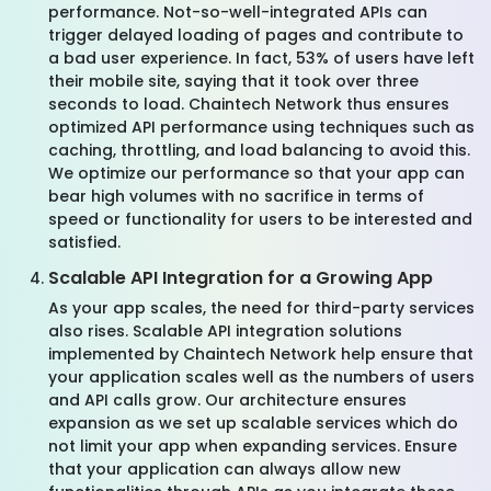
performance. Not-so-well-integrated APIs can
trigger delayed loading of pages and contribute to
a bad user experience. In fact, 53% of users have left
their mobile site, saying that it took over three
seconds to load. Chaintech Network thus ensures
optimized API performance using techniques such as
caching, throttling, and load balancing to avoid this.
We optimize our performance so that your app can
bear high volumes with no sacrifice in terms of
speed or functionality for users to be interested and
satisfied.
Scalable API Integration for a Growing App
As your app scales, the need for third-party services
also rises. Scalable API integration solutions
implemented by Chaintech Network help ensure that
your application scales well as the numbers of users
and API calls grow. Our architecture ensures
expansion as we set up scalable services which do
not limit your app when expanding services. Ensure
that your application can always allow new