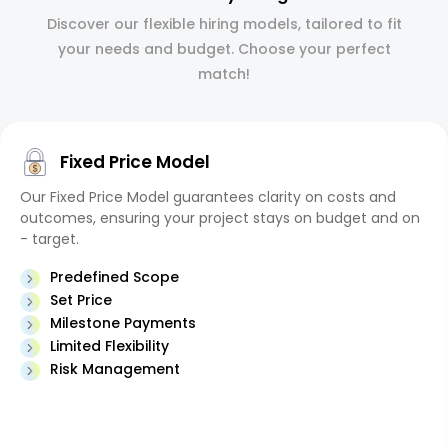
Discover our flexible hiring models, tailored to fit
your needs and budget. Choose your perfect
match!
Fixed Price Model
Our Fixed Price Model guarantees clarity on costs and
outcomes, ensuring your project stays on budget and on
- target.
Predefined Scope
Set Price
Milestone Payments
Limited Flexibility
Risk Management