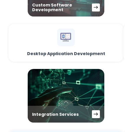
Custom Software
Development
Desktop Application Development
Integration Services