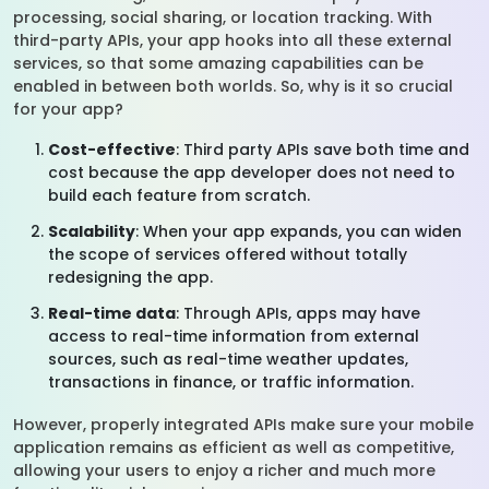
processing, social sharing, or location tracking. With
third-party APIs, your app hooks into all these external
services, so that some amazing capabilities can be
enabled in between both worlds. So, why is it so crucial
for your app?
Cost-effective
: Third party APIs save both time and
cost because the app developer does not need to
build each feature from scratch.
Scalability
: When your app expands, you can widen
the scope of services offered without totally
redesigning the app.
Real-time data
: Through APIs, apps may have
access to real-time information from external
sources, such as real-time weather updates,
transactions in finance, or traffic information.
However, properly integrated APIs make sure your mobile
application remains as efficient as well as competitive,
allowing your users to enjoy a richer and much more