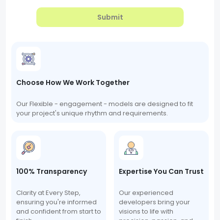
Submit
Choose How We Work Together
Our Flexible - engagement - models are designed to fit
your project's unique rhythm and requirements.
100% Transparency
Expertise You Can Trust
Clarity at Every Step,
Our experienced
ensuring you're informed
developers bring your
and confident from start to
visions to life with