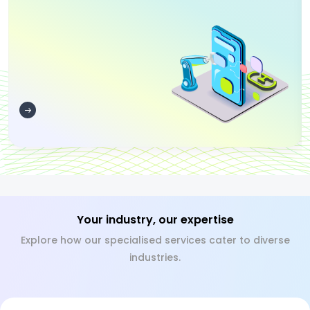
Your industry, our expertise
Explore how our specialised services cater to diverse
industries.