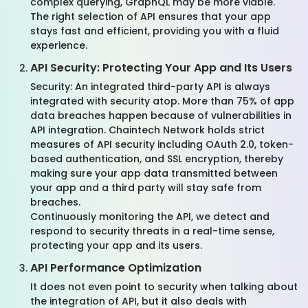
complex querying, GraphQL may be more viable.
The right selection of API ensures that your app
stays fast and efficient, providing you with a fluid
experience.
API Security: Protecting Your App and Its Users
Security: An integrated third-party API is always
integrated with security atop. More than 75% of app
data breaches happen because of vulnerabilities in
API integration. Chaintech Network holds strict
measures of API security including OAuth 2.0, token-
based authentication, and SSL encryption, thereby
making sure your app data transmitted between
your app and a third party will stay safe from
breaches.
Continuously monitoring the API, we detect and
respond to security threats in a real-time sense,
protecting your app and its users.
API Performance Optimization
It does not even point to security when talking about
the integration of API, but it also deals with