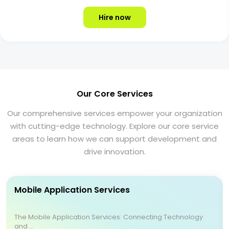
Hire now
Our Core Services
Our comprehensive services empower your organization
with cutting-edge technology. Explore our core service
areas to learn how we can support development and
drive innovation.
Mobile Application Services
The Mobile Application Services: Connecting Technology
and ...