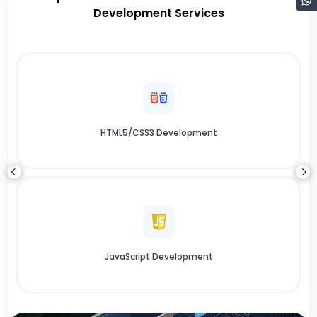
Development Services
HTML5/CSS3 Development
JavaScript Development