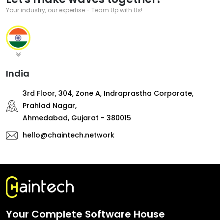
Your industry, our expertise - Team Up with Us!
India
3rd Floor, 304, Zone A, Indraprastha Corporate,
Prahlad Nagar,
Ahmedabad, Gujarat - 380015
hello@chaintech.network
Your Complete Software House