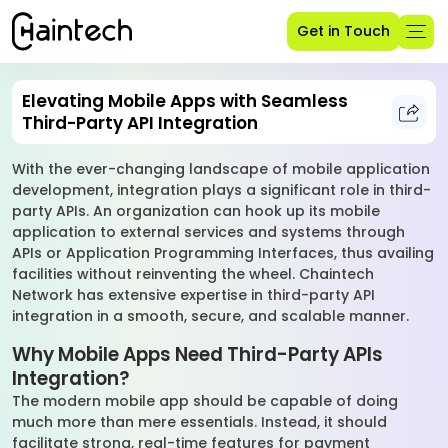
Get in Touch
Elevating Mobile Apps with Seamless
Third-Party API Integration
With the ever-changing landscape of mobile application
development, integration plays a significant role in third-
party APIs. An organization can hook up its mobile
application to external services and systems through
APIs or Application Programming Interfaces, thus availing
facilities without reinventing the wheel. Chaintech
Network has extensive expertise in third-party API
integration in a smooth, secure, and scalable manner.
Why Mobile Apps Need Third-Party APIs
Integration?
The modern mobile app should be capable of doing
much more than mere essentials. Instead, it should
facilitate strong, real-time features for payment