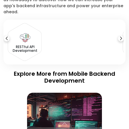
app's backend infrastructure and power your enterprise
ahead.
I
RESTful API
Development
Explore More from Mobile Backend
Development