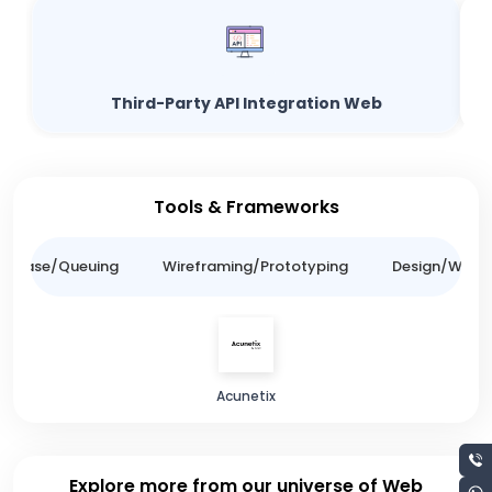
Third-Party API Integration Web
Tools & Frameworks
tabase/Queuing
Wireframing/Prototyping
Design/Websit
Acunetix
Explore more from our universe of Web