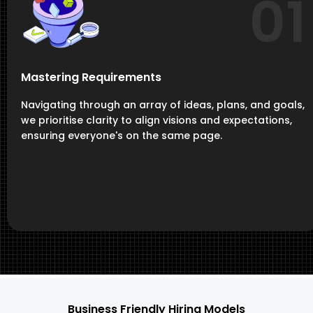
01
Mastering Requirements
Navigating through an array of ideas, plans, and goals,
we prioritise clarity to align visions and expectations,
ensuring everyone's on the same page.
Business Friendly Hiring Models