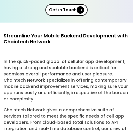
Get in Touch
Streamline Your Mobile Backend Development with
Chaintech Network
In the quick-paced global of cellular app development,
having a strong and scalable backend is critical for
seamless overall performance and user pleasure.
Chaintech Network specializes in offering contemporary
mobile backend improvement services, making sure your
app runs easily and efficiently, irrespective of the burden
or complexity.
Chaintech Network gives a comprehensive suite of
services tailored to meet the specific needs of cell app
developers. From cloud-based total solutions to API
integration and real-time database control, our crew of