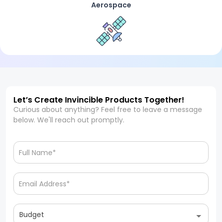
Aerospace
Let’s Create Invincible Products Together!
Curious about anything? Feel free to leave a message
below. We'll reach out promptly.
Budget