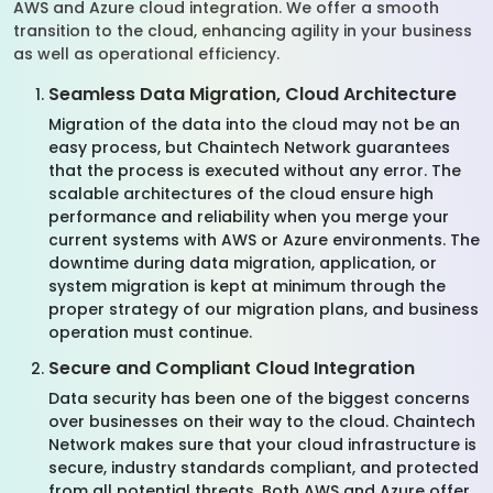
AWS and Azure cloud integration. We offer a smooth
transition to the cloud, enhancing agility in your business
as well as operational efficiency.
Seamless Data Migration, Cloud Architecture
Migration of the data into the cloud may not be an
easy process, but Chaintech Network guarantees
that the process is executed without any error. The
scalable architectures of the cloud ensure high
performance and reliability when you merge your
current systems with AWS or Azure environments. The
downtime during data migration, application, or
system migration is kept at minimum through the
proper strategy of our migration plans, and business
operation must continue.
Secure and Compliant Cloud Integration
Data security has been one of the biggest concerns
over businesses on their way to the cloud. Chaintech
Network makes sure that your cloud infrastructure is
secure, industry standards compliant, and protected
from all potential threats. Both AWS and Azure offer