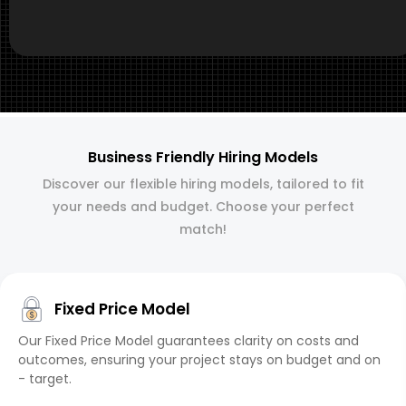
Business Friendly Hiring Models
Discover our flexible hiring models, tailored to fit
your needs and budget. Choose your perfect
match!
Fixed Price Model
Our Fixed Price Model guarantees clarity on costs and
outcomes, ensuring your project stays on budget and on
- target.