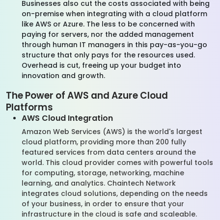
Businesses also cut the costs associated with being
on-premise when integrating with a cloud platform
like AWS or Azure. The less to be concerned with
paying for servers, nor the added management
through human IT managers in this pay-as-you-go
structure that only pays for the resources used.
Overhead is cut, freeing up your budget into
innovation and growth.
The Power of AWS and Azure Cloud
Platforms
AWS Cloud Integration
Amazon Web Services (AWS) is the world's largest
cloud platform, providing more than 200 fully
featured services from data centers around the
world. This cloud provider comes with powerful tools
for computing, storage, networking, machine
learning, and analytics. Chaintech Network
integrates cloud solutions, depending on the needs
of your business, in order to ensure that your
infrastructure in the cloud is safe and scaleable.