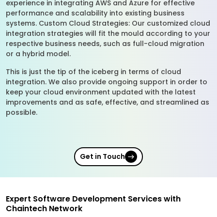
experience in integrating AWS and Azure for effective
performance and scalability into existing business
systems. Custom Cloud Strategies: Our customized cloud
integration strategies will fit the mould according to your
respective business needs, such as full-cloud migration
or a hybrid model.
This is just the tip of the iceberg in terms of cloud
integration. We also provide ongoing support in order to
keep your cloud environment updated with the latest
improvements and as safe, effective, and streamlined as
possible.
Get in Touch
Expert Software Development Services with
Chaintech Network