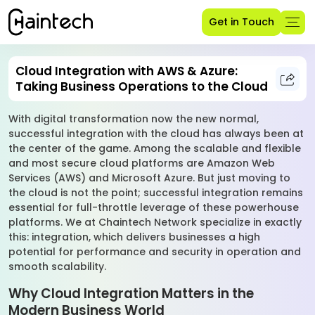
Get in Touch
Cloud Integration with AWS & Azure:
Taking Business Operations to the Cloud
With digital transformation now the new normal,
successful integration with the cloud has always been at
the center of the game. Among the scalable and flexible
and most secure cloud platforms are Amazon Web
Services (AWS) and Microsoft Azure. But just moving to
the cloud is not the point; successful integration remains
essential for full-throttle leverage of these powerhouse
platforms. We at Chaintech Network specialize in exactly
this: integration, which delivers businesses a high
potential for performance and security in operation and
smooth scalability.
Why Cloud Integration Matters in the
Modern Business World