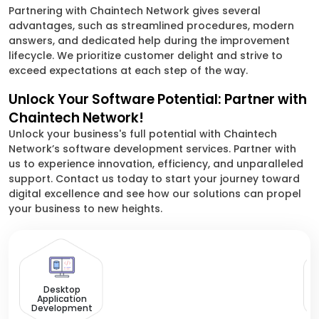
Partnering with Chaintech Network gives several
advantages, such as streamlined procedures, modern
answers, and dedicated help during the improvement
lifecycle. We prioritize customer delight and strive to
exceed expectations at each step of the way.
Unlock Your Software Potential: Partner with
Chaintech Network!
Unlock your business's full potential with Chaintech
Network’s software development services. Partner with
us to experience innovation, efficiency, and unparalleled
support. Contact us today to start your journey toward
digital excellence and see how our solutions can propel
your business to new heights.
Desktop
Application
Development