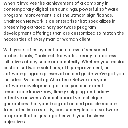
When it involves the achievement of a company in
contemporary digital surroundings, powerful software
program improvement is of the utmost significance.
Chaintech Network is an enterprise that specializes in
presenting extraordinary software program
development offerings that are customized to match the
necessities of every man or woman client.
With years of enjoyment and a crew of seasoned
professionals, Chaintech Network is ready to address
initiatives of any scale or complexity. Whether you require
custom software solutions, utility improvement, or
software program preservation and guide, we've got you
included. By selecting Chaintech Network as your
software development partner, you can expect
remarkable know-how, timely shipping, and price-
effective answers. Our collaborative technique
guarantees that your imagination and prescience are
translated into a sturdy, consumer-pleasant software
program that aligns together with your business
objectives.