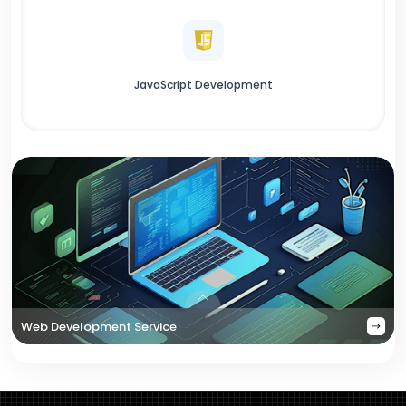
JavaScript Development
Web Development Service