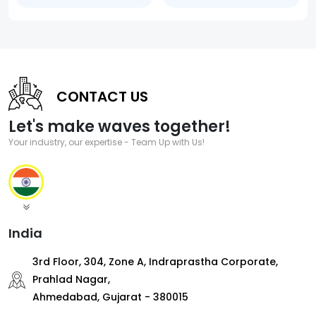
CONTACT US
Let's make waves together!
Your industry, our expertise - Team Up with Us!
India
3rd Floor, 304, Zone A, Indraprastha Corporate,
Prahlad Nagar,
Ahmedabad, Gujarat - 380015