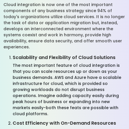
Cloud integration is now one of the most important
components of any business strategy since 94% of
today's organizations utilize cloud services. It is no longer
the task of data or application migration but, instead,
develops an interconnected environment where the
systems coexist and work in harmony, provide high
availability, ensure data security, and offer smooth user
experiences.
Scalability and Flexibility of Cloud Solutions
The most important feature of cloud integration is
that you can scale resources up or down as your
business demands. AWS and Azure have a scalable
infrastructure for cloud, which is provided so
growing workloads do not disrupt business
operations. Imagine adding capacity easily during
peak hours of business or expanding into new
markets easily-both these feats are possible with
cloud platforms.
Cost Efficiency with On-Demand Resources