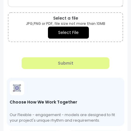
Select a file
JPG,PNG or PDF, file size not more than 10MB
Select File
Submit
Choose How We Work Together
Our Flexible - engagement - models are designed to fit
your project's unique rhythm and requirements.