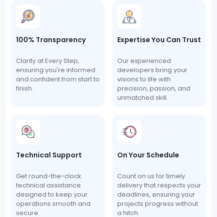
100% Transparency
Expertise You Can Trust
Clarity at Every Step,
Our experienced
ensuring you're informed
developers bring your
and confident from start to
visions to life with
finish.
precision, passion, and
unmatched skill.
Technical Support
On Your Schedule
Get round-the-clock
Count on us for timely
technical assistance
delivery that respects your
designed to keep your
deadlines, ensuring your
operations smooth and
projects progress without
secure.
a hitch.