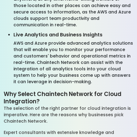
those located in other places can achieve easy and
secure access to information, as the AWS and Azure
clouds support team productivity and
communication in real-time.
Live Analytics and Business Insights
AWS and Azure provide advanced analytics solutions
that will enable you to monitor your performance
and customers' behavior and operational metrics in
real-time. Chaintech Network can assist with the
integration of all analytics tools into your cloud
system to help your business come up with answers
it can leverage in decision-making.
Why Select Chaintech Network for Cloud
Integration?
The selection of the right partner for cloud integration is
imperative. Here are the reasons why businesses pick
Chaintech Network.
Expert consultants with extensive knowledge and