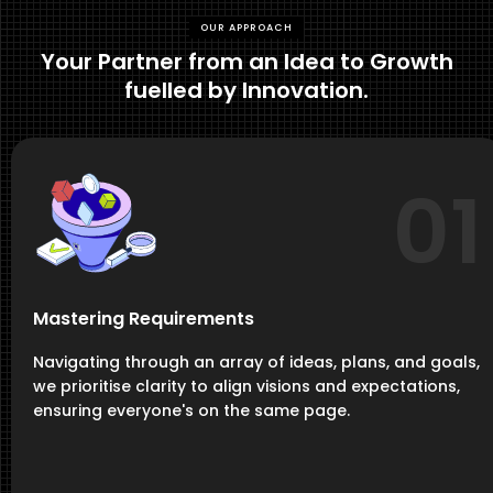
OUR APPROACH
Your Partner from an Idea to Growth
fuelled by Innovation.
01
Mastering Requirements
Navigating through an array of ideas, plans, and goals,
we prioritise clarity to align visions and expectations,
ensuring everyone's on the same page.