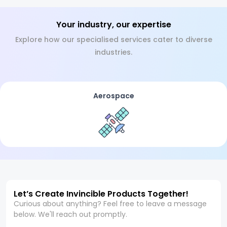
Your industry, our expertise
Explore how our specialised services cater to diverse
industries.
Aerospace
Let’s Create Invincible Products Together!
Curious about anything? Feel free to leave a message
below. We'll reach out promptly.