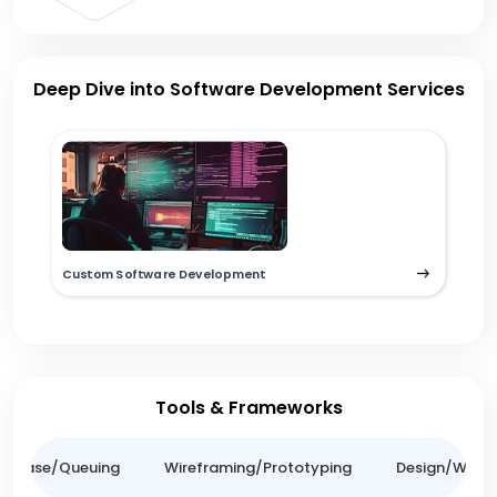
Deep Dive into Software Development Services
Custom Software Development
Tools & Frameworks
tabase/Queuing
Wireframing/Prototyping
Design/Websit