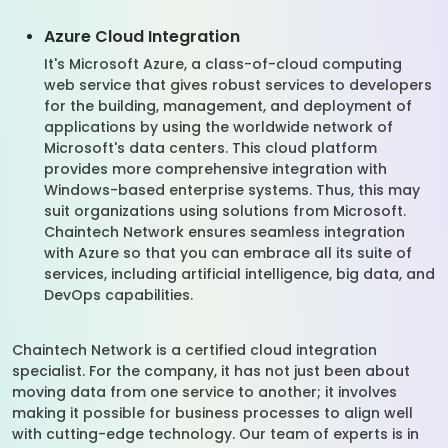
Azure Cloud Integration
It's Microsoft Azure, a class-of-cloud computing
web service that gives robust services to developers
for the building, management, and deployment of
applications by using the worldwide network of
Microsoft's data centers. This cloud platform
provides more comprehensive integration with
Windows-based enterprise systems. Thus, this may
suit organizations using solutions from Microsoft.
Chaintech Network ensures seamless integration
with Azure so that you can embrace all its suite of
services, including artificial intelligence, big data, and
DevOps capabilities.
Chaintech Network is a certified cloud integration
specialist. For the company, it has not just been about
moving data from one service to another; it involves
making it possible for business processes to align well
with cutting-edge technology. Our team of experts is in