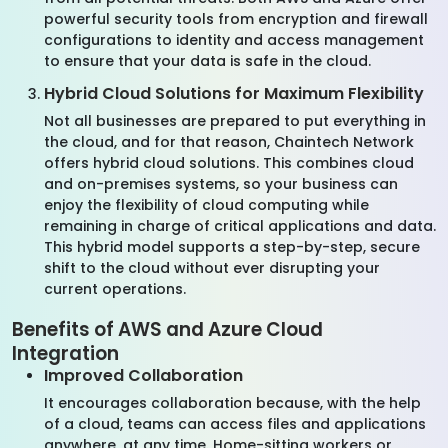
powerful security tools from encryption and firewall
configurations to identity and access management
to ensure that your data is safe in the cloud.
Hybrid Cloud Solutions for Maximum Flexibility
Not all businesses are prepared to put everything in
the cloud, and for that reason, Chaintech Network
offers hybrid cloud solutions. This combines cloud
and on-premises systems, so your business can
enjoy the flexibility of cloud computing while
remaining in charge of critical applications and data.
This hybrid model supports a step-by-step, secure
shift to the cloud without ever disrupting your
current operations.
Benefits of AWS and Azure Cloud
Integration
Improved Collaboration
It encourages collaboration because, with the help
of a cloud, teams can access files and applications
anywhere, at any time. Home-sitting workers or