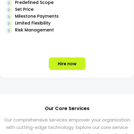
Predefined Scope
Set Price
Milestone Payments
Limited Flexibility
Risk Management
Hire now
Our Core Services
Our comprehensive services empower your organization
with cutting-edge technology. Explore our core service