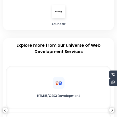
Acunetix
Explore more from our universe of Web
Development Services
HTML5/CSS3 Development