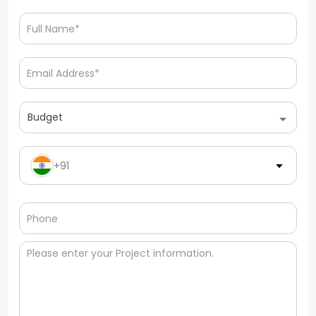
Budget
+91