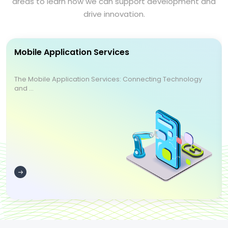
areas to learn how we can support development and
drive innovation.
Mobile Application Services
The Mobile Application Services: Connecting Technology
and ...