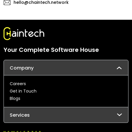
hello@chaintech.network
Your Complete Software House
Company
Careers
Get in Touch
Blogs
Services