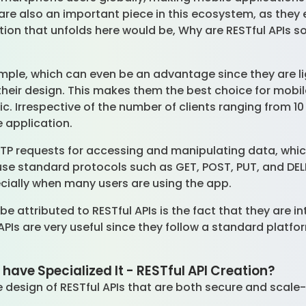
 are also an important piece in this ecosystem, as the
stion that unfolds here would be, Why are RESTful APIs s
simple, which can even be an advantage since they are l
 their design. This makes them the best choice for mobi
c. Irrespective of the number of clients ranging from 10 t
e application.
HTTP requests for accessing and manipulating data, wh
use standard protocols such as GET, POST, PUT, and D
pecially when many users are using the app.
 be attributed to RESTful APIs is the fact that they are 
 APIs are very useful since they follow a standard platfo
ave Specialized It - RESTful API Creation?
e design of RESTful APIs that are both secure and scale-