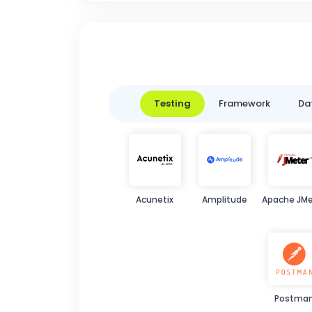
Testing
Framework
Da
Acunetix
Amplitude
Apache JMe
Postma