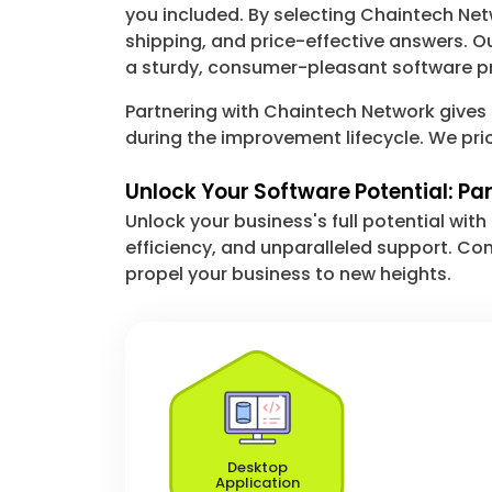
you included. By selecting Chaintech Ne
shipping, and price-effective answers. O
a sturdy, consumer-pleasant software pr
Partnering with Chaintech Network gives
during the improvement lifecycle. We pri
Unlock Your Software Potential: Pa
Unlock your business's full potential wi
efficiency, and unparalleled support. Co
propel your business to new heights.
Desktop
Application