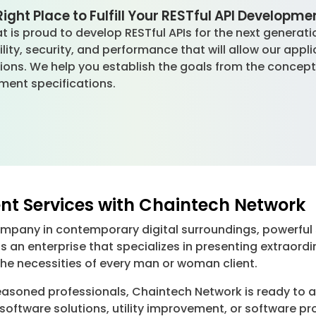
ight Place to Fulfill Your RESTful API Developm
 is proud to develop RESTful APIs for the next generatio
ity, security, and performance that will allow our appl
ions. We help you establish the goals from the concept
ment specifications.
nt Services with Chaintech Network
ompany in contemporary digital surroundings, powerful
is an enterprise that specializes in presenting extrao
he necessities of every man or woman client.
asoned professionals, Chaintech Network is ready to add
software solutions, utility improvement, or software p