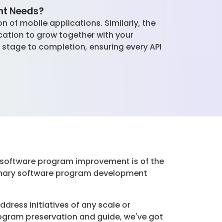
ent Needs?
n of mobile applications. Similarly, the
ication to grow together with your
 stage to completion, ensuring every API
 software program improvement is of the
rdinary software program development
ress initiatives of any scale or
rogram preservation and guide, we've got