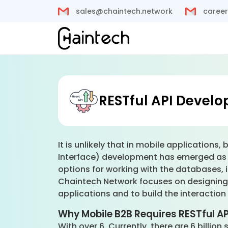
sales@chaintech.network
career
RESTful API Devel
It is unlikely that in mobile applicatio
Interface) development has emerged as t
options for working with the databases, i
Chaintech Network focuses on designing s
applications and to build the interacti
Why Mobile B2B Requires RESTful A
With over 6. Currently, there are 6 billi