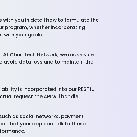
 with you in detail how to formulate the
our program, whether incorporating
n with your goals.
ns. At Chaintech Network, we make sure
o avoid data loss and to maintain the
bility is incorporated into our RESTful
tual request the API will handle.
, such as social networks, payment
ean that your app can talk to these
erformance.