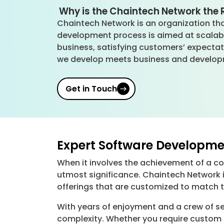
Why is the Chaintech Network the R
Chaintech Network is an organization that
development process is aimed at scalabil
business, satisfying customers’ expectat
we develop meets business and develop
Get in Touch
Expert Software Developme
When it involves the achievement of a c
utmost significance. Chaintech Network 
offerings that are customized to match t
With years of enjoyment and a crew of se
complexity. Whether you require custom 