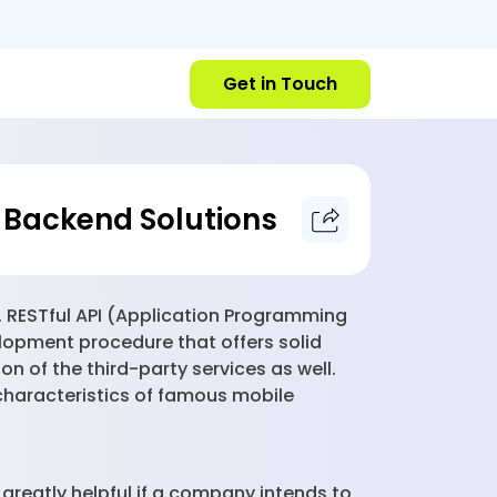
Get in Touch
 Backend Solutions
d. RESTful API (Application Programming
lopment procedure that offers solid
n of the third-party services as well.
 characteristics of famous mobile
 greatly helpful if a company intends to