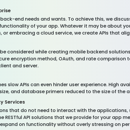
prise
 back-end needs and wants. To achieve this, we discuss
 functionality of your app. Whatever it may be about y
r embracing a cloud service, we create APIs that alig
ust be considered while creating mobile backend solutio
ecure encryption method, OAuth, and rate comparison t
lient and server.
s slow APIs can even hinder user experience. High availa
ize, and database primers reduced to the size of the ac
ty Services
ons that do not need to interact with the applications
he RESTful API solutions that we provide for your app m
 expand on functionality without overly stressing on p