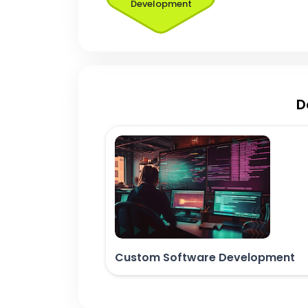
Development
D
Custom Software Development