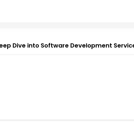
eep Dive into Software Development Servic