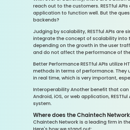
reach out to the customers. RESTful APIs
application to function well. But the que
backends?
Judging by scalability, RESTful APIs are 
integrate the concept of scalability into
depending on the growth in the user traffi
and do not affect the performance of th
Better Performance RESTful APIs utilize 
methods in terms of performance. They 
in real time, which is very important, es
Interoperability Another benefit that can
Android, iOS, or web application, RESTful
system.
Where does the Chaintech Network h
Chaintech Network is a leading firm in th
Here's how we stand out: