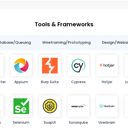
Tools & Frameworks
tabase/Queuing
Wireframing/Prototyping
Design/Websit
ter
Appium
Burp Suite
Cypress
Hotjar
L
n
Selenium
SoapUI
Sonarqube
Userbrain