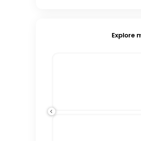
Explore 