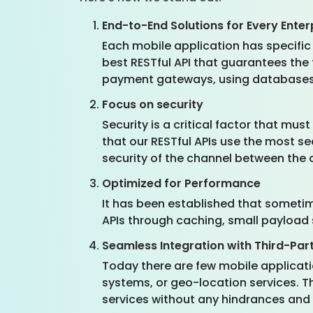
End-to-End Solutions for Every Enter
Each mobile application has specific
best RESTful API that guarantees the
payment gateways, using databases, o
Focus on security
Security is a critical factor that m
that our RESTful APIs use the most s
security of the channel between the c
Optimized for Performance
It has been established that sometime
APIs through caching, small payload s
Seamless Integration with Third-Par
Today there are few mobile applicati
systems, or geo-location services. T
services without any hindrances and