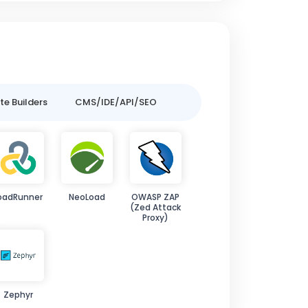
e Builders
CMS/IDE/API/SEO
oadRunner
NeoLoad
OWASP ZAP
(Zed Attack
Proxy)
Zephyr