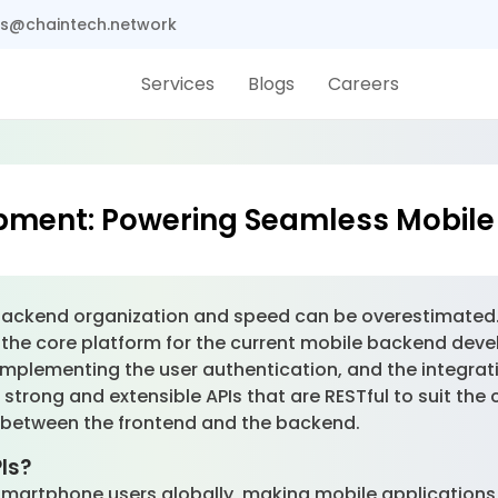
s@chaintech.network
Services
Blogs
Careers
opment: Powering Seamless Mobile
ns, backend organization and speed can be overestimate
he core platform for the current mobile backend deve
mplementing the user authentication, and the integratio
trong and extensible APIs that are RESTful to suit the
on between the frontend and the backend.
PIs?
on smartphone users globally, making mobile applications