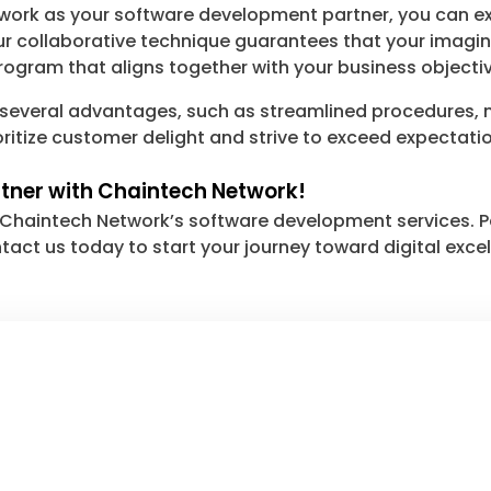
twork as your software development partner, you can 
ur collaborative technique guarantees that your imagin
ogram that aligns together with your business objectiv
 several advantages, such as streamlined procedures,
oritize customer delight and strive to exceed expectati
rtner with Chaintech Network!
th Chaintech Network’s software development services. P
ntact us today to start your journey toward digital exc