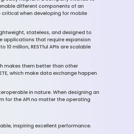
y enable different components of an
o critical when developing for mobile
ightweight, stateless, and designed to
le applications that require expansion
o 10 million, RESTful APIs are scalable
ich makes them better than other
ELETE, which make data exchange happen
interoperable in nature. When designing an
rm for the API no matter the operating
able, inspiring excellent performance.