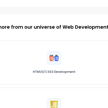
more from our universe of Web Development
HTML5/CSS3 Development