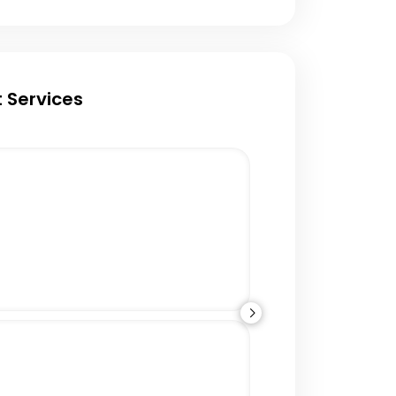
 Services