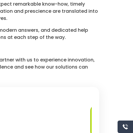
expect remarkable know-how, timely
ation and prescience are translated into
es.
 modern answers, and dedicated help
ons at each step of the way.
artner with us to experience innovation,
ellence and see how our solutions can
Client-Server
Applications