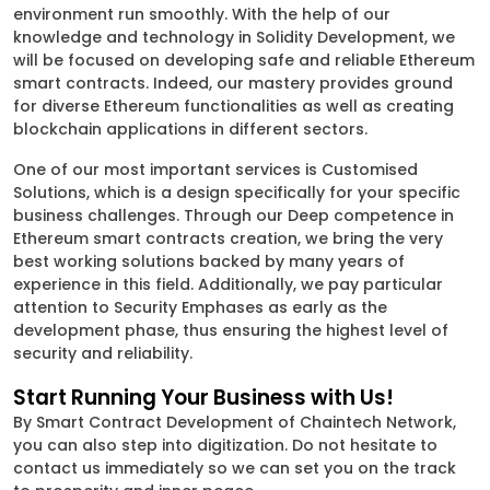
environment run smoothly. With the help of our
knowledge and technology in Solidity Development, we
will be focused on developing safe and reliable Ethereum
smart contracts. Indeed, our mastery provides ground
for diverse Ethereum functionalities as well as creating
blockchain applications in different sectors.
One of our most important services is Customised
Solutions, which is a design specifically for your specific
business challenges. Through our Deep competence in
Ethereum smart contracts creation, we bring the very
best working solutions backed by many years of
experience in this field. Additionally, we pay particular
attention to Security Emphases as early as the
development phase, thus ensuring the highest level of
security and reliability.
Start Running Your Business with Us!
By Smart Contract Development of Chaintech Network,
you can also step into digitization. Do not hesitate to
contact us immediately so we can set you on the track