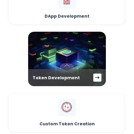
DApp Development
Token Development
Custom Token Creation