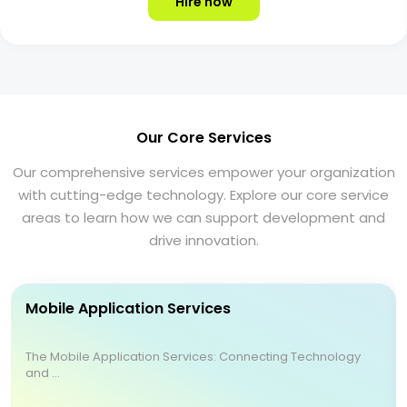
Hire now
Our Core Services
Our comprehensive services empower your organization
with cutting-edge technology. Explore our core service
areas to learn how we can support development and
drive innovation.
Mobile Application Services
The Mobile Application Services: Connecting Technology
and ...