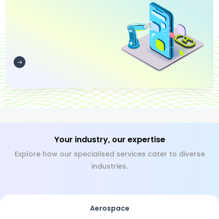
Your industry, our expertise
Explore how our specialised services cater to diverse
industries.
Aerospace