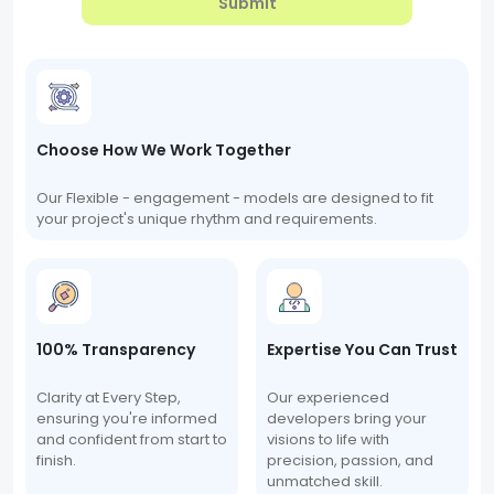
Submit
Choose How We Work Together
Our Flexible - engagement - models are designed to fit
your project's unique rhythm and requirements.
100% Transparency
Expertise You Can Trust
Clarity at Every Step,
Our experienced
ensuring you're informed
developers bring your
and confident from start to
visions to life with
finish.
precision, passion, and
unmatched skill.