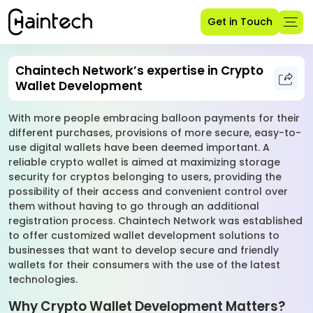
Get in Touch
Chaintech Network’s expertise in Crypto
Wallet Development
With more people embracing balloon payments for their
different purchases, provisions of more secure, easy-to-
use digital wallets have been deemed important. A
reliable crypto wallet is aimed at maximizing storage
security for cryptos belonging to users, providing the
possibility of their access and convenient control over
them without having to go through an additional
registration process. Chaintech Network was established
to offer customized wallet development solutions to
businesses that want to develop secure and friendly
wallets for their consumers with the use of the latest
technologies.
Why Crypto Wallet Development Matters?