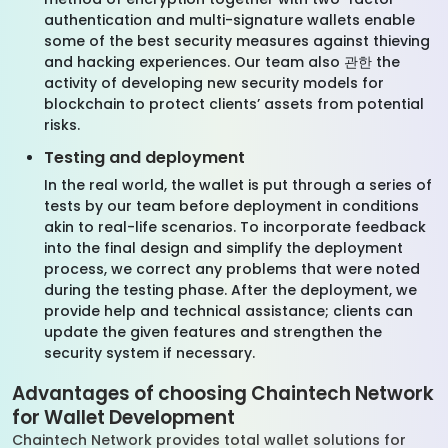
authentication and multi-signature wallets enable
some of the best security measures against thieving
and hacking experiences. Our team also 관한 the
activity of developing new security models for
blockchain to protect clients’ assets from potential
risks.
Testing and deployment
In the real world, the wallet is put through a series of
tests by our team before deployment in conditions
akin to real-life scenarios. To incorporate feedback
into the final design and simplify the deployment
process, we correct any problems that were noted
during the testing phase. After the deployment, we
provide help and technical assistance; clients can
update the given features and strengthen the
security system if necessary.
Advantages of choosing Chaintech Network
for Wallet Development
Chaintech Network provides total wallet solutions for