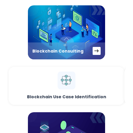
Blockchain Consulting
Blockchain Use Case Identification