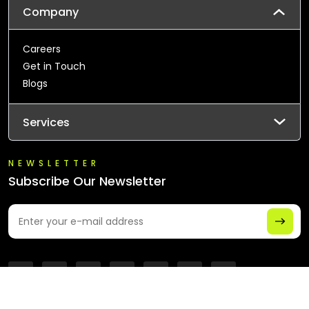
Company
Careers
Get in Touch
Blogs
Services
NEWSLETTER
Subscribe Our Newsletter