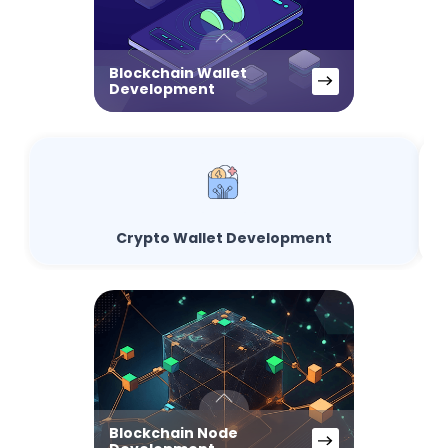
Blockchain Wallet
Development
Crypto Wallet Development
Blockchain Node