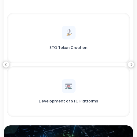
STO Token Creation
Development of STO Platforms