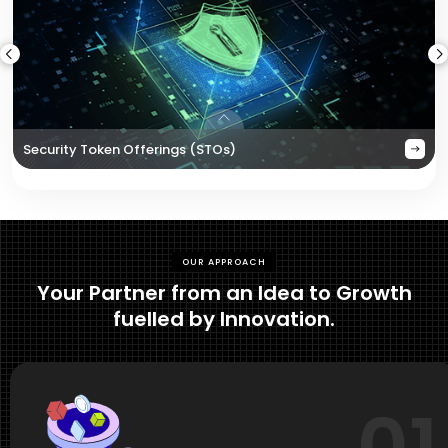
Security Token Offerings (STOs)
OUR APPROACH
Your Partner from an Idea to Growth
fuelled by Innovation.