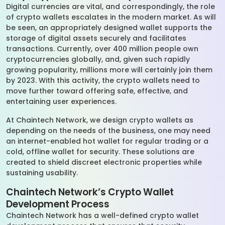
Digital currencies are vital, and correspondingly, the role
of crypto wallets escalates in the modern market. As will
be seen, an appropriately designed wallet supports the
storage of digital assets securely and facilitates
transactions. Currently, over 400 million people own
cryptocurrencies globally, and, given such rapidly
growing popularity, millions more will certainly join them
by 2023. With this activity, the crypto wallets need to
move further toward offering safe, effective, and
entertaining user experiences.
At Chaintech Network, we design crypto wallets as
depending on the needs of the business, one may need
an internet-enabled hot wallet for regular trading or a
cold, offline wallet for security. These solutions are
created to shield discreet electronic properties while
sustaining usability.
Chaintech Network’s Crypto Wallet
Development Process
Chaintech Network has a well-defined crypto wallet