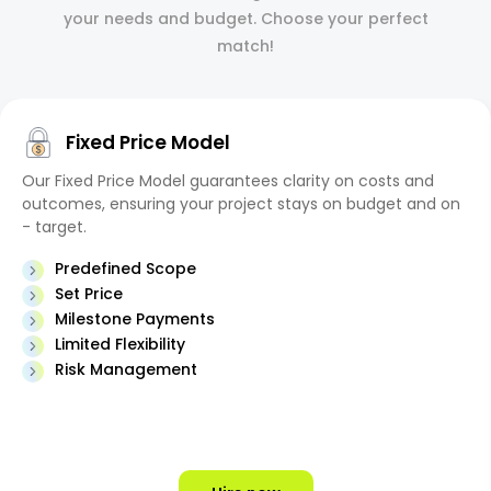
your needs and budget. Choose your perfect
match!
Fixed Price Model
Our Fixed Price Model guarantees clarity on costs and
outcomes, ensuring your project stays on budget and on
- target.
Predefined Scope
Set Price
Milestone Payments
Limited Flexibility
Risk Management