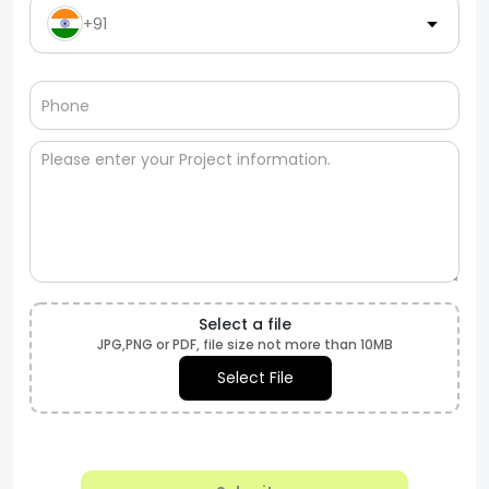
+91
Select a file
JPG,PNG or PDF, file size not more than 10MB
Select File