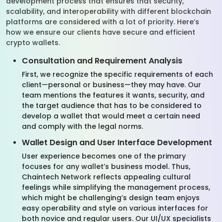
development process that ensures that security,
scalability, and interoperability with different blockchain
platforms are considered with a lot of priority. Here’s
how we ensure our clients have secure and efficient
crypto wallets.
Consultation and Requirement Analysis
First, we recognize the specific requirements of each
client—personal or business—they may have. Our
team mentions the features it wants, security, and
the target audience that has to be considered to
develop a wallet that would meet a certain need
and comply with the legal norms.
Wallet Design and User Interface Development
User experience becomes one of the primary
focuses for any wallet’s business model. Thus,
Chaintech Network reflects appealing cultural
feelings while simplifying the management process,
which might be challenging’s design team enjoys
easy operability and style on various interfaces for
both novice and regular users. Our UI/UX specialists