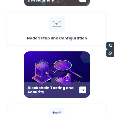
Development
Node Setup and Configuration
Blockchain Testing and
Security