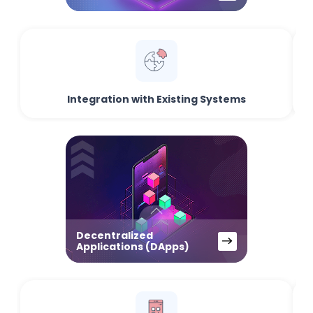
Integration with Existing Systems
Decentralized
Applications (DApps)