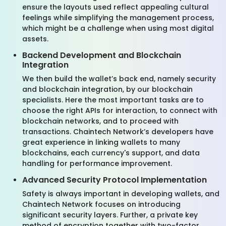
ensure the layouts used reflect appealing cultural
feelings while simplifying the management process,
which might be a challenge when using most digital
assets.
Backend Development and Blockchain
Integration
We then build the wallet’s back end, namely security
and blockchain integration, by our blockchain
specialists. Here the most important tasks are to
choose the right APIs for interaction, to connect with
blockchain networks, and to proceed with
transactions. Chaintech Network’s developers have
great experience in linking wallets to many
blockchains, each currency's support, and data
handling for performance improvement.
Advanced Security Protocol Implementation
Safety is always important in developing wallets, and
Chaintech Network focuses on introducing
significant security layers. Further, a private key
method of encryption together with two-factor