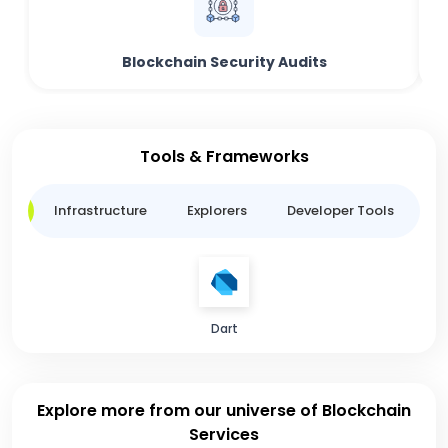
Blockchain Security Audits
Tools & Frameworks
ge
Infrastructure
Explorers
Developer Tools
B
Dart
Explore more from our universe of Blockchain
Services