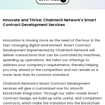
Innovate and Thrive: Chaintech Network's Smart
Contract Development Services
Innovation is moving more as the need of the hour in the
fast-changing digital environment. Smart Contract
Development implemented by Chaintech Network will
deliver transactions that can be controlled by machines,
speeding up operations. We tailor our offerings to
address your company's requirements, thereby helping
you stay ahead of the competition and not remain at a
lower level than its common standard.
Chaintech Network’s Smart Contract Development
services will give a customized one for smooth
blockchain integration. Through our tailor-made Smart
Contract Design, we build up safe, useful, and competent
contracts, which make the transition into the blockchain