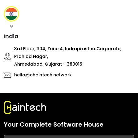
India
3rd Floor, 304, Zone A, Indraprastha Corporate,
Prahlad Nagar,
Ahmedabad, Gujarat - 380015
hello@chaintech.network
Your Complete Software House