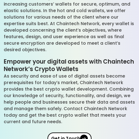
increasing customers’ wallets for secure, optimum, and
elastic solutions. In the hot and cold wallets, we offer
solutions for various needs of the client where our
expertise suits best. At Chaintech Network, every wallet is
developed concerning the client’s objectives, where
features, design, and user experience as well as final
secure encryption are developed to meet a client’s
desired objectives.
Empower your digital assets with Chaintech
Network’s Crypto Wallets
As security and ease of use of digital assets become
prerequisites for today’s market, Chaintech Network
provides the best crypto wallet development. Combining
our knowledge of security, functionality, and design, we
help people and businesses secure their data and assets
and manage them safely. Contact Chaintech Network
today and get the best crypto wallet that meets your
current and future needs.
Get in Touch