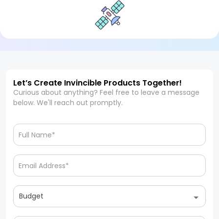
Let’s Create Invincible Products Together!
Curious about anything? Feel free to leave a message
below. We'll reach out promptly.
Budget