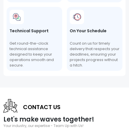
Technical Support
On Your Schedule
Get round-the-clock
Count on us for timely
technical assistance
delivery that respects your
designed to keep your
deadlines, ensuring your
operations smooth and
projects progress without
secure.
a hitch.
CONTACT US
Let's make waves together!
Your industry, our expertise - Team Up with Us!