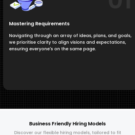
01
Mastering Requirements
Navigating through an array of ideas, plans, and goals,
we prioritise clarity to align visions and expectations,
ensuring everyone's on the same page.
Business Friendly Hiring Models
Discover our flexible hiring models, tailored to fit