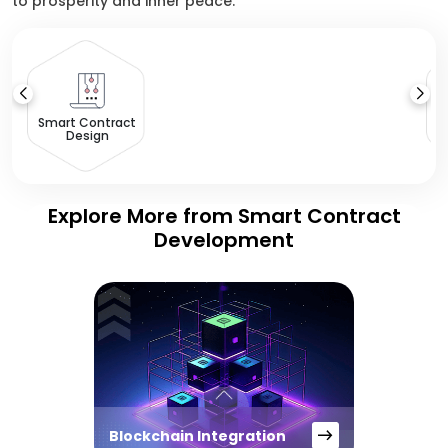
to prosperity and inner peace.
Smart Contract
Design
Explore More from Smart Contract
Development
Blockchain Integration