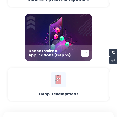
Node Setup and Configuration
Decentralized
Applications (DApps)
DApp Development