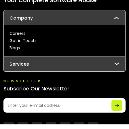
Your Complete Software House
Company
Careers
Get in Touch
Blogs
Services
NEWSLETTER
Subscribe Our Newsletter