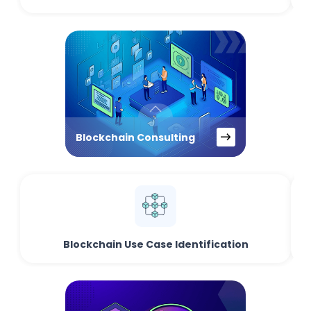
Blockchain Consulting
Blockchain Use Case Identification