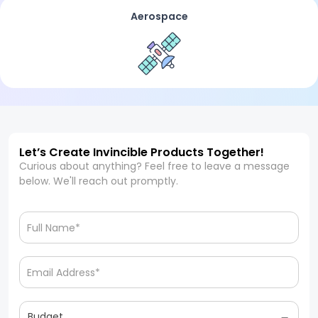
Aerospace
Let’s Create Invincible Products Together!
Curious about anything? Feel free to leave a message
below. We'll reach out promptly.
Budget