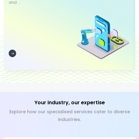
and ...
Your industry, our expertise
Explore how our specialised services cater to diverse
industries.