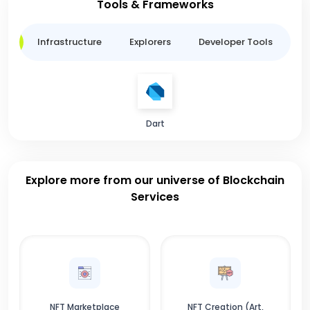
Tools & Frameworks
ge
Infrastructure
Explorers
Developer Tools
B
Dart
Explore more from our universe of Blockchain
Services
NFT Marketplace
NFT Creation (Art,