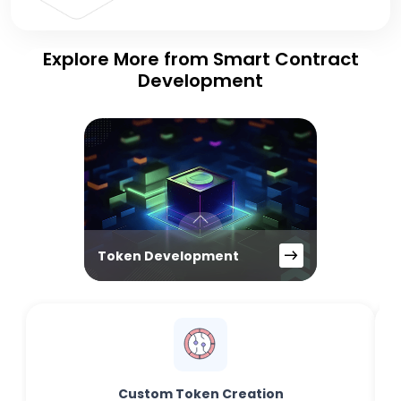
Explore More from Smart Contract
Development
Token Development
Custom Token Creation