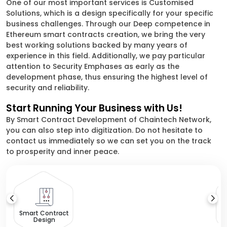
One of our most important services is Customised
Solutions, which is a design specifically for your specific
business challenges. Through our Deep competence in
Ethereum smart contracts creation, we bring the very
best working solutions backed by many years of
experience in this field. Additionally, we pay particular
attention to Security Emphases as early as the
development phase, thus ensuring the highest level of
security and reliability.
Start Running Your Business with Us!
By Smart Contract Development of Chaintech Network,
you can also step into digitization. Do not hesitate to
contact us immediately so we can set you on the track
to prosperity and inner peace.
Smart Contract
Design