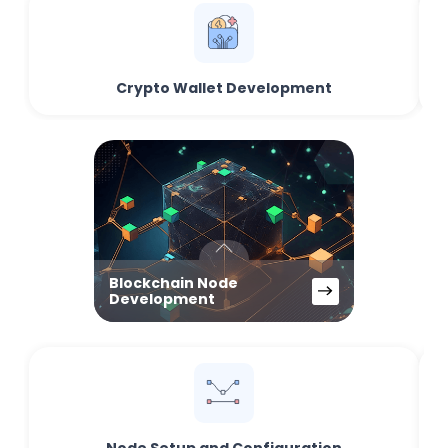
Crypto Wallet Development
Blockchain Node
Development