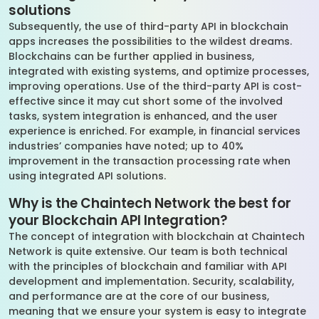
solutions
Subsequently, the use of third-party API in blockchain
apps increases the possibilities to the wildest dreams.
Blockchains can be further applied in business,
integrated with existing systems, and optimize processes,
improving operations. Use of the third-party API is cost-
effective since it may cut short some of the involved
tasks, system integration is enhanced, and the user
experience is enriched. For example, in financial services
industries’ companies have noted; up to 40%
improvement in the transaction processing rate when
using integrated API solutions.
Why is the Chaintech Network the best for
your Blockchain API Integration?
The concept of integration with blockchain at Chaintech
Network is quite extensive. Our team is both technical
with the principles of blockchain and familiar with API
development and implementation. Security, scalability,
and performance are at the core of our business,
meaning that we ensure your system is easy to integrate