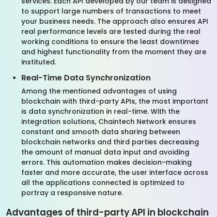
services. Each API developed by our team is designed
to support large numbers of transactions to meet
your business needs. The approach also ensures API
real performance levels are tested during the real
working conditions to ensure the least downtimes
and highest functionality from the moment they are
instituted.
Real-Time Data Synchronization
Among the mentioned advantages of using
blockchain with third-party APIs, the most important
is data synchronization in real-time. With the
integration solutions, Chaintech Network ensures
constant and smooth data sharing between
blockchain networks and third parties decreasing
the amount of manual data input and avoiding
errors. This automation makes decision-making
faster and more accurate, the user interface across
all the applications connected is optimized to
portray a responsive nature.
Advantages of third-party API in blockchain