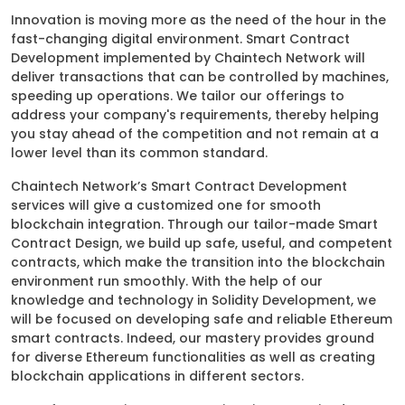
Innovation is moving more as the need of the hour in the
fast-changing digital environment. Smart Contract
Development implemented by Chaintech Network will
deliver transactions that can be controlled by machines,
speeding up operations. We tailor our offerings to
address your company's requirements, thereby helping
you stay ahead of the competition and not remain at a
lower level than its common standard.
Chaintech Network’s Smart Contract Development
services will give a customized one for smooth
blockchain integration. Through our tailor-made Smart
Contract Design, we build up safe, useful, and competent
contracts, which make the transition into the blockchain
environment run smoothly. With the help of our
knowledge and technology in Solidity Development, we
will be focused on developing safe and reliable Ethereum
smart contracts. Indeed, our mastery provides ground
for diverse Ethereum functionalities as well as creating
blockchain applications in different sectors.