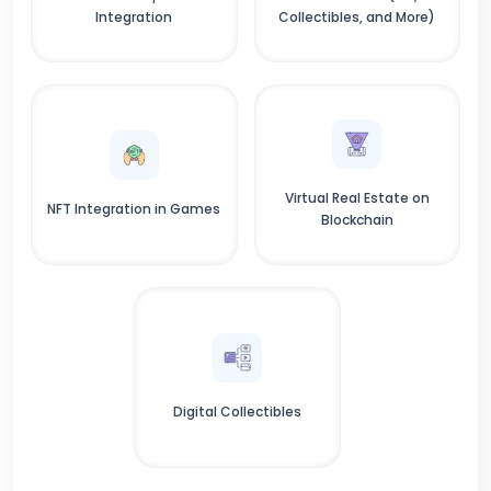
Integration
Collectibles, and More)
Virtual Real Estate on
NFT Integration in Games
Blockchain
Digital Collectibles