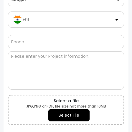
+91
Select a file
JPG,PNG or PDF, file size not more than 10MB
Select File