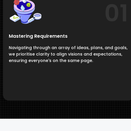
01
Mastering Requirements
Navigating through an array of ideas, plans, and goals,
we prioritise clarity to align visions and expectations,
ensuring everyone's on the same page.