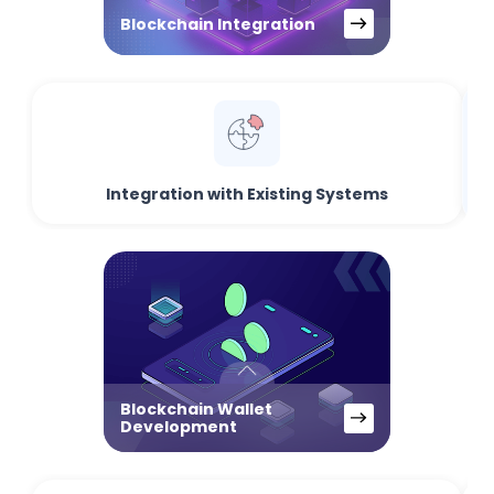
Blockchain Integration
Integration with Existing Systems
Blockchain Wallet
Development