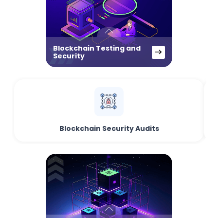
Blockchain Testing and
Security
Blockchain Security Audits