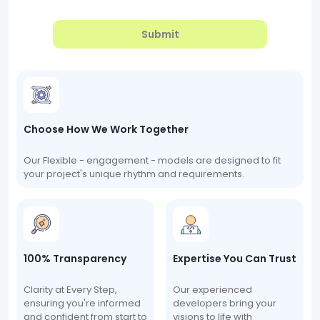
Submit
Choose How We Work Together
Our Flexible - engagement - models are designed to fit
your project's unique rhythm and requirements.
100% Transparency
Expertise You Can Trust
Clarity at Every Step,
Our experienced
ensuring you're informed
developers bring your
and confident from start to
visions to life with