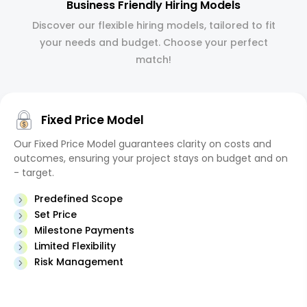
Business Friendly Hiring Models
Discover our flexible hiring models, tailored to fit
your needs and budget. Choose your perfect
match!
Fixed Price Model
Our Fixed Price Model guarantees clarity on costs and
outcomes, ensuring your project stays on budget and on
- target.
Predefined Scope
Set Price
Milestone Payments
Limited Flexibility
Risk Management