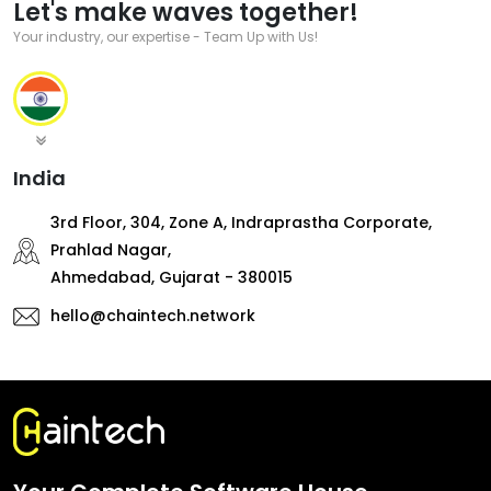
Let's make waves together!
Your industry, our expertise - Team Up with Us!
India
3rd Floor, 304, Zone A, Indraprastha Corporate,
Prahlad Nagar,
Ahmedabad, Gujarat - 380015
hello@chaintech.network