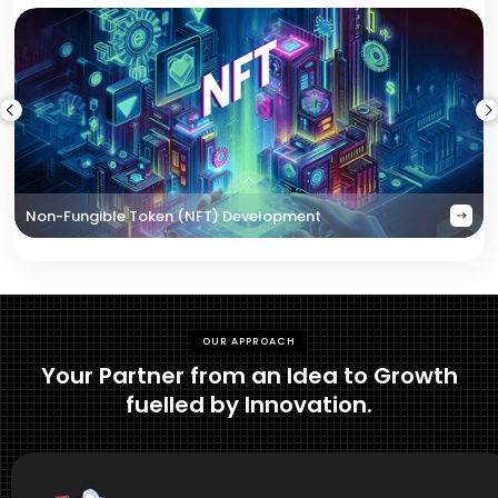
Non-Fungible Token (NFT) Development
OUR APPROACH
Your Partner from an Idea to Growth
fuelled by Innovation.