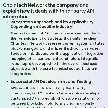
Chaintech Network the company and
explain how it deals with third-party API
integration
Integration Approach and its Applicability
Depending on Specific Industry
The first aspect of API integration is key, and this is
the formulation of a strategy that suits the client.
Chaintech Network assesses current systems, states
blockchain goals, and utilizes third-party services.
Based on this discussion, the application integration
mapping of all components and future integration
roadmap is developed to fit the overall business
objective with the core technical support system
integration.
Successful API Development and Testing
APIs are the foundation of any third-party
integration, and Chaintech Network also develops
customized APIs to establish a stable relationship
between blockchain platforms and third-party