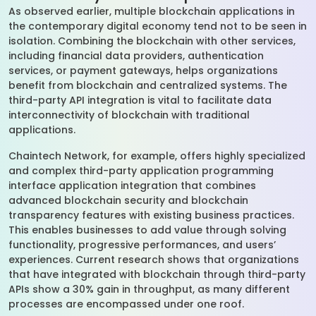
As observed earlier, multiple blockchain applications in
the contemporary digital economy tend not to be seen in
isolation. Combining the blockchain with other services,
including financial data providers, authentication
services, or payment gateways, helps organizations
benefit from blockchain and centralized systems. The
third-party API integration is vital to facilitate data
interconnectivity of blockchain with traditional
applications.
Chaintech Network, for example, offers highly specialized
and complex third-party application programming
interface application integration that combines
advanced blockchain security and blockchain
transparency features with existing business practices.
This enables businesses to add value through solving
functionality, progressive performances, and users’
experiences. Current research shows that organizations
that have integrated with blockchain through third-party
APIs show a 30% gain in throughput, as many different
processes are encompassed under one roof.