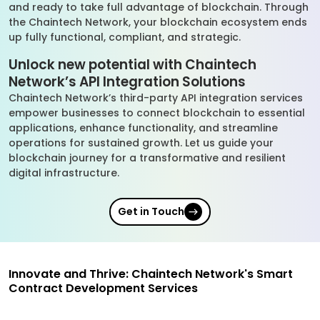
and ready to take full advantage of blockchain. Through
the Chaintech Network, your blockchain ecosystem ends
up fully functional, compliant, and strategic.
Unlock new potential with Chaintech
Network’s API Integration Solutions
Chaintech Network’s third-party API integration services
empower businesses to connect blockchain to essential
applications, enhance functionality, and streamline
operations for sustained growth. Let us guide your
blockchain journey for a transformative and resilient
digital infrastructure.
Get in Touch
Innovate and Thrive: Chaintech Network's Smart
Contract Development Services