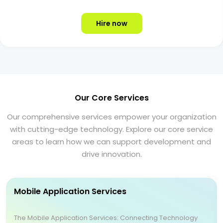
Hire now
Our Core Services
Our comprehensive services empower your organization
with cutting-edge technology. Explore our core service
areas to learn how we can support development and
drive innovation.
Mobile Application Services
The Mobile Application Services: Connecting Technology