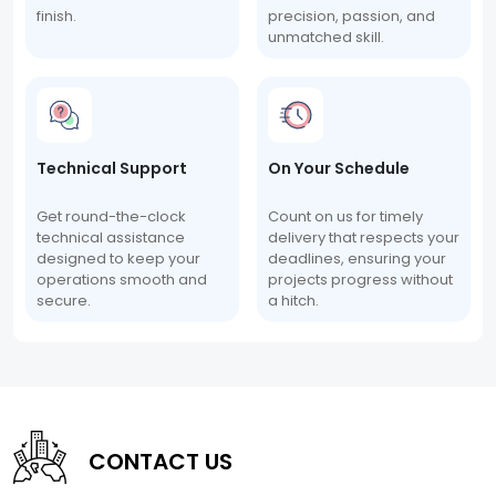
finish.
precision, passion, and
unmatched skill.
Technical Support
On Your Schedule
Get round-the-clock
Count on us for timely
technical assistance
delivery that respects your
designed to keep your
deadlines, ensuring your
operations smooth and
projects progress without
secure.
a hitch.
CONTACT US