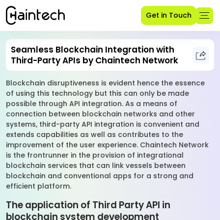
Get in Touch
Seamless Blockchain Integration with
Third-Party APIs by Chaintech Network
Blockchain disruptiveness is evident hence the essence
of using this technology but this can only be made
possible through API integration. As a means of
connection between blockchain networks and other
systems, third-party API integration is convenient and
extends capabilities as well as contributes to the
improvement of the user experience. Chaintech Network
is the frontrunner in the provision of integrational
blockchain services that can link vessels between
blockchain and conventional apps for a strong and
efficient platform.
The application of Third Party API in
blockchain system development