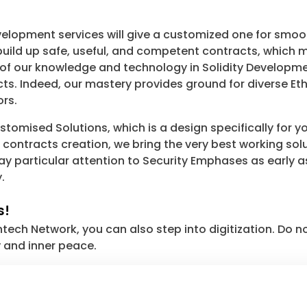
lopment services will give a customized one for smoot
ild up safe, useful, and competent contracts, which m
 of our knowledge and technology in Solidity Developme
ts. Indeed, our mastery provides ground for diverse Eth
ors.
tomised Solutions, which is a design specifically for y
ontracts creation, we bring the very best working sol
e pay particular attention to Security Emphases as earl
.
s!
ch Network, you can also step into digitization. Do n
y and inner peace.