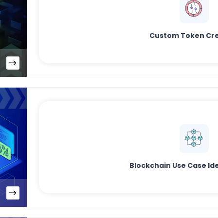
Custom Token Cre
Blockchain Use Case Ide