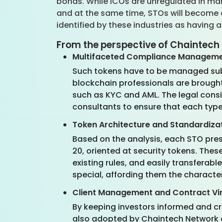
bonds. While ICOs are unregulated in man
and at the same time, STOs will become a
identified by these industries as having 
From the perspective of Chaintech
Multifaceted Compliance Managem
Such tokens have to be managed subje
blockchain professionals are brought 
such as KYC and AML. The legal consi
consultants to ensure that each type
Token Architecture and Standardiza
Based on the analysis, each STO pres
20, oriented at security tokens. Th
existing rules, and easily transferab
special, affording them the characte
Client Management and Contract Vir
By keeping investors informed and cr
also adopted by Chaintech Network a