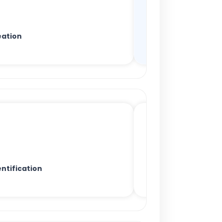
ation
ntification