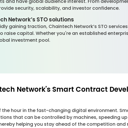
nts and have global audience interest. From developm
vide security, scalability, and investor confidence.
ech Network’s STO solutions
apidly gaining traction, Chaintech Network’s STO service
 to raise capital. Whether you're an established enterpr
global investment pool.
ntech Network's Smart Contract Deve
f the hour in the fast-changing digital environment.
ctions that can be controlled by machines, speeding up 
reby helping you stay ahead of the competition and no