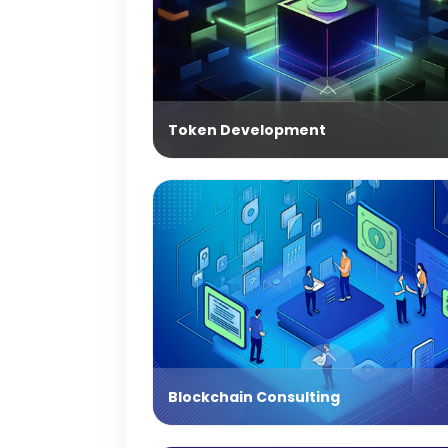
Token Development
Blockchain Consulting