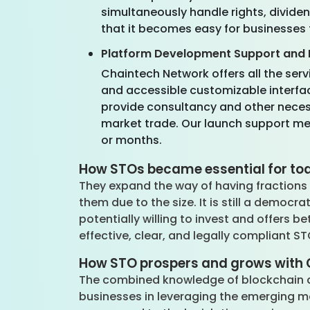
simultaneously handle rights, divide
that it becomes easy for businesses 
Platform Development Support and 
Chaintech Network offers all the serv
and accessible customizable interface
provide consultancy and other neces
market trade. Our launch support mean
or months.
How STOs became essential for tod
They expand the way of having fractions 
them due to the size. It is still a democ
potentially willing to invest and offers be
effective, clear, and legally compliant S
How STO prospers and grows with 
The combined knowledge of blockchain an
businesses in leveraging the emerging ma