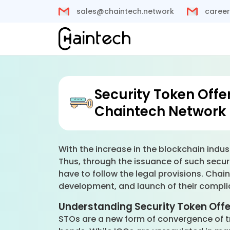
sales@chaintech.network
career
Security Token Offe
Chaintech Network
With the increase in the blockchain indus
Thus, through the issuance of such securi
have to follow the legal provisions. Chai
development, and launch of their compli
Understanding Security Token Off
STOs are a new form of convergence of tra