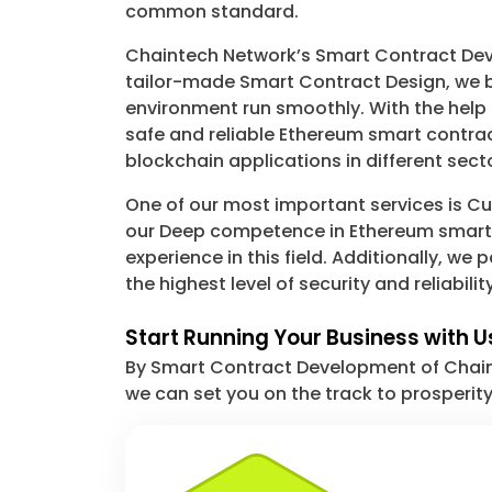
common standard.
Chaintech Network’s Smart Contract Deve
tailor-made Smart Contract Design, we bu
environment run smoothly. With the help
safe and reliable Ethereum smart contrac
blockchain applications in different sect
One of our most important services is Cus
our Deep competence in Ethereum smart c
experience in this field. Additionally, w
the highest level of security and reliability
Start Running Your Business with U
By Smart Contract Development of Chainte
we can set you on the track to prosperit