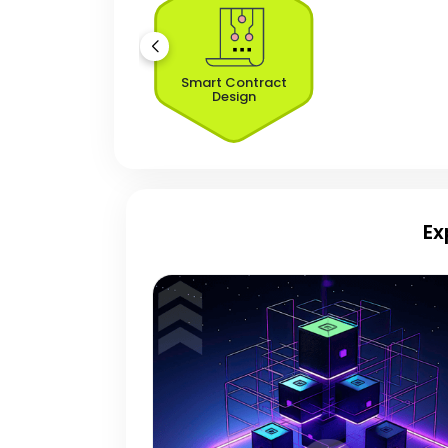
Smart Contract
Design
Ex