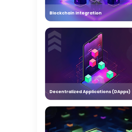
Blockchain Integration
Decentralized Applications (DApps)