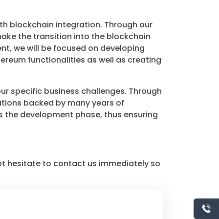
h blockchain integration. Through our
ake the transition into the blockchain
nt, we will be focused on developing
ereum functionalities as well as creating
our specific business challenges. Through
utions backed by many years of
y as the development phase, thus ensuring
ot hesitate to contact us immediately so