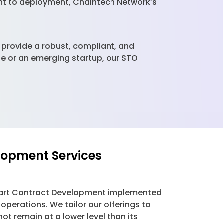
ent to deployment, Chaintech Network’s
s provide a robust, compliant, and
ise or an emerging startup, our STO
lopment Services
 Smart Contract Development implemented
operations. We tailor our offerings to
t remain at a lower level than its