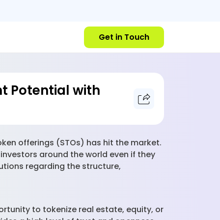
Get in Touch
t Potential with
token offerings (STOs) has hit the market.
 investors around the world even if they
utions regarding the structure,
unity to tokenize real estate, equity, or