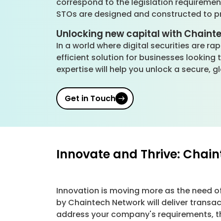
correspond to the legislation requireme
STOs are designed and constructed to pro
Unlocking new capital with Chaint
In a world where digital securities are r
efficient solution for businesses looking
expertise will help you unlock a secure, 
Get in Touch
Innovate and Thrive: Chai
Innovation is moving more as the need o
by Chaintech Network will deliver transa
address your company's requirements, the