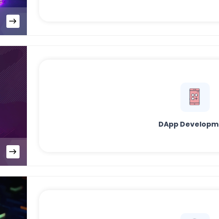
DApp Developm