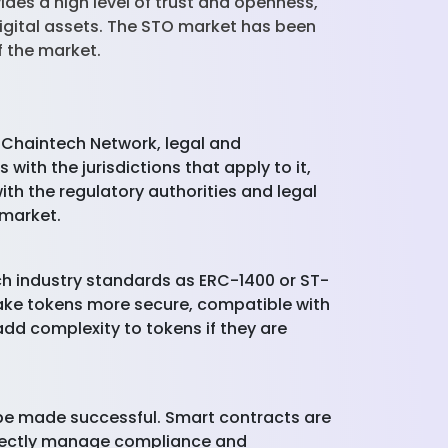
ides a high level of trust and openness,
digital assets. The STO market has been
f the market.
 Chaintech Network, legal and
ith the jurisdictions that apply to it,
th the regulatory authorities and legal
 market.
ch industry standards as ERC-1400 or ST-
make tokens more secure, compatible with
add complexity to tokens if they are
n be made successful. Smart contracts are
irectly manage compliance and