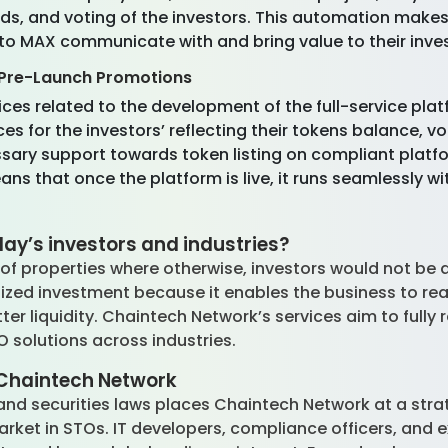
nds, and voting of the investors. This automation makes
to MAX communicate with and bring value to their inves
Pre-Launch Promotions
ices related to the development of the full-service pla
s for the investors’ reflecting their tokens balance, vo
sary support towards token listing on compliant platf
s that once the platform is live, it runs seamlessly wi
ay’s investors and industries?
of properties where otherwise, investors would not be a
ratized investment because it enables the business to r
tter liquidity. Chaintech Network’s services aim to fully
TO solutions across industries.
Chaintech Network
d securities laws places Chaintech Network at a strate
rket in STOs. IT developers, compliance officers, and e