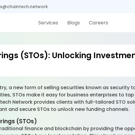
s@chaintech.network
Services
Blogs
Careers
rings (STOs): Unlocking Investmen
try, a new form of selling securities known as security 
ties, STOs make it easy for business enterprises to tap
ntech Network provides clients with full-tailored STO sol
ant and secure STOs to unlock new funding channels.
erings (STOs)
ditional finance and blockchain by providing the opport