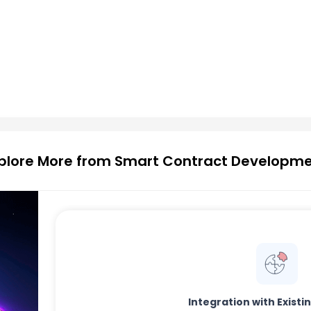
plore More from Smart Contract Developm
Integration with Exist