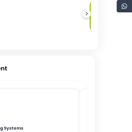
Solidity
Development
ent
ing Systems