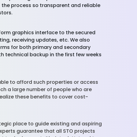
 the process so transparent and reliable
tors.
tform graphics interface to the secured
ting, receiving updates, etc. We also
orms for both primary and secondary
th technical backup in the first few weeks
ble to afford such properties or access
each a large number of people who are
 realize these benefits to cover cost-
gic place to guide existing and aspiring
xperts guarantee that all STO projects