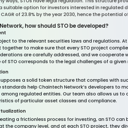
y ways, STOs have legal regulation. This structure prov
 suitable option for investors interested in regulated 
a CAGR of 23.8% by the year 2030, hence the potential o
 Network, how should STO be developed?
ent
ct to the relevant securities laws and regulations. At
together to make sure that every STO project complies w
derations are carefully addressed, and we cooperate wi
 of STO corresponds to the legal challenges of a given
tion
upposes a solid token structure that complies with su
ese standards help Chaintech Network’s developers to 
le among regulated entities. Our team also allows us to 
ristics of particular asset classes and compliance.
tualization
eating a frictionless process for investing, an STO ca
t the company level, and at each STO project, they d