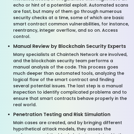
echo or hint of a potential exploit. Automated scans
are fast, but many of them go through numerous
security checks at a time, some of which are basic
smart contract common vulnerabilities, for instance,
reentrancy, integer overflow, and so on. Access
control.
Manual Review by Blockchain Security Experts
Many specialists at Chaintech Network are involved,
and the blockchain security team performs a
manual analysis of the code. This process goes
much deeper than automated tools, analyzing the
logical flow of the smart contract and finding
several potential issues. The last step is a manual
inspection to identify complicated problems and to
ensure that smart contracts behave properly in the
real world.
Penetration Testing and Risk Simulation
Main cases are created, and by bringing different
hypothetical attack models, they assess the