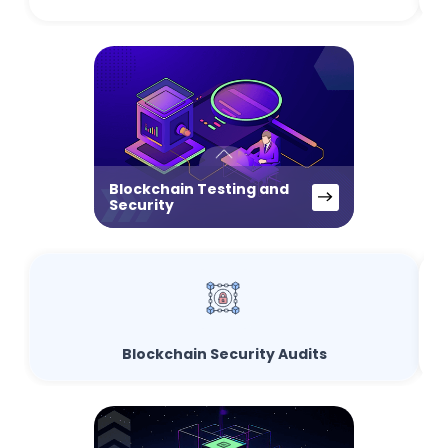
Blockchain Testing and
Security
Blockchain Security Audits