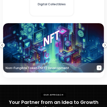
Digital Collectibles
Non-Fungible Token (NFT) Development
OUR APPROACH
Your Partner from an Idea to Growth