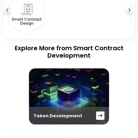
Smart Contract
Design
Explore More from Smart Contract
Development
Token Development