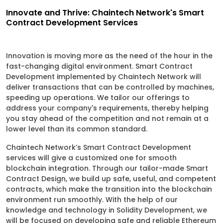
Innovate and Thrive: Chaintech Network's Smart
Contract Development Services
Innovation is moving more as the need of the hour in the
fast-changing digital environment. Smart Contract
Development implemented by Chaintech Network will
deliver transactions that can be controlled by machines,
speeding up operations. We tailor our offerings to
address your company's requirements, thereby helping
you stay ahead of the competition and not remain at a
lower level than its common standard.
Chaintech Network’s Smart Contract Development
services will give a customized one for smooth
blockchain integration. Through our tailor-made Smart
Contract Design, we build up safe, useful, and competent
contracts, which make the transition into the blockchain
environment run smoothly. With the help of our
knowledge and technology in Solidity Development, we
will be focused on developing safe and reliable Ethereum