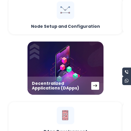
Node Setup and Configuration
Decentralized
Applications (DApps)