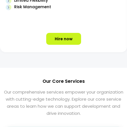
Limited Flexibility
Risk Management
Hire now
Our Core Services
Our comprehensive services empower your organization
with cutting-edge technology. Explore our core service
areas to learn how we can support development and
drive innovation.