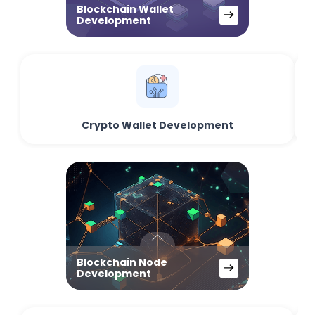
Blockchain Wallet
Development
Crypto Wallet Development
Blockchain Node
Development