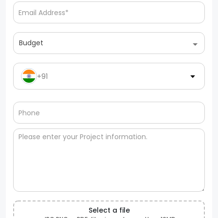
Budget
+91
Select a file