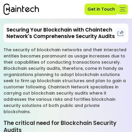
Get in Touch
Securing Your Blockchain with Chaintech
Network's Comprehensive Security Audits
The security of blockchain networks and their interacted
entities becomes paramount as usage increases due to
their capabilities of conducting transactions securely.
Blockchain security audits, therefore, come in handy as
organizations planning to adopt blockchain solutions
seek to firm up blockchain structures and plan to gain a
customer following. Chaintech Network specializes in
carrying out blockchain security audits where it
addresses the various risks and fortifies blockchain
security solutions of both public and private
blockchains.
The critical need for Blockchain Security
Audits