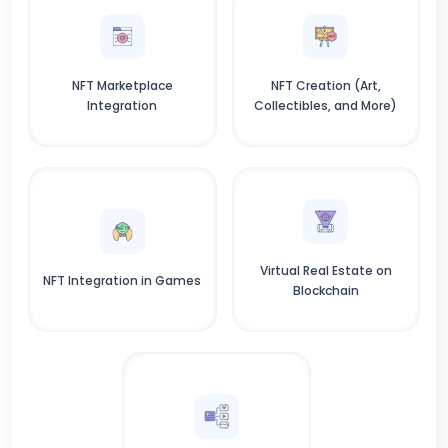
NFT Marketplace
NFT Creation (Art,
Integration
Collectibles, and More)
Virtual Real Estate on
NFT Integration in Games
Blockchain