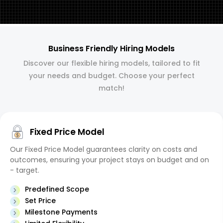
Business Friendly Hiring Models
Discover our flexible hiring models, tailored to fit
your needs and budget. Choose your perfect
match!
Fixed Price Model
Our Fixed Price Model guarantees clarity on costs and
outcomes, ensuring your project stays on budget and on
- target.
Predefined Scope
Set Price
Milestone Payments