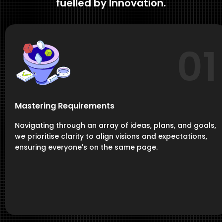
fuelled by Innovation.
01
Mastering Requirements
Navigating through an array of ideas, plans, and goals,
we prioritise clarity to align visions and expectations,
ensuring everyone's on the same page.