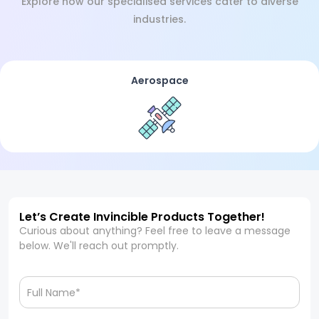
Explore how our specialised services cater to diverse
industries.
Aerospace
Let’s Create Invincible Products Together!
Curious about anything? Feel free to leave a message
below. We'll reach out promptly.