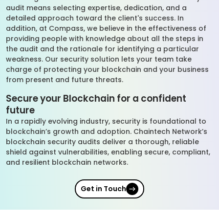
audit means selecting expertise, dedication, and a
detailed approach toward the client's success. In
addition, at Compass, we believe in the effectiveness of
providing people with knowledge about all the steps in
the audit and the rationale for identifying a particular
weakness. Our security solution lets your team take
charge of protecting your blockchain and your business
from present and future threats.
Secure your Blockchain for a confident
future
In a rapidly evolving industry, security is foundational to
blockchain’s growth and adoption. Chaintech Network’s
blockchain security audits deliver a thorough, reliable
shield against vulnerabilities, enabling secure, compliant,
and resilient blockchain networks.
Get in Touch