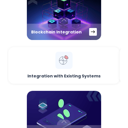
Blockchain Integration
Integration with Existing Systems