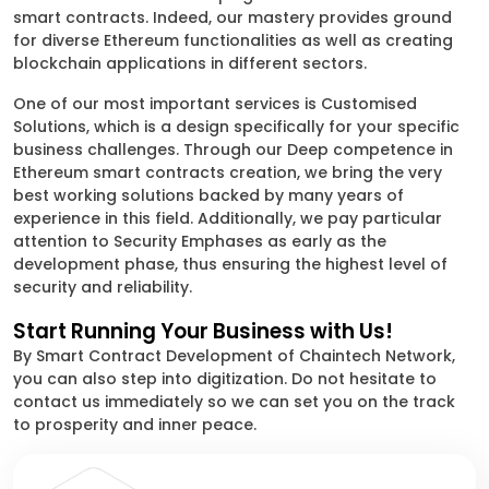
smart contracts. Indeed, our mastery provides ground
for diverse Ethereum functionalities as well as creating
blockchain applications in different sectors.
One of our most important services is Customised
Solutions, which is a design specifically for your specific
business challenges. Through our Deep competence in
Ethereum smart contracts creation, we bring the very
best working solutions backed by many years of
experience in this field. Additionally, we pay particular
attention to Security Emphases as early as the
development phase, thus ensuring the highest level of
security and reliability.
Start Running Your Business with Us!
By Smart Contract Development of Chaintech Network,
you can also step into digitization. Do not hesitate to
contact us immediately so we can set you on the track
to prosperity and inner peace.