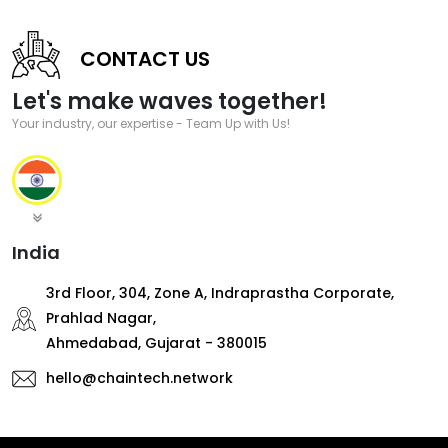
CONTACT US
Let's make waves together!
Your industry, our expertise - Team Up with Us!
India
3rd Floor, 304, Zone A, Indraprastha Corporate,
Prahlad Nagar,
Ahmedabad, Gujarat - 380015
hello@chaintech.network