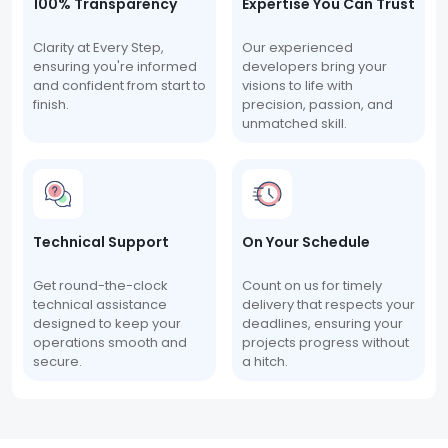
100% Transparency
Expertise You Can Trust
Clarity at Every Step,
Our experienced
ensuring you're informed
developers bring your
and confident from start to
visions to life with
finish.
precision, passion, and
unmatched skill.
Technical Support
On Your Schedule
Get round-the-clock
Count on us for timely
technical assistance
delivery that respects your
designed to keep your
deadlines, ensuring your
operations smooth and
projects progress without
secure.
a hitch.