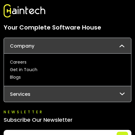
Your Complete Software House
Company
Careers
Get in Touch
Blogs
Services
NEWSLETTER
Subscribe Our Newsletter