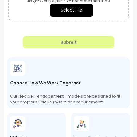
JPG,PNG or PDF, file size not more than 10MB
Select File
Submit
Choose How We Work Together
Our Flexible - engagement - models are designed to fit
your project's unique rhythm and requirements.