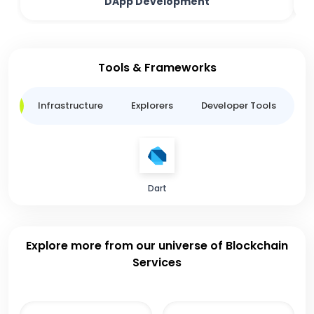
DApp Development
Tools & Frameworks
ge
Infrastructure
Explorers
Developer Tools
B
Dart
Explore more from our universe of Blockchain
Services