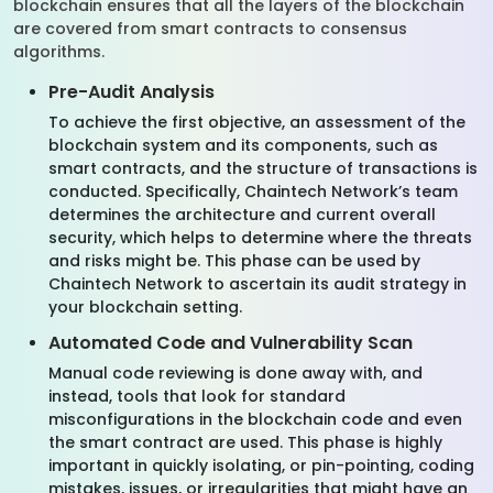
blockchain ensures that all the layers of the blockchain
are covered from smart contracts to consensus
algorithms.
Pre-Audit Analysis
To achieve the first objective, an assessment of the
blockchain system and its components, such as
smart contracts, and the structure of transactions is
conducted. Specifically, Chaintech Network’s team
determines the architecture and current overall
security, which helps to determine where the threats
and risks might be. This phase can be used by
Chaintech Network to ascertain its audit strategy in
your blockchain setting.
Automated Code and Vulnerability Scan
Manual code reviewing is done away with, and
instead, tools that look for standard
misconfigurations in the blockchain code and even
the smart contract are used. This phase is highly
important in quickly isolating, or pin-pointing, coding
mistakes, issues, or irregularities that might have an