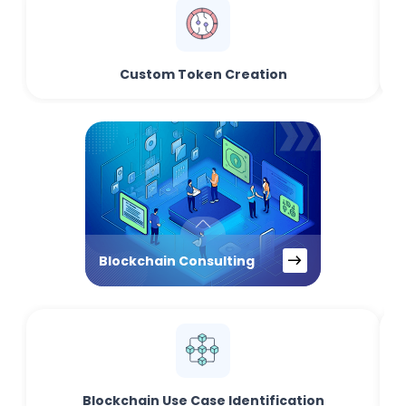
Custom Token Creation
Blockchain Consulting
Blockchain Use Case Identification