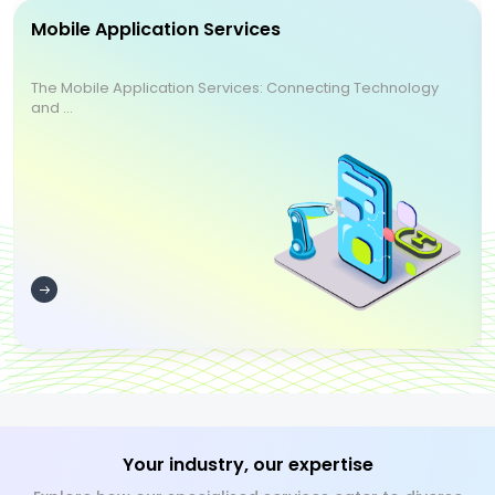
Mobile Application Services
The Mobile Application Services: Connecting Technology
and ...
Your industry, our expertise