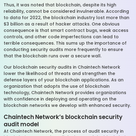
Thus, it was noted that blockchain, despite its high
reliability, cannot be considered invulnerable. According
to data for 2022, the blockchain industry lost more than
$3 billion as a result of hacker attacks. One obvious
consequence is that smart contract bugs, weak access
controls, and other code imperfections can lead to
terrible consequences. This sums up the importance of
conducting security audits more frequently to ensure
that the blockchain runs over a secure wall.
Our blockchain security audits in Chaintech Network
lower the likelihood of threats and strengthen the
defense layers of your blockchain applications. As an
organization that adopts the use of blockchain
technology, Chaintech Network provides organizations
with confidence in deploying and operating on the
blockchain networks we develop with enhanced security.
Chaintech Network’s blockchain security
audit model
At Chaintech Network, the process of audit security in