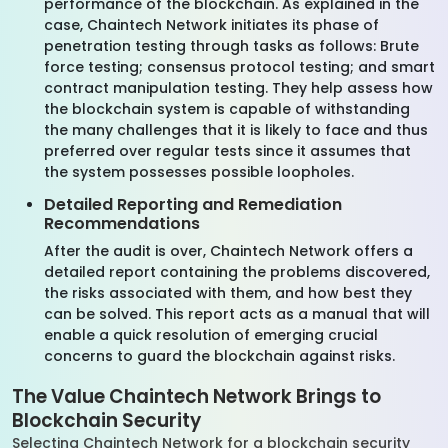
performance of the blockchain. As explained in the
case, Chaintech Network initiates its phase of
penetration testing through tasks as follows: Brute
force testing; consensus protocol testing; and smart
contract manipulation testing. They help assess how
the blockchain system is capable of withstanding
the many challenges that it is likely to face and thus
preferred over regular tests since it assumes that
the system possesses possible loopholes.
Detailed Reporting and Remediation
Recommendations
After the audit is over, Chaintech Network offers a
detailed report containing the problems discovered,
the risks associated with them, and how best they
can be solved. This report acts as a manual that will
enable a quick resolution of emerging crucial
concerns to guard the blockchain against risks.
The Value Chaintech Network Brings to
Blockchain Security
Selecting Chaintech Network for a blockchain security