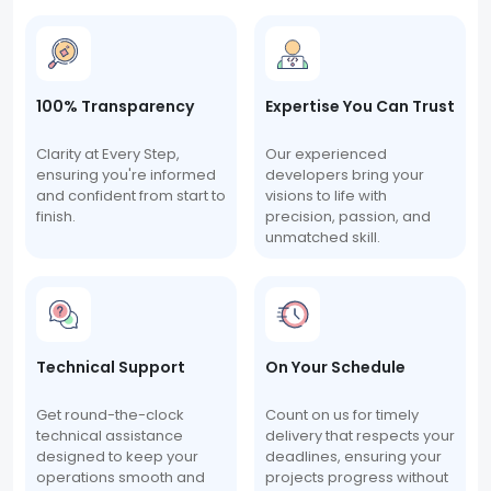
100% Transparency
Expertise You Can Trust
Clarity at Every Step,
Our experienced
ensuring you're informed
developers bring your
and confident from start to
visions to life with
finish.
precision, passion, and
unmatched skill.
Technical Support
On Your Schedule
Get round-the-clock
Count on us for timely
technical assistance
delivery that respects your
designed to keep your
deadlines, ensuring your
operations smooth and
projects progress without