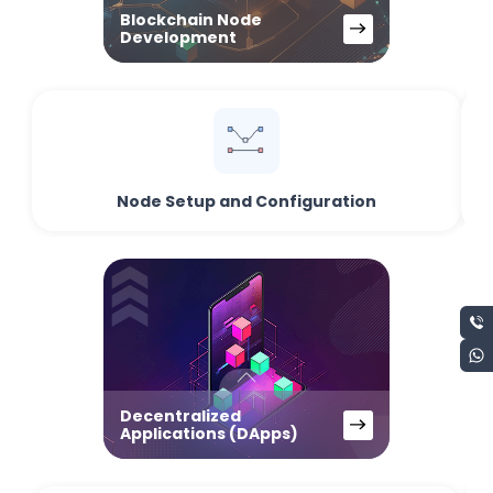
Blockchain Node
Development
Node Setup and Configuration
Decentralized
Applications (DApps)