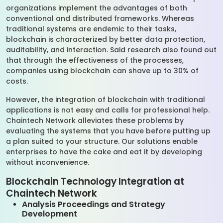
organizations implement the advantages of both
conventional and distributed frameworks. Whereas
traditional systems are endemic to their tasks,
blockchain is characterized by better data protection,
auditability, and interaction. Said research also found out
that through the effectiveness of the processes,
companies using blockchain can shave up to 30% of
costs.
However, the integration of blockchain with traditional
applications is not easy and calls for professional help.
Chaintech Network alleviates these problems by
evaluating the systems that you have before putting up
a plan suited to your structure. Our solutions enable
enterprises to have the cake and eat it by developing
without inconvenience.
Blockchain Technology Integration at
Chaintech Network
Analysis Proceedings and Strategy
Development