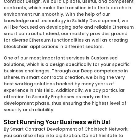
Contract Design, we build up safe, useful, and competent
contracts, which make the transition into the blockchain
environment run smoothly. With the help of our
knowledge and technology in Solidity Development, we
will be focused on developing safe and reliable Ethereum
smart contracts. Indeed, our mastery provides ground
for diverse Ethereum functionalities as well as creating
blockchain applications in different sectors.
One of our most important services is Customised
Solutions, which is a design specifically for your specific
business challenges. Through our Deep competence in
Ethereum smart contracts creation, we bring the very
best working solutions backed by many years of
experience in this field. Additionally, we pay particular
attention to Security Emphases as early as the
development phase, thus ensuring the highest level of
security and reliability.
Start Running Your Business with Us!
By Smart Contract Development of Chaintech Network,
you can also step into digitization. Do not hesitate to