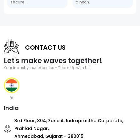
secure.
a hitch.
CONTACT US
Let's make waves together!
Your industry, our expertise - Team Up with Us!
India
3rd Floor, 304, Zone A, Indraprastha Corporate,
Prahlad Nagar,
Ahmedabad, Gujarat - 380015