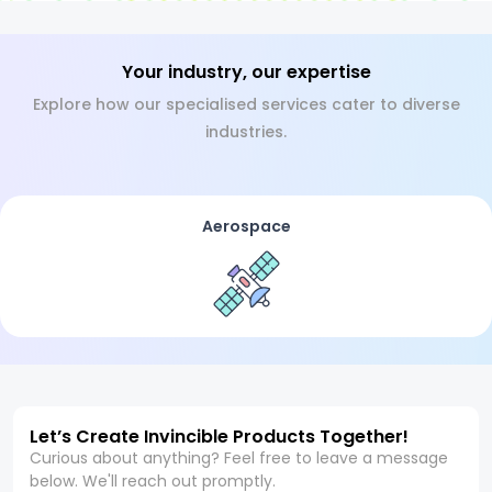
Your industry, our expertise
Explore how our specialised services cater to diverse
industries.
Aerospace
Let’s Create Invincible Products Together!
Curious about anything? Feel free to leave a message
below. We'll reach out promptly.