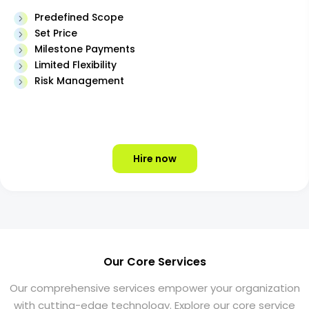
Predefined Scope
Set Price
Milestone Payments
Limited Flexibility
Risk Management
Hire now
Our Core Services
Our comprehensive services empower your organization
with cutting-edge technology. Explore our core service