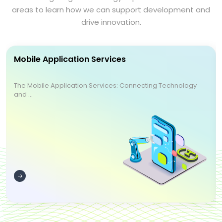
areas to learn how we can support development and
drive innovation.
Mobile Application Services
The Mobile Application Services: Connecting Technology
and ...