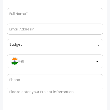
Budget
+91