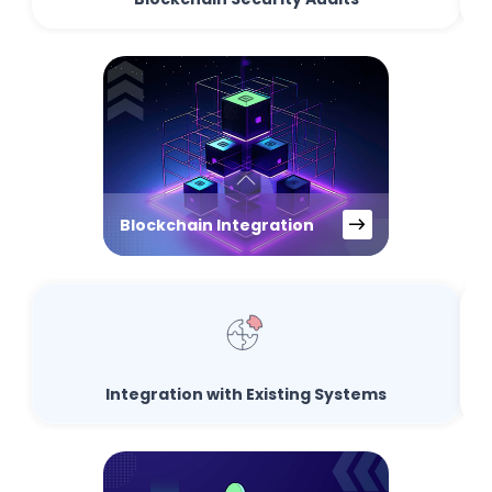
Blockchain Integration
Integration with Existing Systems