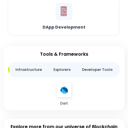
DApp Development
Tools & Frameworks
ge
Infrastructure
Explorers
Developer Tools
B
Dart
Explore more from our universe of Blockchain