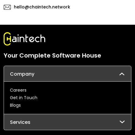
hello@chaintech.network
Your Complete Software House
Company
Careers
Get in Touch
Blogs
Services