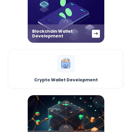
Blockchain Wallet
Development
Crypto Wallet Development