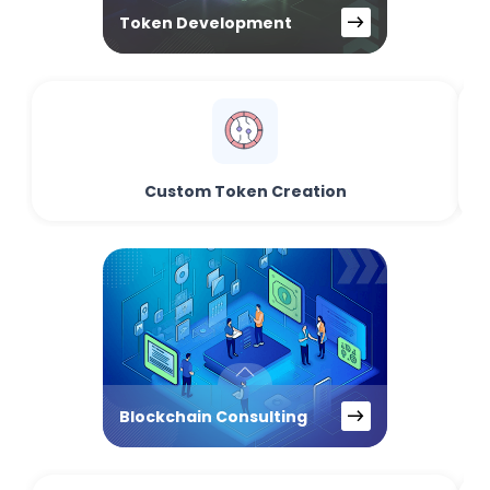
Token Development
Custom Token Creation
Blockchain Consulting