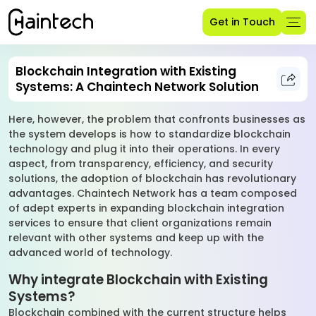
Get in Touch
Blockchain Integration with Existing
Systems: A Chaintech Network Solution
Here, however, the problem that confronts businesses as
the system develops is how to standardize blockchain
technology and plug it into their operations. In every
aspect, from transparency, efficiency, and security
solutions, the adoption of blockchain has revolutionary
advantages. Chaintech Network has a team composed
of adept experts in expanding blockchain integration
services to ensure that client organizations remain
relevant with other systems and keep up with the
advanced world of technology.
Why integrate Blockchain with Existing
Systems?
Blockchain combined with the current structure helps