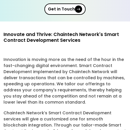
Get in Touch
Innovate and Thrive: Chaintech Network's Smart
Contract Development Services
Innovation is moving more as the need of the hour in the
fast-changing digital environment. Smart Contract
Development implemented by Chaintech Network will
deliver transactions that can be controlled by machines,
speeding up operations. We tailor our offerings to
address your company's requirements, thereby helping
you stay ahead of the competition and not remain at a
lower level than its common standard.
Chaintech Network’s Smart Contract Development
services will give a customized one for smooth
blockchain integration. Through our tailor-made Smart