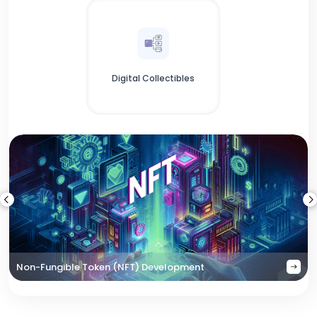
Digital Collectibles
Non-Fungible Token (NFT) Development