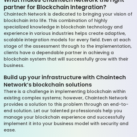
partner for Blockchain Integration?
Chaintech Network is dedicated to bringing your vision of
blockchain into life. This combination of highly
specialized knowledge in blockchain technology and
experience in various industries helps create adaptive,
scalable integration models for every field. Even at each
stage of the assessment through to the implementation,
clients have a dependable partner in achieving a
blockchain system that will successfully grow with their
business.
Build up your infrastructure with Chaintech
Network’s blockchain solutions
There is a challenge in implementing blockchain within
existing complex systems; however, Chaintech Network
provides a solution to this problem through an end-to-
end solution. Let our talented professionals help you
manage your blockchain experience and successfully
implement it into your business model with security and
ease.