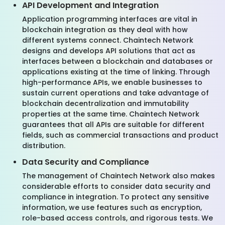
API Development and Integration
Application programming interfaces are vital in
blockchain integration as they deal with how
different systems connect. Chaintech Network
designs and develops API solutions that act as
interfaces between a blockchain and databases or
applications existing at the time of linking. Through
high-performance APIs, we enable businesses to
sustain current operations and take advantage of
blockchain decentralization and immutability
properties at the same time. Chaintech Network
guarantees that all APIs are suitable for different
fields, such as commercial transactions and product
distribution.
Data Security and Compliance
The management of Chaintech Network also makes
considerable efforts to consider data security and
compliance in integration. To protect any sensitive
information, we use features such as encryption,
role-based access controls, and rigorous tests. We