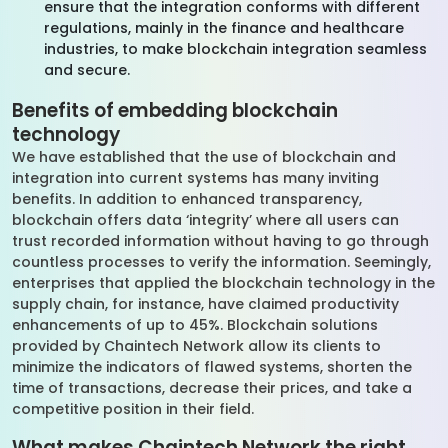
ensure that the integration conforms with different
regulations, mainly in the finance and healthcare
industries, to make blockchain integration seamless
and secure.
Benefits of embedding blockchain
technology
We have established that the use of blockchain and
integration into current systems has many inviting
benefits. In addition to enhanced transparency,
blockchain offers data ‘integrity’ where all users can
trust recorded information without having to go through
countless processes to verify the information. Seemingly,
enterprises that applied the blockchain technology in the
supply chain, for instance, have claimed productivity
enhancements of up to 45%. Blockchain solutions
provided by Chaintech Network allow its clients to
minimize the indicators of flawed systems, shorten the
time of transactions, decrease their prices, and take a
competitive position in their field.
What makes Chaintech Network the right