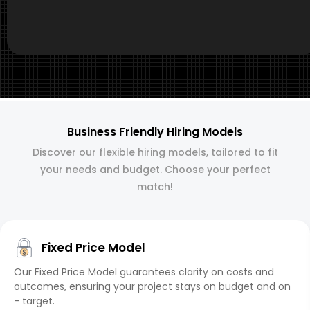
Business Friendly Hiring Models
Discover our flexible hiring models, tailored to fit
your needs and budget. Choose your perfect
match!
Fixed Price Model
Our Fixed Price Model guarantees clarity on costs and
outcomes, ensuring your project stays on budget and on
- target.