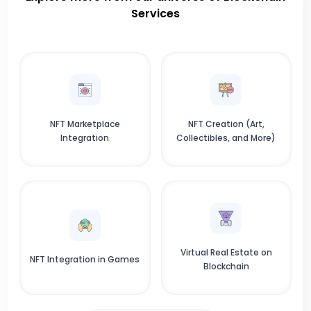
Services
NFT Marketplace
NFT Creation (Art,
Integration
Collectibles, and More)
Virtual Real Estate on
NFT Integration in Games
Blockchain