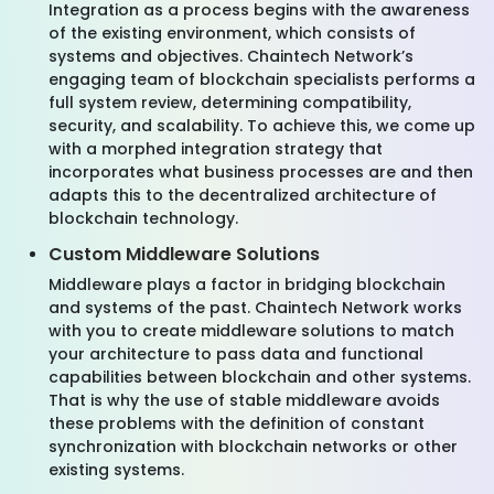
Integration as a process begins with the awareness
of the existing environment, which consists of
systems and objectives. Chaintech Network’s
engaging team of blockchain specialists performs a
full system review, determining compatibility,
security, and scalability. To achieve this, we come up
with a morphed integration strategy that
incorporates what business processes are and then
adapts this to the decentralized architecture of
blockchain technology.
Custom Middleware Solutions
Middleware plays a factor in bridging blockchain
and systems of the past. Chaintech Network works
with you to create middleware solutions to match
your architecture to pass data and functional
capabilities between blockchain and other systems.
That is why the use of stable middleware avoids
these problems with the definition of constant
synchronization with blockchain networks or other
existing systems.