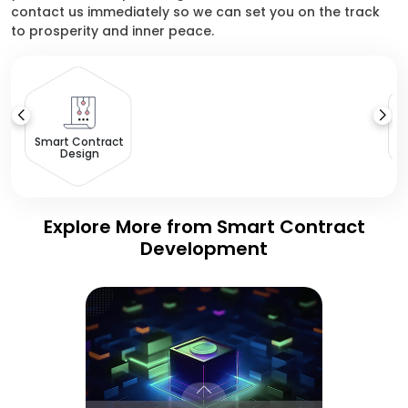
contact us immediately so we can set you on the track
to prosperity and inner peace.
Smart Contract
Design
Explore More from Smart Contract
Development