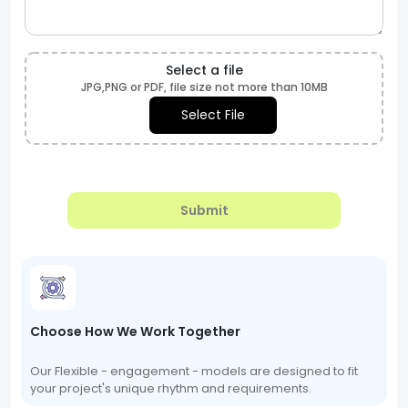
Select a file
JPG,PNG or PDF, file size not more than 10MB
Select File
Submit
Choose How We Work Together
Our Flexible - engagement - models are designed to fit
your project's unique rhythm and requirements.