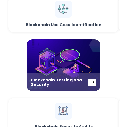
Blockchain Use Case Identification
Blockchain Testing and
Security
Blockchain Security Audits