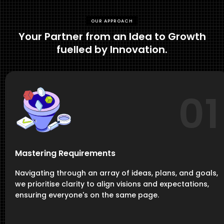
OUR APPROACH
Your Partner from an Idea to Growth
fuelled by Innovation.
01
Mastering Requirements
Navigating through an array of ideas, plans, and goals,
we prioritise clarity to align visions and expectations,
ensuring everyone's on the same page.