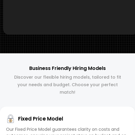
Business Friendly Hiring Models
Discover our flexible hiring models, tailored to fit
your needs and budget. Choose your perfect
match!
Fixed Price Model
Our Fixed Price Model guarantees clarity on costs and