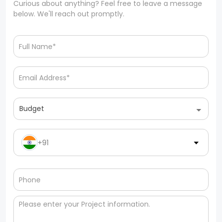
Curious about anything? Feel free to leave a message
below. We'll reach out promptly.
Budget
+91