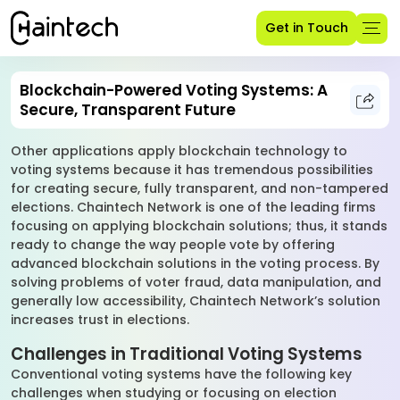
Get in Touch
Blockchain-Powered Voting Systems: A
Secure, Transparent Future
Other applications apply blockchain technology to
voting systems because it has tremendous possibilities
for creating secure, fully transparent, and non-tampered
elections. Chaintech Network is one of the leading firms
focusing on applying blockchain solutions; thus, it stands
ready to change the way people vote by offering
advanced blockchain solutions in the voting process. By
solving problems of voter fraud, data manipulation, and
generally low accessibility, Chaintech Network’s solution
increases trust in elections.
Challenges in Traditional Voting Systems
Conventional voting systems have the following key
challenges when studying or focusing on election