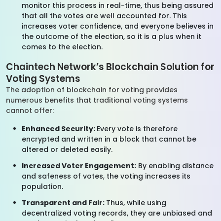
monitor this process in real-time, thus being assured
that all the votes are well accounted for. This
increases voter confidence, and everyone believes in
the outcome of the election, so it is a plus when it
comes to the election.
Chaintech Network’s Blockchain Solution for
Voting Systems
The adoption of blockchain for voting provides
numerous benefits that traditional voting systems
cannot offer:
Enhanced Security:
Every vote is therefore
encrypted and written in a block that cannot be
altered or deleted easily.
Increased Voter Engagement:
By enabling distance
and safeness of votes, the voting increases its
population.
Transparent and Fair:
Thus, while using
decentralized voting records, they are unbiased and