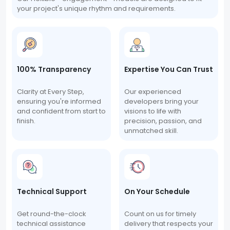
your project's unique rhythm and requirements.
100% Transparency
Expertise You Can Trust
Clarity at Every Step,
Our experienced
ensuring you're informed
developers bring your
and confident from start to
visions to life with
finish.
precision, passion, and
unmatched skill.
Technical Support
On Your Schedule
Get round-the-clock
Count on us for timely
technical assistance
delivery that respects your