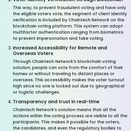
This way, to prevent fraudulent voting and have only
the eligible voters vote, the segment of client identity
verification is included by Chaintech Network on the
blockchain voting platform. This system can adopt
multifactor authentication ranging from biometrics
to prevent impersonation and fake voting.
Increased Accessibility for Remote and
Overseas Voters
Through Chaintech Network’s blockchain voting
solution, people can vote from the comfort of their
homes or without traveling to distant places or
overseas. This accessibility makes the voter turnout
high since no one is locked out due to geographical
or logistic challenges.
Transparency and trust in real-time
Chaintech Network’s solution means that all the
actions within the voting process are visible to all the
participants. This makes it possible for the voters,
the candidates, and even the regulatory bodies to