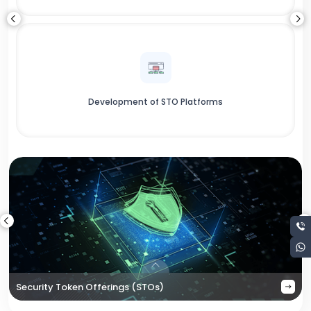
Development of STO Platforms
Security Token Offerings (STOs)