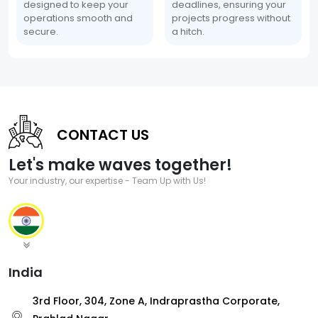
designed to keep your
deadlines, ensuring your
operations smooth and
projects progress without
secure.
a hitch.
CONTACT US
Let's make waves together!
Your industry, our expertise - Team Up with Us!
India
3rd Floor, 304, Zone A, Indraprastha Corporate,