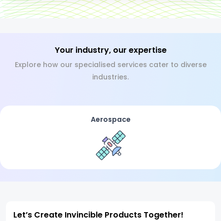
Your industry, our expertise
Explore how our specialised services cater to diverse
industries.
Aerospace
Let’s Create Invincible Products Together!