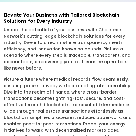
Elevate Your Business with Tailored Blockchain
Solutions for Every Industry
Unlock the potential of your business with Chaintech
Network's cutting-edge blockchain solutions for every
industry. Dive into a realm where transparency meets
efficiency, and innovation knows no bounds. Picture a
scenario where every step is traceable, transparent, and
accountable, empowering you to streamline operations
like never before.
Picture a future where medical records flow seamlessly,
ensuring patient privacy while promoting interoperability.
Dive into the realm of finance, where cross-border
transactions become lightning-fast, secure, and cost-
effective through blockchain's removal of intermediaries.
Glide through real estate transactions effortlessly as
blockchain simplifies processes, reduces paperwork, and
enables peer-to-peer interactions. Propel your energy
initiatives forward with decentralized marketplaces,