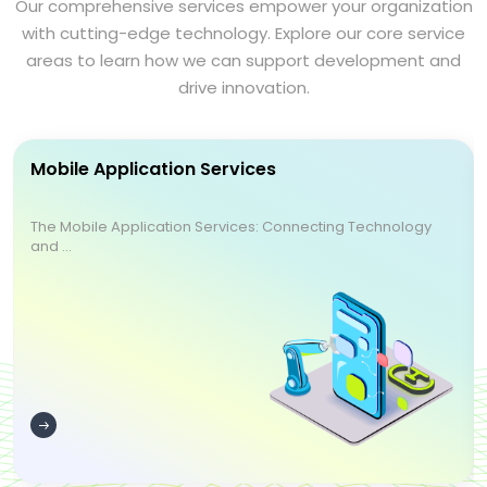
Our comprehensive services empower your organization
with cutting-edge technology. Explore our core service
areas to learn how we can support development and
drive innovation.
Mobile Application Services
The Mobile Application Services: Connecting Technology
and ...