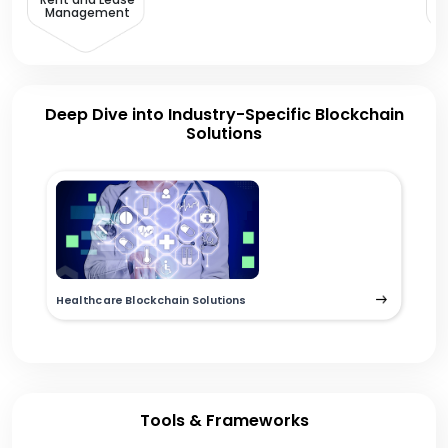
Management
Deep Dive into Industry-Specific Blockchain
Solutions
Healthcare Blockchain Solutions
Tools & Frameworks