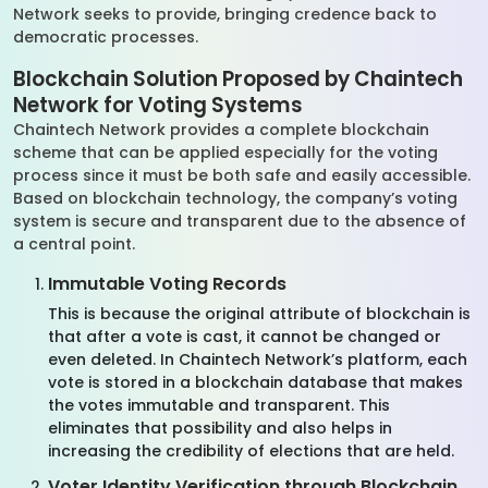
Network seeks to provide, bringing credence back to
democratic processes.
Blockchain Solution Proposed by Chaintech
Network for Voting Systems
Chaintech Network provides a complete blockchain
scheme that can be applied especially for the voting
process since it must be both safe and easily accessible.
Based on blockchain technology, the company’s voting
system is secure and transparent due to the absence of
a central point.
Immutable Voting Records
This is because the original attribute of blockchain is
that after a vote is cast, it cannot be changed or
even deleted. In Chaintech Network’s platform, each
vote is stored in a blockchain database that makes
the votes immutable and transparent. This
eliminates that possibility and also helps in
increasing the credibility of elections that are held.
Voter Identity Verification through Blockchain