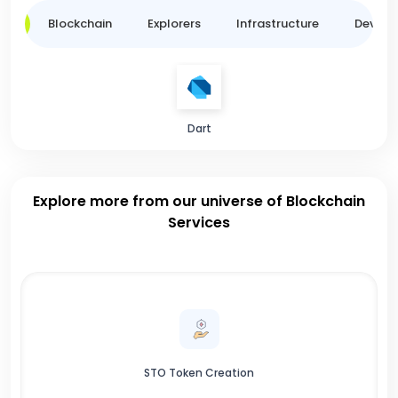
ge
Blockchain
Explorers
Infrastructure
Develo
Dart
Explore more from our universe of Blockchain
Services
STO Token Creation