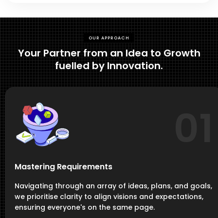
OUR APPROACH
Your Partner from an Idea to Growth
fuelled by Innovation.
01
Mastering Requirements
Navigating through an array of ideas, plans, and goals,
we prioritise clarity to align visions and expectations,
ensuring everyone's on the same page.