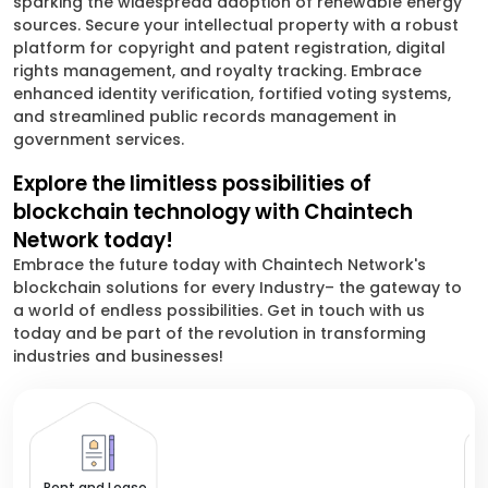
sparking the widespread adoption of renewable energy
sources. Secure your intellectual property with a robust
platform for copyright and patent registration, digital
rights management, and royalty tracking. Embrace
enhanced identity verification, fortified voting systems,
and streamlined public records management in
government services.
Explore the limitless possibilities of
blockchain technology with Chaintech
Network today!
Embrace the future today with Chaintech Network's
blockchain solutions for every Industry– the gateway to
a world of endless possibilities. Get in touch with us
today and be part of the revolution in transforming
industries and businesses!
El
Rent and Lease