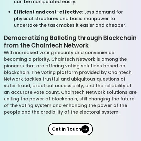
can be manipulated easily.
Efficient and cost-effective:
Less demand for
physical structures and basic manpower to
undertake the task makes it easier and cheaper.
Democratizing Balloting through Blockchain
from the Chaintech Network
With increased voting security and convenience
becoming a priority, Chaintech Network is among the
pioneers that are offering voting solutions based on
blockchain. The voting platform provided by Chaintech
Network tackles trustful and ubiquitous questions of
voter fraud, practical accessibility, and the reliability of
an accurate vote count. Chaintech Network solutions are
uniting the power of blockchain, still changing the future
of the voting system and enhancing the power of the
people and the credibility of the electoral system.
Get in Touch