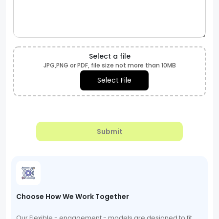
Select a file
JPG,PNG or PDF, file size not more than 10MB
Select File
Submit
Choose How We Work Together
Our Flexible - engagement - models are designed to fit