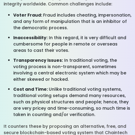
integrity worldwide. Common challenges include:
Voter Fraud:
Fraud includes cheating, impersonation,
and any form of manipulation that is an inhibitor of
the democratic process.
Inaccessibility:
In this regard, it is very difficult and
cumbersome for people in remote or overseas
areas to cast their votes.
Transparency Issues:
In traditional voting, the
voting process is non-transparent, sometimes
involving a central electronic system which may be
either skewed or hacked.
Cost and Time:
Unlike traditional voting systems,
traditional voting setups demand many resources,
such as physical structures and people; hence, they
are very pricey and time-consuming, so much time is
taken in counting and/or verification.
It counters these by proposing an alternative, free, and
secure blockchain-based voting system that Chaintech