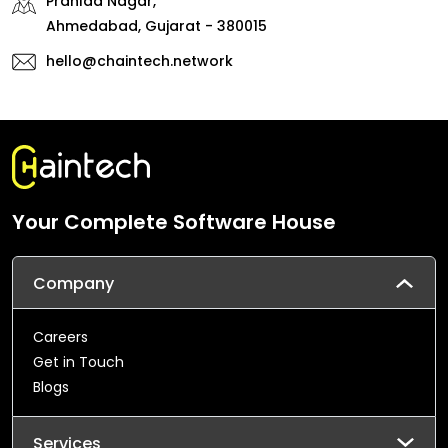
Prahlad Nagar,
Ahmedabad, Gujarat - 380015
hello@chaintech.network
Your Complete Software House
Company
Careers
Get in Touch
Blogs
Services