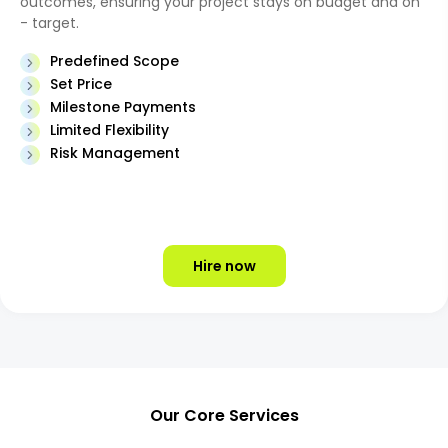
outcomes, ensuring your project stays on budget and on
- target.
Predefined Scope
Set Price
Milestone Payments
Limited Flexibility
Risk Management
Hire now
Our Core Services