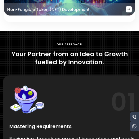
Non-Fungible Token (NFT) Development
OUR APPROACH
Your Partner from an Idea to Growth
fuelled by Innovation.
01
Mastering Requirements
Navigating through an array of ideas, plans, and goals,