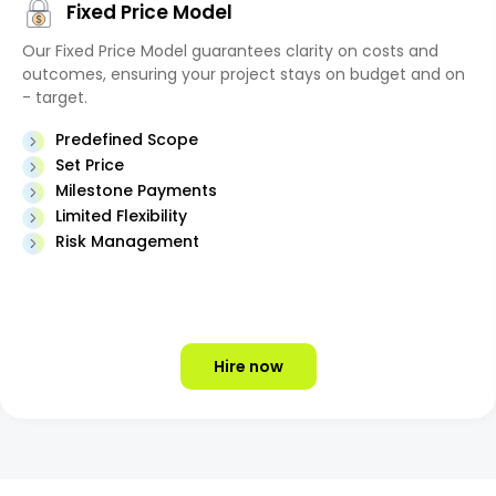
Fixed Price Model
Our Fixed Price Model guarantees clarity on costs and
outcomes, ensuring your project stays on budget and on
- target.
Predefined Scope
Set Price
Milestone Payments
Limited Flexibility
Risk Management
Hire now