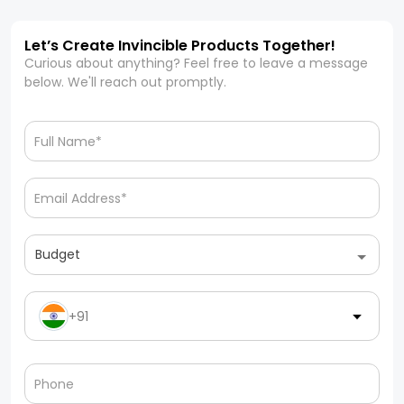
Let’s Create Invincible Products Together!
Curious about anything? Feel free to leave a message
below. We'll reach out promptly.
Budget
+91