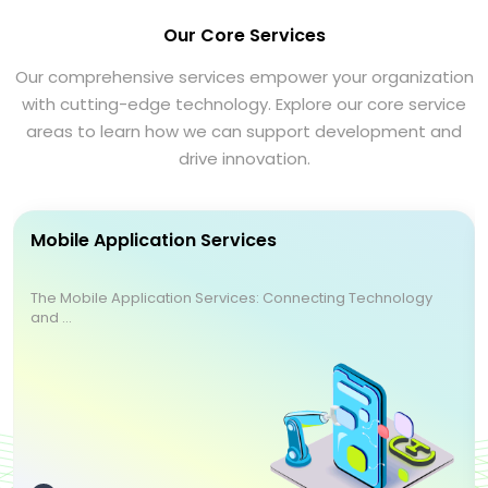
Our Core Services
Our comprehensive services empower your organization
with cutting-edge technology. Explore our core service
areas to learn how we can support development and
drive innovation.
Mobile Application Services
The Mobile Application Services: Connecting Technology
and ...