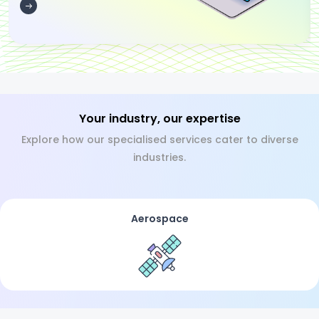
Your industry, our expertise
Explore how our specialised services cater to diverse
industries.
Aerospace