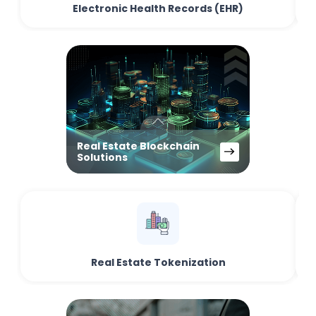
Electronic Health Records (EHR)
Real Estate Blockchain
Solutions
Real Estate Tokenization