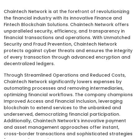
Chaintech Network is at the forefront of revolutionizing
the financial industry with its innovative Finance and
Fintech Blockchain Solutions. Chaintech Network offers
unparalleled security, efficiency, and transparency in
financial transactions and operations. With Unmatched
Security and Fraud Prevention, Chaintech Network
protects against cyber threats and ensures the integrity
of every transaction through advanced encryption and
decentralized ledgers.
Through Streamlined Operations and Reduced Costs,
Chaintech Network significantly lowers expenses by
automating processes and removing intermediaries,
optimizing financial workflows. The company champions
Improved Access and Financial Inclusion, leveraging
blockchain to extend services to the unbanked and
underserved, democratizing financial participation.
Additionally, Chaintech Network’s innovative payment
and asset management approaches offer instant,
cross-border transactions and sophisticated strategies