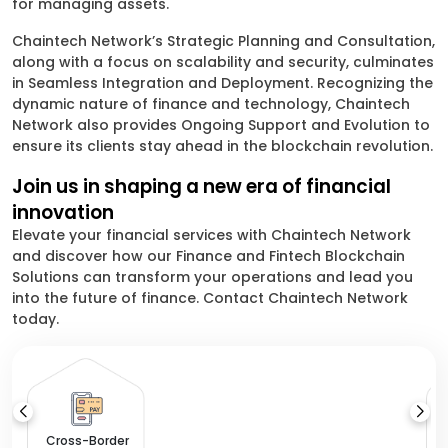
for managing assets.
Chaintech Network’s Strategic Planning and Consultation,
along with a focus on scalability and security, culminates
in Seamless Integration and Deployment. Recognizing the
dynamic nature of finance and technology, Chaintech
Network also provides Ongoing Support and Evolution to
ensure its clients stay ahead in the blockchain revolution.
Join us in shaping a new era of financial
innovation
Elevate your financial services with Chaintech Network
and discover how our Finance and Fintech Blockchain
Solutions can transform your operations and lead you
into the future of finance. Contact Chaintech Network
today.
Cross-Border