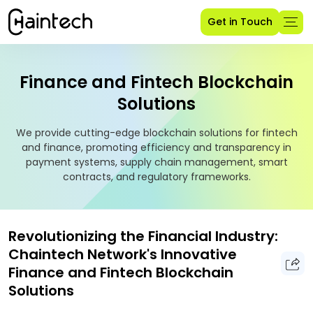
Get in Touch
Finance and Fintech Blockchain
Solutions
We provide cutting-edge blockchain solutions for fintech
and finance, promoting efficiency and transparency in
payment systems, supply chain management, smart
contracts, and regulatory frameworks.
Revolutionizing the Financial Industry:
Chaintech Network's Innovative
Finance and Fintech Blockchain
Solutions