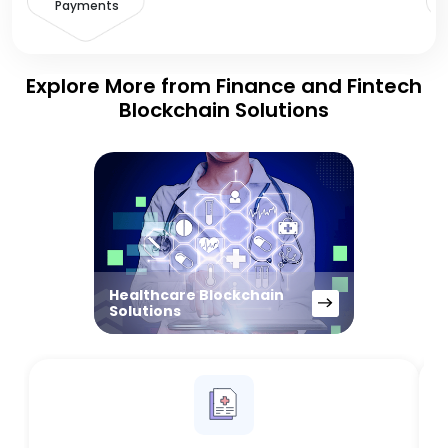
Payments
Explore More from Finance and Fintech
Blockchain Solutions
Healthcare Blockchain
Solutions