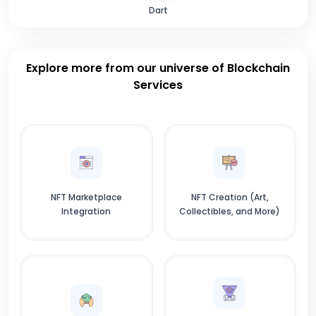
Dart
Explore more from our universe of Blockchain
Services
NFT Marketplace
NFT Creation (Art,
Integration
Collectibles, and More)