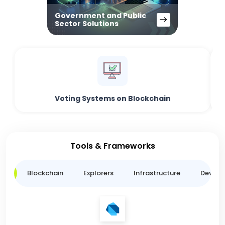
Government and Public
Sector Solutions
Voting Systems on Blockchain
Tools & Frameworks
ge
Blockchain
Explorers
Infrastructure
Develo