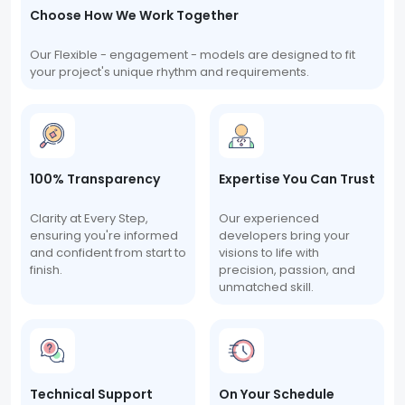
Choose How We Work Together
Our Flexible - engagement - models are designed to fit
your project's unique rhythm and requirements.
100% Transparency
Expertise You Can Trust
Clarity at Every Step,
Our experienced
ensuring you're informed
developers bring your
and confident from start to
visions to life with
finish.
precision, passion, and
unmatched skill.
Technical Support
On Your Schedule