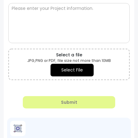
Select a file
JPG,PNG or PDF, file size not more than 10MB
Select File
Submit