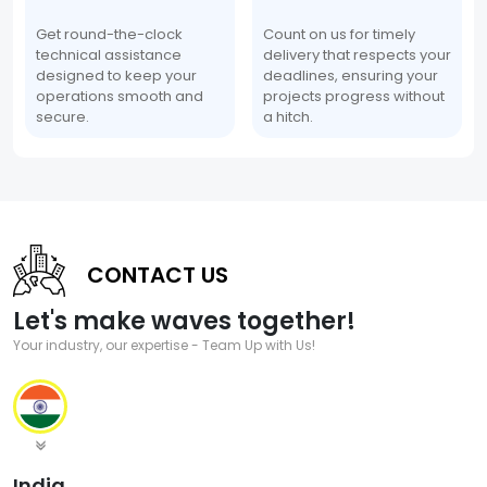
Get round-the-clock
Count on us for timely
technical assistance
delivery that respects your
designed to keep your
deadlines, ensuring your
operations smooth and
projects progress without
secure.
a hitch.
CONTACT US
Let's make waves together!
Your industry, our expertise - Team Up with Us!
India