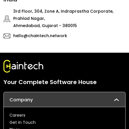
3rd Floor, 304, Zone A, Indraprastha Corporate,
Prahlad Nagar,
Ahmedabad, Gujarat - 380015
hello@chaintech.network
Your Complete Software House
Company
Careers
Get in Touch