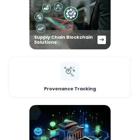
Supply Chain Blockchain
Solutions
Provenance Tracking