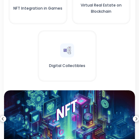
Virtual Real Estate on
NFT Integration in Games
Blockchain
Digital Collectibles