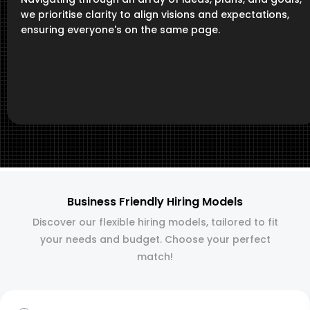
we prioritise clarity to align visions and expectations,
ensuring everyone's on the same page.
Business Friendly Hiring Models
Discover our flexible hiring models, tailored to fit
your needs and budget. Choose your perfect
match!