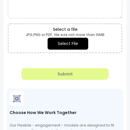
Select a file
JPG,PNG or PDF, file size not more than 10MB
Select File
Submit
Choose How We Work Together
Our Flexible - engagement - models are designed to fit