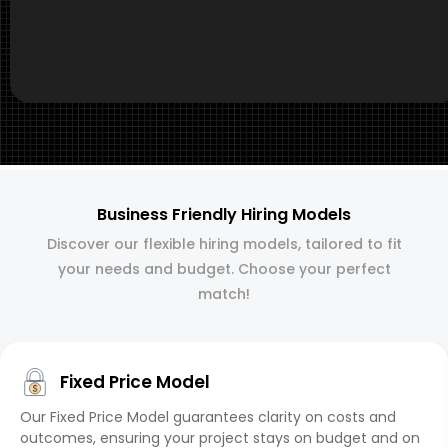
Business Friendly Hiring Models
Discover our flexible hiring models, tailored to fit
your needs and budget. Choose your perfect
match!
Fixed Price Model
Our Fixed Price Model guarantees clarity on costs and
outcomes, ensuring your project stays on budget and on