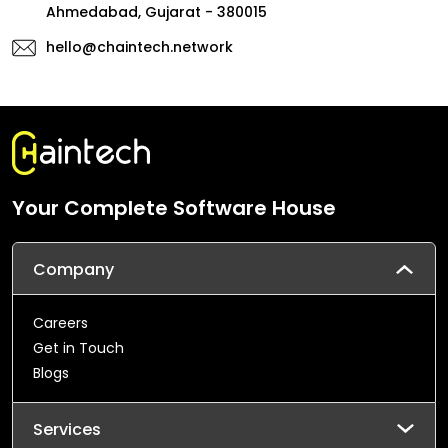
Ahmedabad, Gujarat - 380015
hello@chaintech.network
Your Complete Software House
Company
Careers
Get in Touch
Blogs
Services