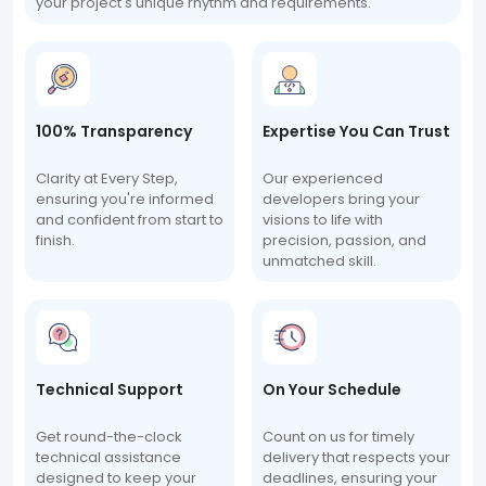
your project's unique rhythm and requirements.
100% Transparency
Expertise You Can Trust
Clarity at Every Step,
Our experienced
ensuring you're informed
developers bring your
and confident from start to
visions to life with
finish.
precision, passion, and
unmatched skill.
Technical Support
On Your Schedule
Get round-the-clock
Count on us for timely
technical assistance
delivery that respects your
designed to keep your
deadlines, ensuring your