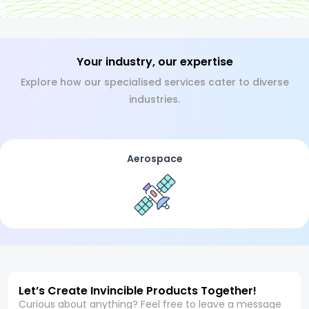
Your industry, our expertise
Explore how our specialised services cater to diverse
industries.
Aerospace
Let’s Create Invincible Products Together!
Curious about anything? Feel free to leave a message