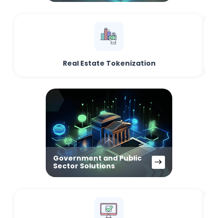
Real Estate Tokenization
Government and Public
Sector Solutions