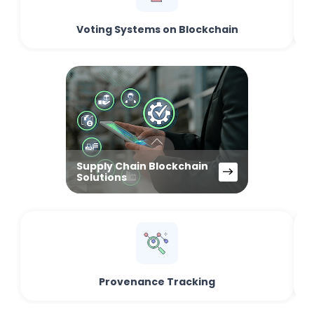
Voting Systems on Blockchain
Supply Chain Blockchain
Solutions
Provenance Tracking