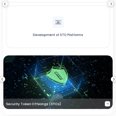
Development of STO Platforms
Security Token Offerings (STOs)