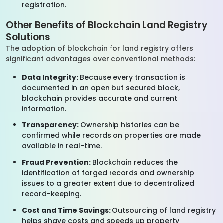
registration.
Other Benefits of Blockchain Land Registry
Solutions
The adoption of blockchain for land registry offers
significant advantages over conventional methods:
Data Integrity:
Because every transaction is
documented in an open but secured block,
blockchain provides accurate and current
information.
Transparency:
Ownership histories can be
confirmed while records on properties are made
available in real-time.
Fraud Prevention:
Blockchain reduces the
identification of forged records and ownership
issues to a greater extent due to decentralized
record-keeping.
Cost and Time Savings:
Outsourcing of land registry
helps shave costs and speeds up property