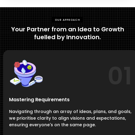
OUR APPROACH
Your Partner from an Idea to Growth
fuelled by Innovation.
01
Mastering Requirements
Navigating through an array of ideas, plans, and goals,
we prioritise clarity to align visions and expectations,
ensuring everyone's on the same page.