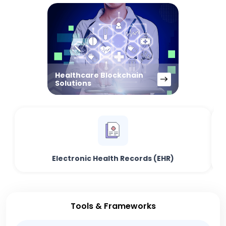
Healthcare Blockchain
Solutions
Electronic Health Records (EHR)
Tools & Frameworks