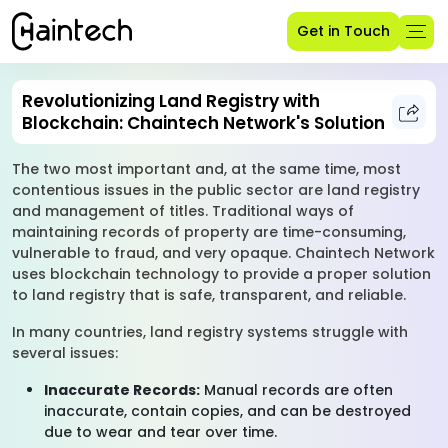
Get in Touch
Revolutionizing Land Registry with
Blockchain: Chaintech Network's Solution
The two most important and, at the same time, most
contentious issues in the public sector are land registry
and management of titles. Traditional ways of
maintaining records of property are time-consuming,
vulnerable to fraud, and very opaque. Chaintech Network
uses blockchain technology to provide a proper solution
to land registry that is safe, transparent, and reliable.
In many countries, land registry systems struggle with
several issues:
Inaccurate Records:
Manual records are often
inaccurate, contain copies, and can be destroyed
due to wear and tear over time.