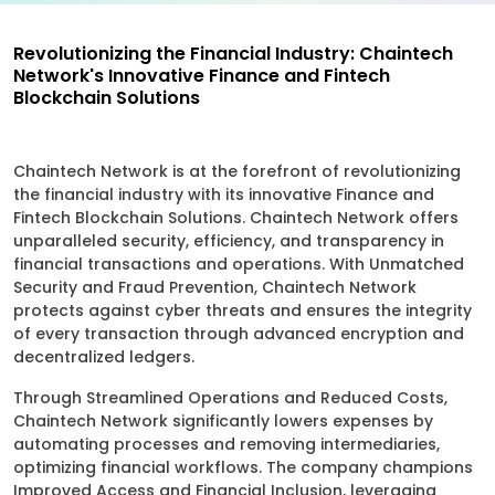
Revolutionizing the Financial Industry: Chaintech
Network's Innovative Finance and Fintech
Blockchain Solutions
Chaintech Network is at the forefront of revolutionizing
the financial industry with its innovative Finance and
Fintech Blockchain Solutions. Chaintech Network offers
unparalleled security, efficiency, and transparency in
financial transactions and operations. With Unmatched
Security and Fraud Prevention, Chaintech Network
protects against cyber threats and ensures the integrity
of every transaction through advanced encryption and
decentralized ledgers.
Through Streamlined Operations and Reduced Costs,
Chaintech Network significantly lowers expenses by
automating processes and removing intermediaries,
optimizing financial workflows. The company champions
Improved Access and Financial Inclusion, leveraging