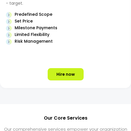
- target.
Predefined Scope
Set Price
Milestone Payments
Limited Flexibility
Risk Management
Hire now
Our Core Services
Our comprehensive services empower your organization