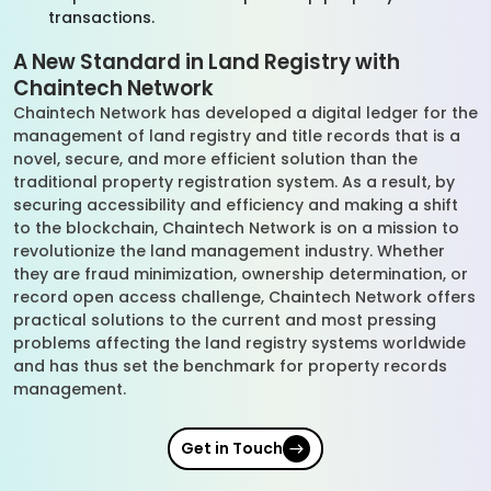
transactions.
A New Standard in Land Registry with
Chaintech Network
Chaintech Network has developed a digital ledger for the
management of land registry and title records that is a
novel, secure, and more efficient solution than the
traditional property registration system. As a result, by
securing accessibility and efficiency and making a shift
to the blockchain, Chaintech Network is on a mission to
revolutionize the land management industry. Whether
they are fraud minimization, ownership determination, or
record open access challenge, Chaintech Network offers
practical solutions to the current and most pressing
problems affecting the land registry systems worldwide
and has thus set the benchmark for property records
management.
Get in Touch