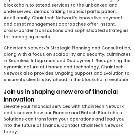
blockchain to extend services to the unbanked and
underserved, democratizing financial participation.
Additionally, Chaintech Network’s innovative payment
and asset management approaches offer instant,
cross-border transactions and sophisticated strategies
for managing assets.
Chaintech Network’s Strategic Planning and Consultation,
along with a focus on scalability and security, culminates
in Seamless Integration and Deployment. Recognizing the
dynamic nature of finance and technology, Chaintech
Network also provides Ongoing Support and Evolution to
ensure its clients stay ahead in the blockchain revolution.
Join us in shaping a new era of financial
innovation
Elevate your financial services with Chaintech Network
and discover how our Finance and Fintech Blockchain
Solutions can transform your operations and lead you
into the future of finance. Contact Chaintech Network
today.