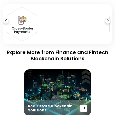
Cross-Border
Payments
Explore More from Finance and Fintech
Blockchain Solutions
Real Estate Blockchain
Solutions