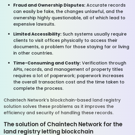
Fraud and Ownership Disputes:
Accurate records
can easily be fake, the changes unlawful, and the
ownership highly questionable, all of which lead to
expensive lawsuits.
Limited Accessibility:
Such systems usually require
clients to visit offices physically to access their
documents, a problem for those staying far or living
in other countries.
Time-Consuming and Costly:
Verification through
APIs, records, and management of property titles
requires a lot of paperwork; paperwork increases
the overall transaction cost and the time taken to
complete the process.
Chaintech Network’s blockchain-based land registry
solution solves these problems as it improves the
efficiency and security of handling these records.
The solution of Chaintech Network for the
land registry letting blockchain