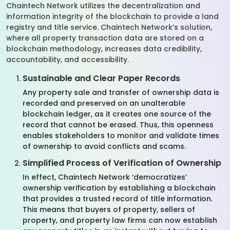
Chaintech Network utilizes the decentralization and
information integrity of the blockchain to provide a land
registry and title service. Chaintech Network’s solution,
where all property transaction data are stored on a
blockchain methodology, increases data credibility,
accountability, and accessibility.
Sustainable and Clear Paper Records
Any property sale and transfer of ownership data is
recorded and preserved on an unalterable
blockchain ledger, as it creates one source of the
record that cannot be erased. Thus, this openness
enables stakeholders to monitor and validate times
of ownership to avoid conflicts and scams.
Simplified Process of Verification of Ownership
In effect, Chaintech Network ‘democratizes’
ownership verification by establishing a blockchain
that provides a trusted record of title information.
This means that buyers of property, sellers of
property, and property law firms can now establish