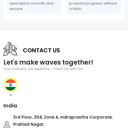
operations smooth and
projects progress without
secure.
a hitch.
CONTACT US
Let's make waves together!
Your industry, our expertise - Team Up with Us!
India
3rd Floor, 304, Zone A, Indraprastha Corporate,
Prahlad Nagar,