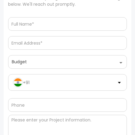
below. We'll reach out promptly.
Budget
+91