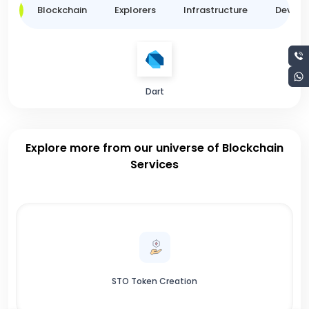
ge
Blockchain
Explorers
Infrastructure
Develo
Dart
Explore more from our universe of Blockchain
Services
STO Token Creation