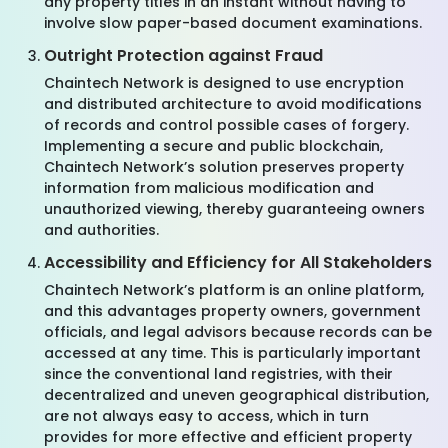
any property titles in an instant without having to
involve slow paper-based document examinations.
Outright Protection against Fraud
Chaintech Network is designed to use encryption
and distributed architecture to avoid modifications
of records and control possible cases of forgery.
Implementing a secure and public blockchain,
Chaintech Network’s solution preserves property
information from malicious modification and
unauthorized viewing, thereby guaranteeing owners
and authorities.
Accessibility and Efficiency for All Stakeholders
Chaintech Network’s platform is an online platform,
and this advantages property owners, government
officials, and legal advisors because records can be
accessed at any time. This is particularly important
since the conventional land registries, with their
decentralized and uneven geographical distribution,
are not always easy to access, which in turn
provides for more effective and efficient property