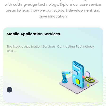
with cutting-edge technology. Explore our core service
areas to learn how we can support development and
drive innovation.
Mobile Application Services
The Mobile Application Services: Connecting Technology
and ...