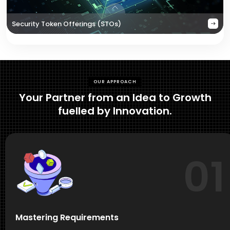
Security Token Offerings (STOs)
OUR APPROACH
Your Partner from an Idea to Growth
fuelled by Innovation.
01
Mastering Requirements