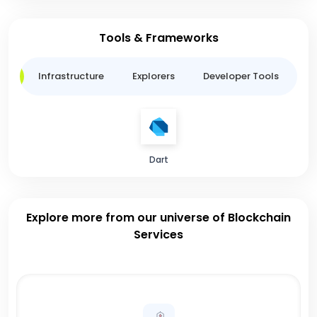
Tools & Frameworks
ge
Infrastructure
Explorers
Developer Tools
B
Dart
Explore more from our universe of Blockchain
Services