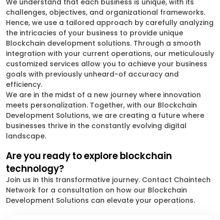
We understand that each business is unique, with its
challenges, objectives, and organizational frameworks.
Hence, we use a tailored approach by carefully analyzing
the intricacies of your business to provide unique
Blockchain development solutions. Through a smooth
integration with your current operations, our meticulously
customized services allow you to achieve your business
goals with previously unheard-of accuracy and
efficiency.
We are in the midst of a new journey where innovation
meets personalization. Together, with our Blockchain
Development Solutions, we are creating a future where
businesses thrive in the constantly evolving digital
landscape.
Are you ready to explore blockchain
technology?
Join us in this transformative journey. Contact Chaintech
Network for a consultation on how our Blockchain
Development Solutions can elevate your operations.