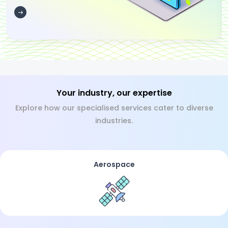
Your industry, our expertise
Explore how our specialised services cater to diverse
industries.
Aerospace