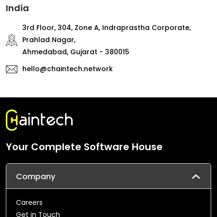
India
3rd Floor, 304, Zone A, Indraprastha Corporate,
Prahlad Nagar,
Ahmedabad, Gujarat - 380015
hello@chaintech.network
Your Complete Software House
Company
Careers
Get in Touch