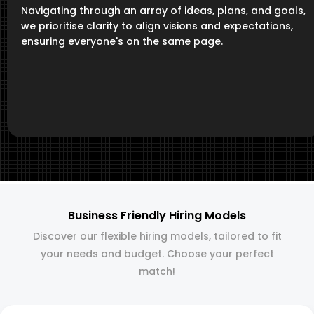
Navigating through an array of ideas, plans, and goals,
we prioritise clarity to align visions and expectations,
ensuring everyone's on the same page.
Business Friendly Hiring Models
Discover our flexible hiring models, tailored to fit
your needs and budget. Choose your perfect
match!