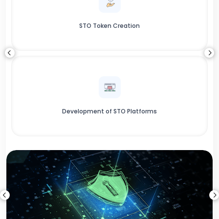
STO Token Creation
Development of STO Platforms