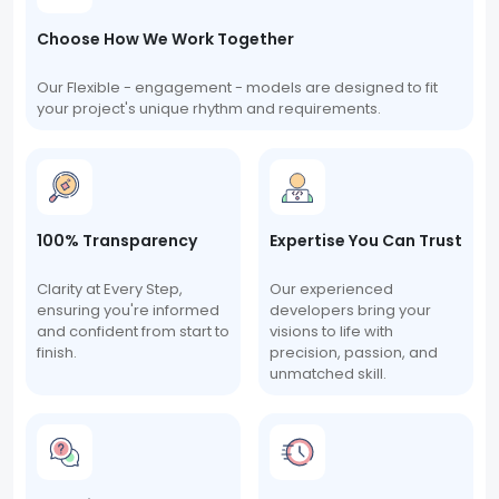
Choose How We Work Together
Our Flexible - engagement - models are designed to fit
your project's unique rhythm and requirements.
100% Transparency
Expertise You Can Trust
Clarity at Every Step,
Our experienced
ensuring you're informed
developers bring your
and confident from start to
visions to life with
finish.
precision, passion, and
unmatched skill.