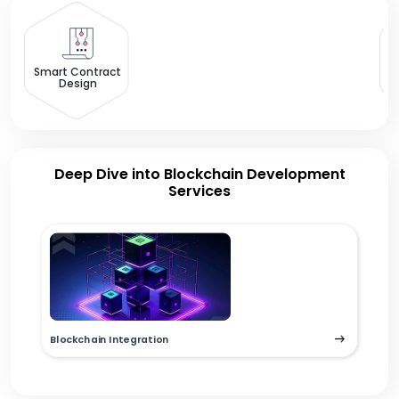
B
Smart Contract
Design
Deep Dive into Blockchain Development
Services
Blockchain Integration