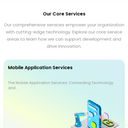
Our Core Services
Our comprehensive services empower your organization
with cutting-edge technology. Explore our core service
areas to learn how we can support development and
drive innovation.
Mobile Application Services
The Mobile Application Services: Connecting Technology
and ...