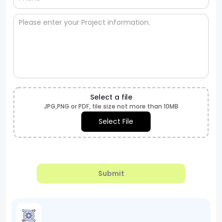
Select a file
JPG,PNG or PDF, file size not more than 10MB
Select File
Submit