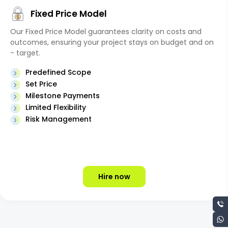
Fixed Price Model
Our Fixed Price Model guarantees clarity on costs and
outcomes, ensuring your project stays on budget and on
- target.
Predefined Scope
Set Price
Milestone Payments
Limited Flexibility
Risk Management
Hire now