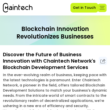
Get in Touch
Blockchain Innovation
Revolutionizes Businesses
Discover the Future of Business
Innovation with Chaintech Network's
Blockchain Development Services
In the ever-evolving realm of business, keeping pace with
the latest technologies is paramount. Enter Chaintech
Network, a pioneer in the field, offers tailored Blockchain
Development Solutions to match your business's dynamic
needs. From the intricate world of smart contracts to the
revolutionary realm of decentralized applications, we're
ushering in a new era of efficiency and security.