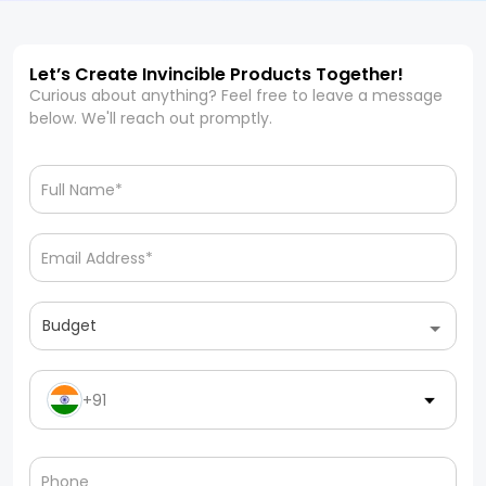
Let’s Create Invincible Products Together!
Curious about anything? Feel free to leave a message
below. We'll reach out promptly.
Budget
+91