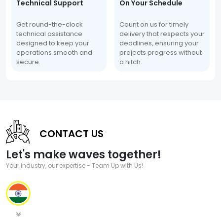
Technical Support
On Your Schedule
Get round-the-clock
Count on us for timely
technical assistance
delivery that respects your
designed to keep your
deadlines, ensuring your
operations smooth and
projects progress without
secure.
a hitch.
CONTACT US
Let's make waves together!
Your industry, our expertise - Team Up with Us!