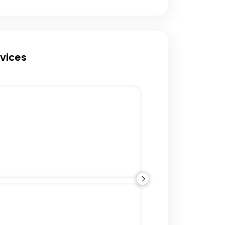
rvices