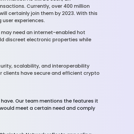
nsactions. Currently, over 400 million
ll certainly join them by 2023. With this
ng user experiences.
e may need an internet-enabled hot
eld discreet electronic properties while
ty, scalability, and interoperability
r clients have secure and efficient crypto
 have. Our team mentions the features it
at would meet a certain need and comply