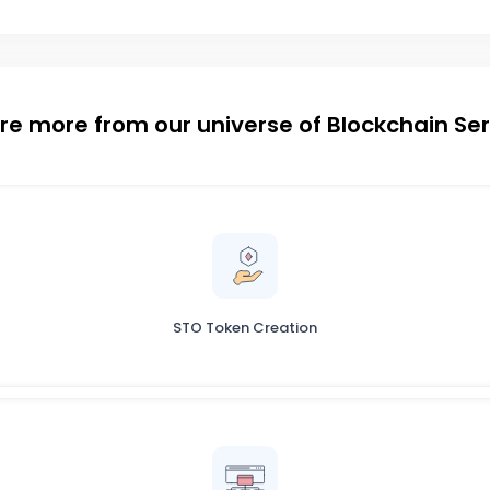
re more from our universe of Blockchain Se
STO Token Creation