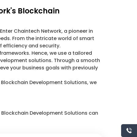
ork's Blockchain
 Enter Chaintech Network, a pioneer in
eds. From the intricate world of smart
 efficiency and security.
 frameworks. Hence, we use a tailored
 development solutions. Through a smooth
ieve your business goals with previously
r Blockchain Development Solutions, we
ur Blockchain Development Solutions can