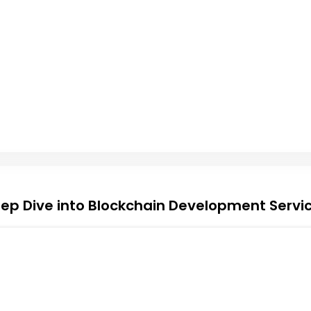
ep Dive into Blockchain Development Servi