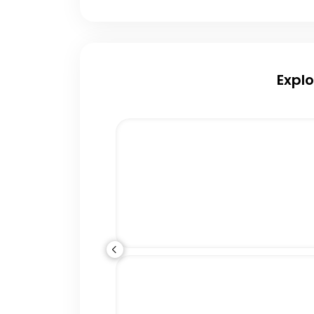
Explo