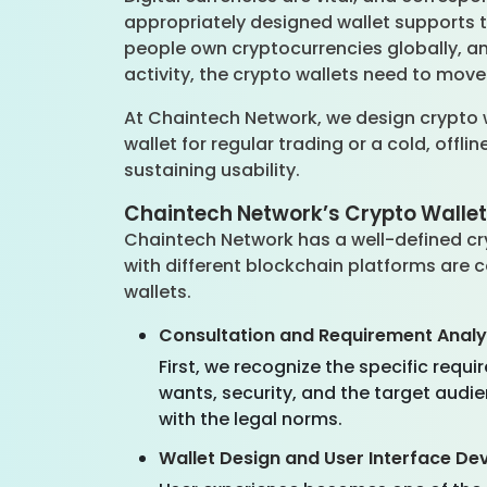
appropriately designed wallet supports th
people own cryptocurrencies globally, and
activity, the crypto wallets need to move
At Chaintech Network, we design crypto 
wallet for regular trading or a cold, offli
sustaining usability.
Chaintech Network’s Crypto Walle
Chaintech Network has a well-defined cry
with different blockchain platforms are c
wallets.
Consultation and Requirement Analy
First, we recognize the specific req
wants, security, and the target audi
with the legal norms.
Wallet Design and User Interface D