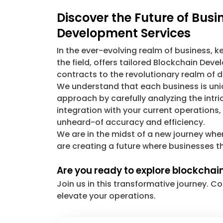
Discover the Future of Bus
Development Services
In the ever-evolving realm of business, 
the field, offers tailored Blockchain De
contracts to the revolutionary realm of d
We understand that each business is uniq
approach by carefully analyzing the intr
integration with your current operations
unheard-of accuracy and efficiency.
We are in the midst of a new journey whe
are creating a future where businesses th
Are you ready to explore blockchai
Join us in this transformative journey.
elevate your operations.