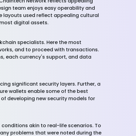
 Chaintech Network reflects appealing
esign team enjoys easy operability and
e layouts used reflect appealing cultural
most digital assets.
kchain specialists. Here the most
works, and to proceed with transactions.
ns, each currency's support, and data
ng significant security layers. Further, a
ure wallets enable some of the best
 of developing new security models for
 conditions akin to real-life scenarios. To
t any problems that were noted during the