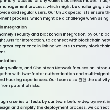
rimary focuses for any wallet’s business model. Thus,
the management process, which might be challenging’s d
novice and regular users. Our UI/UX specialists ensure th
ement process, which might be a challenge when using 
n Integration
namely security and blockchain integration, by our bloc
ht APIs for interaction, to connect with blockchain net
great experience in linking wallets to many blockchai
nt.
entation
ing wallets, and Chaintech Network focuses on introduci
ether with two-factor authentication and multi-signat
nd hacking experiences. Our team also 관한 the activity
from potential risks.
hrough a series of tests by our team before deployment in
design and simplify the deployment process, we correc