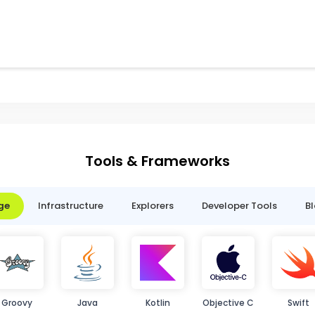
Tools & Frameworks
ge
Infrastructure
Explorers
Developer Tools
B
Groovy
Java
Kotlin
Objective C
Swift