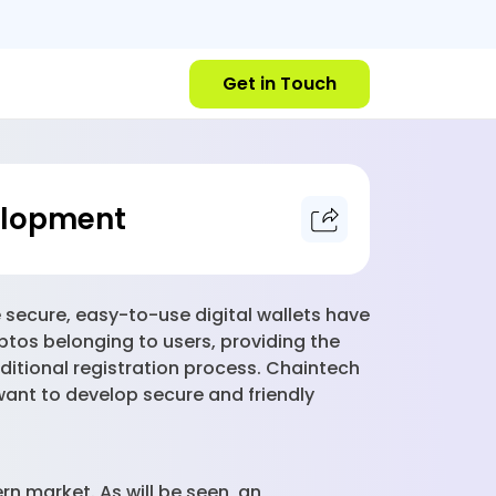
Get in Touch
velopment
 secure, easy-to-use digital wallets have
ptos belonging to users, providing the
ditional registration process. Chaintech
ant to develop secure and friendly
rn market. As will be seen, an