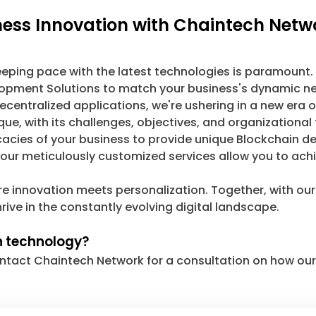
iness Innovation with Chaintech Netw
keeping pace with the latest technologies is paramount.
velopment Solutions to match your business's dynamic ne
ecentralized applications, we're ushering in a new era of
ue, with its challenges, objectives, and organizational
icacies of your business to provide unique Blockchain
, our meticulously customized services allow you to ach
re innovation meets personalization. Together, with ou
rive in the constantly evolving digital landscape.
n technology?
 Contact Chaintech Network for a consultation on how o