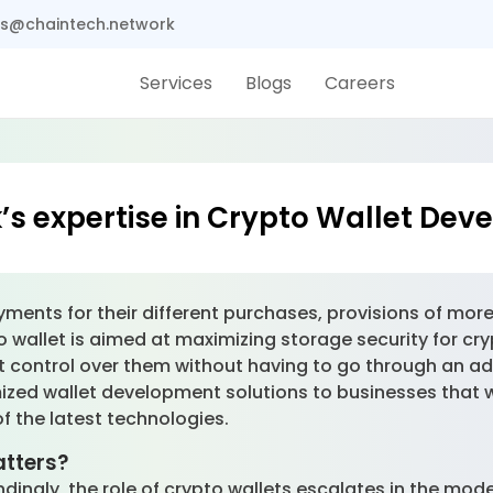
s@chaintech.network
Services
Blogs
Careers
s expertise in Crypto Wallet De
nts for their different purchases, provisions of more
 wallet is aimed at maximizing storage security for cry
nt control over them without having to go through an ad
ized wallet development solutions to businesses that w
of the latest technologies.
tters?
ndingly, the role of crypto wallets escalates in the mode