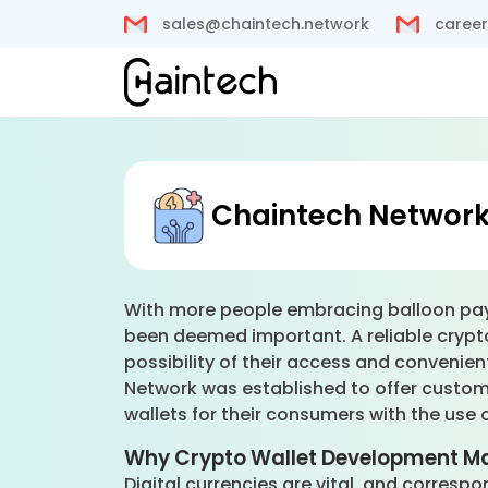
sales@chaintech.network
career
Chaintech Network’
With more people embracing balloon payme
been deemed important. A reliable crypto
possibility of their access and convenie
Network was established to offer custom
wallets for their consumers with the use 
Why Crypto Wallet Development Ma
Digital currencies are vital, and correspo