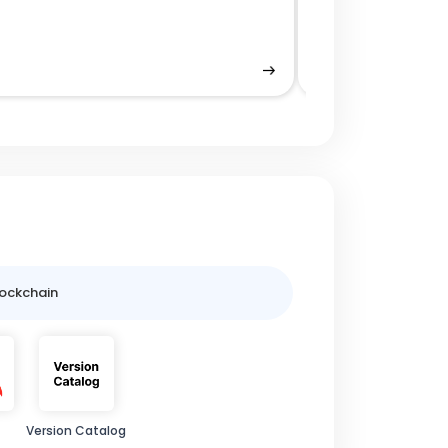
Decentralized A
lockchain
Version Catalog