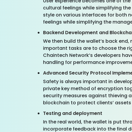
User experience becomes one of the p
cultural feelings while simplifying 
style on various interfaces for both 
feelings while simplifying the manag
Backend Development and Blockchai
We then build the wallet’s back end, 
important tasks are to choose the rig
Chaintech Network’s developers have 
handling for performance improveme
Advanced Security Protocol Implem
Safety is always important in develop
private key method of encryption tog
security measures against thieving a
blockchain to protect clients’ assets 
Testing and deployment
In the real world, the wallet is put t
incorporate feedback into the final 