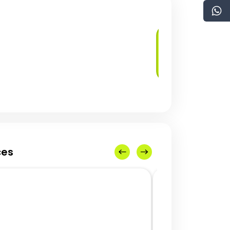
Blockchain Use
Case Identification
ces