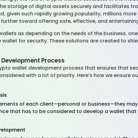
e storage of digital assets securely and facilitates tra
, given such rapidly growing popularity, millions more wi
 further toward offering safe, effective, and entertaini
wallets as depending on the needs of the business, on
ne wallet for security. These solutions are created to shi
t Development Process
pto wallet development process that ensures that securi
onsidered with a lot of priority. Here’s how we ensure ou
sis
uirements of each client—personal or business—they may
ence that has to be considered to develop a wallet th
evelopment