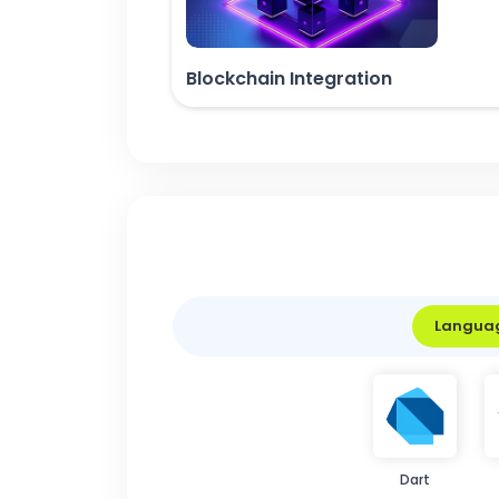
Blockchain Integration
Langua
Dart