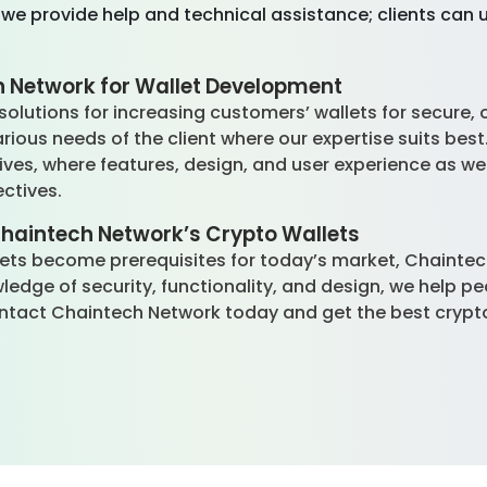
 we provide help and technical assistance; clients can
 Network for Wallet Development
olutions for increasing customers’ wallets for secure, 
arious needs of the client where our expertise suits best
ves, where features, design, and user experience as wel
ectives.
Chaintech Network’s Crypto Wallets
ssets become prerequisites for today’s market, Chainte
dge of security, functionality, and design, we help p
tact Chaintech Network today and get the best crypto