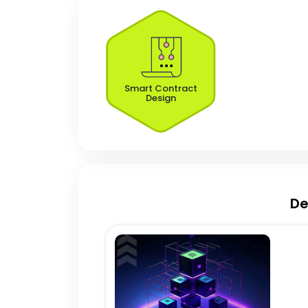
Smart Contract
Design
De