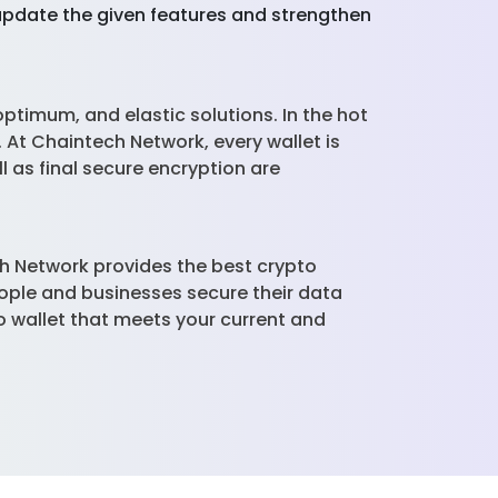
 update the given features and strengthen
optimum, and elastic solutions. In the hot
. At Chaintech Network, every wallet is
l as final secure encryption are
ch Network provides the best crypto
eople and businesses secure their data
 wallet that meets your current and