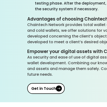
testing phase. After the deployment,
the security system if necessary.
Advantages of choosing Chaintech
Chaintech Network provides total wallet s
and cold wallets, we offer solutions for v
developed concerning the client’s objecti
developed to meet a client’s desired obj
Empower your digital assets with 
As security and ease of use of digital a
wallet development. Combining our knowle
and assets and manage them safely. Con
future needs.
Get in Touch