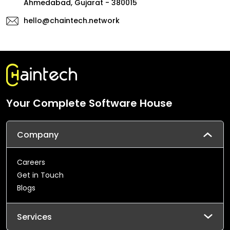
Ahmedabad, Gujarat - 380015
hello@chaintech.network
Your Complete Software House
Company
Careers
Get in Touch
Blogs
Services