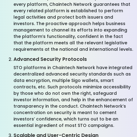
every platform, Chaintech Network guarantees that
every related platform is established to perform
legal activities and protect both issuers and
investors. The proactive approach helps business
management to channel its efforts into expanding
the platform’s functionality, confident in the fact
that the platform meets all the relevant legislative
requirements at the national and international levels.
Advanced Security Protocols
STO platforms in Chaintech Network have integrated
decentralized advanced security standards such as
data encryption, multiple Sigo wallets, smart
contracts, etc. Such protocols minimize accessibility
by those who do not own the right, safeguard
investor information, and help in the enhancement of
transparency in the conduct. Chaintech Network’s
concentration on security is meant to cement
investors’ confidence, which turns out to be an
essential ingredient of most STO campaigns.
Scalable and User-Centric Design