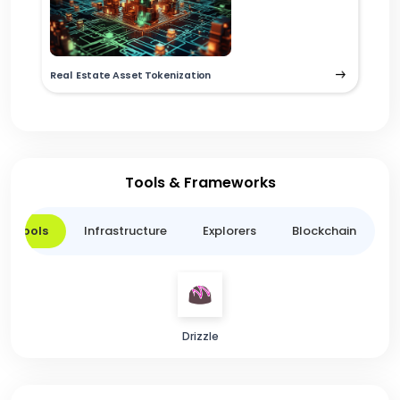
Real Estate Asset Tokenization
Tools & Frameworks
er Tools
Infrastructure
Explorers
Blockchain
L
Drizzle