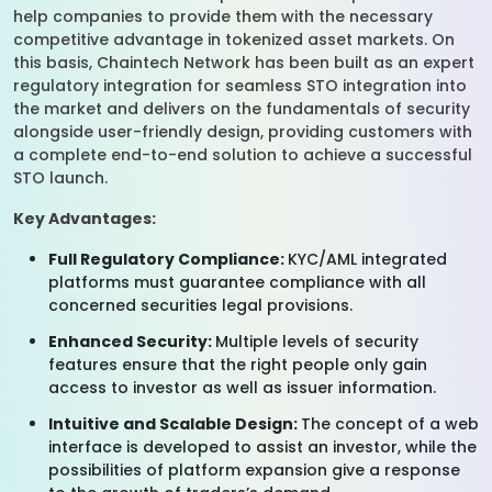
help companies to provide them with the necessary
competitive advantage in tokenized asset markets. On
this basis, Chaintech Network has been built as an expert
regulatory integration for seamless STO integration into
the market and delivers on the fundamentals of security
alongside user-friendly design, providing customers with
a complete end-to-end solution to achieve a successful
STO launch.
Key Advantages:
Full Regulatory Compliance:
KYC/AML integrated
platforms must guarantee compliance with all
concerned securities legal provisions.
Enhanced Security:
Multiple levels of security
features ensure that the right people only gain
access to investor as well as issuer information.
Intuitive and Scalable Design:
The concept of a web
interface is developed to assist an investor, while the
possibilities of platform expansion give a response