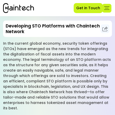
Get in Touch
Developing STO Platforms with Chaintech
Network
In the current global economy, security token offerings
(STOs) have emerged as the new trends for integrating
the digitalization of fiscal assets into the modern
economy. The legal terminology of an STO platform acts
as the structure for any given securities sale, as it helps
create an easily navigable, safe, and legal manner
through which offerings are sold to investors. Creating
an efficient, compliant STO platform is possible only by
specialists in blockchain, legislation, and UX design. This
is also where Chaintech Network has thrived—to offer
tailor-made and reliable STO solutions that would allow
enterprises to harness tokenized asset management at
its best.