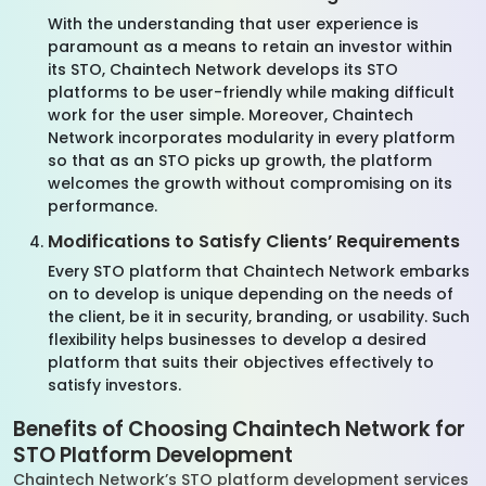
With the understanding that user experience is
paramount as a means to retain an investor within
its STO, Chaintech Network develops its STO
platforms to be user-friendly while making difficult
work for the user simple. Moreover, Chaintech
Network incorporates modularity in every platform
so that as an STO picks up growth, the platform
welcomes the growth without compromising on its
performance.
Modifications to Satisfy Clients’ Requirements
Every STO platform that Chaintech Network embarks
on to develop is unique depending on the needs of
the client, be it in security, branding, or usability. Such
flexibility helps businesses to develop a desired
platform that suits their objectives effectively to
satisfy investors.
Benefits of Choosing Chaintech Network for
STO Platform Development
Chaintech Network’s STO platform development services