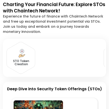
Charting Your Financial Future: Explore STOs
with Chaintech Network!
Experience the future of finance with Chaintech Network
and free up exceptional investment potential via STOs.
Join us today and embark on a journey towards
monetary innovation.
D
STO Token
Creation
Deep Dive into Security Token Offerings (STOs)