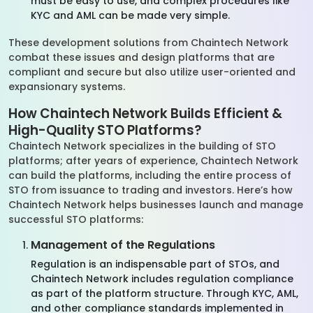
must be easy to use, and complex procedures like
KYC and AML can be made very simple.
These development solutions from Chaintech Network
combat these issues and design platforms that are
compliant and secure but also utilize user-oriented and
expansionary systems.
How Chaintech Network Builds Efficient &
High-Quality STO Platforms?
Chaintech Network specializes in the building of STO
platforms; after years of experience, Chaintech Network
can build the platforms, including the entire process of
STO from issuance to trading and investors. Here’s how
Chaintech Network helps businesses launch and manage
successful STO platforms:
Management of the Regulations
Regulation is an indispensable part of STOs, and
Chaintech Network includes regulation compliance
as part of the platform structure. Through KYC, AML,
and other compliance standards implemented in