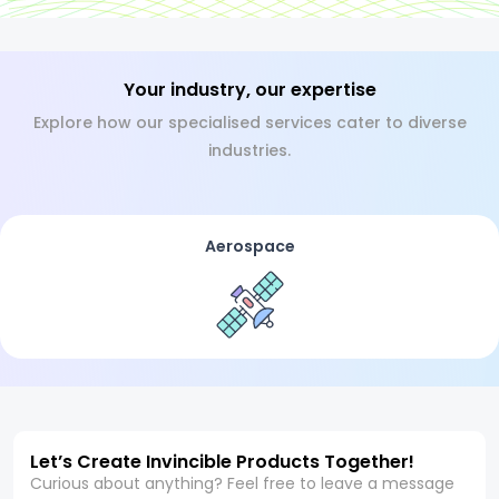
Your industry, our expertise
Explore how our specialised services cater to diverse
industries.
Aerospace
Let’s Create Invincible Products Together!
Curious about anything? Feel free to leave a message