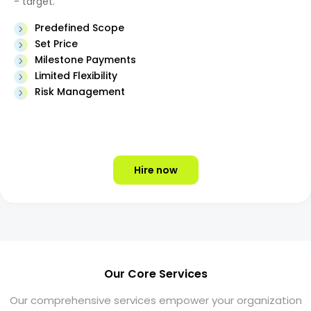
- target.
Predefined Scope
Set Price
Milestone Payments
Limited Flexibility
Risk Management
Hire now
Our Core Services
Our comprehensive services empower your organization