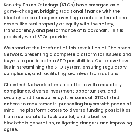
Security Token Offerings (STOs) have emerged as a
game-changer, bridging traditional finance with the
blockchain era. Imagine investing in actual international
assets like real property or equity with the safety,
transparency, and performance of blockchain. This is
precisely what STOs provide.
We stand at the forefront of this revolution at Chaintech
Network, presenting a complete platform for issuers and
buyers to participate in STO possibilities. Our know-how
lies in streamlining the STO system, ensuring regulatory
compliance, and facilitating seamless transactions.
Chaintech Network offers a platform with regulatory
compliance, diverse investment opportunities, and
security and transparency. It ensures all STOs listed
adhere to requirements, presenting buyers with peace of
mind. The platform caters to diverse funding possibilities,
from real estate to task capital, and is built on
blockchain generation, mitigating dangers and improving
agree.