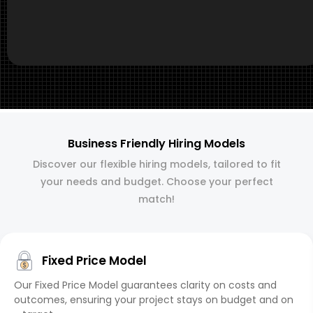
Business Friendly Hiring Models
Discover our flexible hiring models, tailored to fit
your needs and budget. Choose your perfect
match!
Fixed Price Model
Our Fixed Price Model guarantees clarity on costs and
outcomes, ensuring your project stays on budget and on