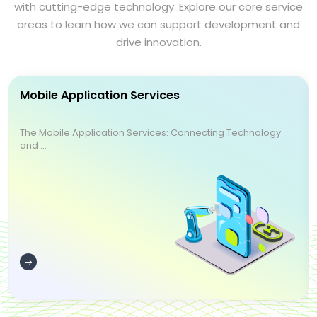
with cutting-edge technology. Explore our core service
areas to learn how we can support development and
drive innovation.
Mobile Application Services
The Mobile Application Services: Connecting Technology
and ...