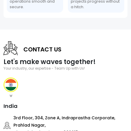
operations smooth and
projects progress without
secure.
a hitch.
CONTACT US
Let's make waves together!
Your industry, our expertise - Team Up with Us!
India
3rd Floor, 304, Zone A, Indraprastha Corporate,
Prahlad Nagar,