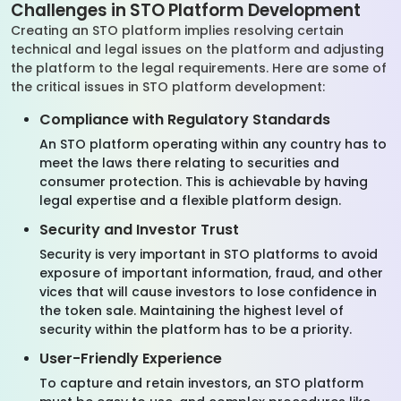
Challenges in STO Platform Development
Creating an STO platform implies resolving certain
technical and legal issues on the platform and adjusting
the platform to the legal requirements. Here are some of
the critical issues in STO platform development:
Compliance with Regulatory Standards
An STO platform operating within any country has to
meet the laws there relating to securities and
consumer protection. This is achievable by having
legal expertise and a flexible platform design.
Security and Investor Trust
Security is very important in STO platforms to avoid
exposure of important information, fraud, and other
vices that will cause investors to lose confidence in
the token sale. Maintaining the highest level of
security within the platform has to be a priority.
User-Friendly Experience
To capture and retain investors, an STO platform