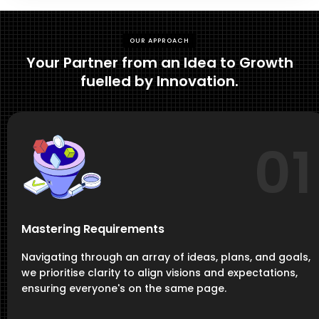
OUR APPROACH
Your Partner from an Idea to Growth
fuelled by Innovation.
01
Mastering Requirements
Navigating through an array of ideas, plans, and goals,
we prioritise clarity to align visions and expectations,
ensuring everyone's on the same page.