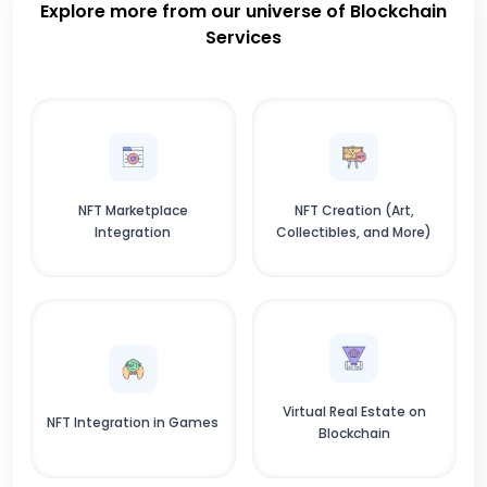
Explore more from our universe of Blockchain
Services
NFT Marketplace
NFT Creation (Art,
Integration
Collectibles, and More)
Virtual Real Estate on
NFT Integration in Games
Blockchain