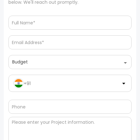
below. We'll reach out promptly.
Budget
+91