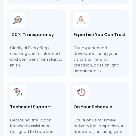
100% Transparency
Expertise You Can Trust
Clarity at Every Step,
Our experienced
ensuring you're informed
developers bring your
and confident from start to
visions to life with
finish.
precision, passion, and
unmatched skill.
Technical Support
On Your Schedule
Get round-the-clock
Count on us for timely
technical assistance
delivery that respects your
designed to keep your
deadlines, ensuring your