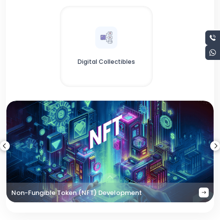
Digital Collectibles
Non-Fungible Token (NFT) Development