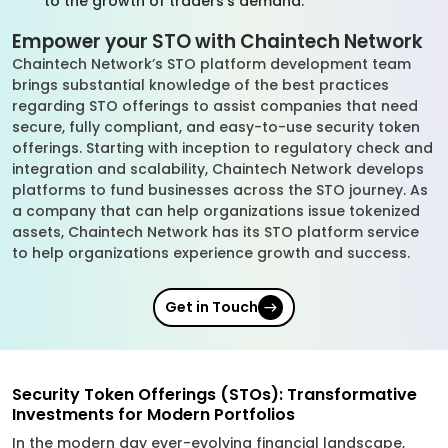
to the growth of traders’s demand.
Empower your STO with Chaintech Network
Chaintech Network’s STO platform development team
brings substantial knowledge of the best practices
regarding STO offerings to assist companies that need
secure, fully compliant, and easy-to-use security token
offerings. Starting with inception to regulatory check and
integration and scalability, Chaintech Network develops
platforms to fund businesses across the STO journey. As
a company that can help organizations issue tokenized
assets, Chaintech Network has its STO platform service
to help organizations experience growth and success.
Get in Touch
Security Token Offerings (STOs): Transformative
Investments for Modern Portfolios
In the modern day ever-evolving financial landscape,