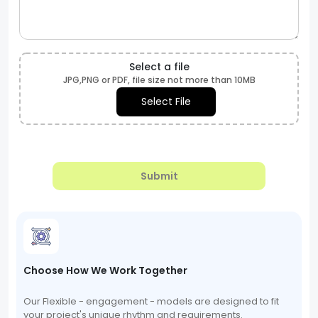
Select a file
JPG,PNG or PDF, file size not more than 10MB
Select File
Submit
Choose How We Work Together
Our Flexible - engagement - models are designed to fit
your project's unique rhythm and requirements.