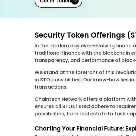
Get in Touch
Security Token Offerings (
In the modern day ever-evolving financi
traditional finance with the blockchain er
transparency, and performance of blockch
We stand at the forefront of this revolu
in STO possibilities. Our know-how lies i
transactions.
Chaintech Network offers a platform with
ensures all STOs listed adhere to requir
possibilities, from real estate to task c
Charting Your Financial Future: Ex