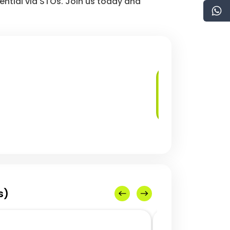
ential via STOs. Join us today and
Development of
STO Platforms
s)