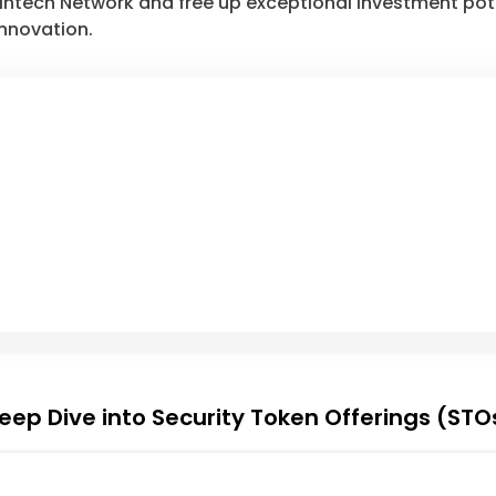
aintech Network and free up exceptional investment pot
nnovation.
eep Dive into Security Token Offerings (STO