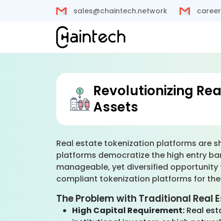
sales@chaintech.network
career
Revolutionizing Rea
Assets
Real estate tokenization platforms are shi
platforms democratize the high entry barr
manageable, yet diversified opportunity 
compliant tokenization platforms for the
The Problem with Traditional Real 
High Capital Requirement:
Real est