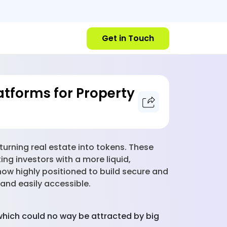
Get in Touch
latforms for Property
 turning real estate into tokens. These
ng investors with a more liquid,
now highly positioned to build secure and
 and easily accessible.
which could no way be attracted by big