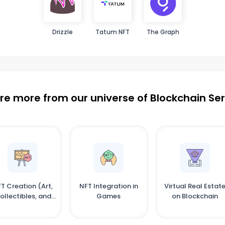
Drizzle
Tatum NFT
The Graph
re more from our universe of Blockchain Se
T Creation (Art,
NFT Integration in
Virtual Real Estat
ollectibles, and
Games
on Blockchain
More)