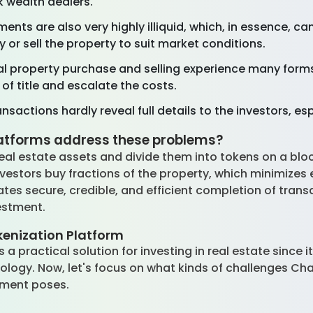
k wealth dealers.
ments are also very highly illiquid, which, in essence, c
buy or sell the property to suit market conditions.
l property purchase and selling experience many form
of title and escalate the costs.
nsactions hardly reveal full details to the investors, es
latforms address these problems?
real estate assets and divide them into tokens on a bl
estors buy fractions of the property, which minimizes e
tates secure, credible, and efficient completion of transa
vestment.
kenization Platform
 a practical solution for investing in real estate since 
ology. Now, let's focus on what kinds of challenges Cha
stment poses.