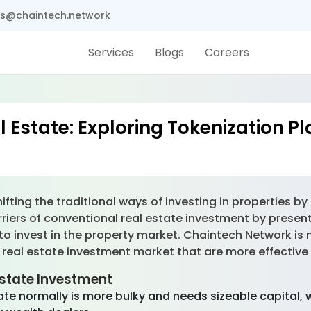
s@chaintech.network
Services
Blogs
Careers
l Estate: Exploring Tokenization P
fting the traditional ways of investing in properties by
iers of conventional real estate investment by presenti
to invest in the property market. Chaintech Network is 
 real estate investment market that are more effective
Estate Investment
ate normally is more bulky and needs sizeable capital, 