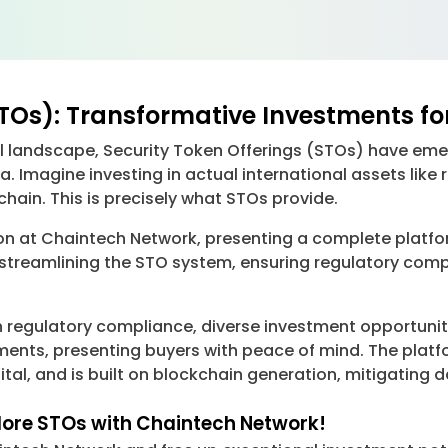
STOs): Transformative Investments fo
al landscape, Security Token Offerings (STOs) have e
a. Imagine investing in actual international assets like r
ain. This is precisely what STOs provide.
tion at Chaintech Network, presenting a complete platfo
n streamlining the STO system, ensuring regulatory comp
 regulatory compliance, diverse investment opportuniti
ements, presenting buyers with peace of mind. The platf
apital, and is built on blockchain generation, mitigatin
plore STOs with Chaintech Network!