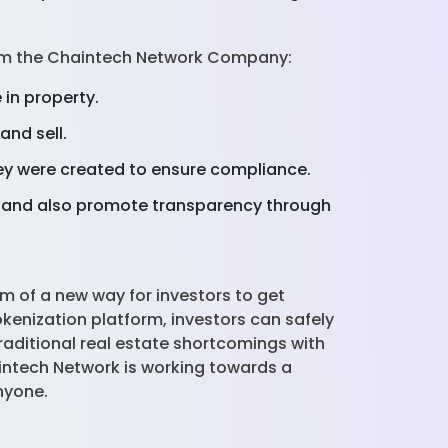
 from the Chaintech Network Company:
 in property.
and sell.
hey were created to ensure compliance.
ns and also promote transparency through
m of a new way for investors to get
kenization platform, investors can safely
raditional real estate shortcomings with
intech Network is working towards a
anyone.