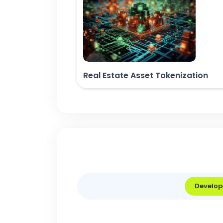
Real Estate Asset Tokenization
Develop