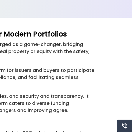
r Modern Portfolios
merged as a game-changer, bridging
eal property or equity with the safety,
rm for issuers and buyers to participate
liance, and facilitating seamless
es, and security and transparency. It
orm caters to diverse funding
g dangers and improving agree.