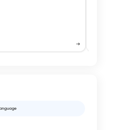
Tokenization fo
anguage