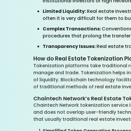
institutional investors or high networ
Limited Liquidity:
Real estate invest
often it is very difficult for them to 
Complex Transactions:
Conventiona
procedures that prolong the transfer 
Transparency Issues:
Real estate tra
How do Real Estate Tokenization P
Tokenization platforms take traditional 
manage and trade. Tokenization helps inv
of liquidity. Blockchain technology facili
of traditional methods of real estate in
Chaintech Network’s Real Estate To
Chaintech Network tokenization service is
and does not overlap user-friendly techn
that usually traditional real estate inve
Simplified Token Generation Process