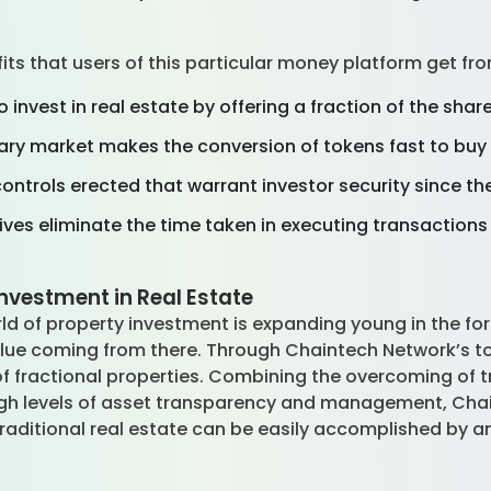
fits that users of this particular money platform get
invest in real estate by offering a fraction of the share
iary market makes the conversion of tokens fast to buy 
ontrols erected that warrant investor security since t
tives eliminate the time taken in executing transactio
nvestment in Real Estate
ld of property investment is expanding young in the for
lue coming from there. Through Chaintech Network’s to
of fractional properties. Combining the overcoming of t
 high levels of asset transparency and management, Cha
raditional real estate can be easily accomplished by 