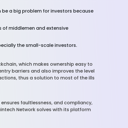
an be a big problem for investors because
s of middlemen and extensive
pecially the small-scale investors.
ockchain, which makes ownership easy to
ntry barriers and also improves the level
ctions, thus a solution to most of the ills
it ensures faultlessness, and compliancy,
intech Network solves with its platform