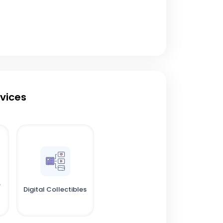
rvices
e
Digital Collectibles