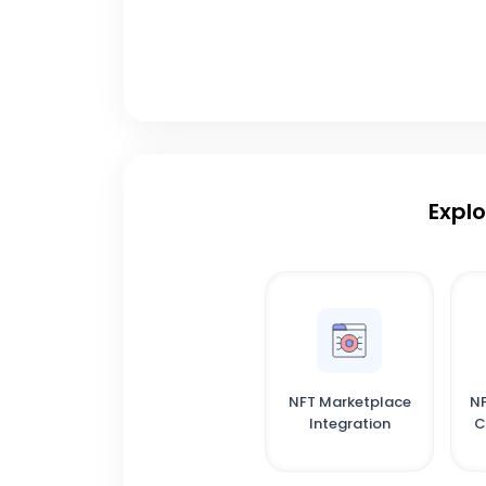
Explo
NFT Marketplace
NF
Integration
C