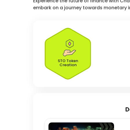
Experience the future of finance with Ch
embark on a journey towards monetary i
STO Token
Creation
D