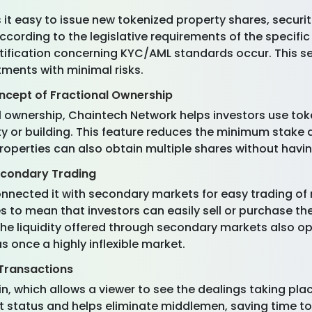
 easy to issue new tokenized property shares, securities
 according to the legislative requirements of the specifi
tification concerning KYC/AML standards occur. This se
tments with minimal risks.
oncept of Fractional Ownership
al ownership, Chaintech Network helps investors use toke
ty or building. This feature reduces the minimum stake
operties can also obtain multiple shares without having 
econdary Trading
nected it with secondary markets for easy trading of r
es to mean that investors can easily sell or purchase 
The liquidity offered through secondary markets also op
 once a highly inflexible market.
 Transactions
 which allows a viewer to see the dealings taking plac
t status and helps eliminate middlemen, saving time t