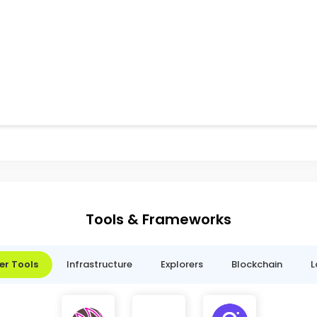
Tools & Frameworks
er Tools
Infrastructure
Explorers
Blockchain
L