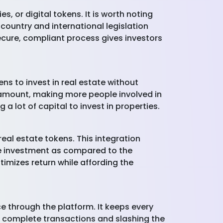
, or digital tokens. It is worth noting
c country and international legislation
cure, compliant process gives investors
ns to invest in real estate without
 amount, making more people involved in
a lot of capital to invest in properties.
eal estate tokens. This integration
the investment as compared to the
timizes return while affording the
e through the platform. It keeps every
o complete transactions and slashing the