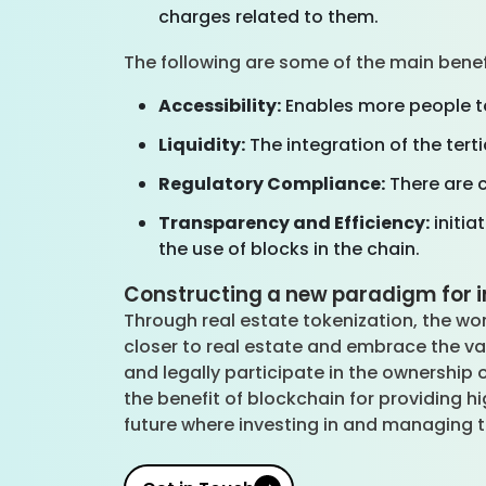
charges related to them.
The following are some of the main bene
Accessibility:
Enables more people to 
Liquidity:
The integration of the tert
Regulatory Compliance:
There are c
Transparency and Efficiency:
initia
the use of blocks in the chain.
Constructing a new paradigm for i
Through real estate tokenization, the wor
closer to real estate and embrace the va
and legally participate in the ownership 
the benefit of blockchain for providing
future where investing in and managing t