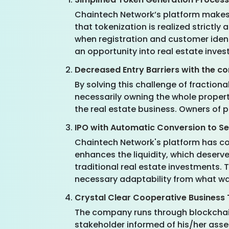
Chaintech Network’s platform makes it
that tokenization is realized strictly
when registration and customer iden
an opportunity into real estate inves
Decreased Entry Barriers with the c
By solving this challenge of fraction
necessarily owning the whole proper
the real estate business. Owners of pr
IPO with Automatic Conversion to S
Chaintech Network's platform has con
enhances the liquidity, which deserv
traditional real estate investments. 
necessary adaptability from what was
Crystal Clear Cooperative Business
The company runs through blockchain,
stakeholder informed of his/her asse