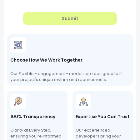
Submit
Choose How We Work Together
Our Flexible - engagement - models are designed to fit
your project's unique rhythm and requirements.
100% Transparency
Expertise You Can Trust
Clarity at Every Step,
Our experienced
ensuring you're informed
developers bring your