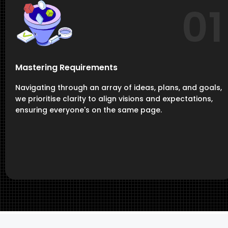
01
Mastering Requirements
Navigating through an array of ideas, plans, and goals,
we prioritise clarity to align visions and expectations,
ensuring everyone's on the same page.