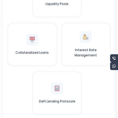
Liquidity Pools
Interest Rate
Collateralized Loans
Management
DeFi Lending Protocols