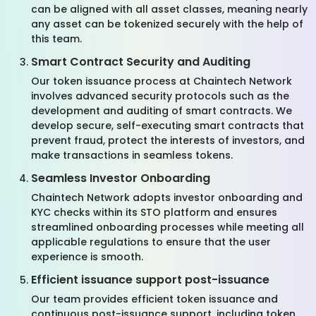
can be aligned with all asset classes, meaning nearly
any asset can be tokenized securely with the help of
this team.
Smart Contract Security and Auditing
Our token issuance process at Chaintech Network
involves advanced security protocols such as the
development and auditing of smart contracts. We
develop secure, self-executing smart contracts that
prevent fraud, protect the interests of investors, and
make transactions in seamless tokens.
Seamless Investor Onboarding
Chaintech Network adopts investor onboarding and
KYC checks within its STO platform and ensures
streamlined onboarding processes while meeting all
applicable regulations to ensure that the user
experience is smooth.
Efficient issuance support post-issuance
Our team provides efficient token issuance and
continuous post-issuance support, including token