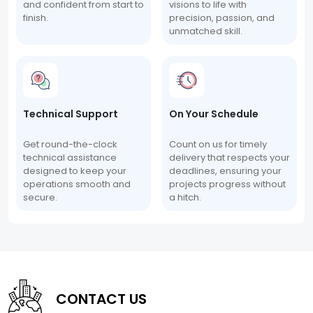
and confident from start to
visions to life with
finish.
precision, passion, and
unmatched skill.
Technical Support
On Your Schedule
Get round-the-clock
Count on us for timely
technical assistance
delivery that respects your
designed to keep your
deadlines, ensuring your
operations smooth and
projects progress without
secure.
a hitch.
CONTACT US