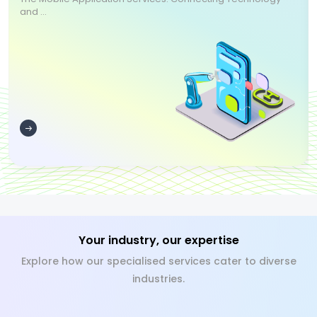
and ...
Your industry, our expertise
Explore how our specialised services cater to diverse
industries.