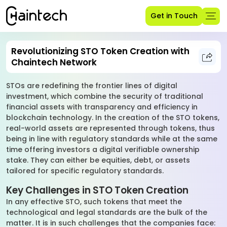
Get in Touch
Revolutionizing STO Token Creation with
Chaintech Network
STOs are redefining the frontier lines of digital
investment, which combine the security of traditional
financial assets with transparency and efficiency in
blockchain technology. In the creation of the STO tokens,
real-world assets are represented through tokens, thus
being in line with regulatory standards while at the same
time offering investors a digital verifiable ownership
stake. They can either be equities, debt, or assets
tailored for specific regulatory standards.
Key Challenges in STO Token Creation
In any effective STO, such tokens that meet the
technological and legal standards are the bulk of the
matter. It is in such challenges that the companies face: