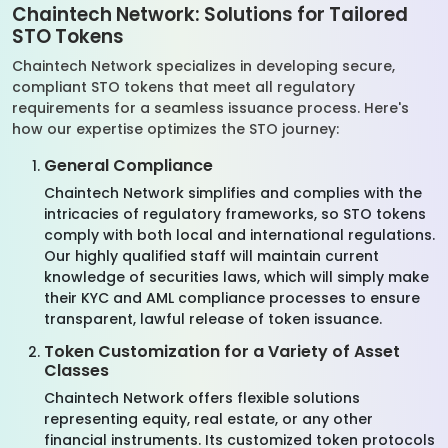
Chaintech Network: Solutions for Tailored
STO Tokens
Chaintech Network specializes in developing secure,
compliant STO tokens that meet all regulatory
requirements for a seamless issuance process. Here's
how our expertise optimizes the STO journey:
General Compliance
Chaintech Network simplifies and complies with the
intricacies of regulatory frameworks, so STO tokens
comply with both local and international regulations.
Our highly qualified staff will maintain current
knowledge of securities laws, which will simply make
their KYC and AML compliance processes to ensure
transparent, lawful release of token issuance.
Token Customization for a Variety of Asset
Classes
Chaintech Network offers flexible solutions
representing equity, real estate, or any other
financial instruments. Its customized token protocols