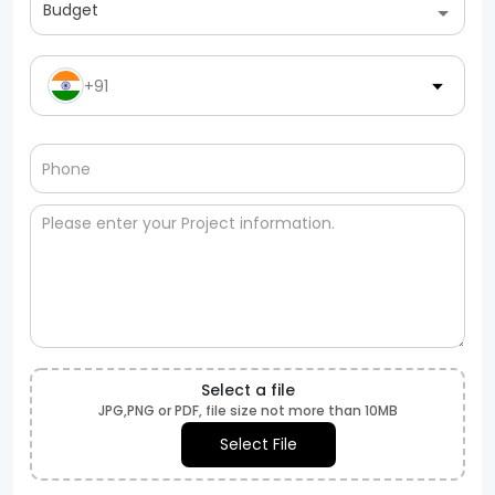
Budget
+91
Select a file
JPG,PNG or PDF, file size not more than 10MB
Select File