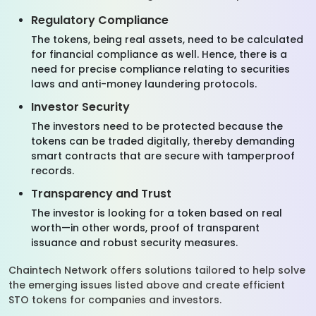
Regulatory Compliance
The tokens, being real assets, need to be calculated
for financial compliance as well. Hence, there is a
need for precise compliance relating to securities
laws and anti-money laundering protocols.
Investor Security
The investors need to be protected because the
tokens can be traded digitally, thereby demanding
smart contracts that are secure with tamperproof
records.
Transparency and Trust
The investor is looking for a token based on real
worth—in other words, proof of transparent
issuance and robust security measures.
Chaintech Network offers solutions tailored to help solve
the emerging issues listed above and create efficient
STO tokens for companies and investors.