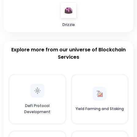
Drizzle
Explore more from our universe of Blockchain
Services
DeFi Protocol
Yield Farming and Staking
Development