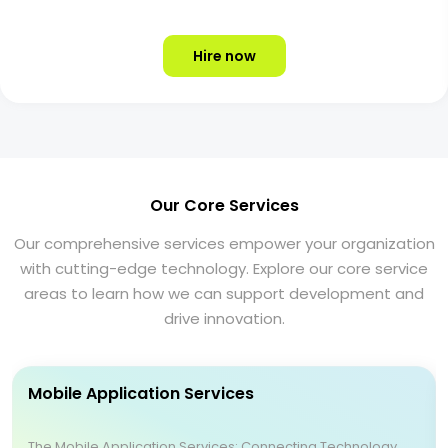
Hire now
Our Core Services
Our comprehensive services empower your organization
with cutting-edge technology. Explore our core service
areas to learn how we can support development and
drive innovation.
Mobile Application Services
The Mobile Application Services: Connecting Technology