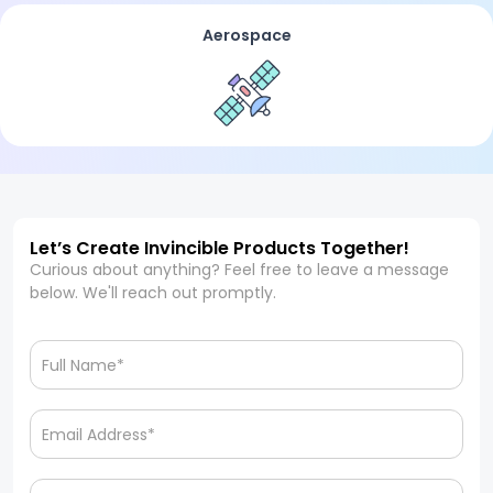
Aerospace
Let’s Create Invincible Products Together!
Curious about anything? Feel free to leave a message
below. We'll reach out promptly.