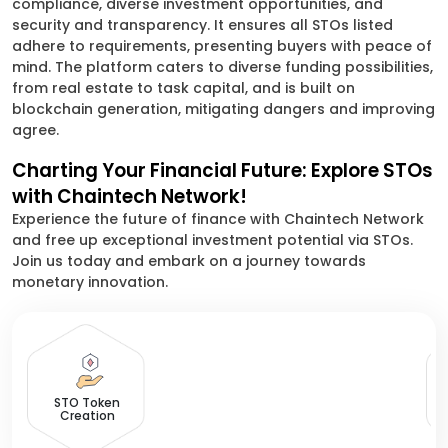
compliance, diverse investment opportunities, and
security and transparency. It ensures all STOs listed
adhere to requirements, presenting buyers with peace of
mind. The platform caters to diverse funding possibilities,
from real estate to task capital, and is built on
blockchain generation, mitigating dangers and improving
agree.
Charting Your Financial Future: Explore STOs
with Chaintech Network!
Experience the future of finance with Chaintech Network
and free up exceptional investment potential via STOs.
Join us today and embark on a journey towards
monetary innovation.
D
STO Token
Creation