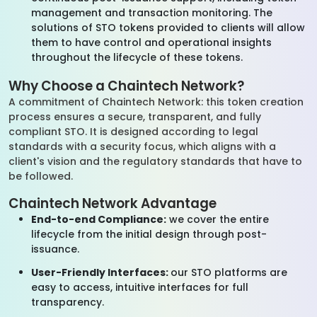
management and transaction monitoring. The
solutions of STO tokens provided to clients will allow
them to have control and operational insights
throughout the lifecycle of these tokens.
Why Choose a Chaintech Network?
A commitment of Chaintech Network: this token creation
process ensures a secure, transparent, and fully
compliant STO. It is designed according to legal
standards with a security focus, which aligns with a
client's vision and the regulatory standards that have to
be followed.
Chaintech Network Advantage
End-to-end Compliance:
we cover the entire
lifecycle from the initial design through post-
issuance.
User-Friendly Interfaces:
our STO platforms are
easy to access, intuitive interfaces for full
transparency.