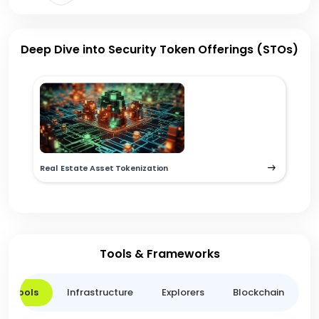
Deep Dive into Security Token Offerings (STOs)
Real Estate Asset Tokenization
Tools & Frameworks
er Tools
Infrastructure
Explorers
Blockchain
L