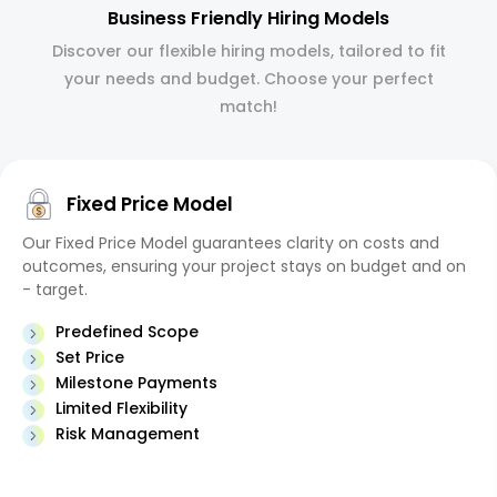
Business Friendly Hiring Models
Discover our flexible hiring models, tailored to fit
your needs and budget. Choose your perfect
match!
Fixed Price Model
Our Fixed Price Model guarantees clarity on costs and
outcomes, ensuring your project stays on budget and on
- target.
Predefined Scope
Set Price
Milestone Payments
Limited Flexibility
Risk Management