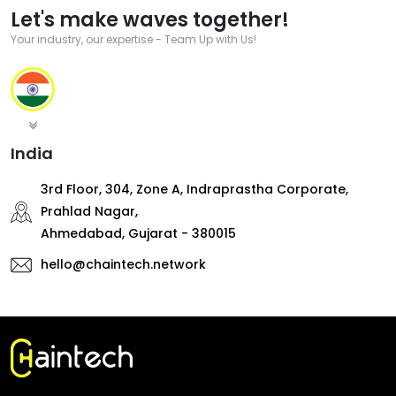
Let's make waves together!
Your industry, our expertise - Team Up with Us!
India
3rd Floor, 304, Zone A, Indraprastha Corporate,
Prahlad Nagar,
Ahmedabad, Gujarat - 380015
hello@chaintech.network