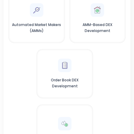
Automated Market Makers
AMM-Based DEX
(AMMs)
Development
Order Book DEX
Development