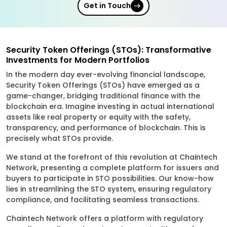
Get in Touch
Security Token Offerings (STOs): Transformative
Investments for Modern Portfolios
In the modern day ever-evolving financial landscape,
Security Token Offerings (STOs) have emerged as a
game-changer, bridging traditional finance with the
blockchain era. Imagine investing in actual international
assets like real property or equity with the safety,
transparency, and performance of blockchain. This is
precisely what STOs provide.
We stand at the forefront of this revolution at Chaintech
Network, presenting a complete platform for issuers and
buyers to participate in STO possibilities. Our know-how
lies in streamlining the STO system, ensuring regulatory
compliance, and facilitating seamless transactions.
Chaintech Network offers a platform with regulatory