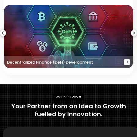
Decentralized Finance (DeFi) Development
OUR APPROACH
Your Partner from an Idea to Growth
fuelled by Innovation.