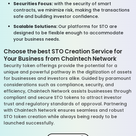
Securities Focus:
with the security of smart
contracts, we minimize risk, making the transactions
safe and building investor confidence.
Scalable Solutions:
Our platforms for STO are
designed to be flexible enough to accommodate
your business needs.
Choose the best STO Creation Service for
Your Business from Chaintech Network
Security token offerings provide the potential for a
unique and powerful pathway in the digitization of assets
for businesses and investors alike. Guided by paramount
considerations such as compliance, security, and
efficiency, Chaintech Network assists businesses through
compliant and secure STO tokens to attract investor
trust and regulatory standards of approval. Partnering
with Chaintech Network ensures seamless and robust
STO token creation while always being ready to be
launched successfully.