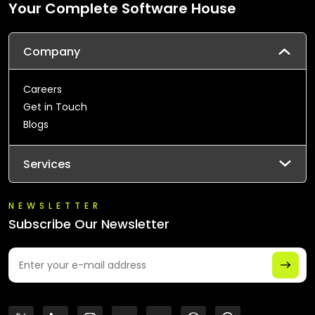
Your Complete Software House
Company
Careers
Get in Touch
Blogs
Services
NEWSLETTER
Subscribe Our Newsletter