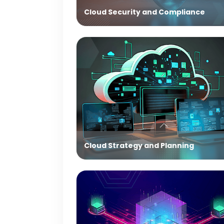
Cloud Security and Compliance
Cloud Strategy and Planning