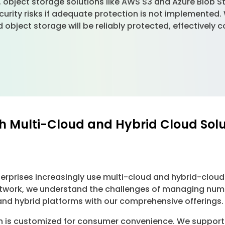
 object storage solutions like AWS S3 and Azure Blob St
curity risks if adequate protection is not implemented
 object storage will be reliably protected, effectively 
h Multi-Cloud and Hybrid Cloud Sol
erprises increasingly use multi-cloud and hybrid-cloud
h Network, we understand the challenges of managing nu
d and hybrid platforms with our comprehensive offerings.
on is customized for consumer convenience. We support 