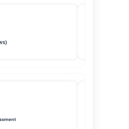
WS)
essment