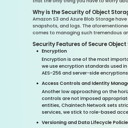
that the only thing you have to worry a
Why is the Security of Object Stora
Amazon S3 and Azure Blob Storage have b
snapshots, and logs. The aforementioned p
comes to managing such tremendous amou
Security Features of Secure Objec
Encryption
Encryption is one of the most importa
we use encryption standards used in 
AES-256 and server-side encryptions
Access Controls and Identity Mana
Another low approaching on the hori
controls are not imposed appropriate
entities, Chaintech Network sets stri
services, we stick to role-based acce
Versioning and Data Lifecycle Polici