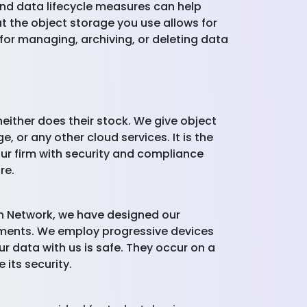
and data lifecycle measures can help
t the object storage you use allows for
 for managing, archiving, or deleting data
ither does their stock. We give object
 or any other cloud services. It is the
ur firm with security and compliance
re.
ch Network, we have designed our
onments. We employ progressive devices
ur data with us is safe. They occur on a
 its security.