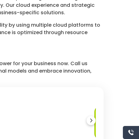
cy. Our cloud experience and strategic
siness-specific solutions.
ity by using multiple cloud platforms to
mance is optimized through resource
ower for your business now. Call us
tional models and embrace innovation,
Hybrid Cloud
Deployment