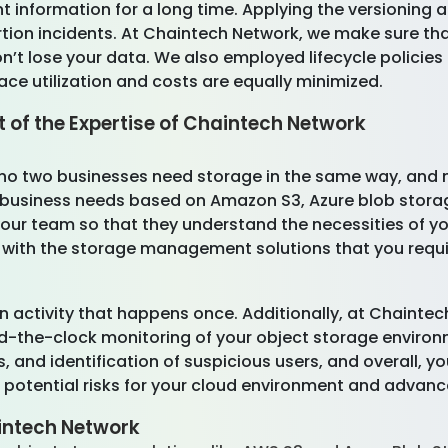
 information for a long time. Applying the versioning 
rtion incidents. At Chaintech Network, we make sure tha
don’t lose your data. We also employed lifecycle policies
pace utilization and costs are equally minimized.
t of the Expertise of Chaintech Network
no two businesses need storage in the same way, and ne
 business needs based on Amazon S3, Azure blob storage,
ur team so that they understand the necessities of yo
 with the storage management solutions that you requi
an activity that happens once. Additionally, at Chainte
und-the-clock monitoring of your object storage envir
, and identification of suspicious users, and overall, yo
 potential risks for your cloud environment and advance
aintech Network