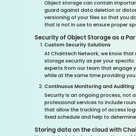
Object storage can contain important
guard against data deletion or disto
versioning of your files so that you 
that is not in use to ensure proper s
Security of Object Storage as a Par
Custom Security Solutions
At Chaintech Network, we know that 
storage security as per your specific
experts from our team that engage yo
while at the same time providing you
Continuous Monitoring and Auditing
Security is an ongoing process, not 
professional services to include ro
that allow the tracking of access logs
fixed schedule and help to determine
Storing data on the cloud with Ch