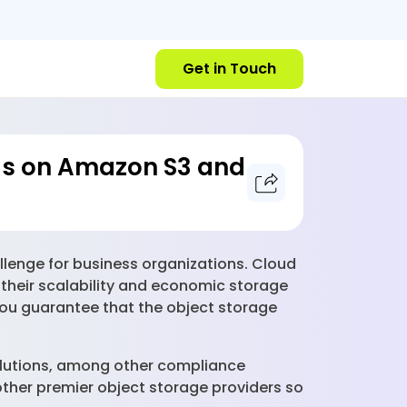
Get in Touch
cus on Amazon S3 and
llenge for business organizations. Cloud
 their scalability and economic storage
 you guarantee that the object storage
 solutions, among other compliance
other premier object storage providers so