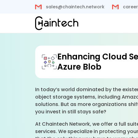
sales@chaintech.network
career
Enhancing Cloud Se
Azure Blob
In today’s world dominated by the existe
object storage systems, including Amazon
solutions. But as more organizations shif
you invest in still stays safe?
At Chaintech Network, we offer a full sui
services. We specialize in protecting yo