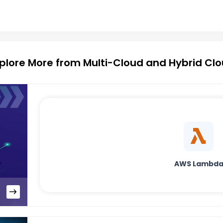
plore More from Multi-Cloud and Hybrid Cl
AWS Lambd