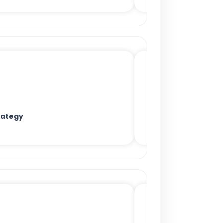
rategy