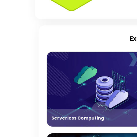
Ex
Serverless Computing