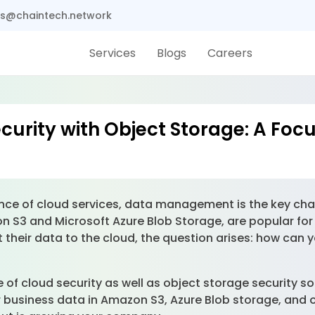
s@chaintech.network
Services
Blogs
Careers
curity with Object Storage: A Fo
nce of cloud services, data management is the key cha
 S3 and Microsoft Azure Blob Storage, are popular for
t their data to the cloud, the question arises: how can
te of cloud security as well as object storage security
ur business data in Amazon S3, Azure Blob storage, and 