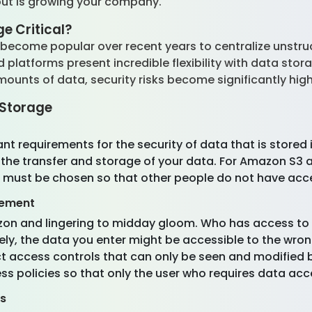
bout is growing your company.
ge Critical?
ecome popular over recent years to centralize unstruc
latforms present incredible flexibility with data storag
nts of data, security risks become significantly hig
t Storage
nt requirements for the security of data that is stored
the transfer and storage of your data. For Amazon S3 a
 must be chosen so that other people do not have acce
gement
zon and lingering to midday gloom. Who has access to 
ly, the data you enter might be accessible to the wro
ct access controls that can only be seen and modified by
ss policies so that only the user who requires data acc
es