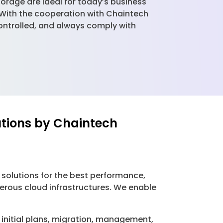
orage are ideal for today’s business
. With the cooperation with Chaintech
controlled, and always comply with
utions by Chaintech
 solutions for the best performance,
merous cloud infrastructures. We enable
initial plans, migration, management,