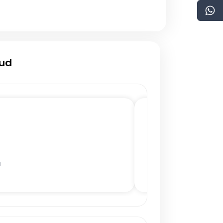
oud
a