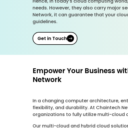
Hence, in today’s cloud computing world,
needs. However, they also carry major se
Network, it can guarantee that your cloud
guidelines.
Get in Touch
Empower Your Business wit
Network
In a changing computer architecture, ent
flexibility, and durability. At Chaintec
organizations to fully utilize multi-clou
Our multi-cloud and hybrid cloud soluti