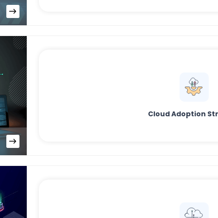
Cloud Adoption St