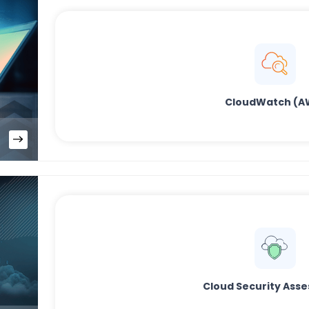
CloudWatch (A
Cloud Security Ass