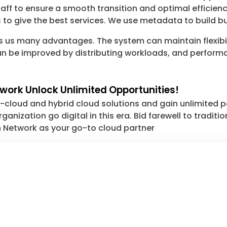
taff to ensure a smooth transition and optimal efficien
 to give the best services. We use metadata to build bu
s us many advantages. The system can maintain flexibil
e can be improved by distributing workloads, and perfor
work Unlock Unlimited Opportunities!
-cloud and hybrid cloud solutions and gain unlimited p
ganization go digital in this era. Bid farewell to tradi
ch Network as your go-to cloud partner