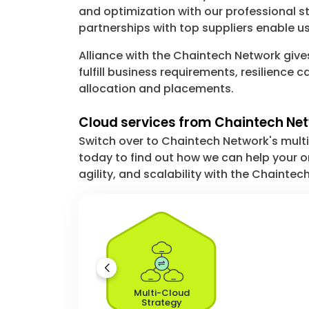
and optimization with our professional s
partnerships with top suppliers enable us
Alliance with the Chaintech Network give
fulfill business requirements, resilienc
allocation and placements.
Cloud services from Chaintech Net
Switch over to Chaintech Network's multi
today to find out how we can help your or
agility, and scalability with the Chainte
Multi-Cloud
Strategy