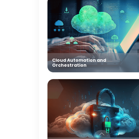
Cloud Automation and
Orchestration