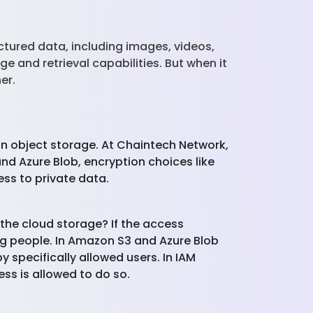
tured data, including images, videos,
e and retrieval capabilities. But when it
her.
 in object storage. At Chaintech Network,
nd Azure Blob, encryption choices like
ss to private data.
the cloud storage? If the access
ng people. In Amazon S3 and Azure Blob
 specifically allowed users. In IAM
ess is allowed to do so.