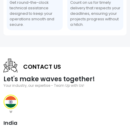
Get round-the-clock
Count on us for timely
technical assistance
delivery that respects your
designed to keep your
deadlines, ensuring your
operations smooth and
projects progress without
secure.
a hitch.
CONTACT US
Let's make waves together!
Your industry, our expertise - Team Up with Us!
India