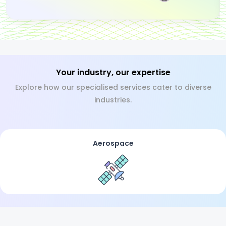
Your industry, our expertise
Explore how our specialised services cater to diverse
industries.
Aerospace