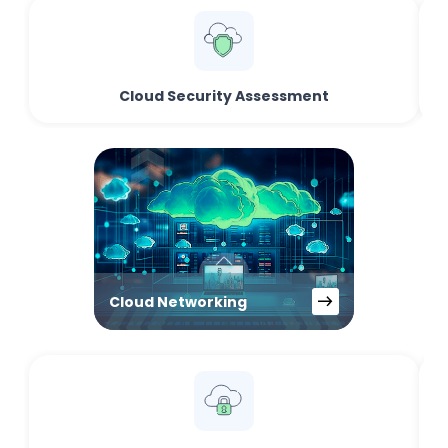
Cloud Security Assessment
Cloud Networking