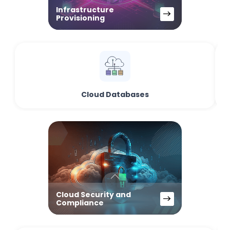
Infrastructure
Provisioning
Cloud Databases
Cloud Security and
Compliance