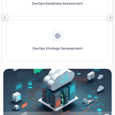
DevOps Readiness Assessment
DevOps Strategy Development