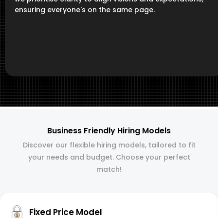
ensuring everyone's on the same page.
Business Friendly Hiring Models
Discover our flexible hiring models, tailored to fit
your needs and budget. Choose your perfect
match!
Fixed Price Model