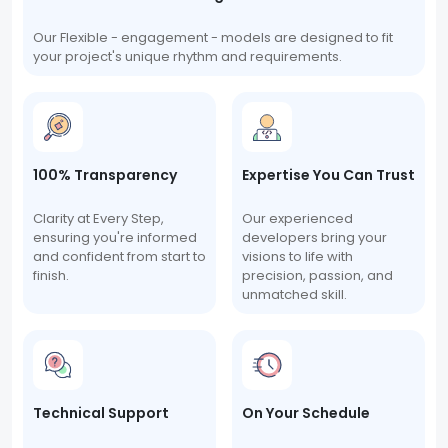
Our Flexible - engagement - models are designed to fit
your project's unique rhythm and requirements.
100% Transparency
Expertise You Can Trust
Clarity at Every Step,
Our experienced
ensuring you're informed
developers bring your
and confident from start to
visions to life with
finish.
precision, passion, and
unmatched skill.
Technical Support
On Your Schedule