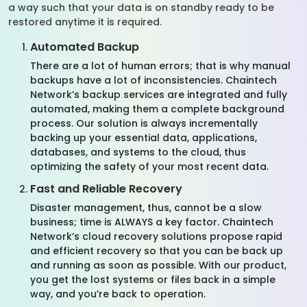
a way such that your data is on standby ready to be
restored anytime it is required.
Automated Backup
There are a lot of human errors; that is why manual
backups have a lot of inconsistencies. Chaintech
Network’s backup services are integrated and fully
automated, making them a complete background
process. Our solution is always incrementally
backing up your essential data, applications,
databases, and systems to the cloud, thus
optimizing the safety of your most recent data.
Fast and Reliable Recovery
Disaster management, thus, cannot be a slow
business; time is ALWAYS a key factor. Chaintech
Network’s cloud recovery solutions propose rapid
and efficient recovery so that you can be back up
and running as soon as possible. With our product,
you get the lost systems or files back in a simple
way, and you’re back to operation.