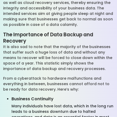
as well as cloud recovery services, thereby ensuring the
integrity and accessibility of your business data. The
intended services aim at giving people sleep at night and
making sure that businesses get back to normal as soon
as possible in case of a data calamity.
The Importance of Data Backup and
Recovery
It is also sad to note that the majority of the businesses
that suffer such a huge loss of data and without any
means to recover will be forced to close down within the
space of a year. This statistic simply shows the
importance of data backup and recovery processes.
From a cyberattack to hardware malfunctions and
everything in between, businesses cannot afford not to
be ready for data recovery. Here’s why:
Business Continuity
Many individuals have lost data, which in the long run
leads to a business downturn due to halted