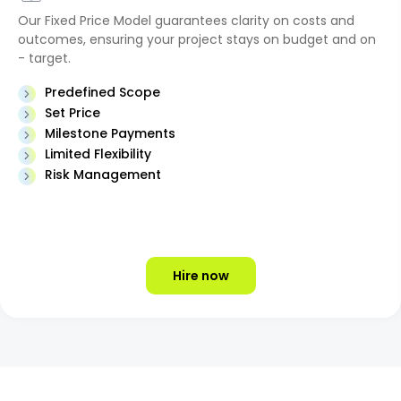
Our Fixed Price Model guarantees clarity on costs and
outcomes, ensuring your project stays on budget and on
- target.
Predefined Scope
Set Price
Milestone Payments
Limited Flexibility
Risk Management
Hire now