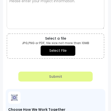
Select a file
JPG,PNG or PDF, file size not more than 10MB
Select File
Submit
Choose How We Work Together