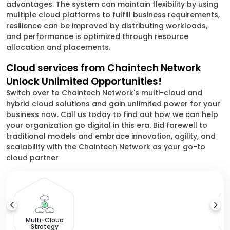
advantages. The system can maintain flexibility by using
multiple cloud platforms to fulfill business requirements,
resilience can be improved by distributing workloads,
and performance is optimized through resource
allocation and placements.
Cloud services from Chaintech Network
Unlock Unlimited Opportunities!
Switch over to Chaintech Network's multi-cloud and
hybrid cloud solutions and gain unlimited power for your
business now. Call us today to find out how we can help
your organization go digital in this era. Bid farewell to
traditional models and embrace innovation, agility, and
scalability with the Chaintech Network as your go-to
cloud partner
Multi-Cloud
Strategy