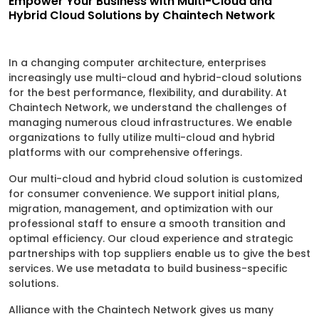
Empower Your Business with Multi-Cloud and
Hybrid Cloud Solutions by Chaintech Network
In a changing computer architecture, enterprises
increasingly use multi-cloud and hybrid-cloud solutions
for the best performance, flexibility, and durability. At
Chaintech Network, we understand the challenges of
managing numerous cloud infrastructures. We enable
organizations to fully utilize multi-cloud and hybrid
platforms with our comprehensive offerings.
Our multi-cloud and hybrid cloud solution is customized
for consumer convenience. We support initial plans,
migration, management, and optimization with our
professional staff to ensure a smooth transition and
optimal efficiency. Our cloud experience and strategic
partnerships with top suppliers enable us to give the best
services. We use metadata to build business-specific
solutions.
Alliance with the Chaintech Network gives us many