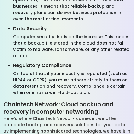
operations, and data is an essential factor in most
businesses. It means that reliable backup and
recovery plans can deliver business protection in
even the most critical moments.
Data Security
Computer security risk is on the increase. This means
that a backup file stored in the cloud does not fall
victim to malware, ransomware, or any other related
attack.
Regulatory Compliance
On top of that, if your industry is regulated (such as
HIPAA or GDPR), you must adhere strictly to them on
data retention and recovery. Compliance is certain
when one has a well-laid-out plan.
Chaintech Network: Cloud backup and
recovery in computer networking
Here's where Chaintech Network comes in; we offer
complete backup and recovery solutions for your data.
By implementing sophisticated technologies, we have it in