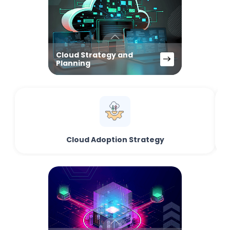
Cloud Strategy and
Planning
Cloud Adoption Strategy