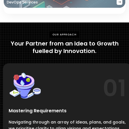
DevOps Services
OUR APPROACH
Your Partner from an Idea to Growth
fuelled by Innovation.
01
Mastering Requirements
Navigating through an array of ideas, plans, and goals,
we prioritise clarity to align visions and expectations,