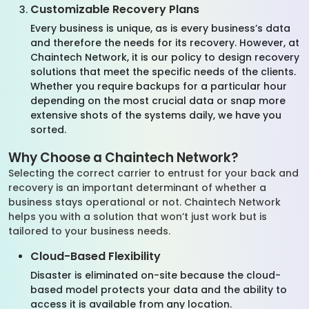
Customizable Recovery Plans
Every business is unique, as is every business’s data
and therefore the needs for its recovery. However, at
Chaintech Network, it is our policy to design recovery
solutions that meet the specific needs of the clients.
Whether you require backups for a particular hour
depending on the most crucial data or snap more
extensive shots of the systems daily, we have you
sorted.
Why Choose a Chaintech Network?
Selecting the correct carrier to entrust for your back and
recovery is an important determinant of whether a
business stays operational or not. Chaintech Network
helps you with a solution that won’t just work but is
tailored to your business needs.
Cloud-Based Flexibility
Disaster is eliminated on-site because the cloud-
based model protects your data and the ability to
access it is available from any location.