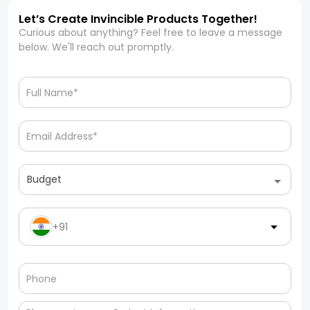
Let’s Create Invincible Products Together!
Curious about anything? Feel free to leave a message
below. We'll reach out promptly.
Budget
+91