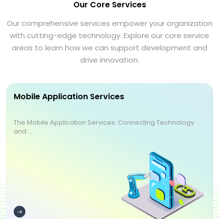
Our Core Services
Our comprehensive services empower your organization
with cutting-edge technology. Explore our core service
areas to learn how we can support development and
drive innovation.
Mobile Application Services
The Mobile Application Services: Connecting Technology
and ...