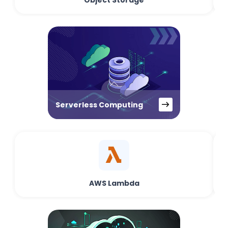
Object Storage
Serverless Computing
AWS Lambda