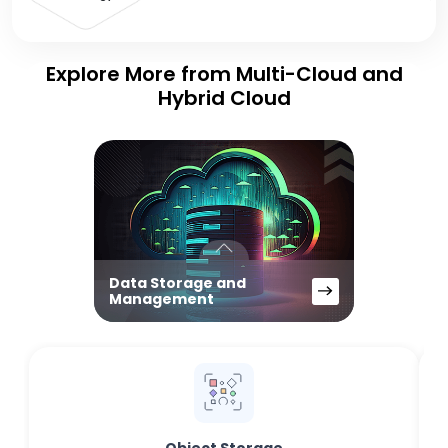
Explore More from Multi-Cloud and
Hybrid Cloud
Data Storage and
Management