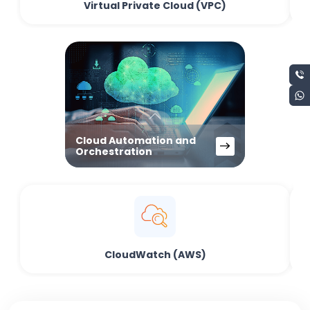
Virtual Private Cloud (VPC)
Cloud Automation and
Orchestration
CloudWatch (AWS)