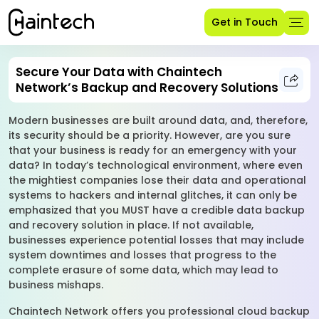
Get in Touch
Secure Your Data with Chaintech
Network’s Backup and Recovery Solutions
Modern businesses are built around data, and, therefore,
its security should be a priority. However, are you sure
that your business is ready for an emergency with your
data? In today’s technological environment, where even
the mightiest companies lose their data and operational
systems to hackers and internal glitches, it can only be
emphasized that you MUST have a credible data backup
and recovery solution in place. If not available,
businesses experience potential losses that may include
system downtimes and losses that progress to the
complete erasure of some data, which may lead to
business mishaps.
Chaintech Network offers you professional cloud backup