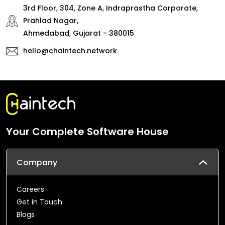
3rd Floor, 304, Zone A, Indraprastha Corporate,
Prahlad Nagar,
Ahmedabad, Gujarat - 380015
hello@chaintech.network
Your Complete Software House
Company
Careers
Get in Touch
Blogs