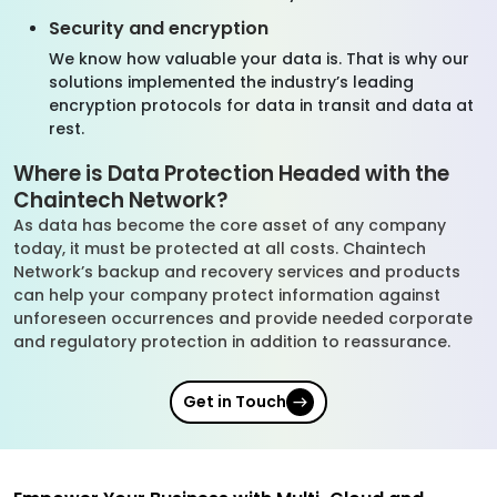
Security and encryption
We know how valuable your data is. That is why our
solutions implemented the industry’s leading
encryption protocols for data in transit and data at
rest.
Where is Data Protection Headed with the
Chaintech Network?
As data has become the core asset of any company
today, it must be protected at all costs. Chaintech
Network’s backup and recovery services and products
can help your company protect information against
unforeseen occurrences and provide needed corporate
and regulatory protection in addition to reassurance.
Get in Touch