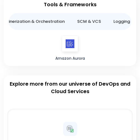
Tools & Frameworks
ntainerization & Orchestration
SCM & VCS
Logging & M
Amazon Aurora
Explore more from our universe of DevOps and
Cloud Services