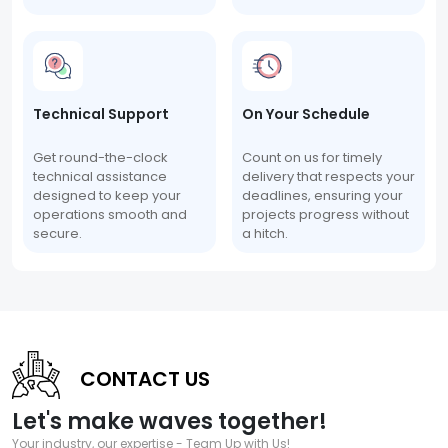
Technical Support
On Your Schedule
Get round-the-clock
Count on us for timely
technical assistance
delivery that respects your
designed to keep your
deadlines, ensuring your
operations smooth and
projects progress without
secure.
a hitch.
CONTACT US
Let's make waves together!
Your industry, our expertise - Team Up with Us!