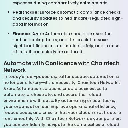
expenses during comparatively calm periods.
Healthcare:
Enforce automatic compliance checks
and security updates to healthcare-regulated high-
data information.
Finance:
Azure Automation should be used for
routine backup tasks, and it is crucial to save
significant financial information safely, and in case
of loss, it can quickly be restored.
Automate with Confidence with Chaintech
Network
In today’s fast-paced digital landscape, automation is
no longer a luxury—it’s a necessity. Chaintech Network’s
Azure Automation solutions enable businesses to
automate, orchestrate, and secure their cloud
environments with ease. By automating critical tasks,
your organization can improve operational efficiency,
reduce costs, and ensure that your cloud infrastructure
runs smoothly. With Chaintech Network as your partner,
you can confidently navigate the complexities of cloud