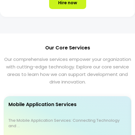
Hire now
Our Core Services
Our comprehensive services empower your organization
with cutting-edge technology. Explore our core service
areas to learn how we can support development and
drive innovation.
Mobile Application Services
The Mobile Application Services: Connecting Technology
and ...