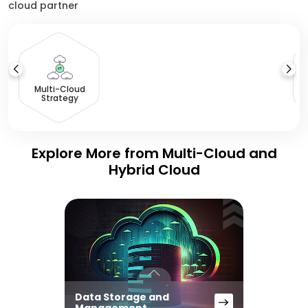
cloud partner
Multi-Cloud
Strategy
Explore More from Multi-Cloud and
Hybrid Cloud
Data Storage and