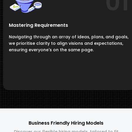
01
Mastering Requirements
Navigating through an array of ideas, plans, and goals,
we prioritise clarity to align visions and expectations,
ensuring everyone's on the same page.
Business Friendly Hiring Models
Discover our flexible hiring models, tailored to fit