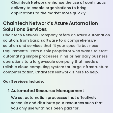
Chaintech Network, enhance the use of continuous
delivery to enable organizations to bring
applications to the market more quickly.
Chaintech Network’s Azure Automation
Solutions Services
Chaintech Network Company offers an Azure Automation
solution, from basic software to a comprehensive
solution and services that fit your specific business
requirements. From a sole proprietor who wants to start
automating simple processes in his or her daily business
operations to a large-scale company that needs a
reliable cloud computing system for large infrastructure
computerization, Chaintech Network is here to help.
Our Services Include:
Automated Resource Management
We set automation processes that effectively
schedule and distribute your resources such that
you only use what has been paid for.