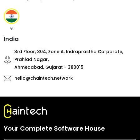
India
3rd Floor, 304, Zone A, Indraprastha Corporate,
Prahlad Nagar,
Ahmedabad, Gujarat - 380015
hello@chaintech.network
Your Complete Software House