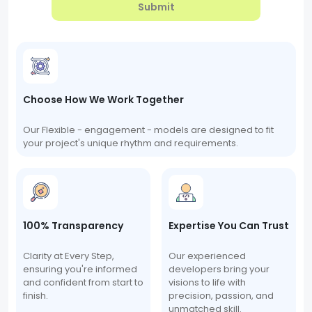
Submit
Choose How We Work Together
Our Flexible - engagement - models are designed to fit
your project's unique rhythm and requirements.
100% Transparency
Expertise You Can Trust
Clarity at Every Step,
Our experienced
ensuring you're informed
developers bring your
and confident from start to
visions to life with
finish.
precision, passion, and
unmatched skill.