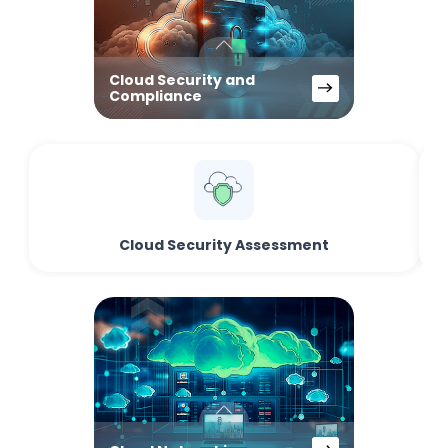
Cloud Security and
Compliance
Cloud Security Assessment