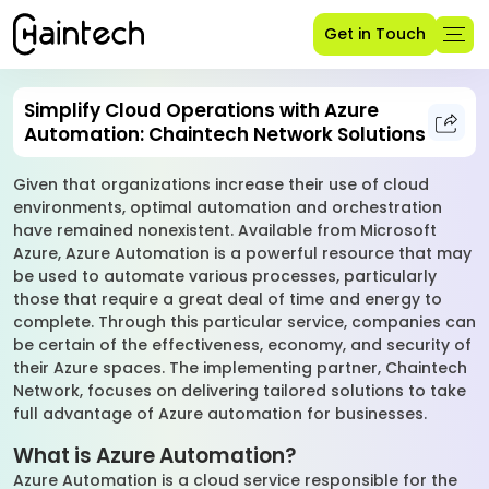
Get in Touch
Simplify Cloud Operations with Azure
Automation: Chaintech Network Solutions
Given that organizations increase their use of cloud
environments, optimal automation and orchestration
have remained nonexistent. Available from Microsoft
Azure, Azure Automation is a powerful resource that may
be used to automate various processes, particularly
those that require a great deal of time and energy to
complete. Through this particular service, companies can
be certain of the effectiveness, economy, and security of
their Azure spaces. The implementing partner, Chaintech
Network, focuses on delivering tailored solutions to take
full advantage of Azure automation for businesses.
What is Azure Automation?
Azure Automation is a cloud service responsible for the