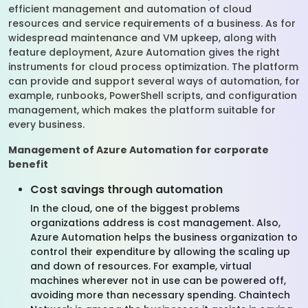
efficient management and automation of cloud
resources and service requirements of a business. As for
widespread maintenance and VM upkeep, along with
feature deployment, Azure Automation gives the right
instruments for cloud process optimization. The platform
can provide and support several ways of automation, for
example, runbooks, PowerShell scripts, and configuration
management, which makes the platform suitable for
every business.
Management of Azure Automation for corporate
benefit
Cost savings through automation
In the cloud, one of the biggest problems
organizations address is cost management. Also,
Azure Automation helps the business organization to
control their expenditure by allowing the scaling up
and down of resources. For example, virtual
machines wherever not in use can be powered off,
avoiding more than necessary spending. Chaintech