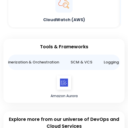
CloudWatch (AWS)
Tools & Frameworks
ntainerization & Orchestration
SCM & VCS
Logging & M
Amazon Aurora
Explore more from our universe of DevOps and
Cloud Services