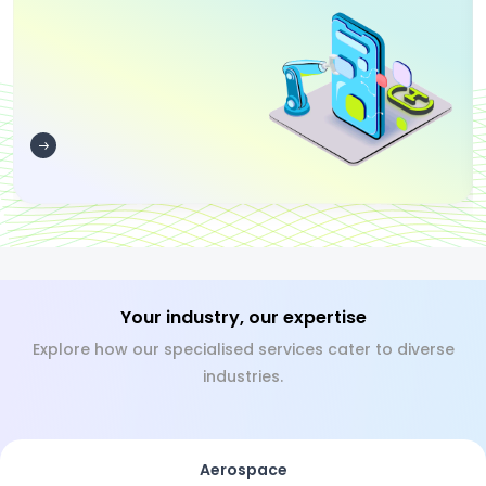
Your industry, our expertise
Explore how our specialised services cater to diverse
industries.
Aerospace