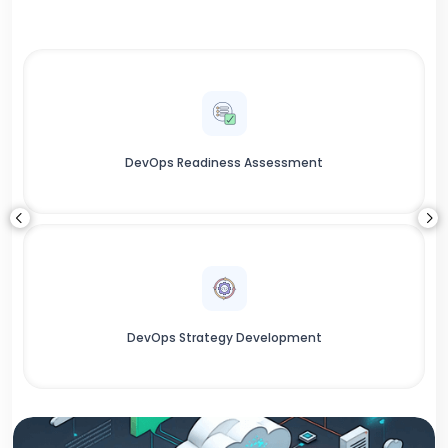
DevOps Readiness Assessment
DevOps Strategy Development