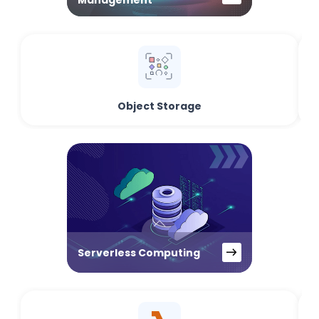
Management
Object Storage
Serverless Computing