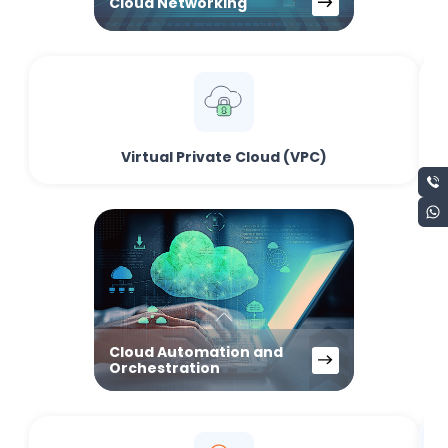
Cloud Networking
Virtual Private Cloud (VPC)
Cloud Automation and
Orchestration