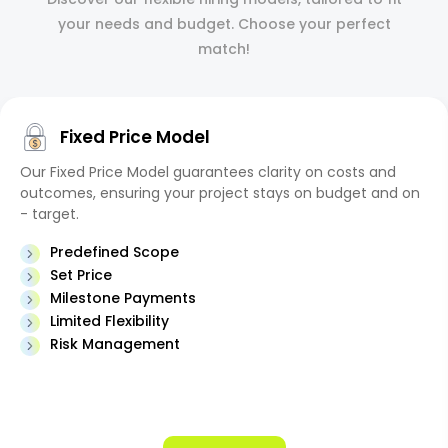
your needs and budget. Choose your perfect
match!
Fixed Price Model
Our Fixed Price Model guarantees clarity on costs and
outcomes, ensuring your project stays on budget and on
- target.
Predefined Scope
Set Price
Milestone Payments
Limited Flexibility
Risk Management