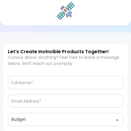
Let’s Create Invincible Products Together!
Curious about anything? Feel free to leave a message
below. We'll reach out promptly.
Budget