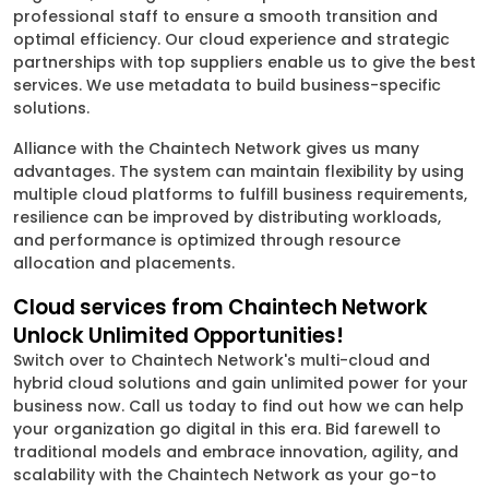
professional staff to ensure a smooth transition and
optimal efficiency. Our cloud experience and strategic
partnerships with top suppliers enable us to give the best
services. We use metadata to build business-specific
solutions.
Alliance with the Chaintech Network gives us many
advantages. The system can maintain flexibility by using
multiple cloud platforms to fulfill business requirements,
resilience can be improved by distributing workloads,
and performance is optimized through resource
allocation and placements.
Cloud services from Chaintech Network
Unlock Unlimited Opportunities!
Switch over to Chaintech Network's multi-cloud and
hybrid cloud solutions and gain unlimited power for your
business now. Call us today to find out how we can help
your organization go digital in this era. Bid farewell to
traditional models and embrace innovation, agility, and
scalability with the Chaintech Network as your go-to