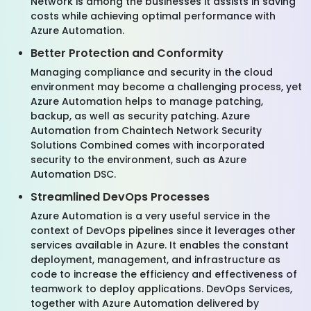
Network is among the businesses it assists in saving
costs while achieving optimal performance with
Azure Automation.
Better Protection and Conformity
Managing compliance and security in the cloud
environment may become a challenging process, yet
Azure Automation helps to manage patching,
backup, as well as security patching. Azure
Automation from Chaintech Network Security
Solutions Combined comes with incorporated
security to the environment, such as Azure
Automation DSC.
Streamlined DevOps Processes
Azure Automation is a very useful service in the
context of DevOps pipelines since it leverages other
services available in Azure. It enables the constant
deployment, management, and infrastructure as
code to increase the efficiency and effectiveness of
teamwork to deploy applications. DevOps Services,
together with Azure Automation delivered by