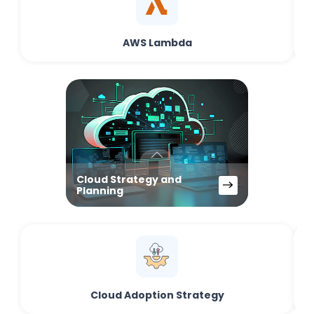
AWS Lambda
Cloud Strategy and
Planning
Cloud Adoption Strategy