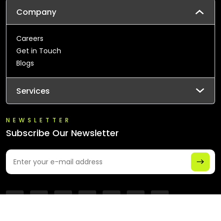
Company
Careers
Get in Touch
Blogs
Services
NEWSLETTER
Subscribe Our Newsletter