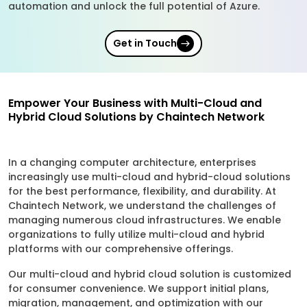
automation and unlock the full potential of Azure.
Get in Touch
Empower Your Business with Multi-Cloud and
Hybrid Cloud Solutions by Chaintech Network
In a changing computer architecture, enterprises
increasingly use multi-cloud and hybrid-cloud solutions
for the best performance, flexibility, and durability. At
Chaintech Network, we understand the challenges of
managing numerous cloud infrastructures. We enable
organizations to fully utilize multi-cloud and hybrid
platforms with our comprehensive offerings.
Our multi-cloud and hybrid cloud solution is customized
for consumer convenience. We support initial plans,
migration, management, and optimization with our