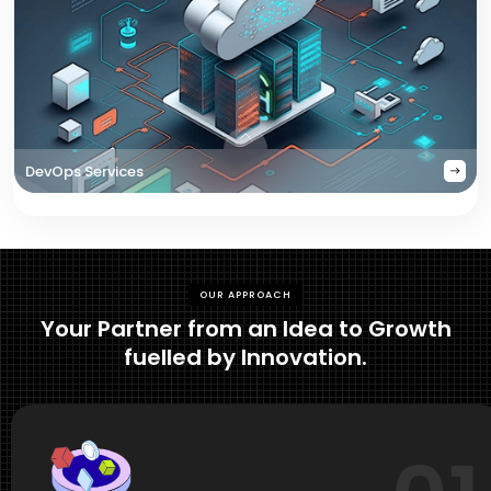
DevOps Services
OUR APPROACH
Your Partner from an Idea to Growth
fuelled by Innovation.