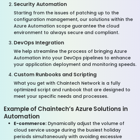
Security Automation
Starting from the issues of patching up to the
configuration management, our solutions within the
Azure Automation scope guarantee the cloud
environment to always secure and compliant.
DevOps Integration
We help streamline the process of bringing Azure
Automation into your DevOps pipelines to enhance
your application deployment and monitoring speeds.
Custom Runbooks and Scripting
What you get with Chaintech Network is a fully
optimized script and runbook that are designed to
meet your specific needs and processes.
Example of Chaintech’s Azure Solutions in
Automation
E-commerce:
Dynamically adjust the volume of
cloud service usage during the busiest holiday
periods simultaneously with avoiding excessive