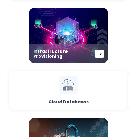
Infrastructure
Provisioning
Cloud Databases