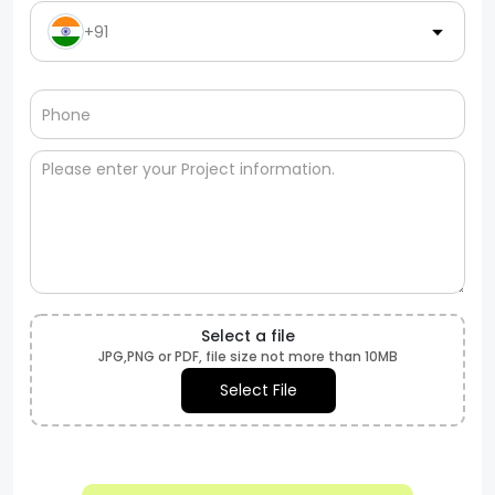
+91
Select a file
JPG,PNG or PDF, file size not more than 10MB
Select File