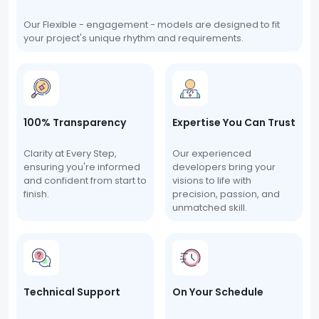
Our Flexible - engagement - models are designed to fit
your project's unique rhythm and requirements.
100% Transparency
Expertise You Can Trust
Clarity at Every Step,
Our experienced
ensuring you're informed
developers bring your
and confident from start to
visions to life with
finish.
precision, passion, and
unmatched skill.
Technical Support
On Your Schedule