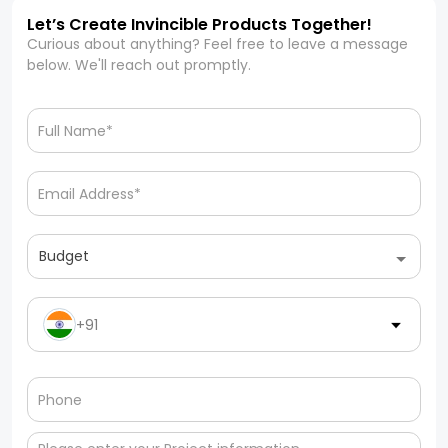
Let’s Create Invincible Products Together!
Curious about anything? Feel free to leave a message
below. We'll reach out promptly.
Budget
+91