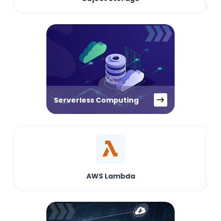
Serverless Computing
AWS Lambda