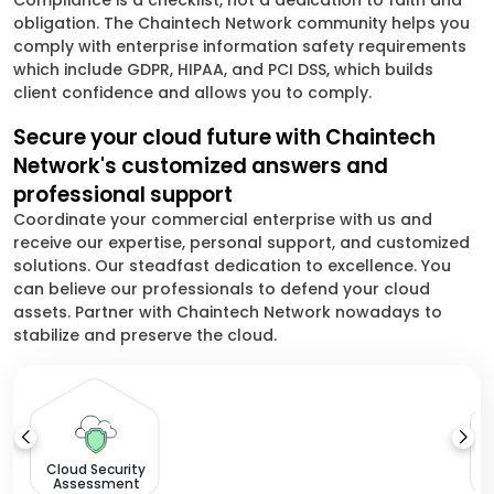
Compliance is a checklist, not a dedication to faith and
obligation. The Chaintech Network community helps you
comply with enterprise information safety requirements
which include GDPR, HIPAA, and PCI DSS, which builds
client confidence and allows you to comply.
Secure your cloud future with Chaintech
Network's customized answers and
professional support
Coordinate your commercial enterprise with us and
receive our expertise, personal support, and customized
solutions. Our steadfast dedication to excellence. You
can believe our professionals to defend your cloud
assets. Partner with Chaintech Network nowadays to
stabilize and preserve the cloud.
Cloud Security
Assessment