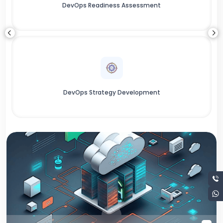
DevOps Readiness Assessment
DevOps Strategy Development