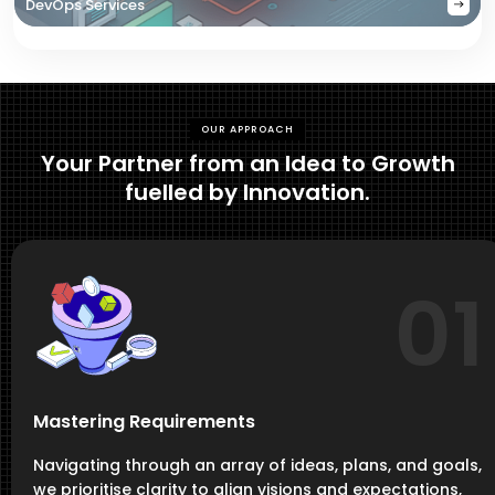
DevOps Services
OUR APPROACH
Your Partner from an Idea to Growth
fuelled by Innovation.
01
Mastering Requirements
Navigating through an array of ideas, plans, and goals,
we prioritise clarity to align visions and expectations,