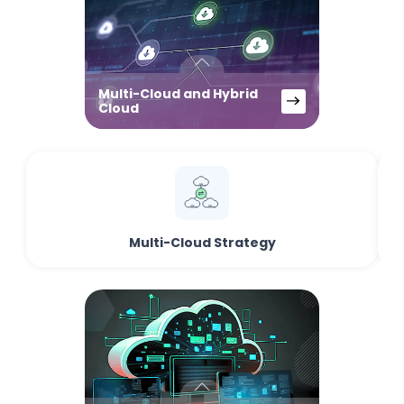
Multi-Cloud and Hybrid
Cloud
Multi-Cloud Strategy