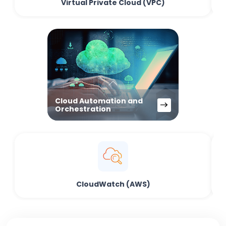
Virtual Private Cloud (VPC)
Cloud Automation and
Orchestration
CloudWatch (AWS)