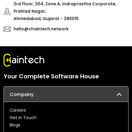
3rd Floor, 304, Zone A, Indraprastha Corporate,
Prahlad Nagar,
Ahmedabad, Gujarat - 380015
hello@chaintech.network
Your Complete Software House
Company
Careers
Get in Touch
Blogs