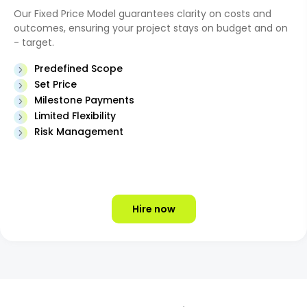
Our Fixed Price Model guarantees clarity on costs and
outcomes, ensuring your project stays on budget and on
- target.
Predefined Scope
Set Price
Milestone Payments
Limited Flexibility
Risk Management
Hire now