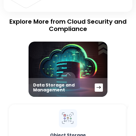
Explore More from Cloud Security and
Compliance
Data Storage and
Management
Object Storage