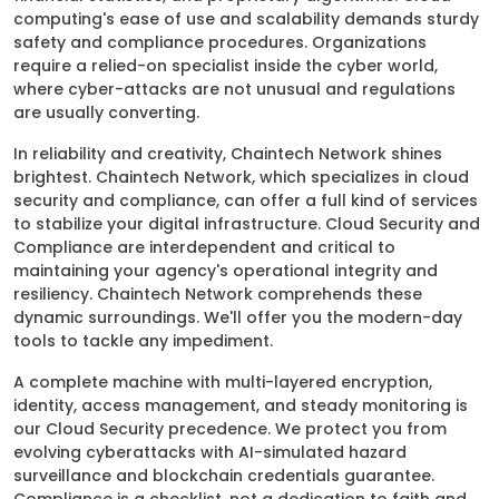
computing's ease of use and scalability demands sturdy
safety and compliance procedures. Organizations
require a relied-on specialist inside the cyber world,
where cyber-attacks are not unusual and regulations
are usually converting.
In reliability and creativity, Chaintech Network shines
brightest. Chaintech Network, which specializes in cloud
security and compliance, can offer a full kind of services
to stabilize your digital infrastructure. Cloud Security and
Compliance are interdependent and critical to
maintaining your agency's operational integrity and
resiliency. Chaintech Network comprehends these
dynamic surroundings. We'll offer you the modern-day
tools to tackle any impediment.
A complete machine with multi-layered encryption,
identity, access management, and steady monitoring is
our Cloud Security precedence. We protect you from
evolving cyberattacks with AI-simulated hazard
surveillance and blockchain credentials guarantee.