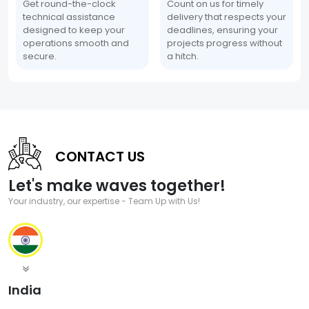
Get round-the-clock
Count on us for timely
technical assistance
delivery that respects your
designed to keep your
deadlines, ensuring your
operations smooth and
projects progress without
secure.
a hitch.
CONTACT US
Let's make waves together!
Your industry, our expertise - Team Up with Us!
India