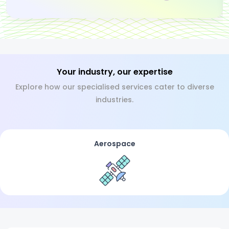
Your industry, our expertise
Explore how our specialised services cater to diverse
industries.
Aerospace