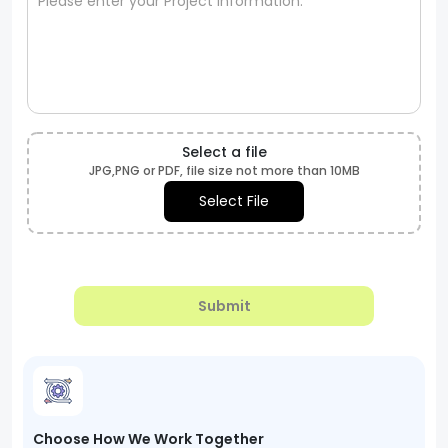
Select a file
JPG,PNG or PDF, file size not more than 10MB
Select File
Submit
Choose How We Work Together