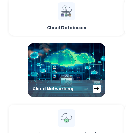
Cloud Databases
Cloud Networking