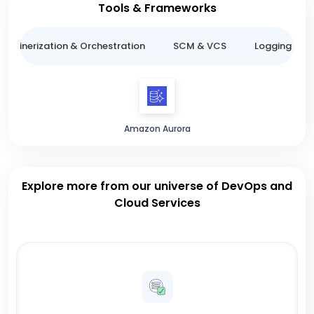
Tools & Frameworks
ntainerization & Orchestration
SCM & VCS
Logging & M
Amazon Aurora
Explore more from our universe of DevOps and
Cloud Services