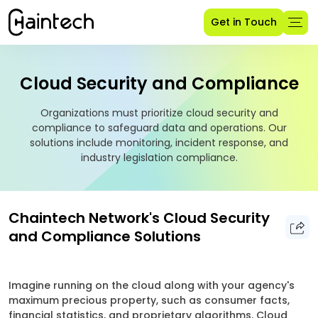
Get in Touch
Cloud Security and Compliance
Organizations must prioritize cloud security and
compliance to safeguard data and operations. Our
solutions include monitoring, incident response, and
industry legislation compliance.
Chaintech Network's Cloud Security
and Compliance Solutions
Imagine running on the cloud along with your agency's
maximum precious property, such as consumer facts,
financial statistics, and proprietary algorithms. Cloud