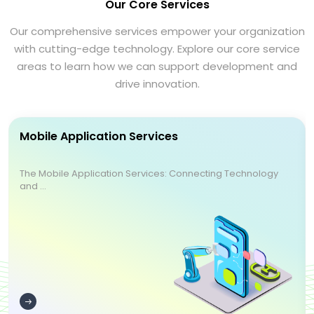
Our Core Services
Our comprehensive services empower your organization
with cutting-edge technology. Explore our core service
areas to learn how we can support development and
drive innovation.
Mobile Application Services
The Mobile Application Services: Connecting Technology
and ...