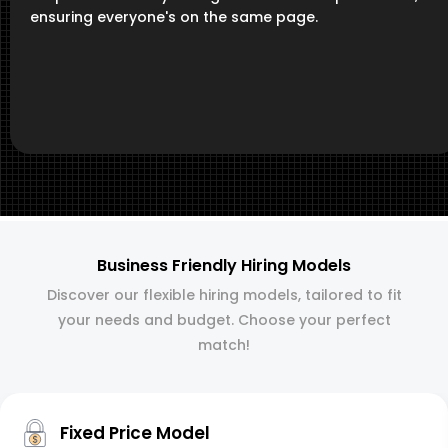
ensuring everyone's on the same page.
Business Friendly Hiring Models
Discover our flexible hiring models, tailored to fit
your needs and budget. Choose your perfect
match!
Fixed Price Model