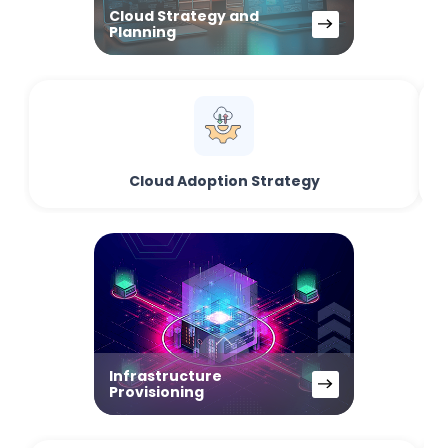
Cloud Strategy and
Planning
Cloud Adoption Strategy
Infrastructure
Provisioning