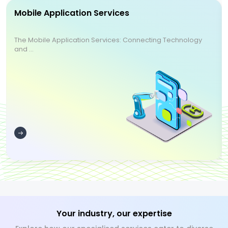
Mobile Application Services
The Mobile Application Services: Connecting Technology
and ...
Your industry, our expertise