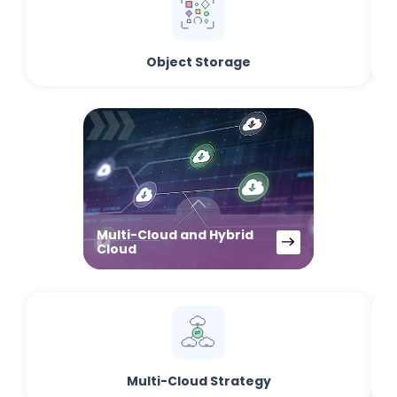
Object Storage
Multi-Cloud and Hybrid
Cloud
Multi-Cloud Strategy