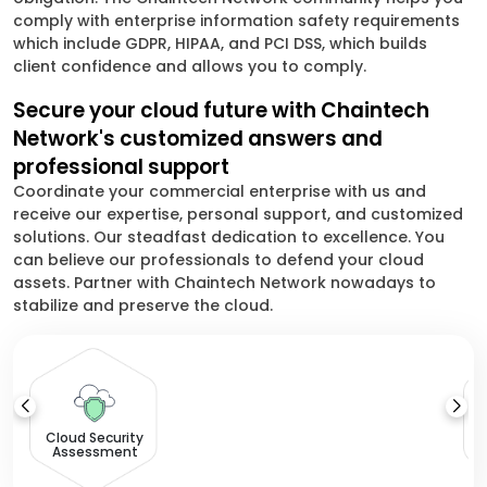
comply with enterprise information safety requirements
which include GDPR, HIPAA, and PCI DSS, which builds
client confidence and allows you to comply.
Secure your cloud future with Chaintech
Network's customized answers and
professional support
Coordinate your commercial enterprise with us and
receive our expertise, personal support, and customized
solutions. Our steadfast dedication to excellence. You
can believe our professionals to defend your cloud
assets. Partner with Chaintech Network nowadays to
stabilize and preserve the cloud.
Cloud Security
Assessment