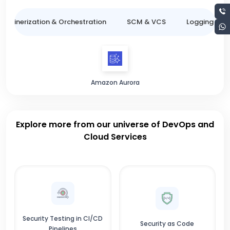
ntainerization & Orchestration
SCM & VCS
Logging & M
Amazon Aurora
Explore more from our universe of DevOps and
Cloud Services
Security Testing in CI/CD
Security as Code
Pipelines