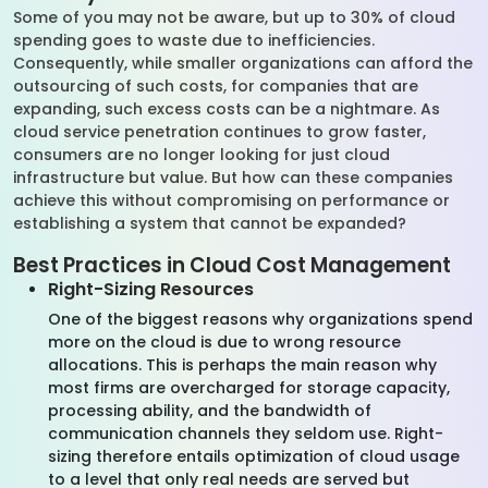
Some of you may not be aware, but up to 30% of cloud
spending goes to waste due to inefficiencies.
Consequently, while smaller organizations can afford the
outsourcing of such costs, for companies that are
expanding, such excess costs can be a nightmare. As
cloud service penetration continues to grow faster,
consumers are no longer looking for just cloud
infrastructure but value. But how can these companies
achieve this without compromising on performance or
establishing a system that cannot be expanded?
Best Practices in Cloud Cost Management
Right-Sizing Resources
One of the biggest reasons why organizations spend
more on the cloud is due to wrong resource
allocations. This is perhaps the main reason why
most firms are overcharged for storage capacity,
processing ability, and the bandwidth of
communication channels they seldom use. Right-
sizing therefore entails optimization of cloud usage
to a level that only real needs are served but