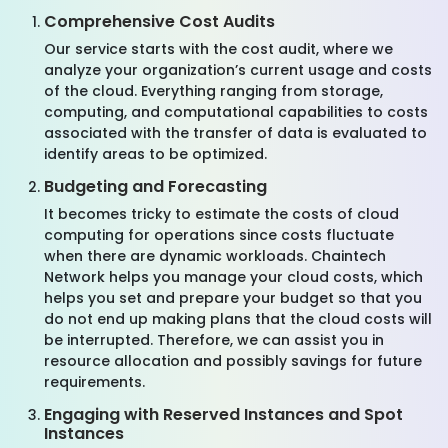
Comprehensive Cost Audits
Our service starts with the cost audit, where we
analyze your organization’s current usage and costs
of the cloud. Everything ranging from storage,
computing, and computational capabilities to costs
associated with the transfer of data is evaluated to
identify areas to be optimized.
Budgeting and Forecasting
It becomes tricky to estimate the costs of cloud
computing for operations since costs fluctuate
when there are dynamic workloads. Chaintech
Network helps you manage your cloud costs, which
helps you set and prepare your budget so that you
do not end up making plans that the cloud costs will
be interrupted. Therefore, we can assist you in
resource allocation and possibly savings for future
requirements.
Engaging with Reserved Instances and Spot
Instances