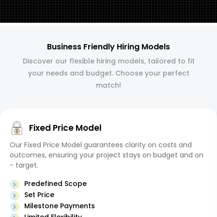
Business Friendly Hiring Models
Discover our flexible hiring models, tailored to fit
your needs and budget. Choose your perfect
match!
Fixed Price Model
Our Fixed Price Model guarantees clarity on costs and
outcomes, ensuring your project stays on budget and on
- target.
Predefined Scope
Set Price
Milestone Payments