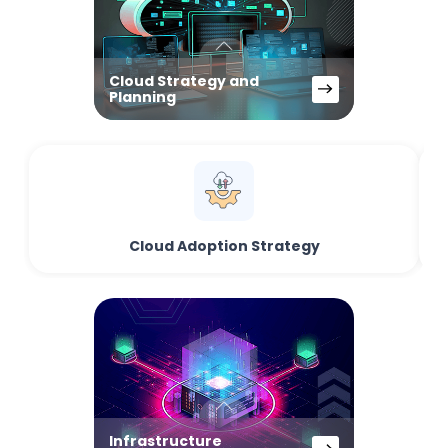
Cloud Strategy and
Planning
Cloud Adoption Strategy
Infrastructure