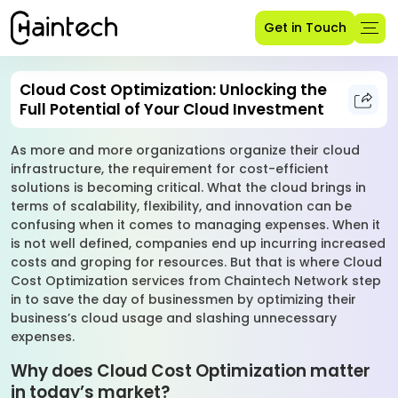
Get in Touch
Cloud Cost Optimization: Unlocking the
Full Potential of Your Cloud Investment
As more and more organizations organize their cloud
infrastructure, the requirement for cost-efficient
solutions is becoming critical. What the cloud brings in
terms of scalability, flexibility, and innovation can be
confusing when it comes to managing expenses. When it
is not well defined, companies end up incurring increased
costs and groping for resources. But that is where Cloud
Cost Optimization services from Chaintech Network step
in to save the day of businessmen by optimizing their
business’s cloud usage and slashing unnecessary
expenses.
Why does Cloud Cost Optimization matter
in today’s market?