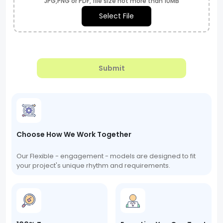
JPG,PNG or PDF, file size not more than 10MB
Select File
Submit
Choose How We Work Together
Our Flexible - engagement - models are designed to fit
your project's unique rhythm and requirements.