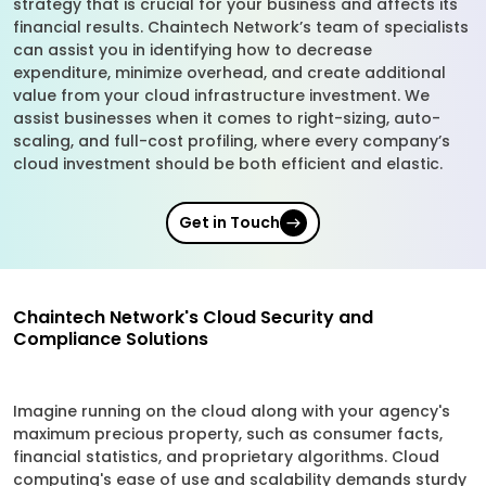
strategy that is crucial for your business and affects its
financial results. Chaintech Network’s team of specialists
can assist you in identifying how to decrease
expenditure, minimize overhead, and create additional
value from your cloud infrastructure investment. We
assist businesses when it comes to right-sizing, auto-
scaling, and full-cost profiling, where every company’s
cloud investment should be both efficient and elastic.
Get in Touch
Chaintech Network's Cloud Security and
Compliance Solutions
Imagine running on the cloud along with your agency's
maximum precious property, such as consumer facts,
financial statistics, and proprietary algorithms. Cloud
computing's ease of use and scalability demands sturdy