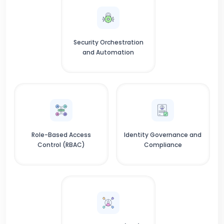
Security Orchestration
and Automation
Role-Based Access
Identity Governance and
Control (RBAC)
Compliance