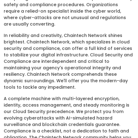
safety and compliance procedures. Organizations
require a relied-on specialist inside the cyber world,
where cyber-attacks are not unusual and regulations
are usually converting.
In reliability and creativity, Chaintech Network shines
brightest. Chaintech Network, which specializes in cloud
security and compliance, can offer a full kind of services
to stabilize your digital infrastructure. Cloud Security and
Compliance are interdependent and critical to
maintaining your agency's operational integrity and
resiliency. Chaintech Network comprehends these
dynamic surroundings. We'll offer you the modern-day
tools to tackle any impediment.
A complete machine with multi-layered encryption,
identity, access management, and steady monitoring is
our Cloud Security precedence. We protect you from
evolving cyberattacks with AI-simulated hazard
surveillance and blockchain credentials guarantee.
Compliance is a checklist, not a dedication to faith and
obligation. The Chaintech Network community helps you