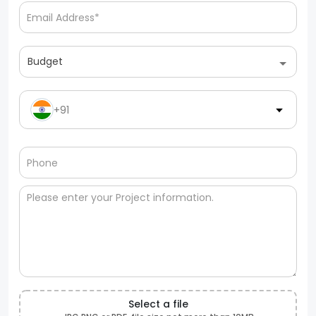
Budget
+91
Select a file