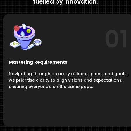
fuelled by Innovation.
01
Mastering Requirements
Navigating through an array of ideas, plans, and goals,
we prioritise clarity to align visions and expectations,
ensuring everyone's on the same page.