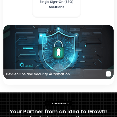
Single Sign-On (SSO)
Solutions
DevSecOps and Security Automation
OUR APPROACH
Your Partner from an Idea to Growth