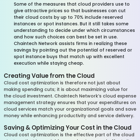
Some of the measures that cloud providers use to
give attractive prices so that businesses can cut
their cloud costs by up to 70% include reserved
instances or spot instances. But it still takes some
understanding to decide under which circumstances
and how such choices can best be set in use.
Chaintech Network assists firms in realizing these
savings by pointing out the potential of reserved or
spot instance buys that match up with excellent
execution while staying cheap.
Creating Value from the Cloud
Cloud cost optimization is therefore not just about
making spending cuts; it is about maximizing value for
the cloud investment. Chaintech Network’s cloud expense
management strategy ensures that your expenditures on
cloud services match your organizational goals and save
money while enhancing productivity and service delivery.
Saving & Optimizing Your Cost in the Cloud
Cloud cost optimization is the effective part of the cloud