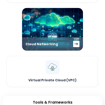
Cloud Networking
Virtual Private Cloud (VPC)
Tools & Frameworks