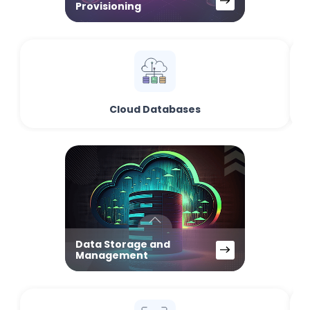
Provisioning
Cloud Databases
Data Storage and
Management