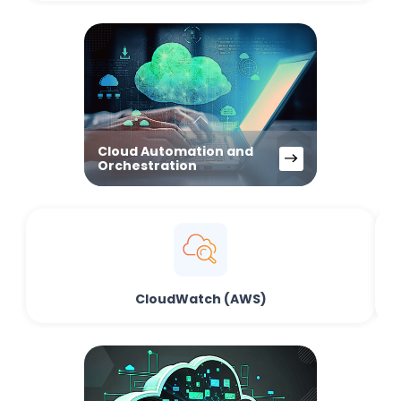
Cloud Automation and
Orchestration
CloudWatch (AWS)