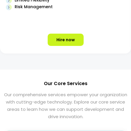
Limited Flexibility
Risk Management
Hire now
Our Core Services
Our comprehensive services empower your organization
with cutting-edge technology. Explore our core service
areas to learn how we can support development and
drive innovation.