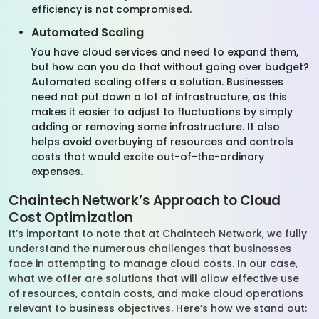
efficiency is not compromised.
Automated Scaling
You have cloud services and need to expand them,
but how can you do that without going over budget?
Automated scaling offers a solution. Businesses
need not put down a lot of infrastructure, as this
makes it easier to adjust to fluctuations by simply
adding or removing some infrastructure. It also
helps avoid overbuying of resources and controls
costs that would excite out-of-the-ordinary
expenses.
Chaintech Network’s Approach to Cloud
Cost Optimization
It’s important to note that at Chaintech Network, we fully
understand the numerous challenges that businesses
face in attempting to manage cloud costs. In our case,
what we offer are solutions that will allow effective use
of resources, contain costs, and make cloud operations
relevant to business objectives. Here’s how we stand out: