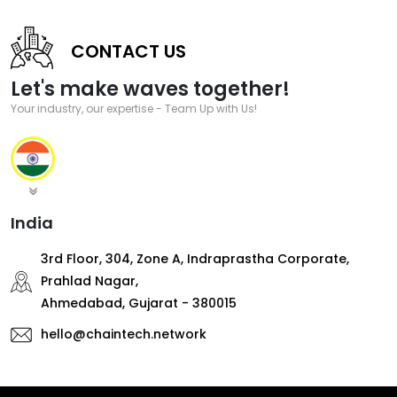
CONTACT US
Let's make waves together!
Your industry, our expertise - Team Up with Us!
India
3rd Floor, 304, Zone A, Indraprastha Corporate,
Prahlad Nagar,
Ahmedabad, Gujarat - 380015
hello@chaintech.network