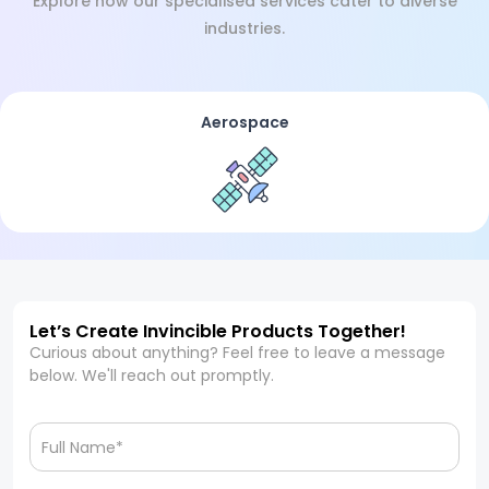
Explore how our specialised services cater to diverse
industries.
Aerospace
Let’s Create Invincible Products Together!
Curious about anything? Feel free to leave a message
below. We'll reach out promptly.