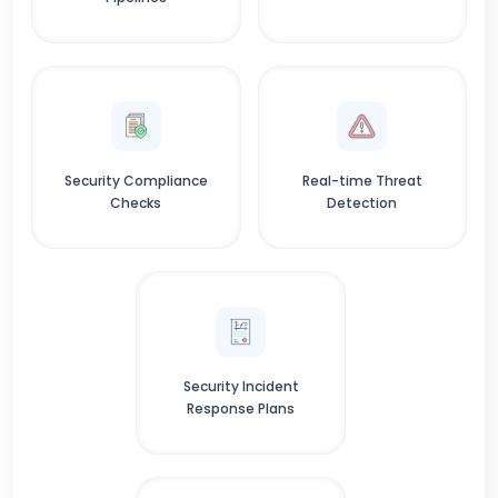
Security Compliance
Real-time Threat
Checks
Detection
Security Incident
Response Plans