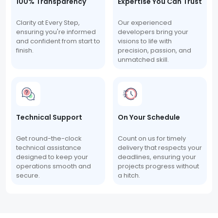
100% Transparency
Expertise You Can Trust
Clarity at Every Step,
Our experienced
ensuring you're informed
developers bring your
and confident from start to
visions to life with
finish.
precision, passion, and
unmatched skill.
Technical Support
On Your Schedule
Get round-the-clock
Count on us for timely
technical assistance
delivery that respects your
designed to keep your
deadlines, ensuring your
operations smooth and
projects progress without
secure.
a hitch.