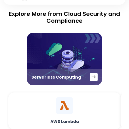
Explore More from Cloud Security and
Compliance
Serverless Computing
AWS Lambda