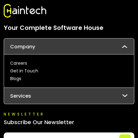
Your Complete Software House
Company
Careers
Get in Touch
Blogs
Services
NEWSLETTER
Subscribe Our Newsletter