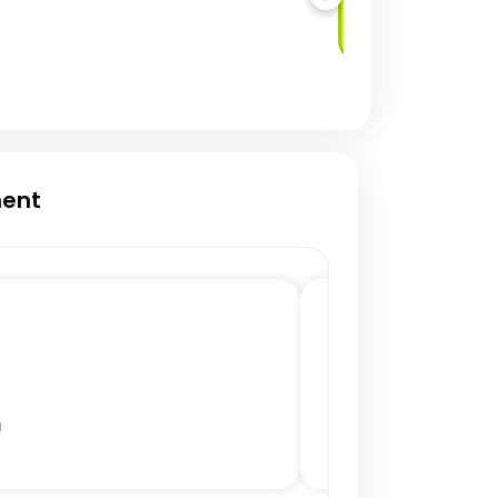
Service (DBaaS)
ment
a