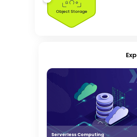
Object Storage
Exp
Serverless Computing