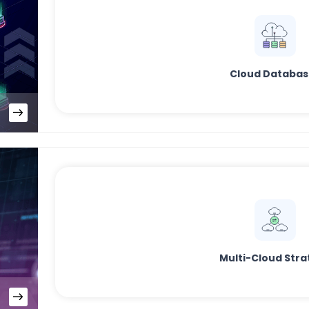
Cloud Databas
Multi-Cloud Stra