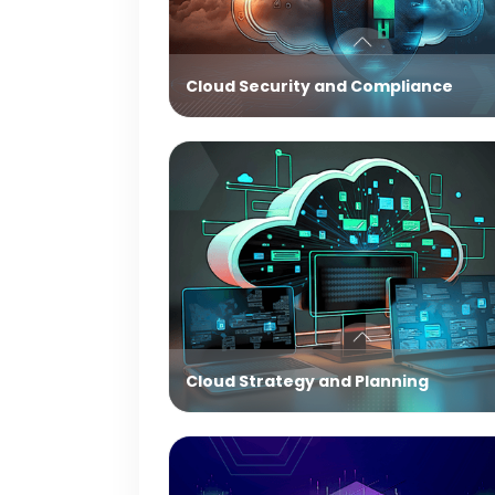
Cloud Security and Compliance
Cloud Strategy and Planning