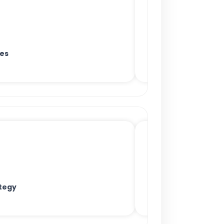
es
tegy