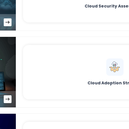
Cloud Security Ass
Cloud Adoption St