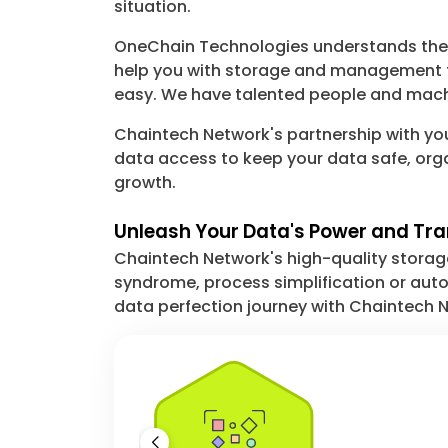
situation.
OneChain Technologies understands the c
help you with storage and management t
easy. We have talented people and machi
Chaintech Network's partnership with you
data access to keep your data safe, org
growth.
Unleash Your Data's Power and Tr
Chaintech Network's high-quality storage 
syndrome, process simplification or autom
data perfection journey with Chaintech N