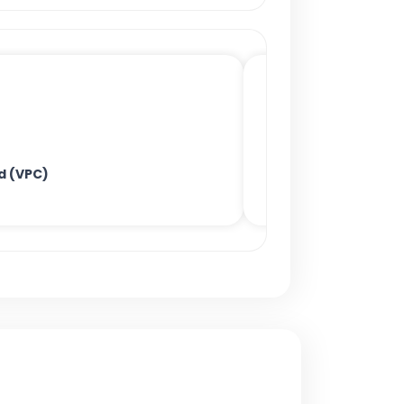
ud (VPC)