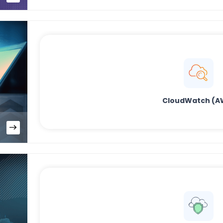
CloudWatch (A