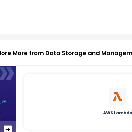
lore More from Data Storage and Manage
AWS Lambd