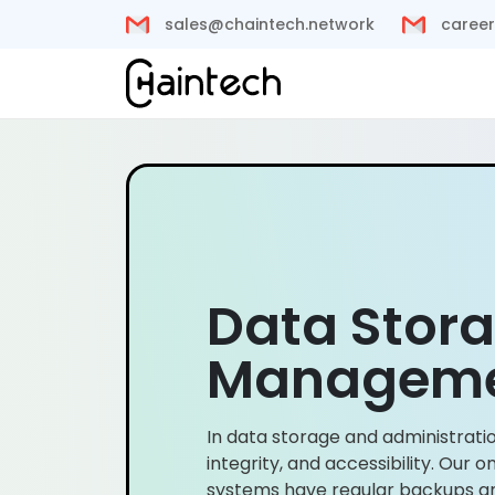
sales@chaintech.network
career
Data Stor
Managem
In data storage and administratio
integrity, and accessibility. Our
systems have regular backups and