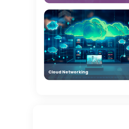
Cloud Networking