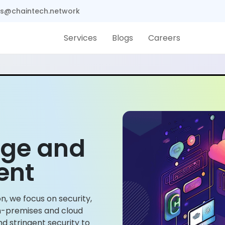
s@chaintech.network
Services
Blogs
Careers
age and
ent
n, we focus on security,
 on-premises and cloud
 stringent security to