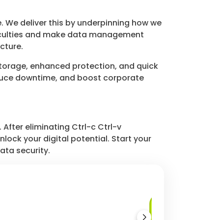
. We deliver this by underpinning how we
ficulties and make data management
cture.
storage, enhanced protection, and quick
educe downtime, and boost corporate
After eliminating Ctrl-c Ctrl-v
ock your digital potential. Start your
ata security.
Database as a