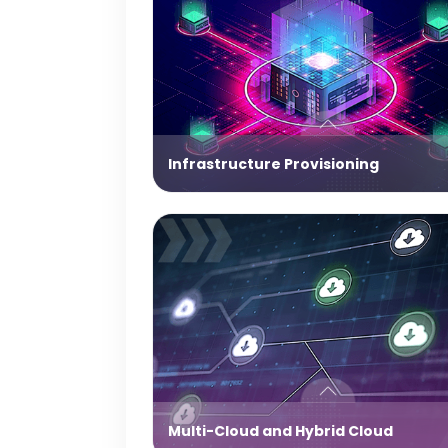
Infrastructure Provisioning
Multi-Cloud and Hybrid Cloud