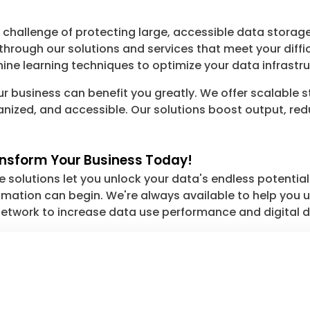
hallenge of protecting large, accessible data storage
hrough our solutions and services that meet your dif
ne learning techniques to optimize your data infrastru
r business can benefit you greatly. We offer scalable 
anized, and accessible. Our solutions boost output, r
ansform Your Business Today!
solutions let you unlock your data's endless potential. 
ation can begin. We're always available to help you unl
etwork to increase data use performance and digital d