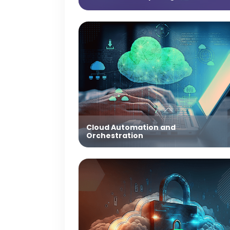
Cloud Automation and
Orchestration