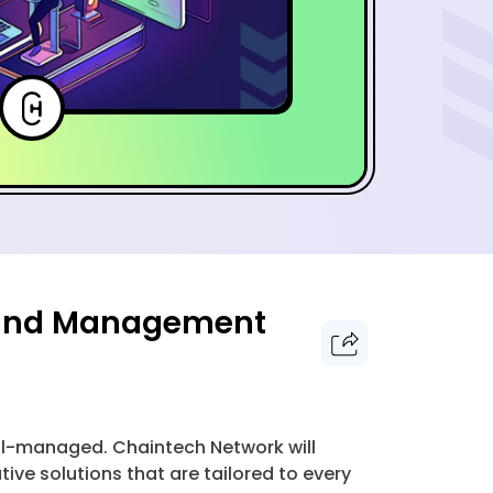
e and Management
ell-managed. Chaintech Network will
e solutions that are tailored to every