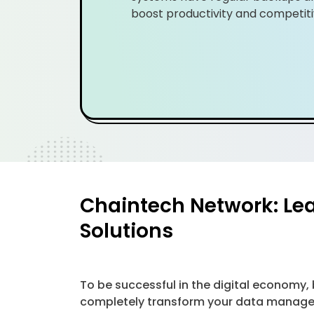
boost productivity and competiti
Chaintech Network: Le
Solutions
To be successful in the digital economy
completely transform your data managem