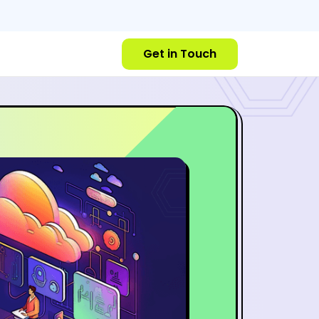
Get in Touch