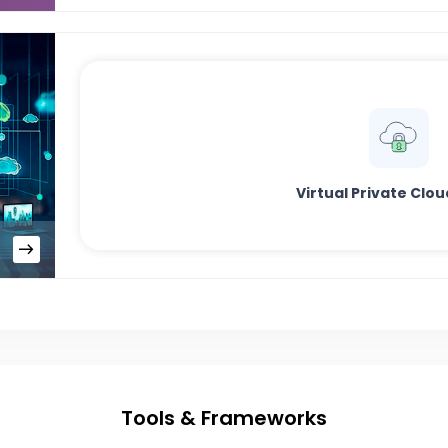
Virtual Private Clo
Tools & Frameworks