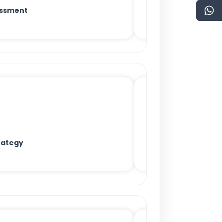
essment
rategy