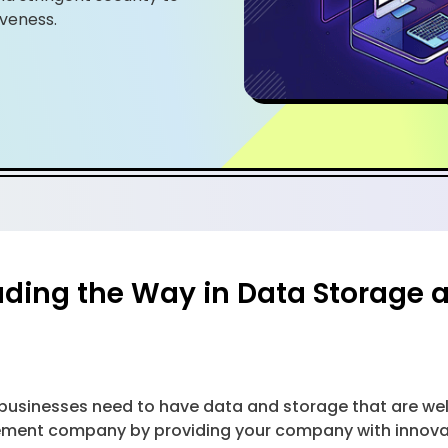
veness.
ading the Way in Data Storag
, businesses need to have data and storage that are w
ent company by providing your company with innovativ