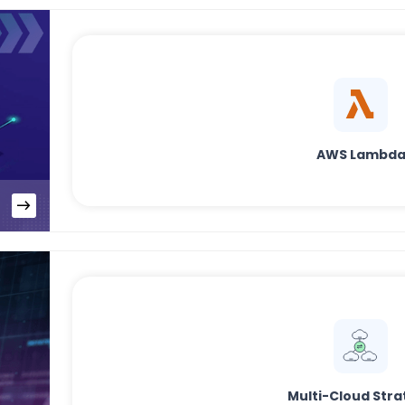
AWS Lambd
Multi-Cloud Stra