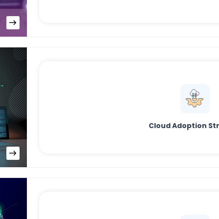
Cloud Adoption St