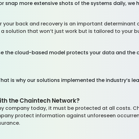
or snap more extensive shots of the systems daily, we 
?
 for your back and recovery is an important determinant
a solution that won’t just work but is tailored to your 
se the cloud-based model protects your data and the abi
hat is why our solutions implemented the industry’s lea
ith the Chaintech Network?
y company today, it must be protected at all costs. 
mpany protect information against unforeseen occurr
ssurance.