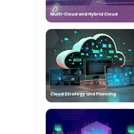
Multi-Cloud and Hybrid Cloud
Cloud Strategy and Planning