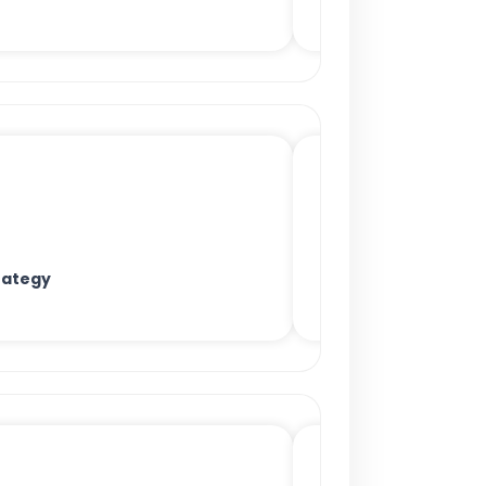
rategy