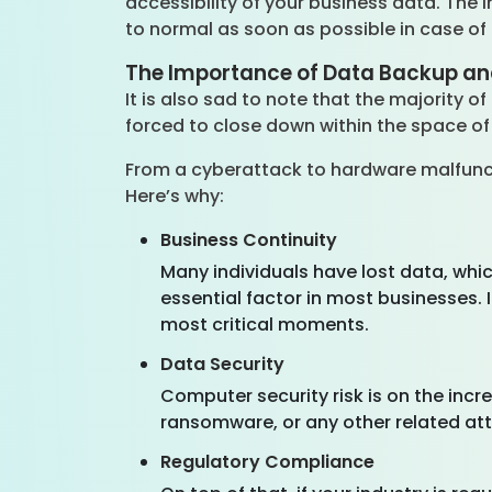
accessibility of your business data. The
to normal as soon as possible in case of
The Importance of Data Backup an
It is also sad to note that the majority 
forced to close down within the space of
From a cyberattack to hardware malfunct
Here’s why:
Business Continuity
Many individuals have lost data, whic
essential factor in most businesses. 
most critical moments.
Data Security
Computer security risk is on the incr
ransomware, or any other related at
Regulatory Compliance