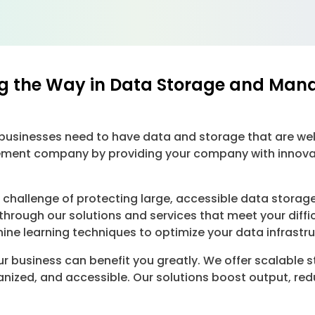
g the Way in Data Storage and Man
, businesses need to have data and storage that are w
ent company by providing your company with innovativ
hallenge of protecting large, accessible data storage
hrough our solutions and services that meet your dif
ne learning techniques to optimize your data infrastru
r business can benefit you greatly. We offer scalable 
anized, and accessible. Our solutions boost output, r