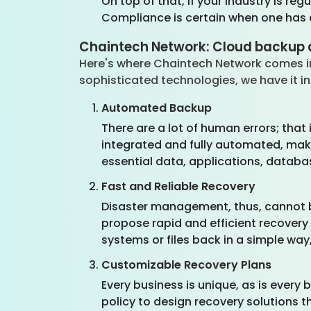
On top of that, if your industry is r
Compliance is certain when one has a
Chaintech Network: Cloud backup 
Here's where Chaintech Network comes in
sophisticated technologies, we have it in
Automated Backup
There are a lot of human errors; tha
integrated and fully automated, mak
essential data, applications, databa
Fast and Reliable Recovery
Disaster management, thus, cannot be
propose rapid and efficient recovery
systems or files back in a simple way
Customizable Recovery Plans
Every business is unique, as is every 
policy to design recovery solutions t