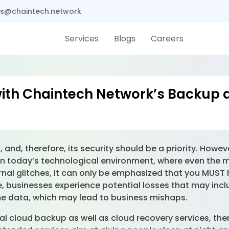
s@chaintech.network
Services
Blogs
Careers
with Chaintech Network’s Backup 
and, therefore, its security should be a priority. Howeve
In today’s technological environment, where even the 
rnal glitches, it can only be emphasized that you MUST
able, businesses experience potential losses that may i
e data, which may lead to business mishaps.
l cloud backup as well as cloud recovery services, ther