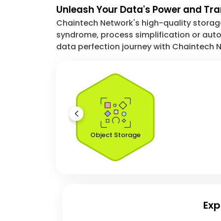
Unleash Your Data's Power and Tr
Chaintech Network's high-quality storage 
syndrome, process simplification or autom
data perfection journey with Chaintech N
Object Storage
Exp