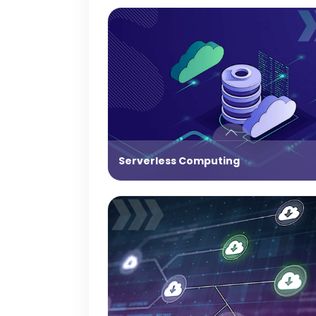
Serverless Computing