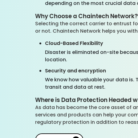
depending on the most crucial data 
Why Choose a Chaintech Network
Selecting the correct carrier to entrust
or not. Chaintech Network helps you with 
Cloud-Based Flexibility
Disaster is eliminated on-site becau
location.
Security and encryption
We know how valuable your data is. T
transit and data at rest.
Where is Data Protection Headed w
As data has become the core asset of an
services and products can help your co
regulatory protection in addition to rea