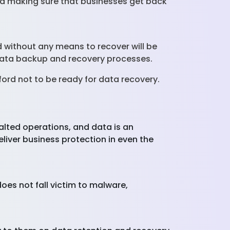
and making sure that businesses get back
nd without any means to recover will be
f data backup and recovery processes.
rd not to be ready for data recovery.
alted operations, and data is an
liver business protection in even the
does not fall victim to malware,