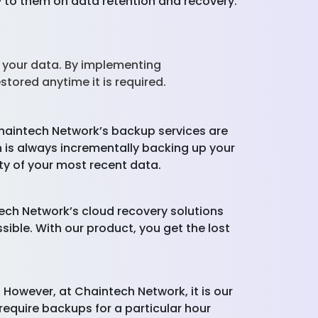
ly to them on data retention and recovery.
 your data. By implementing
stored anytime it is required.
Chaintech Network’s backup services are
is always incrementally backing up your
ty of your most recent data.
ech Network’s cloud recovery solutions
ible. With our product, you get the lost
. However, at Chaintech Network, it is our
require backups for a particular hour