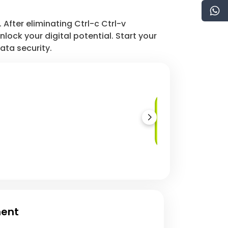
After eliminating Ctrl-c Ctrl-v
ock your digital potential. Start your
ata security.
Database as a
Service (DBaaS)
ment