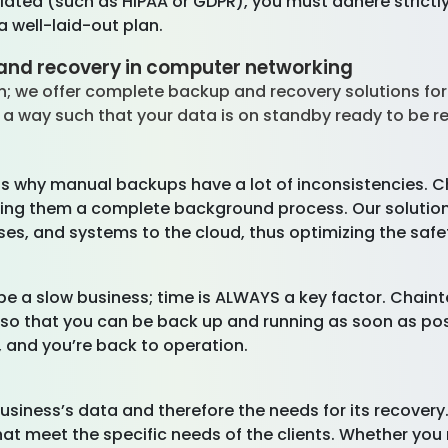
egulated (such as HIPAA or GDPR), you must adhere strict
 well-laid-out plan.
and recovery in computer networking
; we offer complete backup and recovery solutions for
 a way such that your data is on standby ready to be re
t is why manual backups have a lot of inconsistencies. 
ing them a complete background process. Our solution 
ses, and systems to the cloud, thus optimizing the safe
 a slow business; time is ALWAYS a key factor. Chaint
 so that you can be back up and running as soon as poss
, and you’re back to operation.
business’s data and therefore the needs for its recovery
hat meet the specific needs of the clients. Whether you 