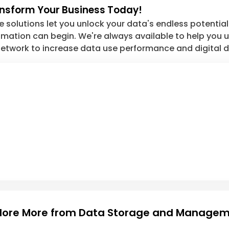
ansform Your Business Today!
solutions let you unlock your data's endless potential. 
ation can begin. We're always available to help you unl
etwork to increase data use performance and digital d
lore More from Data Storage and Manage