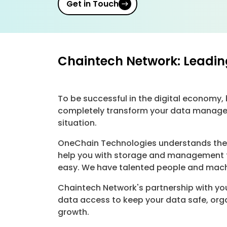
Get in Touch
Chaintech Network: Leadin
To be successful in the digital economy
completely transform your data managem
situation.
OneChain Technologies understands the c
help you with storage and management t
easy. We have talented people and machi
Chaintech Network's partnership with you
data access to keep your data safe, org
growth.