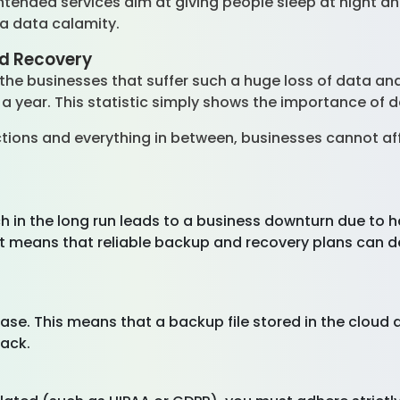
 intended services aim at giving people sleep at night 
 a data calamity.
d Recovery
of the businesses that suffer such a huge loss of data a
 a year. This statistic simply shows the importance o
ions and everything in between, businesses cannot affo
h in the long run leads to a business downturn due to h
It means that reliable backup and recovery plans can de
ease. This means that a backup file stored in the cloud 
tack.