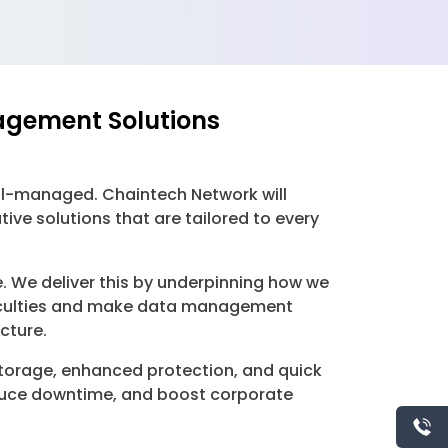
agement Solutions
ell-managed. Chaintech Network will
e solutions that are tailored to every
. We deliver this by underpinning how we
ficulties and make data management
cture.
storage, enhanced protection, and quick
educe downtime, and boost corporate