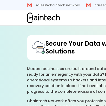
sales@chaintech.network
career
Secure Your Data 
Solutions
Modern businesses are built around data, 
ready for an emergency with your data? 
operational systems to hackers and inte
recovery solution in place. If not avail
progress to the complete erasure of som
Chaintech Network offers you professiona