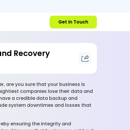
Get in Touch
and Recovery
r, are you sure that your business is
mightiest companies lose their data and
 have a credible data backup and
nclude system downtimes and losses that
eby ensuring the integrity and