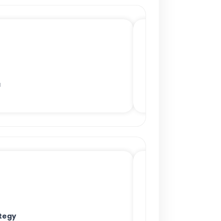
a
tegy