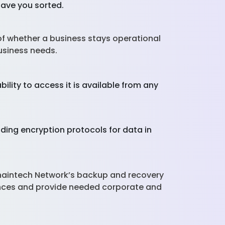
have you sorted.
 of whether a business stays operational
business needs.
lity to access it is available from any
ding encryption protocols for data in
Chaintech Network’s backup and recovery
ences and provide needed corporate and