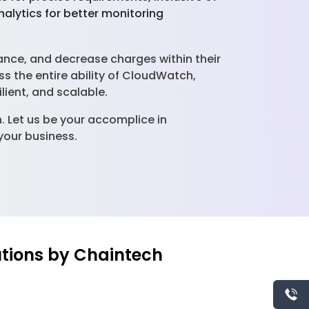
alytics for better monitoring
ance, and decrease charges within their
 the entire ability of CloudWatch,
ilient, and scalable.
Let us be your accomplice in
your business.
utions by Chaintech