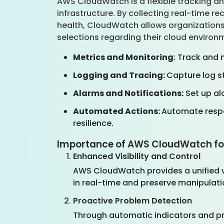
AWS CloudWatch is a flexible tracking an
infrastructure. By collecting real-time r
health, CloudWatch allows organizations
selections regarding their cloud enviro
Metrics and Monitoring
: Track and 
Logging and Tracing:
Capture log st
Alarms and Notifications:
Set up al
Automated Actions:
Automate respo
resilience.
Importance of AWS CloudWatch fo
Enhanced Visibility and Control
AWS CloudWatch provides a unified vie
in real-time and preserve manipulatio
Proactive Problem Detection
Through automatic indicators and pre