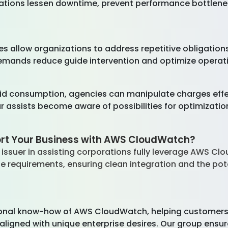
orations lessen downtime, prevent performance bottlene
 allow organizations to address repetitive obligations 
ands reduce guide intervention and optimize operatio
 aid consumption, agencies can manipulate charges effe
assists become aware of possibilities for optimization
rt Your Business with AWS CloudWatch?
ssuer in assisting corporations fully leverage AWS Clou
se requirements, ensuring clean integration and the po
onal know-how of AWS CloudWatch, helping customers w
gned with unique enterprise desires. Our group ensur