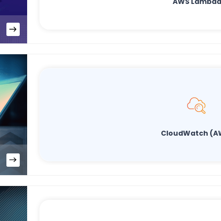
AWS Lambd
CloudWatch (A