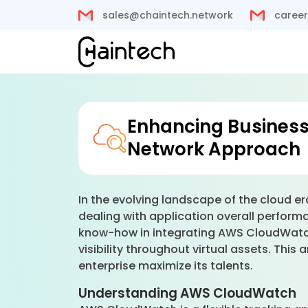
sales@chaintech.network
career
Enhancing Business
Network Approach
In the evolving landscape of the cloud 
dealing with application overall perform
know-how in integrating AWS CloudWatch 
visibility throughout virtual assets. Th
enterprise maximize its talents.
Understanding AWS CloudWatch