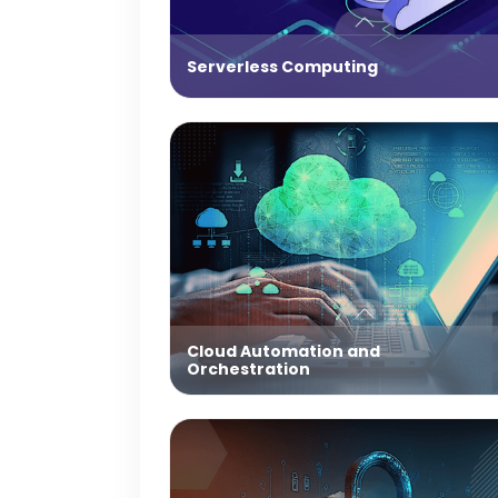
Serverless Computing
Cloud Automation and
Orchestration