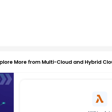
plore More from Multi-Cloud and Hybrid Cl